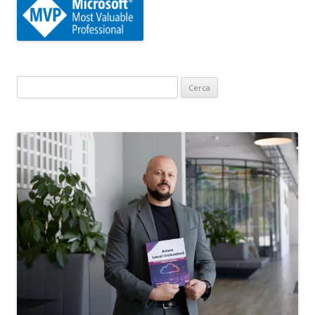
Ricerca
per: