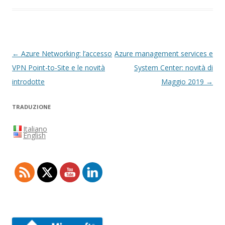
Navigazione
←
Azure Networking: l’accesso
Azure management services e
articolo
VPN Point-to-Site e le novità
System Center: novità di
introdotte
Maggio 2019
→
TRADUZIONE
Italiano
English