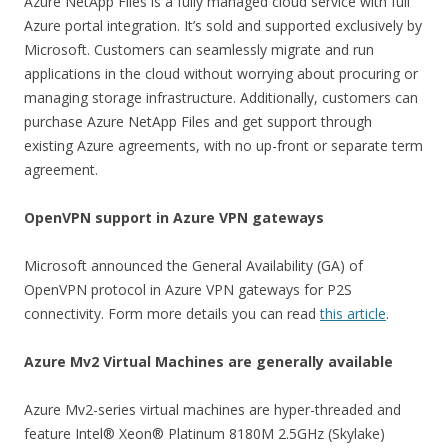
Azure NetApp Files is a fully managed cloud service with full
Azure portal integration. It’s sold and supported exclusively by
Microsoft. Customers can seamlessly migrate and run
applications in the cloud without worrying about procuring or
managing storage infrastructure. Additionally, customers can
purchase Azure NetApp Files and get support through
existing Azure agreements, with no up-front or separate term
agreement.
OpenVPN support in Azure VPN gateways
Microsoft announced the General Availability (GA) of
OpenVPN protocol in Azure VPN gateways for P2S
connectivity. Form more details you can read
this article
.
Azure Mv2 Virtual Machines are generally available
Azure Mv2-series virtual machines are hyper-threaded and
feature Intel® Xeon® Platinum 8180M 2.5GHz (Skylake)