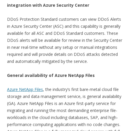
integration with Azure Security Center
DDoS Protection Standard customers can view DDoS Alerts
in Azure Security Center (ASC) and this capability is generally
available for all ASC and DDoS Standard customers. These
DDoS alerts will be available for review in the Security Center
in near real-time without any setup or manual integrations
required and will provide details on DDoS attacks detected
and automatically mitigated by the service.
General availability of Azure NetApp Files
Azure NetApp Files
, the industry’s first bare-metal cloud file
storage and data management service, is general availability
(GA). Azure NetApp Files is an Azure first-party service for
migrating and running the most demanding enterprise file-
workloads in the cloud including databases, SAP, and high-
performance computing applications with no code changes.