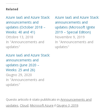
Related
Azure IaaS and Azure Stack:
Azure IaaS and Azure Stack:
announcements and
announcements and
updates (October 2018 –
updates (Microsoft Ignite
Weeks: 40 and 41)
2019 – Special Edition)
Ottobre 13, 2018
Novembre 9, 2019
In "Announcements and
In "Announcements and
updates"
updates"
Azure IaaS and Azure Stack:
announcements and
updates (June 2020 –
Weeks: 25 and 26)
Giugno 29, 2020
In "Announcements and
updates"
Questo articolo è stato pubblicato in
Announcements and
updates
,
Cloud
,
Microsoft Azure
il
Giugno 3, 2019
.