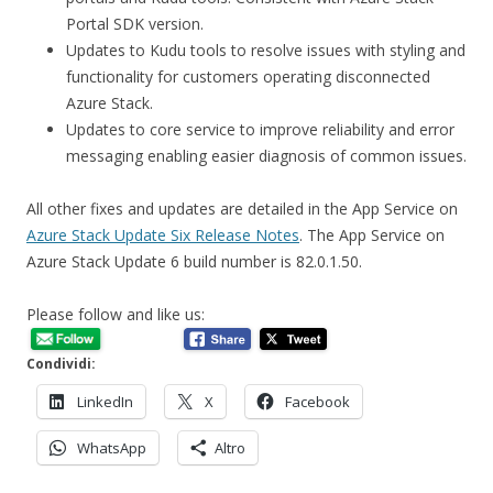
Portal SDK version.
Updates to Kudu tools to resolve issues with styling and
functionality for customers operating disconnected
Azure Stack.
Updates to core service to improve reliability and error
messaging enabling easier diagnosis of common issues.
All other fixes and updates are detailed in the App Service on
Azure Stack Update Six Release Notes
. The App Service on
Azure Stack Update 6 build number is 82.0.1.50.
Please follow and like us:
Condividi:
LinkedIn
X
Facebook
WhatsApp
Altro