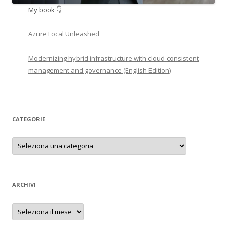
My book 👇
Azure Local Unleashed
Modernizing hybrid infrastructure with cloud-consistent
management and governance (English Edition)
CATEGORIE
Categorie
ARCHIVI
Archivi