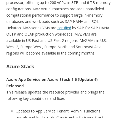
processor, offering up to 208 vCPU in 3TB and 6 TB memory
configurations. Mv2 virtual machines provide unparalleled
computational performance to support large in-memory
databases and workloads such as SAP HANA and SQL
Hekaton. Mv2-series VMs are
certified
by SAP for SAP HANA
OLTP and OLAP production workloads. Mv2 VMs are
available in US East and US East 2 regions. Mv2 VMs in U.S.
West 2, Europe West, Europe North and Southeast Asia
regions will become available in the coming months.
Azure Stack
Azure App Service on Azure Stack 1.6 (Update 6)
Released
This release updates the resource provider and brings the
following key capabilities and fixes:
Updates to App Service Tenant, Admin, Functions
portals and Kudu tools. Consistent with Azure Stack