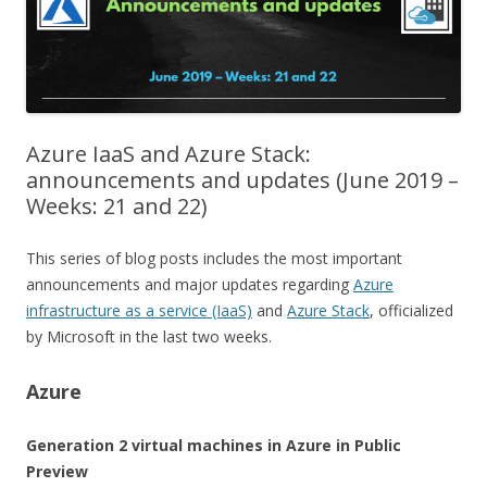
Azure IaaS and Azure Stack:
announcements and updates (June 2019 –
Weeks: 21 and 22)
This series of blog posts includes the most important
announcements and major updates regarding
Azure
infrastructure as a service (IaaS)
and
Azure Stack
, officialized
by Microsoft in the last two weeks.
Azure
Generation 2 virtual machines in Azure in Public
Preview