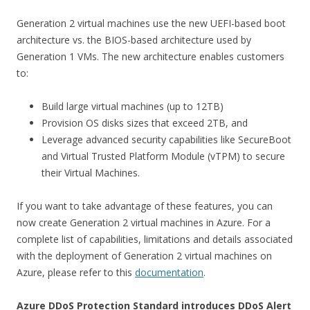
Generation 2 virtual machines use the new UEFI-based boot
architecture vs. the BIOS-based architecture used by
Generation 1 VMs. The new architecture enables customers
to:
Build large virtual machines (up to 12TB)
Provision OS disks sizes that exceed 2TB, and
Leverage advanced security capabilities like SecureBoot
and Virtual Trusted Platform Module (vTPM) to secure
their Virtual Machines.
If you want to take advantage of these features, you can
now create Generation 2 virtual machines in Azure. For a
complete list of capabilities, limitations and details associated
with the deployment of Generation 2 virtual machines on
Azure, please refer to this
documentation
.
Azure DDoS Protection Standard introduces DDoS Alert