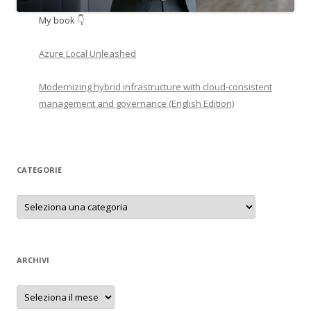
My book 👇
Azure Local Unleashed
Modernizing hybrid infrastructure with cloud-consistent
management and governance (English Edition)
CATEGORIE
Categorie
ARCHIVI
Archivi