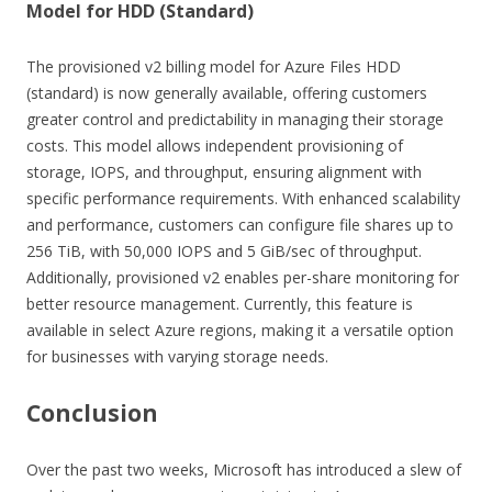
Model for HDD (Standard)
The provisioned v2 billing model for Azure Files HDD
(standard) is now generally available, offering customers
greater control and predictability in managing their storage
costs. This model allows independent provisioning of
storage, IOPS, and throughput, ensuring alignment with
specific performance requirements. With enhanced scalability
and performance, customers can configure file shares up to
256 TiB, with 50,000 IOPS and 5 GiB/sec of throughput.
Additionally, provisioned v2 enables per-share monitoring for
better resource management. Currently, this feature is
available in select Azure regions, making it a versatile option
for businesses with varying storage needs.
Conclusion
Over the past two weeks, Microsoft has introduced a slew of