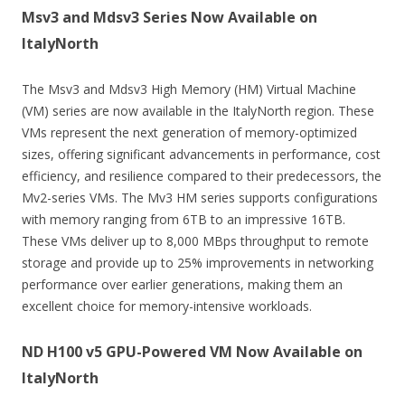
Msv3 and Mdsv3 Series Now Available on
ItalyNorth
The Msv3 and Mdsv3 High Memory (HM) Virtual Machine
(VM) series are now available in the ItalyNorth region. These
VMs represent the next generation of memory-optimized
sizes, offering significant advancements in performance, cost
efficiency, and resilience compared to their predecessors, the
Mv2-series VMs. The Mv3 HM series supports configurations
with memory ranging from 6TB to an impressive 16TB.
These VMs deliver up to 8,000 MBps throughput to remote
storage and provide up to 25% improvements in networking
performance over earlier generations, making them an
excellent choice for memory-intensive workloads.
ND H100 v5 GPU-Powered VM Now Available on
ItalyNorth