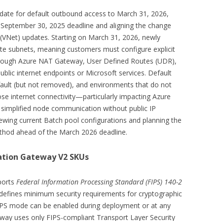
date for default outbound access to March 31, 2026,
 September 30, 2025 deadline and aligning the change
 (VNet) updates. Starting on March 31, 2026, newly
vate subnets, meaning customers must configure explicit
hrough Azure NAT Gateway, User Defined Routes (UDR),
blic internet endpoints or Microsoft services. Default
fault (but not removed), and environments that do not
 internet connectivity—particularly impacting Azure
simplified node communication without public IP
wing current Batch pool configurations and planning the
thod ahead of the March 2026 deadline.
cation Gateway V2 SKUs
ports
Federal Information Processing Standard (FIPS) 140-2
efines minimum security requirements for cryptographic
IPS mode can be enabled during deployment or at any
way uses only FIPS-compliant Transport Layer Security