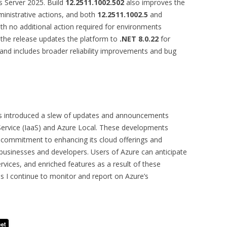
 Server 2025. Build
12.2511.1002.502
also improves the
ministrative actions, and both
12.2511.1002.5
and
h no additional action required for environments
, the release updates the platform to
.NET 8.0.22
for
nd includes broader reliability improvements and bug
as introduced a slew of updates and announcements
 Service (IaaS) and Azure Local. These developments
 commitment to enhancing its cloud offerings and
 businesses and developers. Users of Azure can anticipate
rvices, and enriched features as a result of these
s I continue to monitor and report on Azure’s