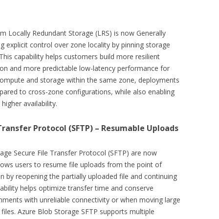
um Locally Redundant Storage (LRS) is now Generally
ng explicit control over zone locality by pinning storage
 This capability helps customers build more resilient
tion and more predictable low-latency performance for
g compute and storage within the same zone, deployments
red to cross-zone configurations, while also enabling
igher availability.
 Transfer Protocol (SFTP) – Resumable Uploads
age Secure File Transfer Protocol (SFTP) are now
llows users to resume file uploads from the point of
tion by reopening the partially uploaded file and continuing
ability helps optimize transfer time and conserve
onments with unreliable connectivity or when moving large
 files. Azure Blob Storage SFTP supports multiple