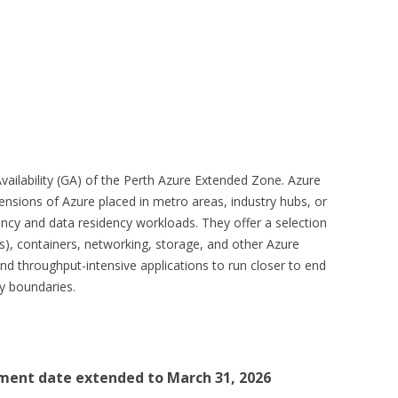
ailability (GA) of the Perth Azure Extended Zone. Azure
ensions of Azure placed in metro areas, industry hubs, or
tency and data residency workloads. They offer a selection
s), containers, networking, storage, and other Azure
 and throughput-intensive applications to run closer to end
cy boundaries.
ment date extended to March 31, 2026