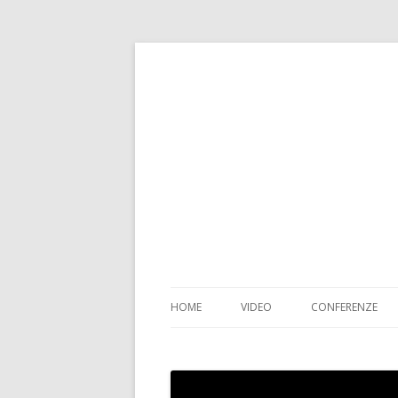
HOME
VIDEO
CONFERENZE