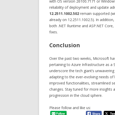
with OS version 26100.7171 or Windows
reliability of deployment and update ad
12.2511.1002.502
remain supported (wit
already on 12.2511.1002.5). In addition
both .NET Runtime and ASP.NET Core, a
fixes.
Conclusion
Over the past two weeks, Microsoft h
pertaining to Azure Infrastructure as a
underscore the tech giant’s unwavering
adapting to the ever-evolving needs of
improved functionalities, streamlined se
changes. Stay tuned for more insights a
progression in the cloud sphere.
Please follow and like us: