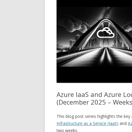
Azure IaaS and Azure L
(December 2025 – Weeks
This blog post series highlights the k
Infrastructure as a Service (IaaS)
and
Az
two weeks.