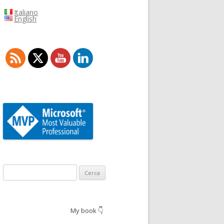
Italiano
English
Ricerca
per:
My book 👇