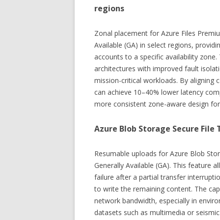
regions
Zonal placement for Azure Files Premi
Available (GA) in select regions, providi
accounts to a specific availability zone.
architectures with improved fault isola
mission-critical workloads. By alignin
can achieve 10–40% lower latency compa
more consistent zone-aware design for h
Azure Blob Storage Secure File
Resumable uploads for Azure Blob Stor
Generally Available (GA). This feature a
failure after a partial transfer interrup
to write the remaining content. The cap
network bandwidth, especially in envir
datasets such as multimedia or seismic