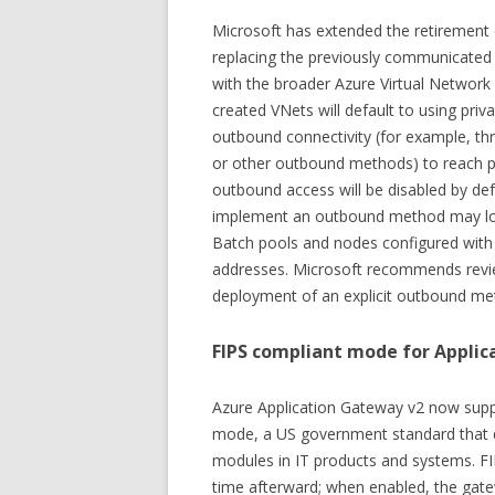
Microsoft has extended the retirement 
replacing the previously communicated
with the broader Azure Virtual Network
created VNets will default to using pri
outbound connectivity (for example, t
or other outbound methods) to reach pu
outbound access will be disabled by de
implement an outbound method may lose
Batch pools and nodes configured with 
addresses. Microsoft recommends revie
deployment of an explicit outbound me
FIPS compliant mode for Appli
Azure Application Gateway v2 now sup
mode, a US government standard that d
modules in IT products and systems. F
time afterward; when enabled, the gate