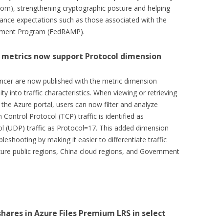
stom), strengthening cryptographic posture and helping
ance expectations such as those associated with the
gement Program (FedRAMP).
 metrics now support Protocol dimension
ncer are now published with the metric dimension
ity into traffic characteristics. When viewing or retrieving
the Azure portal, users can now filter and analyze
Control Protocol (TCP) traffic is identified as
 (UDP) traffic as Protocol=17. This added dimension
leshooting by making it easier to differentiate traffic
 Azure public regions, China cloud regions, and Government
shares in Azure Files Premium LRS in select