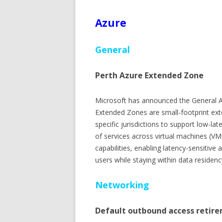
Azure
General
Perth Azure Extended Zone
Microsoft has announced the General Av
Extended Zones are small-footprint ext
specific jurisdictions to support low-la
of services across virtual machines (VM
capabilities, enabling latency-sensitive
users while staying within data residen
Networking
Default outbound access retire