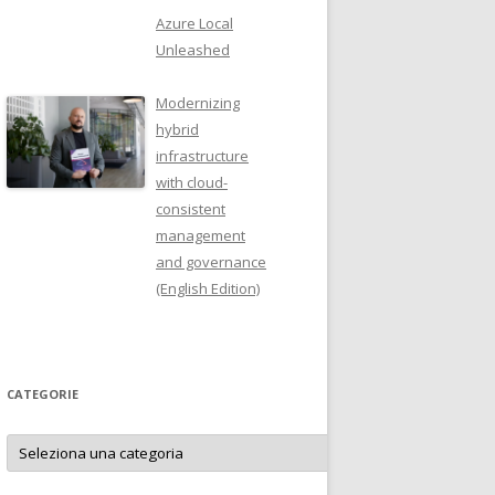
Azure Local
Unleashed
Modernizing
hybrid
infrastructure
with cloud-
consistent
management
and governance
(English Edition)
CATEGORIE
Categorie