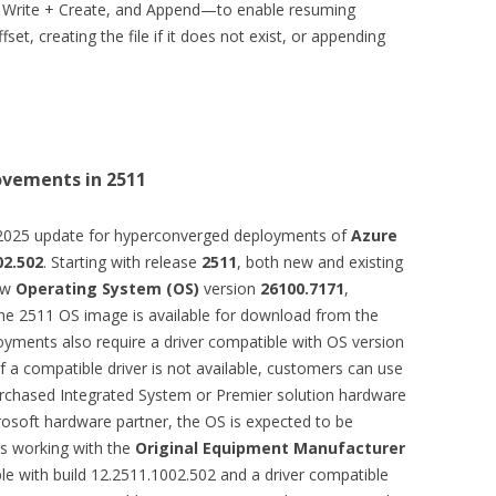
, Write + Create, and Append—to enable resuming
set, creating the file if it does not exist, or appending
ovements in 2511
2025 update for hyperconverged deployments of
Azure
02.502
. Starting with release
2511
, both new and existing
ew
Operating System (OS)
version
26100.7171
,
the 2511 OS image is available for download from the
oyments also require a driver compatible with OS version
 a compatible driver is not available, customers can use
rchased Integrated System or Premier solution hardware
rosoft hardware partner, the OS is expected to be
s working with the
Original Equipment Manufacturer
e with build 12.2511.1002.502 and a driver compatible