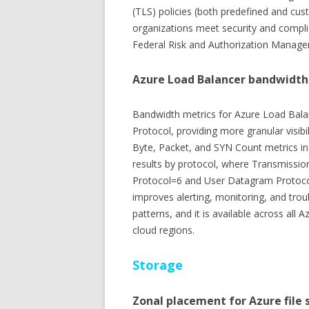
(TLS) policies (both predefined and cu
organizations meet security and compli
Federal Risk and Authorization Mana
Azure Load Balancer bandwidth
Bandwidth metrics for Azure Load Bala
Protocol, providing more granular visibil
Byte, Packet, and SYN Count metrics in 
results by protocol, where Transmission 
Protocol=6 and User Datagram Protocol
improves alerting, monitoring, and troub
patterns, and it is available across all
cloud regions.
Storage
Zonal placement for Azure file 