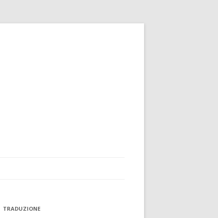
TRADUZIONE