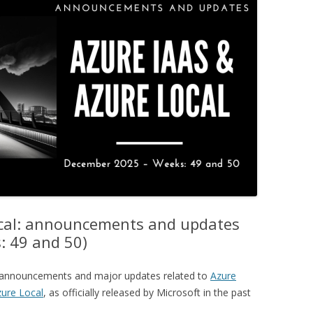
ocal: announcements and updates
: 49 and 50)
ey announcements and major updates related to
Azure
ure Local
, as officially released by Microsoft in the past