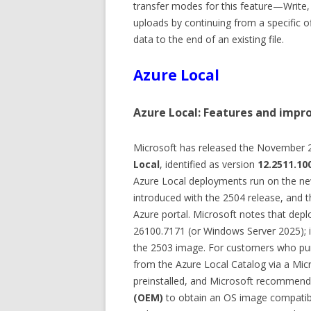
transfer modes for this feature—Write
uploads by continuing from a specific off
data to the end of an existing file.
Azure Local
Azure Local: Features and impr
Microsoft has released the November 
Local
, identified as version
12.2511.10
Azure Local deployments run on the n
introduced with the 2504 release, and 
Azure portal. Microsoft notes that depl
26100.7171 (or Windows Server 2025); if
the 2503 image. For customers who pu
from the Azure Local Catalog via a Mic
preinstalled, and Microsoft recommend
(OEM)
to obtain an OS image compatibl