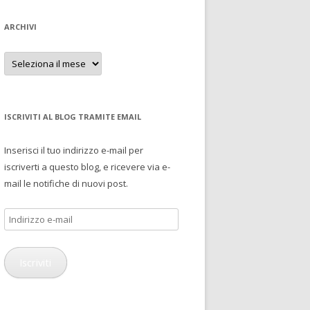
ARCHIVI
Archivi
ISCRIVITI AL BLOG TRAMITE EMAIL
Inserisci il tuo indirizzo e-mail per
iscriverti a questo blog, e ricevere via e-
mail le notifiche di nuovi post.
Indirizzo
e-
mail
Iscriviti