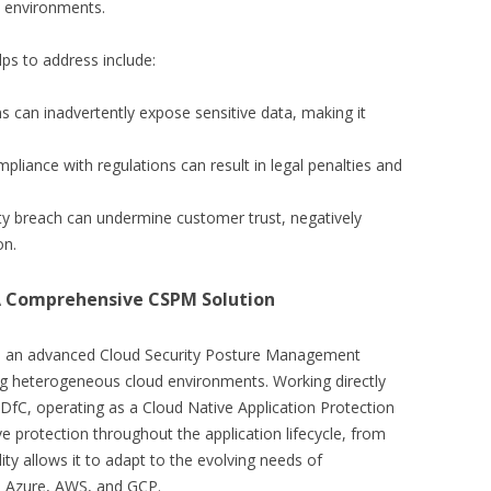
d environments.
ps to address include:
ns can inadvertently expose sensitive data, making it
pliance with regulations can result in legal penalties and
ity breach can undermine customer trust, negatively
on.
 A Comprehensive CSPM Solution
is an advanced Cloud Security Posture Management
ing heterogeneous cloud environments. Working directly
DfC, operating as a Cloud Native Application Protection
 protection throughout the application lifecycle, from
ty allows it to adapt to the evolving needs of
ke Azure, AWS, and GCP.