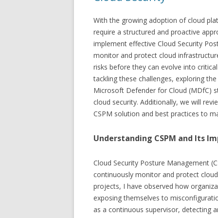
With the growing adoption of cloud pla
require a structured and proactive appro
implement effective Cloud Security Po
monitor and protect cloud infrastructur
risks before they can evolve into critical 
tackling these challenges, exploring th
Microsoft Defender for Cloud (MDfC) s
cloud security. Additionally, we will rev
CSPM solution and best practices to ma
Understanding CSPM and Its I
Cloud Security Posture Management (CSP
continuously monitor and protect cloud 
projects, I have observed how organizat
exposing themselves to misconfiguration
as a continuous supervisor, detecting an