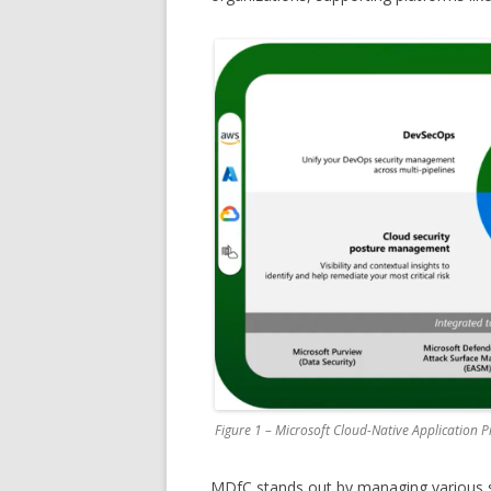
Figure 1 – Microsoft Cloud-Native Application 
MDfC stands out by managing various se