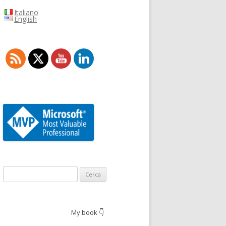
Italiano
English
Ricerca
per:
My book 👇