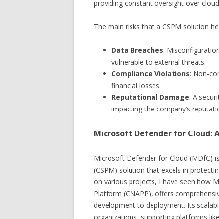
providing constant oversight over clou
The main risks that a CSPM solution hel
Data Breaches
: Misconfiguratio
vulnerable to external threats.
Compliance Violations
: Non-com
financial losses.
Reputational Damage
: A secur
impacting the company’s reputati
Microsoft Defender for Cloud:
Microsoft Defender for Cloud (MDfC) 
(CSPM) solution that excels in protect
on various projects, I have seen how M
Platform (CNAPP), offers comprehensive
development to deployment. Its scalabili
organizations, supporting platforms li