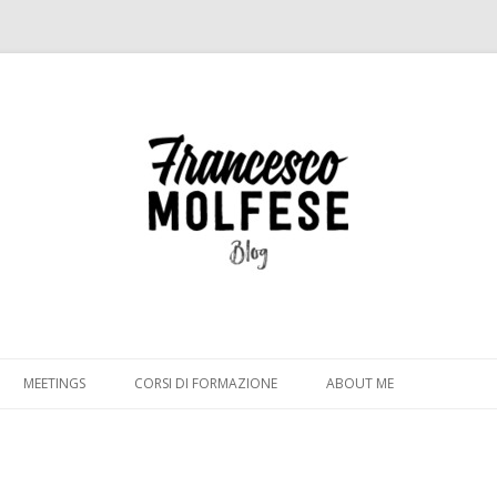
Vai
al
MEETINGS
CORSI DI FORMAZIONE
ABOUT ME
contenuto