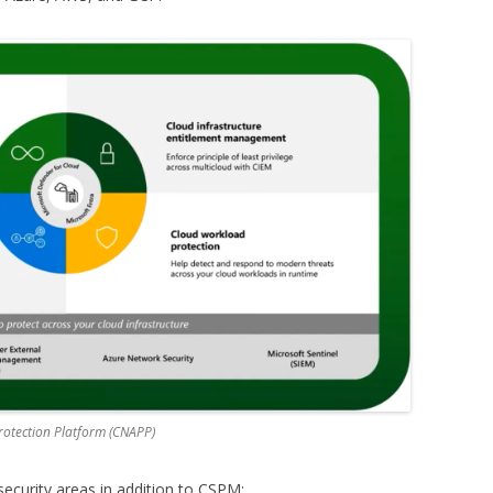
Protection Platform (CNAPP)
curity areas in addition to CSPM: