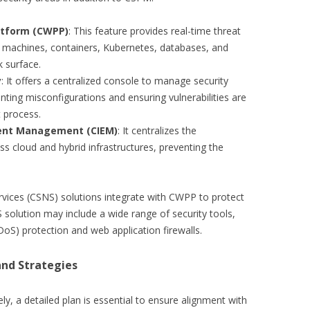
atform (CWPP)
: This feature provides real-time threat
l machines, containers, Kubernetes, databases, and
k surface.
y
: It offers a centralized console to manage security
nting misconfigurations and ensuring vulnerabilities are
 process.
ment Management (CIEM)
: It centralizes the
 cloud and hybrid infrastructures, preventing the
rvices (CSNS) solutions integrate with CWPP to protect
S solution may include a wide range of security tools,
DoS) protection and web application firewalls.
nd Strategies
y, a detailed plan is essential to ensure alignment with