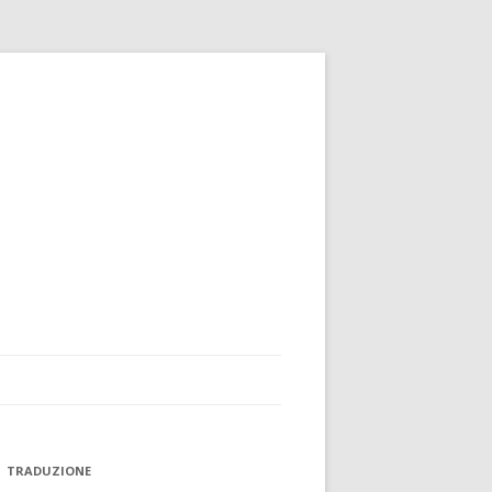
TRADUZIONE