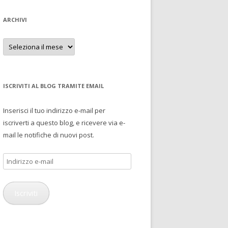
ARCHIVI
Archivi
ISCRIVITI AL BLOG TRAMITE EMAIL
Inserisci il tuo indirizzo e-mail per
iscriverti a questo blog, e ricevere via e-
mail le notifiche di nuovi post.
Indirizzo
e-
mail
Iscriviti