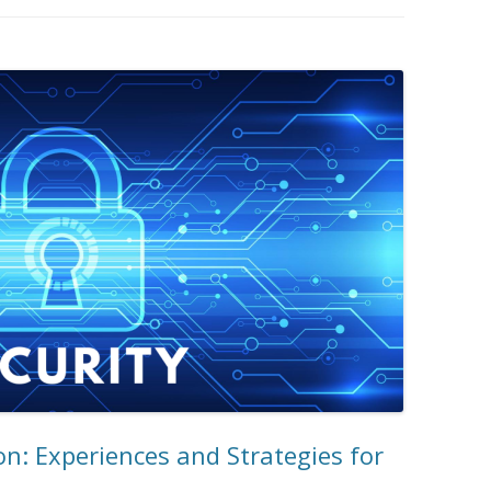
on: Experiences and Strategies for