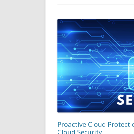
Proactive Cloud Protecti
Cloud Security