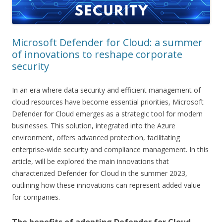
Microsoft Defender for Cloud: a summer
of innovations to reshape corporate
security
In an era where data security and efficient management of
cloud resources have become essential priorities, Microsoft
Defender for Cloud emerges as a strategic tool for modern
businesses. This solution, integrated into the Azure
environment, offers advanced protection, facilitating
enterprise-wide security and compliance management. In this
article, will be explored the main innovations that
characterized Defender for Cloud in the summer 2023,
outlining how these innovations can represent added value
for companies.
The benefits of adopting Defender for Cloud