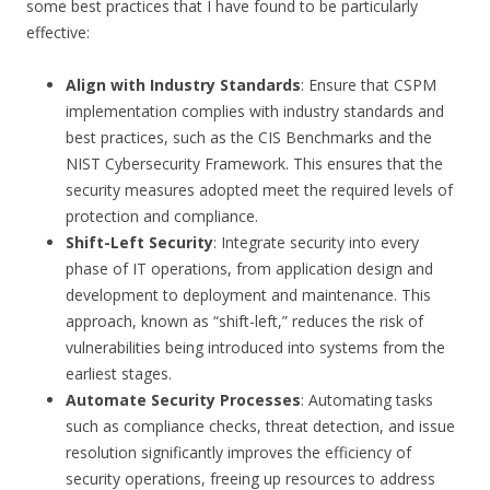
some best practices that I have found to be particularly
effective:
Align with Industry Standards
: Ensure that CSPM
implementation complies with industry standards and
best practices, such as the CIS Benchmarks and the
NIST Cybersecurity Framework. This ensures that the
security measures adopted meet the required levels of
protection and compliance.
Shift-Left Security
: Integrate security into every
phase of IT operations, from application design and
development to deployment and maintenance. This
approach, known as “shift-left,” reduces the risk of
vulnerabilities being introduced into systems from the
earliest stages.
Automate Security Processes
: Automating tasks
such as compliance checks, threat detection, and issue
resolution significantly improves the efficiency of
security operations, freeing up resources to address