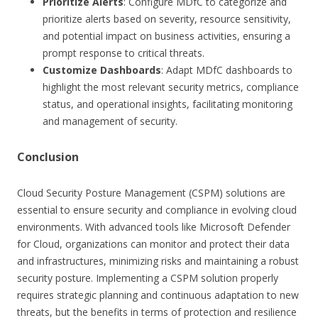
Prioritize Alerts
: Configure MDfC to categorize and
prioritize alerts based on severity, resource sensitivity,
and potential impact on business activities, ensuring a
prompt response to critical threats.
Customize Dashboards
: Adapt MDfC dashboards to
highlight the most relevant security metrics, compliance
status, and operational insights, facilitating monitoring
and management of security.
Conclusion
Cloud Security Posture Management (CSPM) solutions are
essential to ensure security and compliance in evolving cloud
environments. With advanced tools like Microsoft Defender
for Cloud, organizations can monitor and protect their data
and infrastructures, minimizing risks and maintaining a robust
security posture. Implementing a CSPM solution properly
requires strategic planning and continuous adaptation to new
threats, but the benefits in terms of protection and resilience