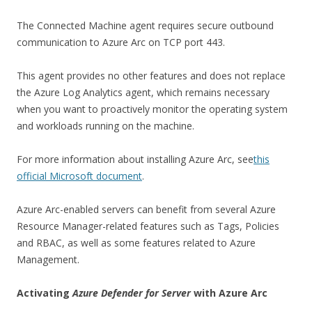
The Connected Machine agent requires secure outbound
communication to Azure Arc on TCP port 443.
This agent provides no other features and does not replace
the Azure Log Analytics agent, which remains necessary
when you want to proactively monitor the operating system
and workloads running on the machine.
For more information about installing Azure Arc, see
this
official Microsoft document
.
Azure Arc-enabled servers can benefit from several Azure
Resource Manager-related features such as Tags, Policies
and RBAC, as well as some features related to Azure
Management.
Activating
Azure Defender for Server
with Azure Arc