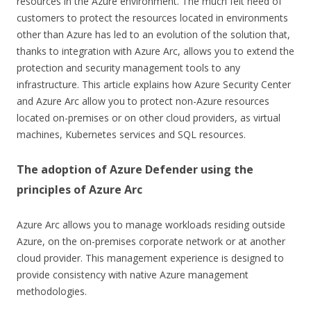
resources in the Azure environment. The much felt need of
customers to protect the resources located in environments
other than Azure has led to an evolution of the solution that,
thanks to integration with Azure Arc, allows you to extend the
protection and security management tools to any
infrastructure. This article explains how Azure Security Center
and Azure Arc allow you to protect non-Azure resources
located on-premises or on other cloud providers, as virtual
machines, Kubernetes services and SQL resources.
The adoption of Azure Defender using the
principles of Azure Arc
Azure Arc allows you to manage workloads residing outside
Azure, on the on-premises corporate network or at another
cloud provider. This management experience is designed to
provide consistency with native Azure management
methodologies.