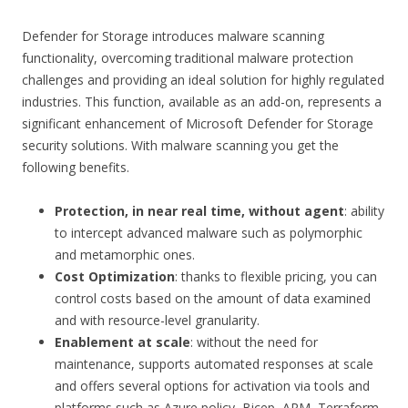
Defender for Storage introduces malware scanning
functionality, overcoming traditional malware protection
challenges and providing an ideal solution for highly regulated
industries. This function, available as an add-on, represents a
significant enhancement of Microsoft Defender for Storage
security solutions. With malware scanning you get the
following benefits.
Protection, in near real time, without agent
: ability
to intercept advanced malware such as polymorphic
and metamorphic ones.
Cost Optimization
: thanks to flexible pricing, you can
control costs based on the amount of data examined
and with resource-level granularity.
Enablement at scale
: without the need for
maintenance, supports automated responses at scale
and offers several options for activation via tools and
platforms such as Azure policy, Bicep, ARM, Terraform,