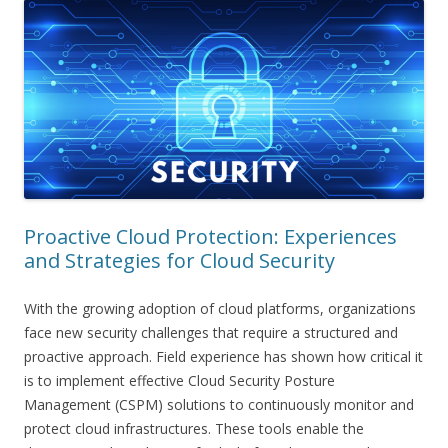
Proactive Cloud Protection: Experiences
and Strategies for Cloud Security
With the growing adoption of cloud platforms, organizations
face new security challenges that require a structured and
proactive approach. Field experience has shown how critical it
is to implement effective Cloud Security Posture
Management (CSPM) solutions to continuously monitor and
protect cloud infrastructures. These tools enable the