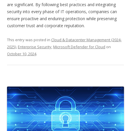
are significant. By following best practices and integrating
security into every phase of IT operations, companies can
ensure proactive and enduring protection while preserving
customer trust and corporate reputation.
This entry was posted in
Cloud & Datacenter Management (2024-
2025)
,
Enterprise Security
,
Microsoft Defender for Cloud
on
October 10, 2024
.