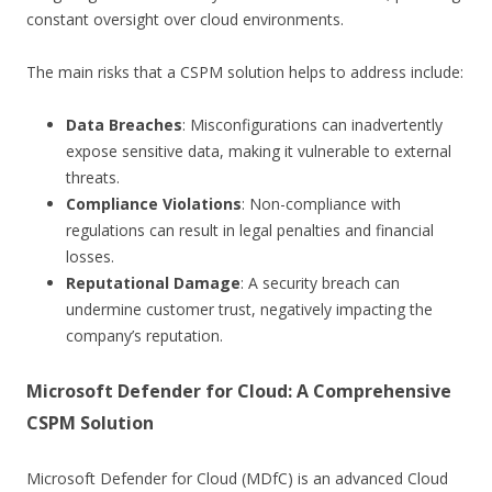
constant oversight over cloud environments.
The main risks that a CSPM solution helps to address include:
Data Breaches
: Misconfigurations can inadvertently
expose sensitive data, making it vulnerable to external
threats.
Compliance Violations
: Non-compliance with
regulations can result in legal penalties and financial
losses.
Reputational Damage
: A security breach can
undermine customer trust, negatively impacting the
company’s reputation.
Microsoft Defender for Cloud: A Comprehensive
CSPM Solution
Microsoft Defender for Cloud (MDfC) is an advanced Cloud