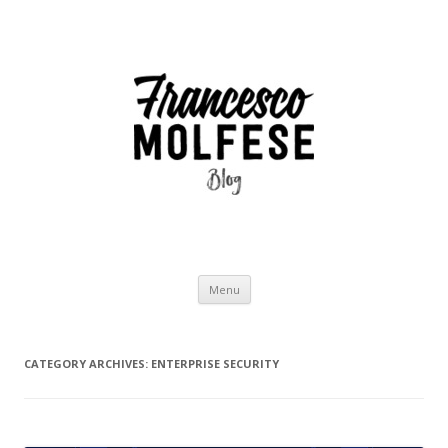
Skip
Menu
to
content
CATEGORY ARCHIVES:
ENTERPRISE SECURITY