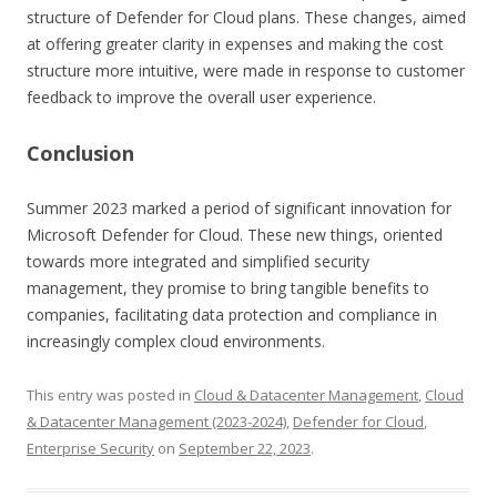
structure of Defender for Cloud plans. These changes, aimed
at offering greater clarity in expenses and making the cost
structure more intuitive, were made in response to customer
feedback to improve the overall user experience.
Conclusion
Summer 2023 marked a period of significant innovation for
Microsoft Defender for Cloud. These new things, oriented
towards more integrated and simplified security
management, they promise to bring tangible benefits to
companies, facilitating data protection and compliance in
increasingly complex cloud environments.
This entry was posted in
Cloud & Datacenter Management
,
Cloud
& Datacenter Management (2023-2024)
,
Defender for Cloud
,
Enterprise Security
on
September 22, 2023
.