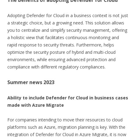
Adopting Defender for Cloud in a business context is not just
a strategic choice, but a growing need. This solution allows
you to centralize and simplify security management, offering
a holistic view that facilitates continuous monitoring and
rapid response to security threats. Furthermore, helps
optimize the security posture of hybrid and multi-cloud
environments, while ensuring advanced protection and
compliance with different regulatory compliances.
Summer news 2023
Ability to include Defender for Cloud in business cases
made with Azure Migrate
For companies intending to move their resources to cloud
platforms such as Azure, migration planning is key. With the
integration of Defender for Cloud in Azure Migrate, it is now