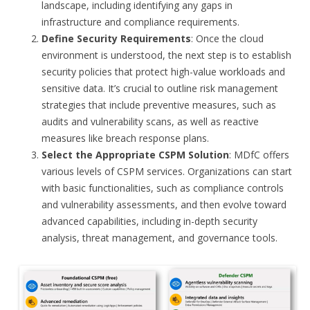
landscape, including identifying any gaps in
infrastructure and compliance requirements.
Define Security Requirements
: Once the cloud
environment is understood, the next step is to establish
security policies that protect high-value workloads and
sensitive data. It’s crucial to outline risk management
strategies that include preventive measures, such as
audits and vulnerability scans, as well as reactive
measures like breach response plans.
Select the Appropriate CSPM Solution
: MDfC offers
various levels of CSPM services. Organizations can start
with basic functionalities, such as compliance controls
and vulnerability assessments, and then evolve toward
advanced capabilities, including in-depth security
analysis, threat management, and governance tools.