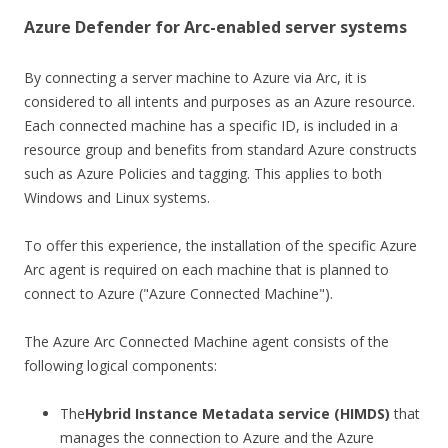
Azure Defender for Arc-enabled server systems
By connecting a server machine to Azure via Arc, it is
considered to all intents and purposes as an Azure resource.
Each connected machine has a specific ID, is included in a
resource group and benefits from standard Azure constructs
such as Azure Policies and tagging. This applies to both
Windows and Linux systems.
To offer this experience, the installation of the specific Azure
Arc agent is required on each machine that is planned to
connect to Azure ("Azure Connected Machine").
The Azure Arc Connected Machine agent consists of the
following logical components:
The
Hybrid Instance Metadata service (HIMDS)
that
manages the connection to Azure and the Azure