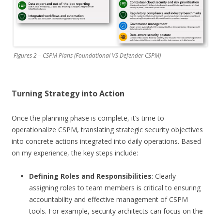
Figures 2 – CSPM Plans (Foundational VS Defender CSPM)
Turning Strategy into Action
Once the planning phase is complete, it’s time to
operationalize CSPM, translating strategic security objectives
into concrete actions integrated into daily operations. Based
on my experience, the key steps include:
Defining Roles and Responsibilities
: Clearly
assigning roles to team members is critical to ensuring
accountability and effective management of CSPM
tools. For example, security architects can focus on the