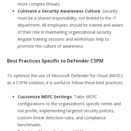
more complex threats.
Cultivate a Security Awareness Culture
: Security
must be a shared responsibility, not limited to the IT
department. All employees should be trained and aware
of their role in maintaining organizational security.
Regular training sessions and workshops help to
promote this culture of awareness.
Best Practices Specific to Defender CSPM
To optimize the use of Microsoft Defender for Cloud (MDfC)
as a CSPM solution, it is useful to follow these best practices:
Customize MDfC Settings
: Tailor MDfC
configurations to the organization’s specific needs and
risk profile, implementing targeted security policies,
custom threat detection rules, and compliance
benchmarks.