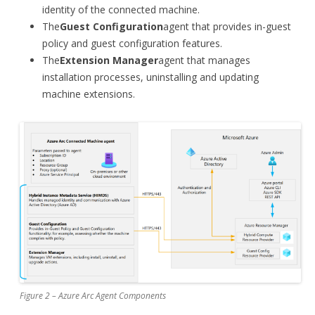
identity of the connected machine.
The
Guest Configuration
agent that provides in-guest
policy and guest configuration features.
The
Extension Manager
agent that manages
installation processes, uninstalling and updating
machine extensions.
Figure 2 – Azure Arc Agent Components