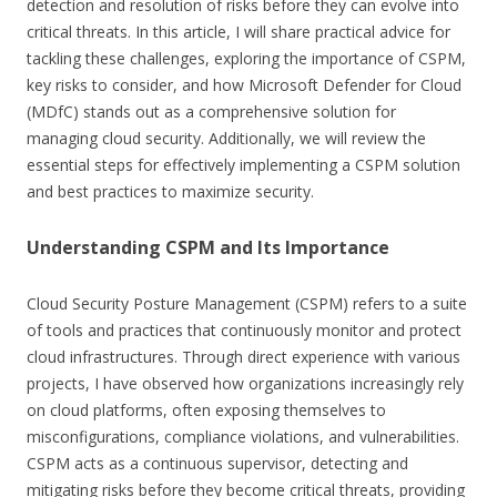
detection and resolution of risks before they can evolve into
critical threats. In this article, I will share practical advice for
tackling these challenges, exploring the importance of CSPM,
key risks to consider, and how Microsoft Defender for Cloud
(MDfC) stands out as a comprehensive solution for
managing cloud security. Additionally, we will review the
essential steps for effectively implementing a CSPM solution
and best practices to maximize security.
Understanding CSPM and Its Importance
Cloud Security Posture Management (CSPM) refers to a suite
of tools and practices that continuously monitor and protect
cloud infrastructures. Through direct experience with various
projects, I have observed how organizations increasingly rely
on cloud platforms, often exposing themselves to
misconfigurations, compliance violations, and vulnerabilities.
CSPM acts as a continuous supervisor, detecting and
mitigating risks before they become critical threats, providing