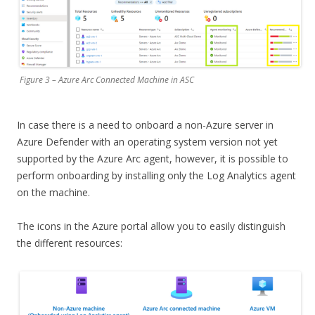
Figure 3 – Azure Arc Connected Machine in ASC
In case there is a need to onboard a non-Azure server in
Azure Defender with an operating system version not yet
supported by the Azure Arc agent, however, it is possible to
perform onboarding by installing only the Log Analytics agent
on the machine.
The icons in the Azure portal allow you to easily distinguish
the different resources: