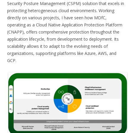
Security Posture Management (CSPM) solution that excels in
protecting heterogeneous cloud environments. Working
directly on various projects, I have seen how MDfC,
operating as a Cloud Native Application Protection Platform
(CNAPP), offers comprehensive protection throughout the
application lifecycle, from development to deployment. Its
scalability allows it to adapt to the evolving needs of
organizations, supporting platforms like Azure, AWS, and
GCP.