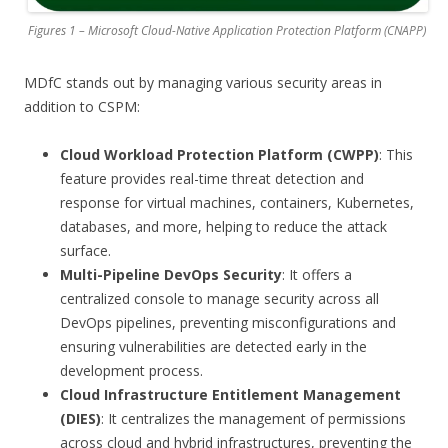
Figures 1 – Microsoft Cloud-Native Application Protection Platform (CNAPP)
MDfC stands out by managing various security areas in
addition to CSPM:
Cloud Workload Protection Platform (CWPP)
: This
feature provides real-time threat detection and
response for virtual machines, containers, Kubernetes,
databases, and more, helping to reduce the attack
surface.
Multi-Pipeline DevOps Security
: It offers a
centralized console to manage security across all
DevOps pipelines, preventing misconfigurations and
ensuring vulnerabilities are detected early in the
development process.
Cloud Infrastructure Entitlement Management
(DIES)
: It centralizes the management of permissions
across cloud and hybrid infrastructures, preventing the