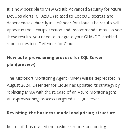
It is now possible to view GitHub Advanced Security for Azure
DevOps alerts (GHAzDO) related to CodeQL, secrets and
dependencies, directly in Defender for Cloud. The results will
appear in the DevOps section and Recommendations. To see
these results, you need to integrate your GHAzDO-enabled
repositories into Defender for Cloud.
New auto-provisioning process for SQL Server
plan
(preview)
The Microsoft Monitoring Agent (MMA) will be deprecated in
August 2024. Defender for Cloud has updated its strategy by
replacing MMA with the release of an Azure Monitor agent
auto-provisioning process targeted at SQL Server.
Revisiting the business model and pricing structure
Microsoft has revised the business model and pricing