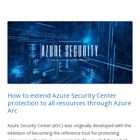
How to extend Azure Security Center
protection to all resources through Azure
Arc
Azure Security Center (ASC) was originally developed with the
intention of becoming the reference tool for protecting