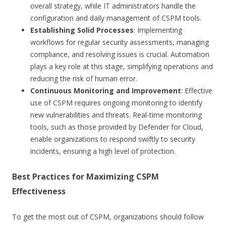
overall strategy, while IT administrators handle the
configuration and daily management of CSPM tools.
Establishing Solid Processes
: Implementing
workflows for regular security assessments, managing
compliance, and resolving issues is crucial. Automation
plays a key role at this stage, simplifying operations and
reducing the risk of human error.
Continuous Monitoring and Improvement
: Effective
use of CSPM requires ongoing monitoring to identify
new vulnerabilities and threats. Real-time monitoring
tools, such as those provided by Defender for Cloud,
enable organizations to respond swiftly to security
incidents, ensuring a high level of protection.
Best Practices for Maximizing CSPM
Effectiveness
To get the most out of CSPM, organizations should follow