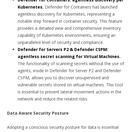
Kubernetes.
Defender for Containers has launched
agentless discovery for Kubernetes, representing a
notable step forward in container security. This feature
provides a detailed view and comprehensive inventory
capability of Kubernetes environments, ensuring an
unparalleled level of security and compliance.
Defender for Servers P2 & Defender CSPM:
agentless secret scanning for Virtual Machines.
The functionality of scanning secrets without the use of
agents, inside in Defender for Server P2 and Defender
CSPM, allows you to discover unsupervised and
vulnerable secrets stored on virtual machines. This tool
is essential to prevent lateral movement actions in the
network and reduce the related risks.
Data Aware Security Posture
Adopting a conscious security posture for data is essential