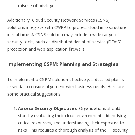
misuse of privileges.
Additionally, Cloud Security Network Services (CSNS)
solutions integrate with CWPP to protect cloud infrastructure
in real-time. A CSNS solution may include a wide range of
security tools, such as distributed denial-of-service (DDoS)
protection and web application firewalls.
Implementing CSPM: Planning and Strategies
To implement a CSPM solution effectively, a detailed plan is
essential to ensure alignment with business needs. Here are
some practical suggestions:
Assess Security Objectives
: Organizations should
start by evaluating their cloud environments, identifying
critical resources, and understanding their exposure to
risks. This requires a thorough analysis of the IT security