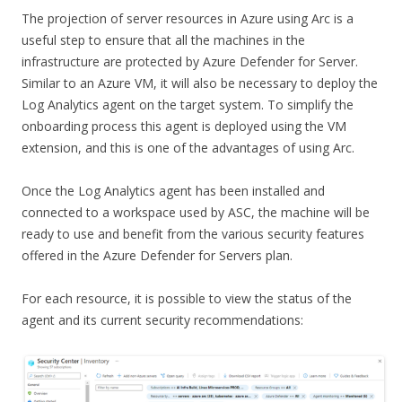
The projection of server resources in Azure using Arc is a
useful step to ensure that all the machines in the
infrastructure are protected by Azure Defender for Server.
Similar to an Azure VM, it will also be necessary to deploy the
Log Analytics agent on the target system. To simplify the
onboarding process this agent is deployed using the VM
extension, and this is one of the advantages of using Arc.
Once the Log Analytics agent has been installed and
connected to a workspace used by ASC, the machine will be
ready to use and benefit from the various security features
offered in the Azure Defender for Servers plan.
For each resource, it is possible to view the status of the
agent and its current security recommendations: