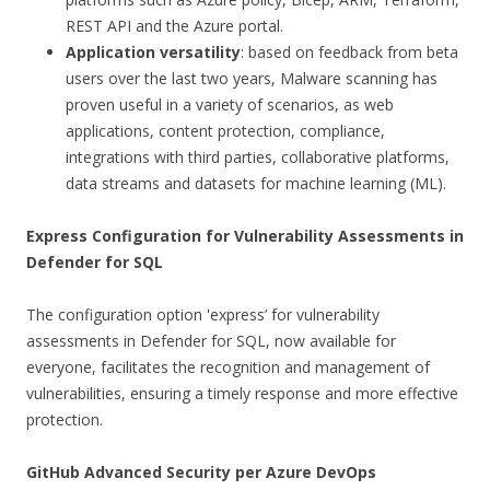
REST API and the Azure portal.
Application versatility
: based on feedback from beta
users over the last two years, Malware scanning has
proven useful in a variety of scenarios, as web
applications, content protection, compliance,
integrations with third parties, collaborative platforms,
data streams and datasets for machine learning (ML).
Express Configuration for Vulnerability Assessments in
Defender for SQL
The configuration option 'express’ for vulnerability
assessments in Defender for SQL, now available for
everyone, facilitates the recognition and management of
vulnerabilities, ensuring a timely response and more effective
protection.
GitHub Advanced Security per Azure DevOps