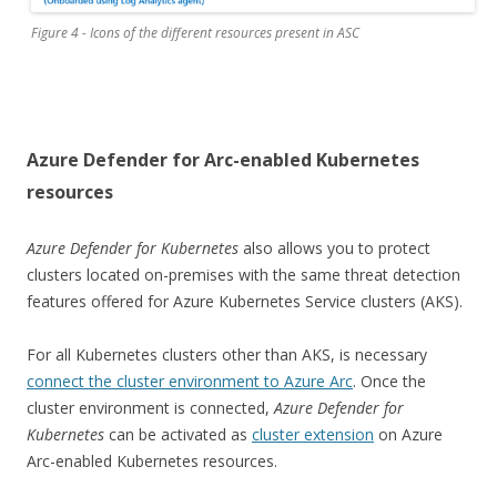
Figure 4 - Icons of the different resources present in ASC
Azure Defender for Arc-enabled Kubernetes
resources
Azure Defender for Kubernetes
also allows you to protect
clusters located on-premises with the same threat detection
features offered for Azure Kubernetes Service clusters (AKS).
For all Kubernetes clusters other than AKS, is necessary
connect the cluster environment to Azure Arc
. Once the
cluster environment is connected,
Azure Defender for
Kubernetes
can be activated as
cluster extension
on Azure
Arc-enabled Kubernetes resources.