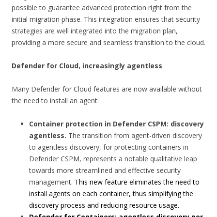
possible to guarantee advanced protection right from the
initial migration phase. This integration ensures that security
strategies are well integrated into the migration plan,
providing a more secure and seamless transition to the cloud.
Defender for Cloud, increasingly agentless
Many Defender for Cloud features are now available without
the need to install an agent:
Container protection in Defender CSPM: discovery
agentless.
The transition from agent-driven discovery
to agentless discovery, for protecting containers in
Defender CSPM, represents a notable qualitative leap
towards more streamlined and effective security
management.
This new feature eliminates the need to
install agents on each container, thus simplifying the
discovery process and reducing resource usage.
Defender for Containers: agentless discovery per