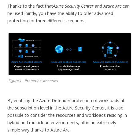
Thanks to the fact that
Azure Security Center
and
Azure Arc
can
be used jointly, you have the ability to offer advanced
protection for three different scenarios:
Figure 1 - Protection scenarios
By enabling the Azure Defender protection of workloads at
the subscription level in the Azure Security Center, it is also
possible to consider the resources and workloads residing in
hybrid and multicloud environments, all in an extremely
simple way thanks to Azure Arc.