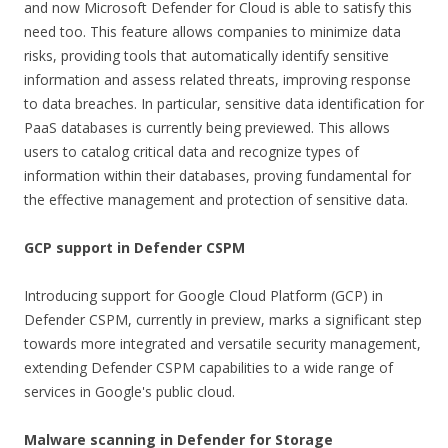
and now Microsoft Defender for Cloud is able to satisfy this
need too. This feature allows companies to minimize data
risks, providing tools that automatically identify sensitive
information and assess related threats, improving response
to data breaches. In particular, sensitive data identification for
PaaS databases is currently being previewed. This allows
users to catalog critical data and recognize types of
information within their databases, proving fundamental for
the effective management and protection of sensitive data.
GCP support in Defender CSPM
Introducing support for Google Cloud Platform (GCP) in
Defender CSPM, currently in preview, marks a significant step
towards more integrated and versatile security management,
extending Defender CSPM capabilities to a wide range of
services in Google's public cloud.
Malware scanning in Defender for Storage