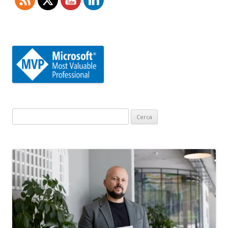
Ricerca
per: