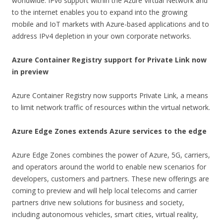
worldwide. IPv6 support within the Azure Virtual Network and
to the internet enables you to expand into the growing
mobile and IoT markets with Azure-based applications and to
address IPv4 depletion in your own corporate networks.
Azure Container Registry support for Private Link now
in preview
Azure Container Registry now supports Private Link, a means
to limit network traffic of resources within the virtual network.
Azure Edge Zones extends Azure services to the edge
Azure Edge Zones combines the power of Azure, 5G, carriers,
and operators around the world to enable new scenarios for
developers, customers and partners. These new offerings are
coming to preview and will help local telecoms and carrier
partners drive new solutions for business and society,
including autonomous vehicles, smart cities, virtual reality,