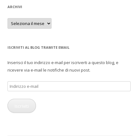
ARCHIVI
Archivi
ISCRIVITI AL BLOG TRAMITE EMAIL
Inserisci il tuo indirizzo e-mail per iscriverti a questo blog, e
ricevere via e-mail le notifiche di nuovi post.
Indirizzo
e-
mail
Iscriviti