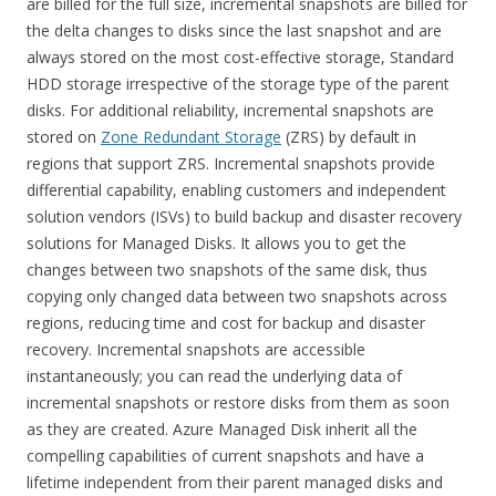
are billed for the full size, incremental snapshots are billed for
the delta changes to disks since the last snapshot and are
always stored on the most cost-effective storage, Standard
HDD storage irrespective of the storage type of the parent
disks. For additional reliability, incremental snapshots are
stored on
Zone Redundant Storage
(ZRS) by default in
regions that support ZRS. Incremental snapshots provide
differential capability, enabling customers and independent
solution vendors (ISVs) to build backup and disaster recovery
solutions for Managed Disks. It allows you to get the
changes between two snapshots of the same disk, thus
copying only changed data between two snapshots across
regions, reducing time and cost for backup and disaster
recovery. Incremental snapshots are accessible
instantaneously; you can read the underlying data of
incremental snapshots or restore disks from them as soon
as they are created. Azure Managed Disk inherit all the
compelling capabilities of current snapshots and have a
lifetime independent from their parent managed disks and