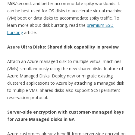
MiB/second, and better accommodate spiky workloads. It
can be best used for OS disks to accelerate virtual machine
(VM) boot or data disks to accommodate spiky traffic. To
learn more about disk bursting, read the
premium SSD
bursting
article.
Azure Ultra Disks: Shared disk capability in preview
Attach an Azure managed disk to multiple virtual machines
(VMs) simultaneously using the new shared disks feature of
Azure Managed Disks. Deploy new or migrate existing
clustered applications to Azure by attaching a managed disk
to multiple VMs. Shared disks also support SCSI persistent
reservation protocol.
Server-side encryption with customer-managed keys
for Azure Managed Disks in GA
Azure customers already benefit from server-side encryption