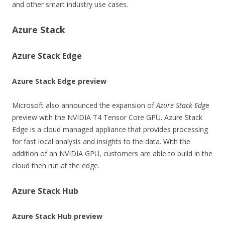
and other smart industry use cases.
Azure Stack
Azure Stack Edge
Azure Stack Edge preview
Microsoft also announced the expansion of
Azure Stack Edg
e
preview with the NVIDIA T4 Tensor Core GPU. Azure Stack
Edge is a cloud managed appliance that provides processing
for fast local analysis and insights to the data. With the
addition of an NVIDIA GPU, customers are able to build in the
cloud then run at the edge.
Azure Stack Hub
Azure Stack Hub preview