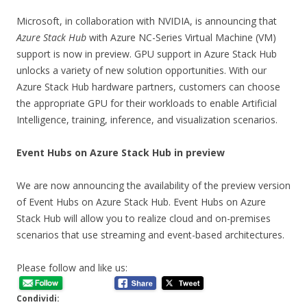
Microsoft, in collaboration with NVIDIA, is announcing that
Azure Stack Hub
with Azure NC-Series Virtual Machine (VM)
support is now in preview. GPU support in Azure Stack Hub
unlocks a variety of new solution opportunities. With our
Azure Stack Hub hardware partners, customers can choose
the appropriate GPU for their workloads to enable Artificial
Intelligence, training, inference, and visualization scenarios.
Event Hubs on Azure Stack Hub in preview
We are now announcing the availability of the preview version
of Event Hubs on Azure Stack Hub. Event Hubs on Azure
Stack Hub will allow you to realize cloud and on-premises
scenarios that use streaming and event-based architectures.
Please follow and like us:
Condividi: