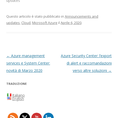
updates"
Questo articolo è stato pubblicato in
Announcements and
updates
,
Cloud
,
Microsoft Azure
il
Aprile 6, 2020
.
Navigazione
←
Azure management
Azure Security Center: l’export
articolo
services e System Center:
di alert e raccomandazioni
novità di Marzo 2020
verso altre soluzioni
→
TRADUZIONE
Italiano
English