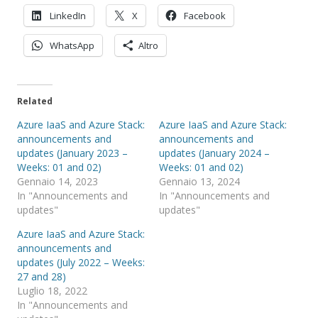
LinkedIn
X
Facebook
WhatsApp
Altro
Related
Azure IaaS and Azure Stack:
Azure IaaS and Azure Stack:
announcements and
announcements and
updates (January 2023 –
updates (January 2024 –
Weeks: 01 and 02)
Weeks: 01 and 02)
Gennaio 14, 2023
Gennaio 13, 2024
In "Announcements and
In "Announcements and
updates"
updates"
Azure IaaS and Azure Stack:
announcements and
updates (July 2022 – Weeks:
27 and 28)
Luglio 18, 2022
In "Announcements and