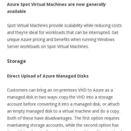
Azure Spot Virtual Machines are now generally
available
Spot Virtual Machines provide scalability while reducing costs
and they’re ideal for workloads that can be interrupted. Get
unique Azure pricing and benefits when running Windows
Server workloads on Spot Virtual Machines.
Storage
Direct Upload of Azure Managed Disks
Customers can bring an on-premises VHD to Azure as a
managed disk in two ways: copy the VHD into a storage
account before converting it into a managed disk, or attach
an empty managed disk to a virtual machine and do a copy.
Both of these have disadvantages. The first option requires
maintaining storage accounts, while the second option has