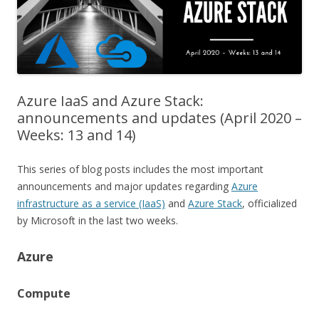
Azure IaaS and Azure Stack:
announcements and updates (April 2020 –
Weeks: 13 and 14)
This series of blog posts includes the most important
announcements and major updates regarding
Azure
infrastructure as a service (IaaS)
and
Azure Stack
, officialized
by Microsoft in the last two weeks.
Azure
Compute