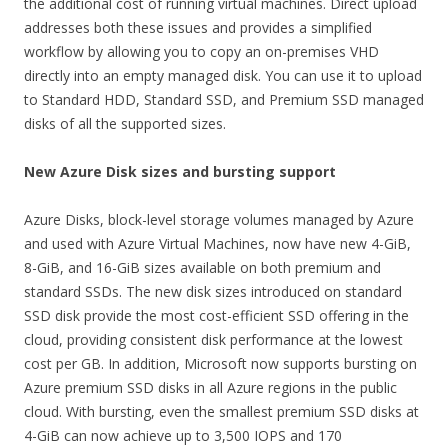
the additional cost of running virtual machines. Direct upload
addresses both these issues and provides a simplified
workflow by allowing you to copy an on-premises VHD
directly into an empty managed disk. You can use it to upload
to Standard HDD, Standard SSD, and Premium SSD managed
disks of all the supported sizes.
New Azure Disk sizes and bursting support
Azure Disks, block-level storage volumes managed by Azure
and used with Azure Virtual Machines, now have new 4-GiB,
8-GiB, and 16-GiB sizes available on both premium and
standard SSDs. The new disk sizes introduced on standard
SSD disk provide the most cost-efficient SSD offering in the
cloud, providing consistent disk performance at the lowest
cost per GB. In addition, Microsoft now supports bursting on
Azure premium SSD disks in all Azure regions in the public
cloud. With bursting, even the smallest premium SSD disks at
4-GiB can now achieve up to 3,500 IOPS and 170