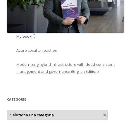
My book 👇
Azure Local Unleashed
Modernizing hybrid infrastructure with cloud-consistent
management and governance (English Edition)
CATEGORIE
Categorie