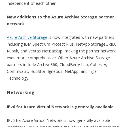
independent of each other.
New additions to the Azure Archive Storage partner
network
Azure Archive Storage
is now integrated with new partners
including IBM Spectrum Protect Plus, NetApp StorageGRID,
Rubrik, and Veritas NetBackup, making the partner network
even more comprehensive. Other Azure Archive Storage
partners include Archive360, CloudBerry Lab, Cohesity,
Commvault, HubStor, Igneous, NetApp, and Tiger
Technology.
Networking
IPv6 for Azure Virtual Network is generally available
IPv6 for Azure Virtual Network is now generally available