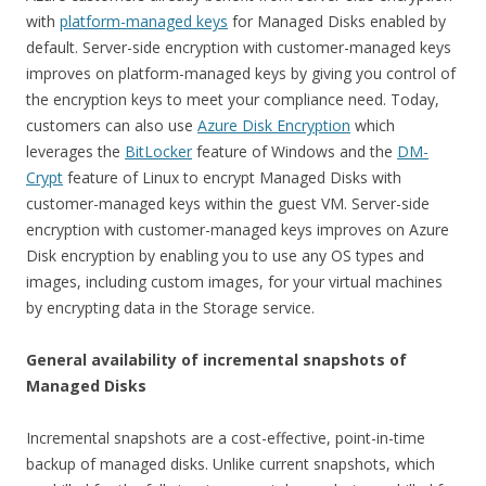
with
platform-managed keys
for Managed Disks enabled by
default. Server-side encryption with customer-managed keys
improves on platform-managed keys by giving you control of
the encryption keys to meet your compliance need. Today,
customers can also use
Azure Disk Encryption
which
leverages the
BitLocker
feature of Windows and the
DM-
Crypt
feature of Linux to encrypt Managed Disks with
customer-managed keys within the guest VM. Server-side
encryption with customer-managed keys improves on Azure
Disk encryption by enabling you to use any OS types and
images, including custom images, for your virtual machines
by encrypting data in the Storage service.
General availability of incremental snapshots of
Managed Disks
Incremental snapshots are a cost-effective, point-in-time
backup of managed disks. Unlike current snapshots, which