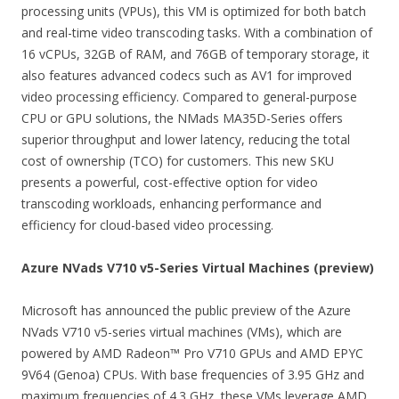
processing units (VPUs), this VM is optimized for both batch
and real-time video transcoding tasks. With a combination of
16 vCPUs, 32GB of RAM, and 76GB of temporary storage, it
also features advanced codecs such as AV1 for improved
video processing efficiency. Compared to general-purpose
CPU or GPU solutions, the NMads MA35D-Series offers
superior throughput and lower latency, reducing the total
cost of ownership (TCO) for customers. This new SKU
presents a powerful, cost-effective option for video
transcoding workloads, enhancing performance and
efficiency for cloud-based video processing.
Azure NVads V710 v5-Series Virtual Machines (preview)
Microsoft has announced the public preview of the Azure
NVads V710 v5-series virtual machines (VMs), which are
powered by AMD Radeon™ Pro V710 GPUs and AMD EPYC
9V64 (Genoa) CPUs. With base frequencies of 3.95 GHz and
maximum frequencies of 4.3 GHz, these VMs leverage AMD