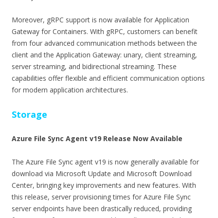
Moreover, gRPC support is now available for Application
Gateway for Containers. With gRPC, customers can benefit
from four advanced communication methods between the
client and the Application Gateway: unary, client streaming,
server streaming, and bidirectional streaming. These
capabilities offer flexible and efficient communication options
for modern application architectures.
Storage
Azure File Sync Agent v19 Release Now Available
The Azure File Sync agent v19 is now generally available for
download via Microsoft Update and Microsoft Download
Center, bringing key improvements and new features. With
this release, server provisioning times for Azure File Sync
server endpoints have been drastically reduced, providing