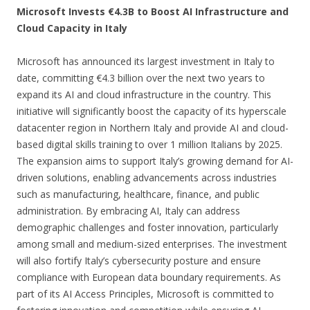
Microsoft Invests €4.3B to Boost AI Infrastructure and
Cloud Capacity in Italy
Microsoft has announced its largest investment in Italy to
date, committing €4.3 billion over the next two years to
expand its AI and cloud infrastructure in the country. This
initiative will significantly boost the capacity of its hyperscale
datacenter region in Northern Italy and provide AI and cloud-
based digital skills training to over 1 million Italians by 2025.
The expansion aims to support Italy’s growing demand for AI-
driven solutions, enabling advancements across industries
such as manufacturing, healthcare, finance, and public
administration. By embracing AI, Italy can address
demographic challenges and foster innovation, particularly
among small and medium-sized enterprises. The investment
will also fortify Italy’s cybersecurity posture and ensure
compliance with European data boundary requirements. As
part of its AI Access Principles, Microsoft is committed to