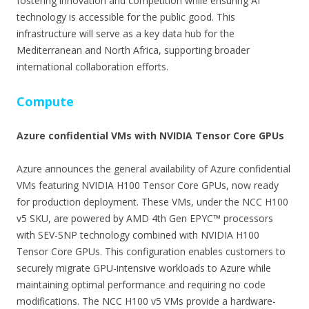
fostering innovation and competition while ensuring AI
technology is accessible for the public good. This
infrastructure will serve as a key data hub for the
Mediterranean and North Africa, supporting broader
international collaboration efforts.
Compute
Azure confidential VMs with NVIDIA Tensor Core GPUs
Azure announces the general availability of Azure confidential
VMs featuring NVIDIA H100 Tensor Core GPUs, now ready
for production deployment. These VMs, under the NCC H100
v5 SKU, are powered by AMD 4th Gen EPYC™ processors
with SEV-SNP technology combined with NVIDIA H100
Tensor Core GPUs. This configuration enables customers to
securely migrate GPU-intensive workloads to Azure while
maintaining optimal performance and requiring no code
modifications. The NCC H100 v5 VMs provide a hardware-