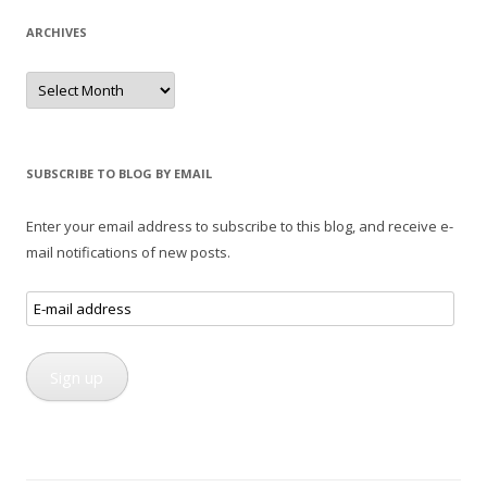
ARCHIVES
Archives
SUBSCRIBE TO BLOG BY EMAIL
Enter your email address to subscribe to this blog, and receive e-
mail notifications of new posts.
E-
mail
address
Sign up