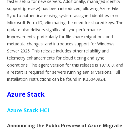
faster setup for new servers. Additionally, managed identity
support (preview) has been introduced, allowing Azure File
Sync to authenticate using system-assigned identities from
Microsoft Entra ID, eliminating the need for shared keys. The
update also delivers significant sync performance
improvements, particularly for file share migrations and
metadata changes, and introduces support for Windows
Server 2025. This release includes other reliability and
telemetry enhancements for cloud tiering and sync
operations. The agent version for this release is 19.1.0.0, and
a restart is required for servers running earlier versions. Full
installation instructions can be found in KB5040924.
Azure Stack
Azure Stack HCI
Announcing the Public Preview of Azure Migrate