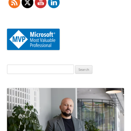
Search
for: