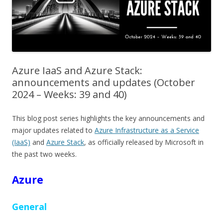
Azure IaaS and Azure Stack:
announcements and updates (October
2024 – Weeks: 39 and 40)
This blog post series highlights the key announcements and
major updates related to
Azure Infrastructure as a Service
(IaaS)
and
Azure Stack
, as officially released by Microsoft in
the past two weeks.
Azure
General