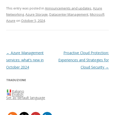
This entry was posted in
Announcements and updates
,
Azure
Networking
,
Azure Storage
,
Datacenter Management
,
Microsoft
Azure
on
October 5, 2024
.
Post
←
Azure Management
Proactive Cloud Protection:
navigation
services: what’s new in
Experiences and Strategies for
October 2024
Cloud Security
→
TRADUZIONE
Italiano
English
Set as default language