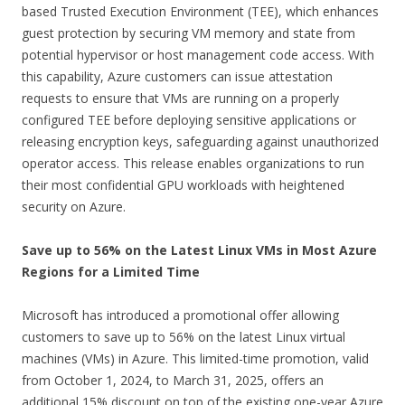
based Trusted Execution Environment (TEE), which enhances
guest protection by securing VM memory and state from
potential hypervisor or host management code access. With
this capability, Azure customers can issue attestation
requests to ensure that VMs are running on a properly
configured TEE before deploying sensitive applications or
releasing encryption keys, safeguarding against unauthorized
operator access. This release enables organizations to run
their most confidential GPU workloads with heightened
security on Azure.
Save up to 56% on the Latest Linux VMs in Most Azure
Regions for a Limited Time
Microsoft has introduced a promotional offer allowing
customers to save up to 56% on the latest Linux virtual
machines (VMs) in Azure. This limited-time promotion, valid
from October 1, 2024, to March 31, 2025, offers an
additional 15% discount on top of the existing one-year Azure