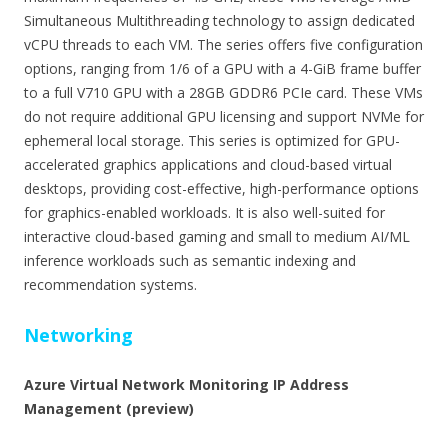
Simultaneous Multithreading technology to assign dedicated
vCPU threads to each VM. The series offers five configuration
options, ranging from 1/6 of a GPU with a 4-GiB frame buffer
to a full V710 GPU with a 28GB GDDR6 PCIe card. These VMs
do not require additional GPU licensing and support NVMe for
ephemeral local storage. This series is optimized for GPU-
accelerated graphics applications and cloud-based virtual
desktops, providing cost-effective, high-performance options
for graphics-enabled workloads. It is also well-suited for
interactive cloud-based gaming and small to medium AI/ML
inference workloads such as semantic indexing and
recommendation systems.
Networking
Azure Virtual Network Monitoring IP Address
Management (preview)