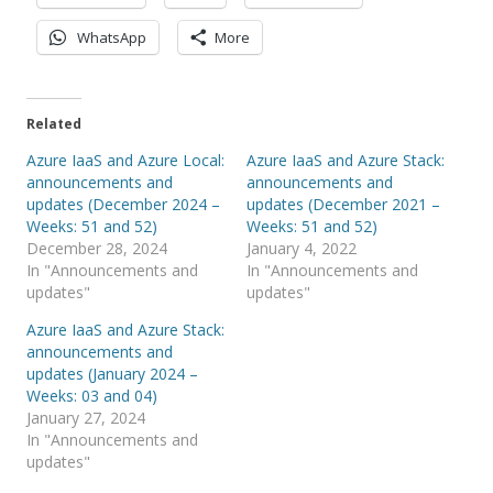
WhatsApp
More
Related
Azure IaaS and Azure Local:
Azure IaaS and Azure Stack:
announcements and
announcements and
updates (December 2024 –
updates (December 2021 –
Weeks: 51 and 52)
Weeks: 51 and 52)
December 28, 2024
January 4, 2022
In "Announcements and
In "Announcements and
updates"
updates"
Azure IaaS and Azure Stack:
announcements and
updates (January 2024 –
Weeks: 03 and 04)
January 27, 2024
In "Announcements and
updates"