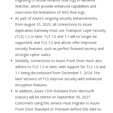
migrating to virtual network flow logs in Network
Watcher, which provide enhanced capabilities and
overcome the limitations of NSG flow logs.
As part of Azure’s ongoing security enhancements,
from August 31, 2025, all connections to Azure
Application Gateway must use Transport Layer Security
(TLS) 1.2 or later. TLS 1.0 and 1.1 will no longer be
supported, and TLS 1.2 and above offer improved
security features, such as perfect forward secrecy and
stronger cipher suites.
Similarly, connections to Azure Front Door must also
adhere to TLS 1.2 or later, with support for TLS 1.0 and
1.1 being discontinued from December 1, 2024. The
later versions of TLS improve security with enhanced
encryption features.
In addition, Azure CDN Standard from Microsoft
(classic) will be retired on September 30, 2027.
Customers using this service must migrate to Azure
Front Door Standard or Premium before this date to