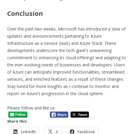
Conclusion
Over the past two weeks, Microsoft has introduced a slew of
updates and announcements pertaining to Azure
Infrastructure as a Service (IaaS) and Azure Stack. These
developments underscore the tech giant’s unwavering
commitment to enhancing its cloud offerings and adapting to
the ever-evolving needs of businesses and developers. Users
of Azure can anticipate improved functionalities, streamlined
services, and enriched features as a result of these changes.
Stay tuned for more insights as I continue to monitor and
report on Azure’s progression in the cloud sphere.
Please follow and like us:
Share this:
LinkedIn
X
Facebook