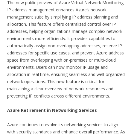
The new public preview of Azure Virtual Network Monitoring
IP address management enhances Azure’s network
management suite by simplifying IP address planning and
allocation. This feature offers centralized control over IP
addresses, helping organizations manage complex network
environments more efficiently. It provides capabilities to
automatically assign non-overlapping addresses, reserve IP
addresses for specific use cases, and prevent Azure address
space from overlapping with on-premises or multi-cloud
environments. Users can now monitor IP usage and
allocation in real time, ensuring seamless and well-organized
network operations. This new feature is critical for
maintaining a clear overview of network resources and
preventing IP conflicts across different environments.
Azure Retirement in Networking Services
Azure continues to evolve its networking services to align
with security standards and enhance overall performance. As