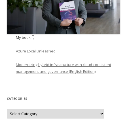
My book 👇
Azure Local Unleashed
Modernizing hybrid infrastructure with cloud-consistent
management and governance (English Edition)
CATEGORIES
Categories