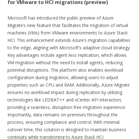
for VMware to HCI migrations (preview)
Microsoft has introduced the public preview of Azure
Migrate’s new feature that facilitates the migration of virtual
machines (VMs) from VMware environments to Azure Stack
HCI. This enhancement extends Azure’s migration capabilities
to the edge, aligning with Microsoft’s adaptive cloud strategy.
Key advantages include agent-less replication, which allows
VM migration without the need to install agents, reducing
potential disruptions. The platform also enables workload
configuration during migration, allowing users to adjust
properties such as CPU and RAM. Additionally, Azure Migrate
ensures no workload impact during replication by utilizing
technologies like LEDBAT++ and vCenter API interaction,
providing a seamless, disruption-free migration experience.
Importantly, data remains on-premises throughout the
process, ensuring compliance and control. With minimal
cutover time, this solution is designed to maintain business
continuity while transitioning to Azure Stack HCI.