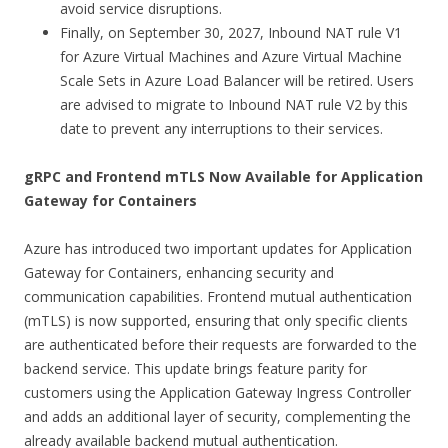
avoid service disruptions.
Finally, on September 30, 2027, Inbound NAT rule V1
for Azure Virtual Machines and Azure Virtual Machine
Scale Sets in Azure Load Balancer will be retired. Users
are advised to migrate to Inbound NAT rule V2 by this
date to prevent any interruptions to their services.
gRPC and Frontend mTLS Now Available for Application
Gateway for Containers
Azure has introduced two important updates for Application
Gateway for Containers, enhancing security and
communication capabilities. Frontend mutual authentication
(mTLS) is now supported, ensuring that only specific clients
are authenticated before their requests are forwarded to the
backend service. This update brings feature parity for
customers using the Application Gateway Ingress Controller
and adds an additional layer of security, complementing the
already available backend mutual authentication.