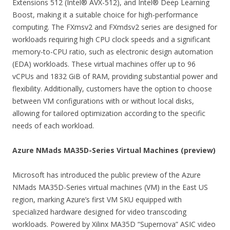
Extensions 512 (Intel® AVX-512), and Intel® Deep Learning
Boost, making it a suitable choice for high-performance
computing. The FXmsv2 and FXmdsv2 series are designed for
workloads requiring high CPU clock speeds and a significant
memory-to-CPU ratio, such as electronic design automation
(EDA) workloads. These virtual machines offer up to 96
vCPUs and 1832 GiB of RAM, providing substantial power and
flexibility. Additionally, customers have the option to choose
between VM configurations with or without local disks,
allowing for tailored optimization according to the specific
needs of each workload.
Azure NMads MA35D-Series Virtual Machines (preview)
Microsoft has introduced the public preview of the Azure
NMads MA35D-Series virtual machines (VM) in the East US
region, marking Azure’s first VM SKU equipped with
specialized hardware designed for video transcoding
workloads. Powered by Xilinx MA35D “Supernova” ASIC video