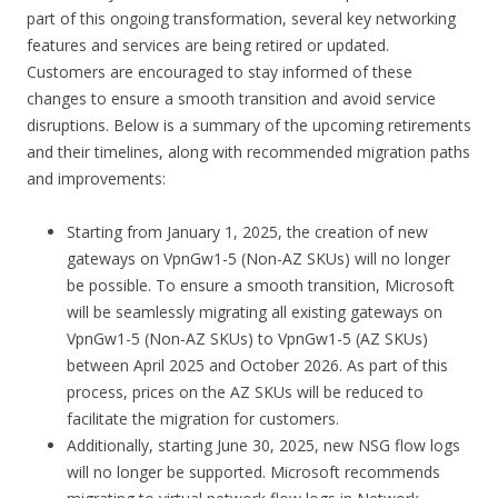
part of this ongoing transformation, several key networking
features and services are being retired or updated.
Customers are encouraged to stay informed of these
changes to ensure a smooth transition and avoid service
disruptions. Below is a summary of the upcoming retirements
and their timelines, along with recommended migration paths
and improvements:
Starting from January 1, 2025, the creation of new
gateways on VpnGw1-5 (Non-AZ SKUs) will no longer
be possible. To ensure a smooth transition, Microsoft
will be seamlessly migrating all existing gateways on
VpnGw1-5 (Non-AZ SKUs) to VpnGw1-5 (AZ SKUs)
between April 2025 and October 2026. As part of this
process, prices on the AZ SKUs will be reduced to
facilitate the migration for customers.
Additionally, starting June 30, 2025, new NSG flow logs
will no longer be supported. Microsoft recommends