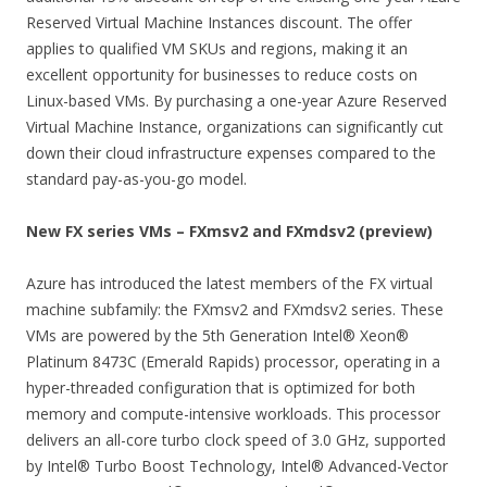
Reserved Virtual Machine Instances discount. The offer
applies to qualified VM SKUs and regions, making it an
excellent opportunity for businesses to reduce costs on
Linux-based VMs. By purchasing a one-year Azure Reserved
Virtual Machine Instance, organizations can significantly cut
down their cloud infrastructure expenses compared to the
standard pay-as-you-go model.
New FX series VMs – FXmsv2 and FXmdsv2 (preview)
Azure has introduced the latest members of the FX virtual
machine subfamily: the FXmsv2 and FXmdsv2 series. These
VMs are powered by the 5th Generation Intel® Xeon®
Platinum 8473C (Emerald Rapids) processor, operating in a
hyper-threaded configuration that is optimized for both
memory and compute-intensive workloads. This processor
delivers an all-core turbo clock speed of 3.0 GHz, supported
by Intel® Turbo Boost Technology, Intel® Advanced-Vector