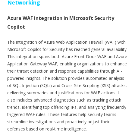
Networking
Azure WAF integration in Microsoft Security
Copilot
The integration of Azure Web Application Firewall (WAF) with
Microsoft Copilot for Security has reached general availability.
This integration spans both Azure Front Door WAF and Azure
Application Gateway WAF, enabling organizations to enhance
their threat detection and response capabilities through AI-
powered insights. The solution provides automated analysis
of SQL Injection (SQLi) and Cross-Site Scripting (XSS) attacks,
delivering summaries and justifications for WAF actions. It
also includes advanced diagnostics such as tracking attack
trends, identifying top offending IPs, and analyzing frequently
triggered WAF rules. These features help security teams
streamline investigations and proactively adjust their
defenses based on real-time intelligence.