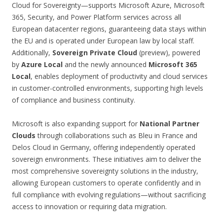
Cloud for Sovereignty—supports Microsoft Azure, Microsoft
365, Security, and Power Platform services across all
European datacenter regions, guaranteeing data stays within
the EU and is operated under European law by local staff.
Additionally,
Sovereign Private Cloud
(preview), powered
by
Azure Local
and the newly announced
Microsoft 365
Local
, enables deployment of productivity and cloud services
in customer-controlled environments, supporting high levels
of compliance and business continuity.
Microsoft is also expanding support for
National Partner
Clouds
through collaborations such as Bleu in France and
Delos Cloud in Germany, offering independently operated
sovereign environments. These initiatives aim to deliver the
most comprehensive sovereignty solutions in the industry,
allowing European customers to operate confidently and in
full compliance with evolving regulations—without sacrificing
access to innovation or requiring data migration.