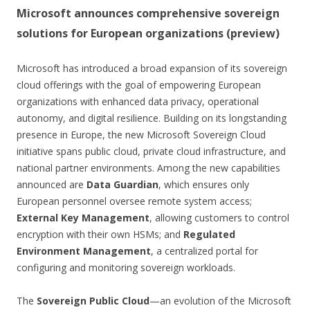
Microsoft announces comprehensive sovereign
solutions for European organizations (preview)
Microsoft has introduced a broad expansion of its sovereign
cloud offerings with the goal of empowering European
organizations with enhanced data privacy, operational
autonomy, and digital resilience. Building on its longstanding
presence in Europe, the new Microsoft Sovereign Cloud
initiative spans public cloud, private cloud infrastructure, and
national partner environments. Among the new capabilities
announced are
Data Guardian
, which ensures only
European personnel oversee remote system access;
External Key Management
, allowing customers to control
encryption with their own HSMs; and
Regulated
Environment Management
, a centralized portal for
configuring and monitoring sovereign workloads.
The
Sovereign Public Cloud
—an evolution of the Microsoft