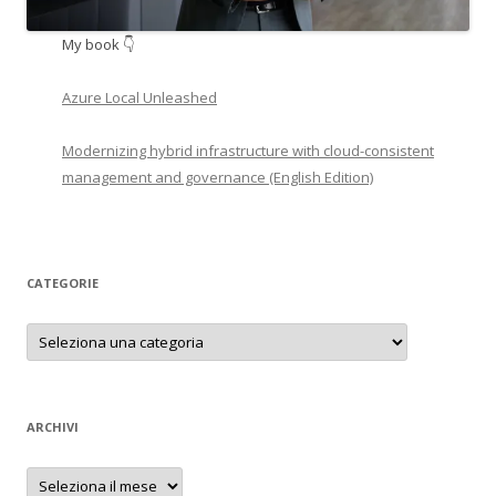
My book 👇
Azure Local Unleashed
Modernizing hybrid infrastructure with cloud-consistent
management and governance (English Edition)
CATEGORIE
Categorie
ARCHIVI
Archivi