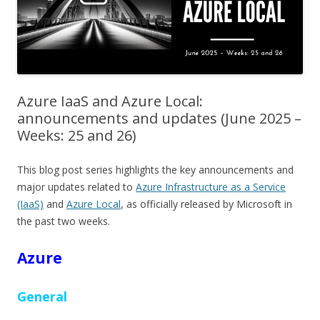
Azure IaaS and Azure Local:
announcements and updates (June 2025 –
Weeks: 25 and 26)
This blog post series highlights the key announcements and
major updates related to
Azure Infrastructure as a Service
(IaaS)
and
Azure Local
, as officially released by Microsoft in
the past two weeks.
Azure
General