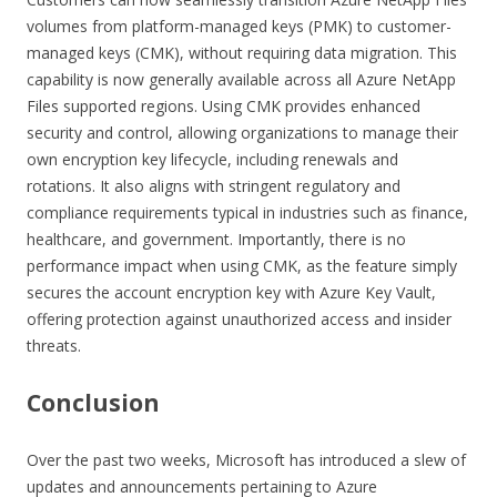
volumes from platform-managed keys (PMK) to customer-
managed keys (CMK), without requiring data migration. This
capability is now generally available across all Azure NetApp
Files supported regions. Using CMK provides enhanced
security and control, allowing organizations to manage their
own encryption key lifecycle, including renewals and
rotations. It also aligns with stringent regulatory and
compliance requirements typical in industries such as finance,
healthcare, and government. Importantly, there is no
performance impact when using CMK, as the feature simply
secures the account encryption key with Azure Key Vault,
offering protection against unauthorized access and insider
threats.
Conclusion
Over the past two weeks, Microsoft has introduced a slew of
updates and announcements pertaining to Azure