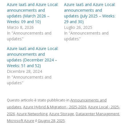
Azure IaaS and Azure Local:
Azure IaaS and Azure Local:
announcements and
announcements and
updates (March 2026 –
updates (July 2025 – Weeks:
Weeks: 09 and 10)
29 and 30)
Marzo 8, 2026
Luglio 26, 2025
In "Announcements and
In "Announcements and
updates"
updates"
Azure IaaS and Azure Local:
announcements and
updates (December 2024 –
Weeks: 51 and 52)
Dicembre 28, 2024
In "Announcements and
updates"
Questo articolo è stato pubblicato in
Announcements and
updates
,
Azure Hybrid & Migration - 2025-2026
,
Azure Local - 2025-
2026
,
Azure Networking
,
Azure Storage
,
Datacenter Management
,
Microsoft Azure
il
Giugno 28, 2025
.