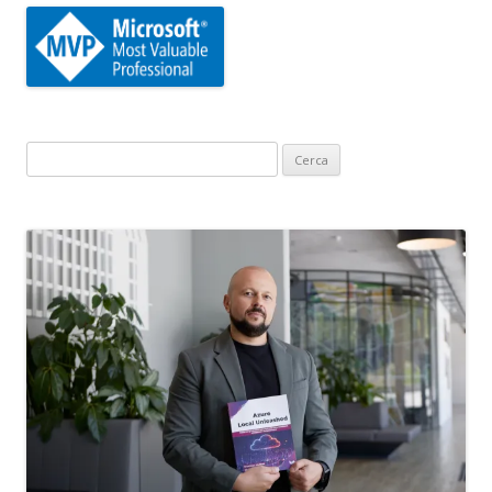
Ricerca
per: