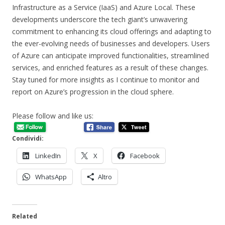
Infrastructure as a Service (IaaS) and Azure Local. These
developments underscore the tech giant’s unwavering
commitment to enhancing its cloud offerings and adapting to
the ever-evolving needs of businesses and developers. Users
of Azure can anticipate improved functionalities, streamlined
services, and enriched features as a result of these changes.
Stay tuned for more insights as I continue to monitor and
report on Azure’s progression in the cloud sphere.
Please follow and like us:
Condividi:
LinkedIn
X
Facebook
WhatsApp
Altro
Related