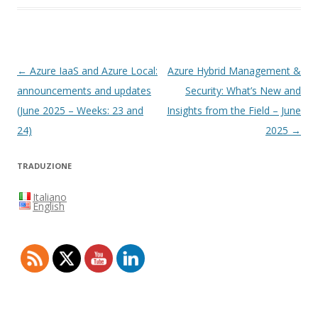
Navigazione
←
Azure IaaS and Azure Local:
Azure Hybrid Management &
articolo
announcements and updates
Security: What’s New and
(June 2025 – Weeks: 23 and
Insights from the Field – June
24)
2025
→
TRADUZIONE
Italiano
English