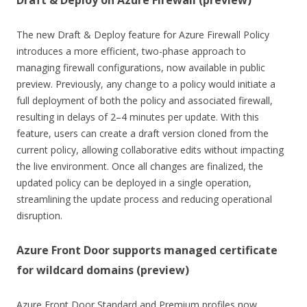
The new Draft & Deploy feature for Azure Firewall Policy
introduces a more efficient, two-phase approach to
managing firewall configurations, now available in public
preview. Previously, any change to a policy would initiate a
full deployment of both the policy and associated firewall,
resulting in delays of 2–4 minutes per update. With this
feature, users can create a draft version cloned from the
current policy, allowing collaborative edits without impacting
the live environment. Once all changes are finalized, the
updated policy can be deployed in a single operation,
streamlining the update process and reducing operational
disruption.
Azure Front Door supports managed certificate
for wildcard domains (preview)
Azure Front Door Standard and Premium profiles now