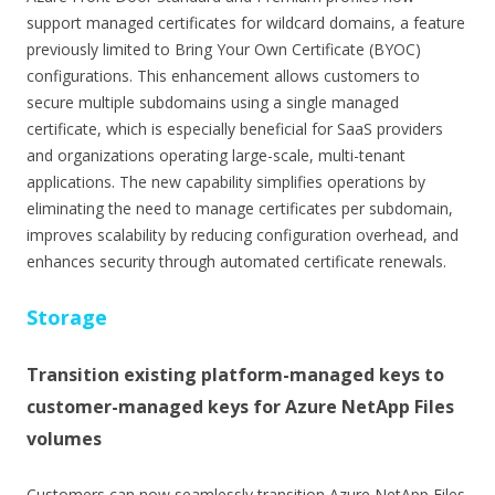
support managed certificates for wildcard domains, a feature
previously limited to Bring Your Own Certificate (BYOC)
configurations. This enhancement allows customers to
secure multiple subdomains using a single managed
certificate, which is especially beneficial for SaaS providers
and organizations operating large-scale, multi-tenant
applications. The new capability simplifies operations by
eliminating the need to manage certificates per subdomain,
improves scalability by reducing configuration overhead, and
enhances security through automated certificate renewals.
Storage
Transition existing platform-managed keys to
customer-managed keys for Azure NetApp Files
volumes
Customers can now seamlessly transition Azure NetApp Files