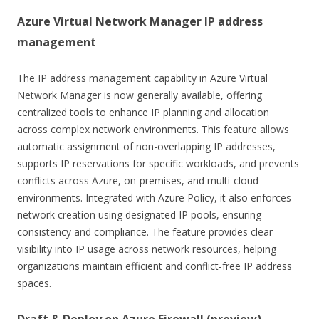
Azure Virtual Network Manager IP address
management
The IP address management capability in Azure Virtual
Network Manager is now generally available, offering
centralized tools to enhance IP planning and allocation
across complex network environments. This feature allows
automatic assignment of non-overlapping IP addresses,
supports IP reservations for specific workloads, and prevents
conflicts across Azure, on-premises, and multi-cloud
environments. Integrated with Azure Policy, it also enforces
network creation using designated IP pools, ensuring
consistency and compliance. The feature provides clear
visibility into IP usage across network resources, helping
organizations maintain efficient and conflict-free IP address
spaces.
Draft & Deploy on Azure Firewall (preview)