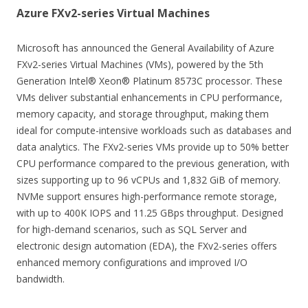
Azure FXv2-series Virtual Machines
Microsoft has announced the General Availability of Azure
FXv2-series Virtual Machines (VMs), powered by the 5th
Generation Intel® Xeon® Platinum 8573C processor. These
VMs deliver substantial enhancements in CPU performance,
memory capacity, and storage throughput, making them
ideal for compute-intensive workloads such as databases and
data analytics. The FXv2-series VMs provide up to 50% better
CPU performance compared to the previous generation, with
sizes supporting up to 96 vCPUs and 1,832 GiB of memory.
NVMe support ensures high-performance remote storage,
with up to 400K IOPS and 11.25 GBps throughput. Designed
for high-demand scenarios, such as SQL Server and
electronic design automation (EDA), the FXv2-series offers
enhanced memory configurations and improved I/O
bandwidth.