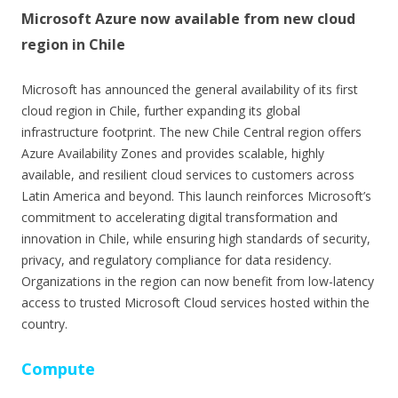
Microsoft Azure now available from new cloud
region in Chile
Microsoft has announced the general availability of its first
cloud region in Chile, further expanding its global
infrastructure footprint. The new Chile Central region offers
Azure Availability Zones and provides scalable, highly
available, and resilient cloud services to customers across
Latin America and beyond. This launch reinforces Microsoft’s
commitment to accelerating digital transformation and
innovation in Chile, while ensuring high standards of security,
privacy, and regulatory compliance for data residency.
Organizations in the region can now benefit from low-latency
access to trusted Microsoft Cloud services hosted within the
country.
Compute