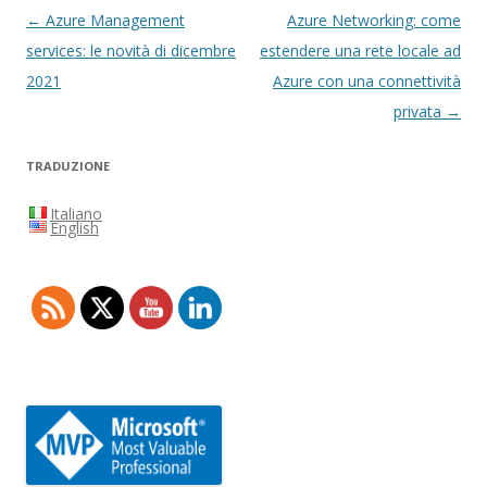
Navigazione
←
Azure Management
Azure Networking: come
articolo
services: le novità di dicembre
estendere una rete locale ad
2021
Azure con una connettività
privata
→
TRADUZIONE
Italiano
English