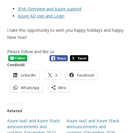
IPv6 Overview and Azure support
Azure AD Join and Login
I take this opportunity to wish you happy holidays and happy
New Year!
Please follow and like us:
Condividi:
LinkedIn
X
Facebook
WhatsApp
Altro
Related
Azure IaaS and Azure Stack:
Azure IaaS and Azure Stack:
announcements and
announcements and
updates (December 2022 –
updates (December 2020 –