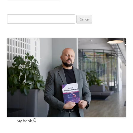
Ricerca
per:
My book 👇