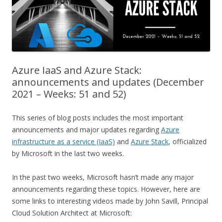
Azure IaaS and Azure Stack:
announcements and updates (December
2021 – Weeks: 51 and 52)
This series of blog posts includes the most important
announcements and major updates regarding
Azure
infrastructure as a service (IaaS)
and
Azure Stack
, officialized
by Microsoft in the last two weeks.
In the past two weeks, Microsoft hasn’t made any major
announcements regarding these topics. However, here are
some links to interesting videos made by John Savill, Principal
Cloud Solution Architect at Microsoft: