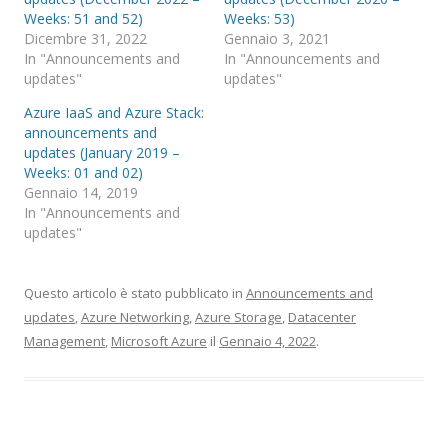
Weeks: 51 and 52)
Weeks: 53)
Dicembre 31, 2022
Gennaio 3, 2021
In "Announcements and
In "Announcements and
updates"
updates"
Azure IaaS and Azure Stack:
announcements and
updates (January 2019 –
Weeks: 01 and 02)
Gennaio 14, 2019
In "Announcements and
updates"
Questo articolo è stato pubblicato in
Announcements and
updates
,
Azure Networking
,
Azure Storage
,
Datacenter
Management
,
Microsoft Azure
il
Gennaio 4, 2022
.