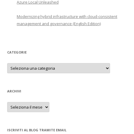
Azure Local Unleashed
Modernizing hybrid infrastructure with cloud-consistent
management and governance (English Edition)
CATEGORIE
Categorie
ARCHIVI
Archivi
ISCRIVITI AL BLOG TRAMITE EMAIL