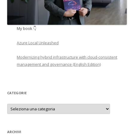
My book 👇
Azure Local Unleashed
Modernizing hybrid infrastructure with cloud-consistent
management and governance (English Edition)
CATEGORIE
Categorie
ARCHIVI