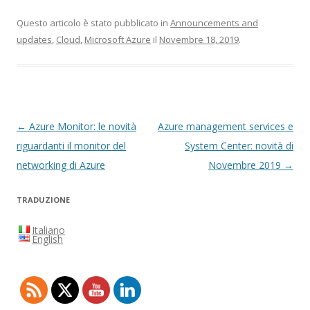
Questo articolo è stato pubblicato in
Announcements and
updates
,
Cloud
,
Microsoft Azure
il
Novembre 18, 2019
.
Navigazione
←
Azure Monitor: le novità
Azure management services e
articolo
riguardanti il monitor del
System Center: novità di
networking di Azure
Novembre 2019
→
TRADUZIONE
Italiano
English