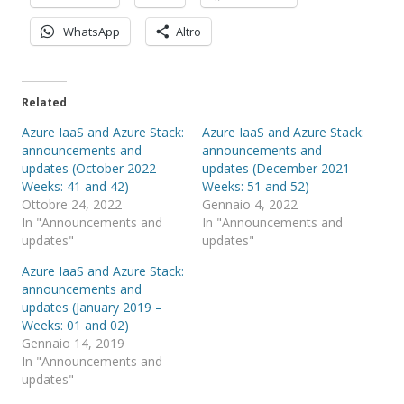
WhatsApp
Altro
Related
Azure IaaS and Azure Stack:
Azure IaaS and Azure Stack:
announcements and
announcements and
updates (October 2022 –
updates (December 2021 –
Weeks: 41 and 42)
Weeks: 51 and 52)
Ottobre 24, 2022
Gennaio 4, 2022
In "Announcements and
In "Announcements and
updates"
updates"
Azure IaaS and Azure Stack:
announcements and
updates (January 2019 –
Weeks: 01 and 02)
Gennaio 14, 2019
In "Announcements and
updates"