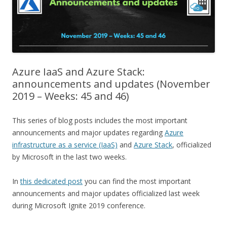
Azure IaaS and Azure Stack:
announcements and updates (November
2019 – Weeks: 45 and 46)
This series of blog posts includes the most important
announcements and major updates regarding
Azure
infrastructure as a service (IaaS)
and
Azure Stack
, officialized
by Microsoft in the last two weeks.
In
this dedicated post
you can find the most important
announcements and major updates officialized last week
during Microsoft Ignite 2019 conference.