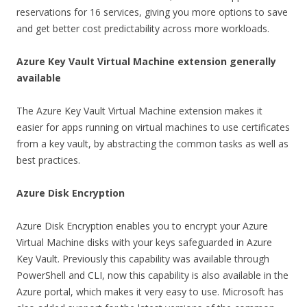
reservations for 16 services, giving you more options to save
and get better cost predictability across more workloads.
Azure Key Vault Virtual Machine extension generally
available
The Azure Key Vault Virtual Machine extension makes it
easier for apps running on virtual machines to use certificates
from a key vault, by abstracting the common tasks as well as
best practices.
Azure Disk Encryption
Azure Disk Encryption enables you to encrypt your Azure
Virtual Machine disks with your keys safeguarded in Azure
Key Vault. Previously this capability was available through
PowerShell and CLI, now this capability is also available in the
Azure portal, which makes it very easy to use. Microsoft has