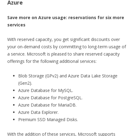
Azure
Save more on Azure usage: reservations for six more
services
With reserved capacity, you get significant discounts over
your on-demand costs by committing to long-term usage of
a service. Microsoft is pleased to share reserved capacity
offerings for the following additional services:
Blob Storage (GPv2) and Azure Data Lake Storage
(Gen2).
Azure Database for MySQL.
Azure Database for PostgreSQL.
Azure Database for MariaDB.
Azure Data Explorer.
Premium SSD Managed Disks.
With the addition of these services, Microsoft supports