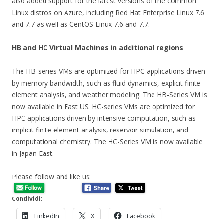
also added support for the latest versions of the common
Linux distros on Azure, including Red Hat Enterprise Linux 7.6
and 7.7 as well as CentOS Linux 7.6 and 7.7.
HB and HC Virtual Machines in additional regions
The HB-series VMs are optimized for HPC applications driven
by memory bandwidth, such as fluid dynamics, explicit finite
element analysis, and weather modeling. The HB-Series VM is
now available in East US. HC-series VMs are optimized for
HPC applications driven by intensive computation, such as
implicit finite element analysis, reservoir simulation, and
computational chemistry. The HC-Series VM is now available
in Japan East.
Please follow and like us:
Condividi:
LinkedIn
X
Facebook