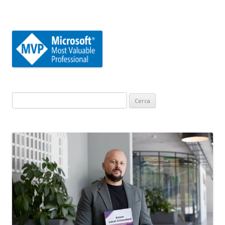
Ricerca
per: