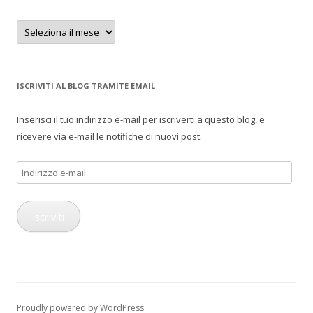
Archivi
ISCRIVITI AL BLOG TRAMITE EMAIL
Inserisci il tuo indirizzo e-mail per iscriverti a questo blog, e
ricevere via e-mail le notifiche di nuovi post.
Indirizzo
e-
mail
Iscriviti
Proudly powered by WordPress