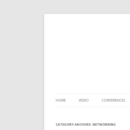
HOME
VIDEO
CONFERENCES
CATEGORY ARCHIVES:
NETWORKING