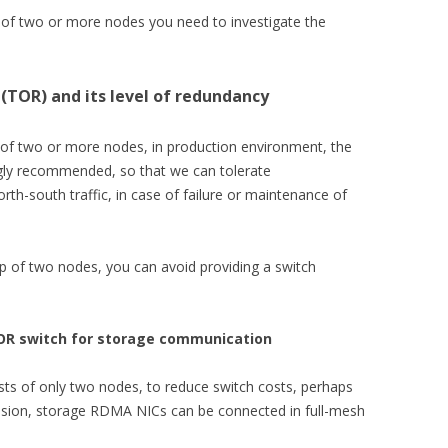
s of two or more nodes you need to investigate the
(TOR) and its level of redundancy
g of two or more nodes, in production environment, the
gly recommended, so that we can tolerate
th-south traffic, in case of failure or maintenance of
up of two nodes, you can avoid providing a switch
OR switch for storage communication
ists of only two nodes, to reduce switch costs, perhaps
ession, storage RDMA NICs can be connected in full-mesh