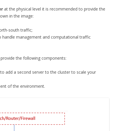
er
at the physical level it is recommended to provide the
own in the image:
rth-south traffic;
o handle management and computational traffic
to provide the following components:
to add a second server to the cluster to scale your
nt of the environment.