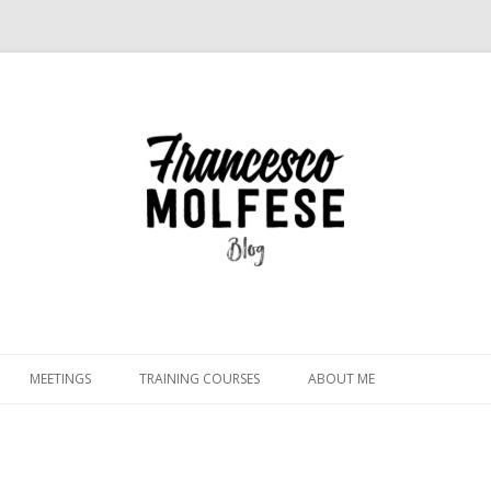
Skip
to
MEETINGS
TRAINING COURSES
ABOUT ME
content