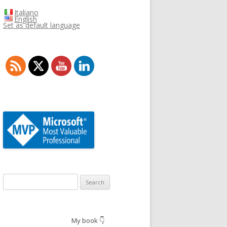
Italiano
English
Set as default language
Search
for:
My book 👇