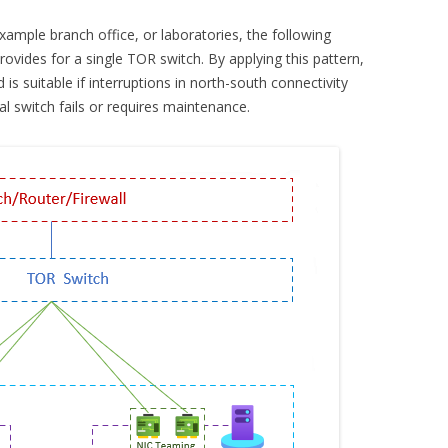
example branch office, or laboratories, the following
vides for a single TOR switch. By applying this pattern,
 is suitable if interruptions in north-south connectivity
al switch fails or requires maintenance.