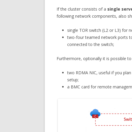
If the cluster consists of a
single serv
following network components, also sh
single TOR switch (L2 or L3) for no
two-four teamed network ports t
connected to the switch;
Furthermore, optionally it is possible 
two RDMA NIC, useful if you plan 
setup;
a BMC card for remote manageme