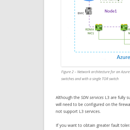
Figure 2 – Network architecture for an Azure 
switches and with a single TOR switch
Although the
SDN services
L3 are fully 
will need to be configured on the firewal
not support L3 services.
If you want to obtain greater fault tol