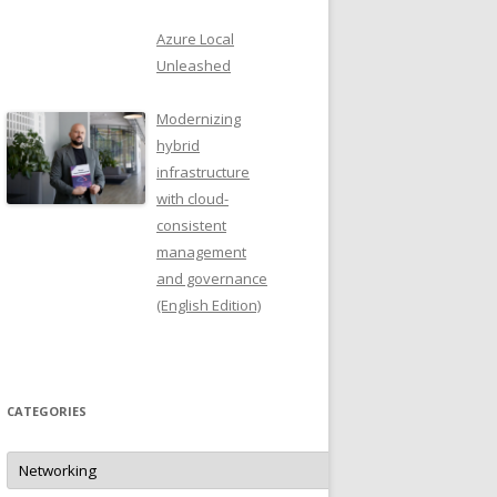
Azure Local
Unleashed
Modernizing
hybrid
infrastructure
with cloud-
consistent
management
and governance
(English Edition)
CATEGORIES
Categories