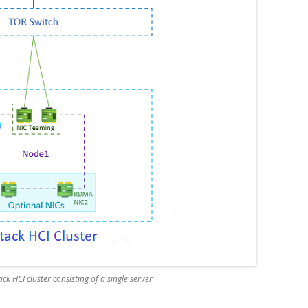
ck HCI cluster consisting of a single server