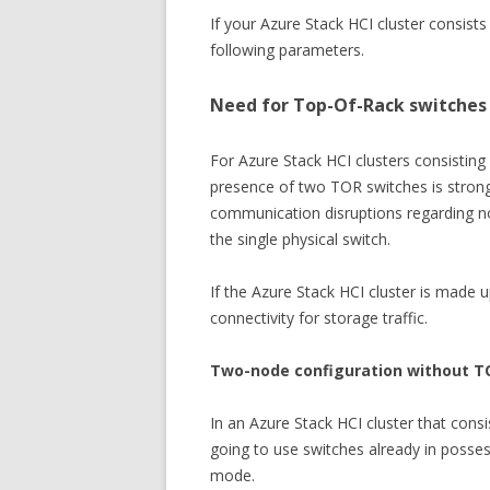
If your Azure Stack HCI cluster consist
following parameters.
Need for Top-Of-Rack switches 
For Azure Stack HCI clusters consistin
presence of two TOR switches is stron
communication disruptions regarding nor
the single physical switch.
If the Azure Stack HCI cluster is made 
connectivity for storage traffic.
Two-node configuration without T
In an Azure Stack HCI cluster that cons
going to use switches already in poss
mode.