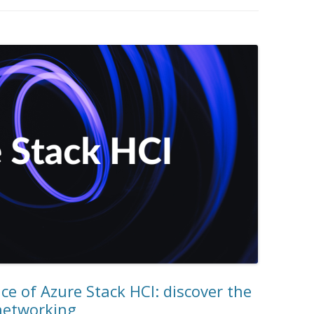
e of Azure Stack HCI: discover the
 networking