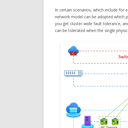
In certain scenarios, which include for 
network model can be adopted which pro
you get cluster-wide fault tolerance, and
can be tolerated when the single physic