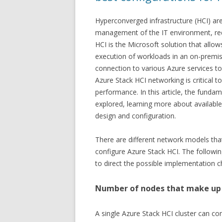
Hyperconverged infrastructure (HCI) are
management of the IT environment, red
HCI is the Microsoft solution that allo
execution of workloads in an on-premis
connection to various Azure services to
Azure Stack HCI networking is critical to 
performance. In this article, the funda
explored, learning more about availabl
design and configuration.
There are different network models tha
configure Azure Stack HCI. The followi
to direct the possible implementation c
Number of nodes that make up 
A single Azure Stack HCI cluster can co