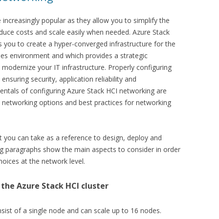
 increasingly popular as they allow you to simplify the
uce costs and scale easily when needed. Azure Stack
ws you to create a hyper-converged infrastructure for the
es environment and which provides a strategic
 modernize your IT infrastructure. Properly configuring
ensuring security, application reliability and
mentals of configuring Azure Stack HCI networking are
e networking options and best practices for networking
t you can take as a reference to design, deploy and
ng paragraphs show the main aspects to consider in order
hoices at the network level.
the Azure Stack HCI cluster
nsist of a single node and can scale up to 16 nodes.