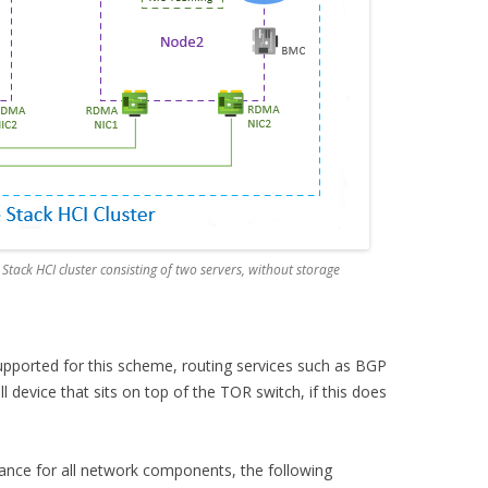
Stack HCI cluster consisting of two servers, without storage
supported for this scheme, routing services such as BGP
l device that sits on top of the TOR switch, if this does
erance for all network components, the following