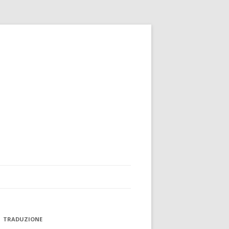
TRADUZIONE