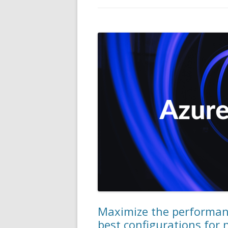
Maximize the performanc
best configurations for