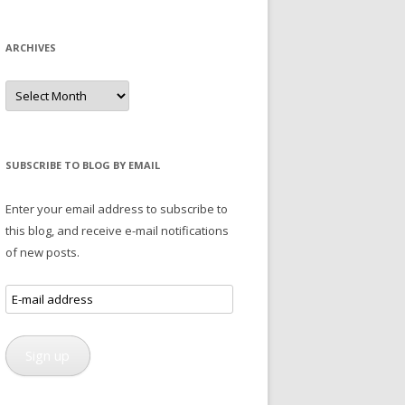
ARCHIVES
Archives
SUBSCRIBE TO BLOG BY EMAIL
Enter your email address to subscribe to
this blog, and receive e-mail notifications
of new posts.
E-
mail
address
Sign up