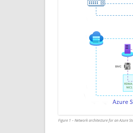
Figure 1 – Network architecture for an Azure Sta