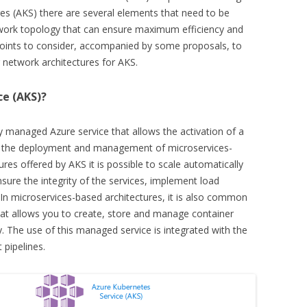
res (AKS) there are several elements that need to be
twork topology that can ensure maximum efficiency and
n points to consider, accompanied by some proposals, to
network architectures for AKS.
ce (AKS)?
lly managed Azure service that allows the activation of a
ing the deployment and management of microservices-
res offered by AKS it is possible to scale automatically
sure the integrity of the services, implement load
In microservices-based architectures, it is also common
at allows you to create, store and manage container
ry. The use of this managed service is integrated with the
pipelines.