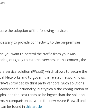
 AKS
luate the adoption of the following services:
essary to provide connectivity to the on-premises
ase you want to control the traffic from your AKS
des, outgoing to external services. In this context, the
-as-a-service solution (FWaaS) which allows to secure the
tual Networks and to govern the related network flows.
NVA's) provided by third party vendors. Such solutions
dvanced functionality, but typically the configuration of
lex and the cost tends to be higher than the solution
orm. A comparison between the new Azure Firewall and
s can be found in
this article
.