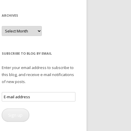
ARCHIVES
Archives
SUBSCRIBE TO BLOG BY EMAIL
Enter your email address to subscribe to
this blog, and receive e-mail notifications
of new posts.
E-
mail
address
Sign up