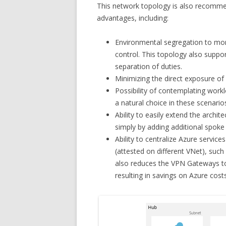
This network topology is also recommen
advantages, including:
Environmental segregation to mor
control. This topology also suppo
separation of duties.
Minimizing the direct exposure of 
Possibility of contemplating work
a natural choice in these scenario
Ability to easily extend the arch
simply by adding additional spoke 
Ability to centralize Azure service
(attested on different VNet), such
also reduces the VPN Gateways to
resulting in savings on Azure costs