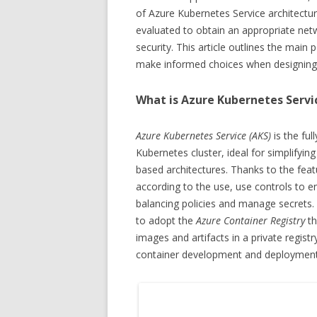
of Azure Kubernetes Service architectu
evaluated to obtain an appropriate ne
security. This article outlines the mai
make informed choices when designing 
What is Azure Kubernetes Servi
Azure Kubernetes Service (AKS)
is the fu
Kubernetes cluster, ideal for simplify
based architectures. Thanks to the featu
according to the use, use controls to en
balancing policies and manage secrets. 
to adopt the
Azure Container Registry
th
images and artifacts in a private regist
container development and deployment 