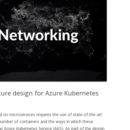
ture design for Azure Kubernetes
d on microservices requires the use of state-of-the-art
number of containers and the ways in which these
 as Azure Kubernetes Service (AKS). As part of the design