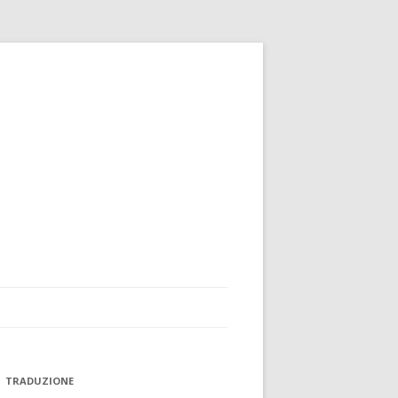
TRADUZIONE