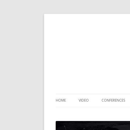
HOME
VIDEO
CONFERENCES