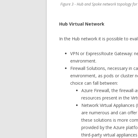
Figure 3 - Hub and Spoke network topology for
Hub Virtual Network
In the Hub network it is possible to eva
VPN or ExpressRoute Gateway: nec
environment.
Firewall Solutions, necessary in c
environment, as pods or cluster no
choice can fall between:
Azure Firewall, the firewall
resources present in the Vir
Network Virtual Appliances (
are numerous and can offer a
these solutions is more comp
provided by the Azure platf
third-party virtual appliance