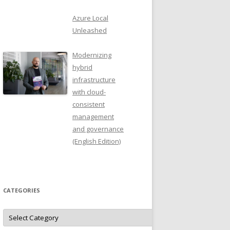
Azure Local
Unleashed
Modernizing
hybrid
infrastructure
with cloud-
consistent
management
and governance
(English Edition)
CATEGORIES
Categories