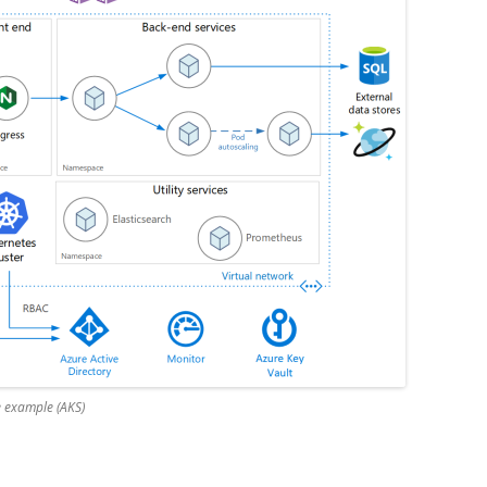
e example (AKS)