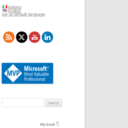
Italiano
English
Set as default language
Search
for:
My book 👇