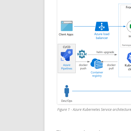
Figure 1 - Azure Kubernetes Service architectur