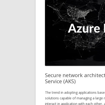
Secure network architec
Service (AKS)
The trend in adopting applications base
solutions capable of managing a large 
interact in application with each other,