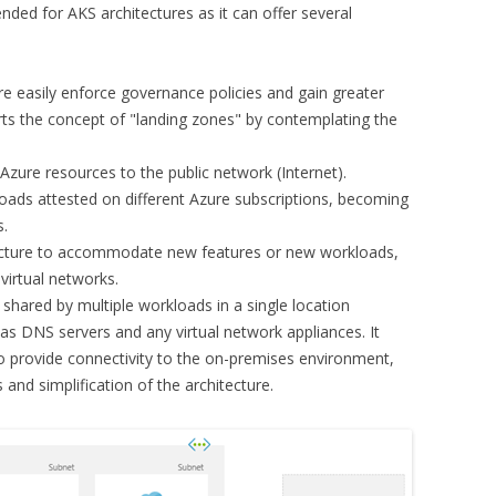
ded for AKS architectures as it can offer several
e easily enforce governance policies and gain greater
rts the concept of "landing zones" by contemplating the
Azure resources to the public network (Internet).
loads attested on different Azure subscriptions, becoming
s.
itecture to accommodate new features or new workloads,
virtual networks.
s shared by multiple workloads in a single location
 as DNS servers and any virtual network appliances. It
 provide connectivity to the on-premises environment,
 and simplification of the architecture.