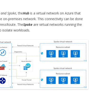
 and Spoke
, the
Hub
is a virtual network on Azure that
the on-premises network. This connectivity can be done
pressRoute. The
Spoke
are virtual networks running the
o isolate workloads.