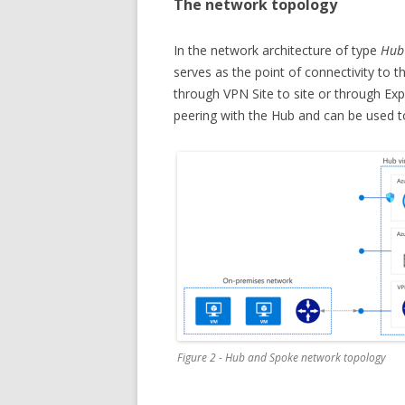
The network topology
In the network architecture of type
Hub
serves as the point of connectivity to 
through VPN Site to site or through Ex
peering with the Hub and can be used t
Figure 2 - Hub and Spoke network topology