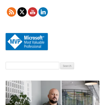
Search
for: