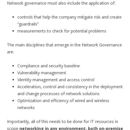
Network governance must also include the application of:
controls that help the company mitigate risk and create
“guardrails”
measurements to check for potential problems
The main disciplines that emerge in the Network Governance
are:
Compliance and security baseline
Vulnerability management
Identity management and access control
Acceleration, control and consistency in the deployment
and change processes of network solutions
Optimization and efficiency of wired and wireless
networks
Importantly, all of this needs to be done for IT resources in
scope
networking in any environment, both on-premise