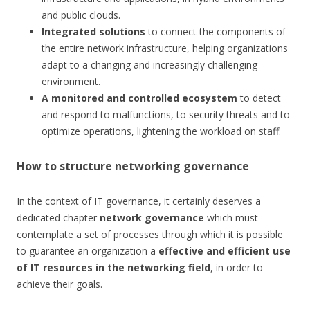
and public clouds.
Integrated solutions
to connect the components of
the entire network infrastructure, helping organizations
adapt to a changing and increasingly challenging
environment.
A monitored and controlled ecosystem
to detect
and respond to malfunctions, to security threats and to
optimize operations, lightening the workload on staff.
How to structure networking governance
In the context of IT governance, it certainly deserves a
dedicated chapter
network governance
which must
contemplate a set of processes through which it is possible
to guarantee an organization a
effective and efficient use
of IT resources in the networking field
, in order to
achieve their goals.