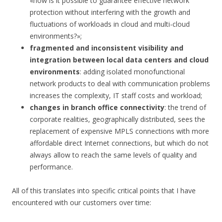
«how is it possible to guarantee effective network
protection without interfering with the growth and
fluctuations of workloads in cloud and multi-cloud
environments?»;
fragmented and inconsistent visibility and
integration between local data centers and cloud
environments
: adding isolated monofunctional
network products to deal with communication problems
increases the complexity, IT staff costs and workload;
changes in branch office connectivity
: the trend of
corporate realities, geographically distributed, sees the
replacement of expensive MPLS connections with more
affordable direct Internet connections, but which do not
always allow to reach the same levels of quality and
performance.
All of this translates into specific critical points that I have
encountered with our customers over time: