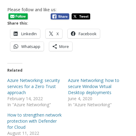
Please follow and like us:
Share this:
LinkedIn
X
Facebook
Whatsapp
More
Related
Azure Networking: security
Azure Networking: how to
services for a Zero Trust
secure Window Virtual
approach
Desktop deployments
February 14, 2022
June 4, 2020
In "Azure Networking"
In "Azure Networking"
How to strengthen network
protection with Defender
for Cloud
August 11, 2022