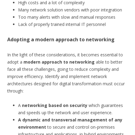
High costs and a lot of complexity
Many network solution vendors with poor integration
Too many alerts with slow and manual responses
Lack of properly trained internal IT personnel
Adopting a modern approach to networking
In the light of these considerations, it becomes essential to
adopt a
modern approach to networking
able to better
face all these challenges, going to reduce complexity and
improve efficiency. Identify and implement network
architectures designed for digital transformation must occur
through:
A
networking based on
security
which guarantees
and speeds up the network and user experience.
A dynamic and transversal management of any
environment
to secure and control on-premises
infrastructure and applications, in hybrid environments