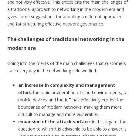
and not very effective. This article lists the main challenges of
a traditional approach to networking in the modern era and
gives some suggestions for adopting a different approach
and for structuring effective network governance.
The challenges of traditional networking in the
modern era
Going into the merits of the main challenges that customers
face every day in the networking field we find:
an increase in complexity and management
effort
: the rapid proliferation of cloud environments, of
mobile devices and the IoT has effectively eroded the
boundaries of modern networks, making them more
difficult to manage and more vulnerable;
expansion of the attack surface
: in this regard, the
question to which it is advisable to be able to answer is