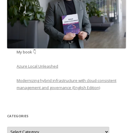
My book 👇
Azure Local Unleashed
Modernizing hybrid infrastructure with cloud-consistent
management and governance (English Edition)
CATEGORIES
Categories