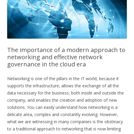
The importance of a modern approach to
networking and effective network
governance in the cloud era
Networking is one of the pillars in the IT world, because it
supports the infrastructure, allows the exchange of all the
data necessary for the business, both inside and outside the
company, and enables the creation and adoption of new
solutions. You can easily understand how networking is a
delicate area, complex and constantly evolving. However,
what we are witnessing in many companies is the obstinacy
to a traditional approach to networking that is now limiting