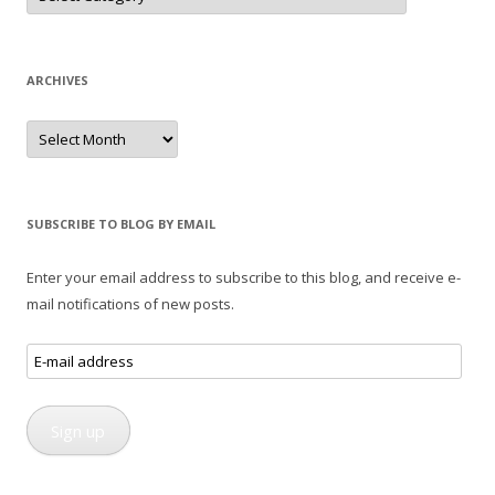
ARCHIVES
Archives
SUBSCRIBE TO BLOG BY EMAIL
Enter your email address to subscribe to this blog, and receive e-
mail notifications of new posts.
E-
mail
address
Sign up