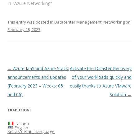
In "Azure Networking"
This entry was posted in
Datacenter Management
,
Networking
on
February 18, 2023
.
Post
←
Azure IaaS and Azure Stack:
Activate the Disaster Recovery
navigation
announcements and updates
of your workloads quickly and
(February 2023 – Weeks: 05
easily thanks to Azure VMware
and 06)
Solution
→
TRADUZIONE
Italiano
English
Set as default language