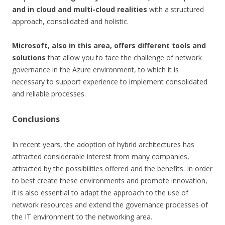
and in cloud and multi-cloud realities
with a structured
approach, consolidated and holistic.
Microsoft, also in this area, offers different tools and
solutions
that allow you to face the challenge of network
governance in the Azure environment, to which it is
necessary to support experience to implement consolidated
and reliable processes.
Conclusions
In recent years, the adoption of hybrid architectures has
attracted considerable interest from many companies,
attracted by the possibilities offered and the benefits. In order
to best create these environments and promote innovation,
it is also essential to adapt the approach to the use of
network resources and extend the governance processes of
the IT environment to the networking area.