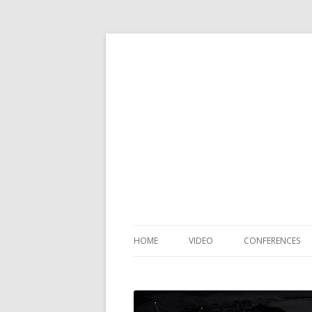
HOME
VIDEO
CONFERENCES