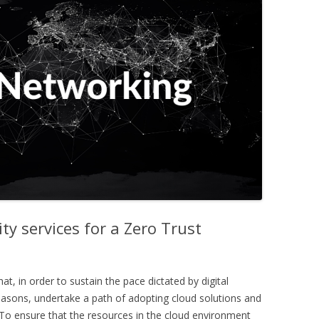
ty services for a Zero Trust
 in order to sustain the pace dictated by digital
easons, undertake a path of adopting cloud solutions and
 To ensure that the resources in the cloud environment