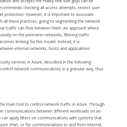
ation and accepts the reality that bad guys can be
recommends checking all access attempts, restrict user
et protection. However, it is important to associate
 all these practices, going to segmenting the network
hat traffic can flow between them. An approach where
ively on the perimeter networks, filtering traffic
omes limiting for this model. Instead, it is
between internal networks, hosts and applications.
urity services in Azure, described in the following
d control network communications in a granular way, thus
the main tool to control network traffic in Azure. Through
lter communications between different workloads on an
u can apply filters on communications with systems that
zure VNet, or for communications to and from Internet.