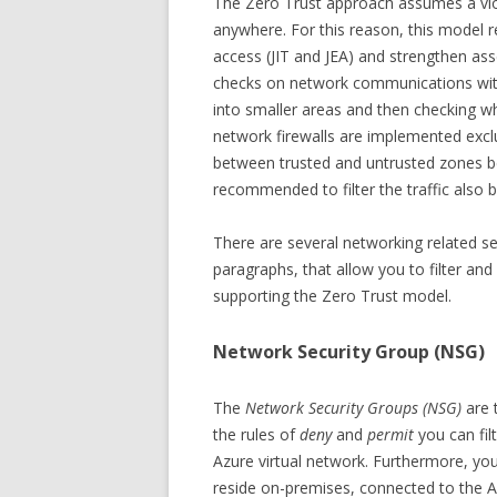
The Zero Trust approach assumes a viol
anywhere. For this reason, this model 
access (JIT and JEA) and strengthen ass
checks on network communications with
into smaller areas and then checking w
network firewalls are implemented exclus
between trusted and untrusted zones bec
recommended to filter the traffic also 
There are several networking related sec
paragraphs, that allow you to filter an
supporting the Zero Trust model.
Network Security Group (NSG)
The
Network Security Groups (NSG)
are 
the rules of
deny
and
permit
you can fi
Azure virtual network. Furthermore, yo
reside on-premises, connected to the A