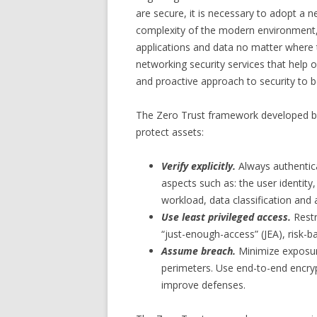
are secure, it is necessary to adopt a 
complexity of the modern environment,
applications and data no matter where t
networking security services that help 
and proactive approach to security to be
The Zero Trust framework developed by 
protect assets:
Verify explicitly.
Always authentica
aspects such as: the user identity,
workload, data classification and
Use least privileged access.
Restr
“just-enough-access” (JEA), risk-b
Assume breach.
Minimize exposur
perimeters. Use end-to-end encrypt
improve defenses.