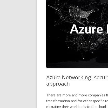
Azure Networking: securi
approach
There are more and more companies that,
transformation and for other specific r
migrating their workloads to the cloud.