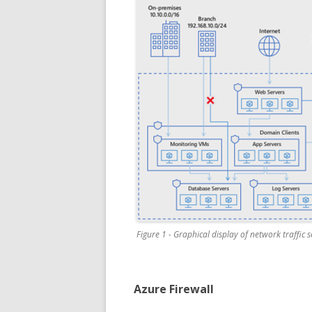
Figure 1 - Graphical display of network traffic 
Azure Firewall