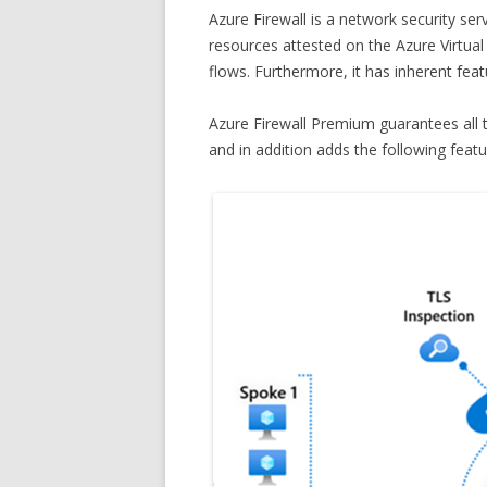
Azure Firewall is a network security se
resources attested on the Azure Virtua
flows. Furthermore, it has inherent featur
Azure Firewall Premium guarantees all t
and in addition adds the following featur