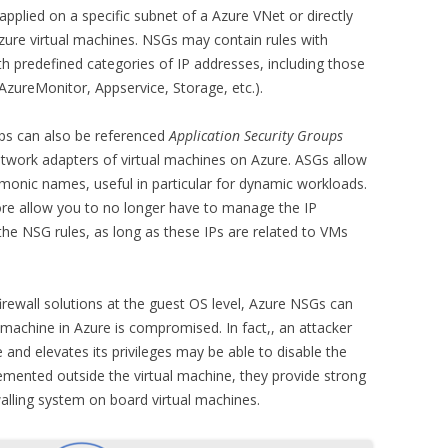
plied on a specific subnet of a Azure VNet or directly
zure virtual machines. NSGs may contain rules with
th predefined categories of IP addresses, including those
 AzureMonitor, Appservice, Storage, etc.).
ups can also be referenced
Application Security Groups
twork adapters of virtual machines on Azure. ASGs allow
monic names, useful in particular for dynamic workloads.
ore allow you to no longer have to manage the IP
the NSG rules, as long as these IPs are related to VMs
firewall solutions at the guest OS level, Azure NSGs can
 machine in Azure is compromised. In fact,, an attacker
 and elevates its privileges may be able to disable the
lemented outside the virtual machine, they provide strong
alling system on board virtual machines.