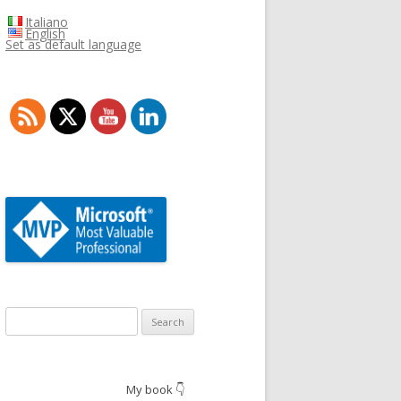
Italiano
English
Set as default language
Search
for:
My book 👇