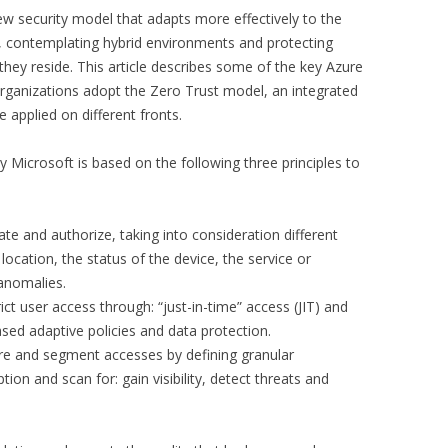
new security model that adapts more effectively to the
 contemplating hybrid environments and protecting
hey reside. This article describes some of the key Azure
organizations adopt the Zero Trust model, an integrated
 applied on different fronts.
Microsoft is based on the following three principles to
te and authorize, taking into consideration different
 location, the status of the device, the service or
 anomalies.
ict user access through: “just-in-time” access (JIT) and
ased adaptive policies and data protection.
e and segment accesses by defining granular
ion and scan for: gain visibility, detect threats and