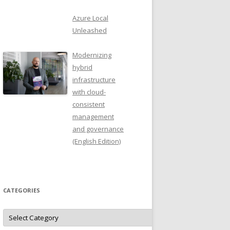
Azure Local
Unleashed
Modernizing
hybrid
infrastructure
with cloud-
consistent
management
and governance
(English Edition)
CATEGORIES
Categories