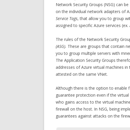
Network Security Groups (NSG) can be ap
on the individual network adapters of A
Service Tags
, that allow you to group wi
assigned to specific Azure services (ex.
The rules of the Network Security Gro
(ASG).
These are groups that contain ne
you to group multiple servers with mne
The Application Security Groups theref
addresses of Azure virtual machines in 
attested on the same VNet.
Although there is the option to enable 
guarantee protection even if the virtual
who gains access to the virtual machine
firewall on the host. In NSG, being imp
guarantees against attacks on the firew