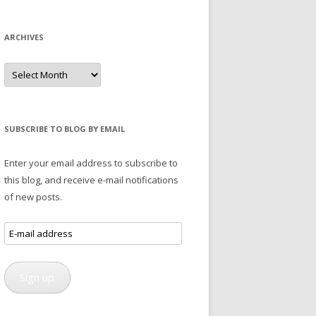
ARCHIVES
Archives
SUBSCRIBE TO BLOG BY EMAIL
Enter your email address to subscribe to
this blog, and receive e-mail notifications
of new posts.
E-
mail
address
Sign up