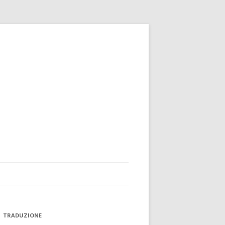
TRADUZIONE