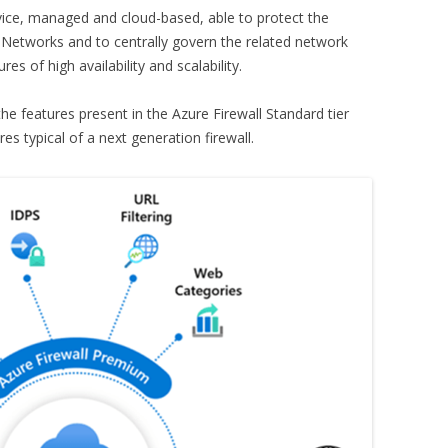
rvice, managed and cloud-based, able to protect the
l Networks and to centrally govern the related network
es of high availability and scalability.
he features present in the Azure Firewall Standard tier
es typical of a next generation firewall.