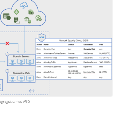
segregation via NSG