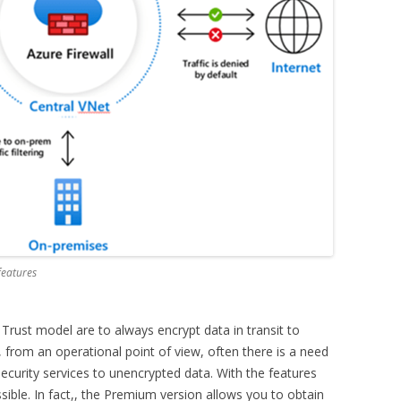
features
 Trust model are to always encrypt data in transit to
from an operational point of view, often there is a need
l security services to unencrypted data. With the features
ssible. In fact,, the Premium version allows you to obtain