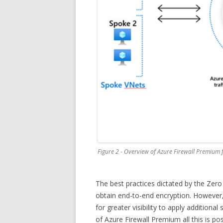
Figure 2 - Overview of Azure Firewall Premium 
The best practices dictated by the Zero
obtain end-to-end encryption. However, 
for greater visibility to apply additiona
of Azure Firewall Premium all this is po