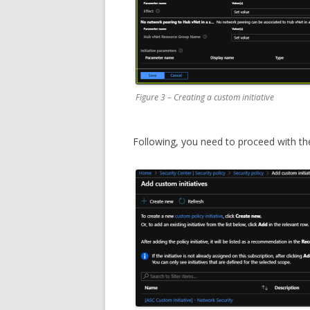
Figure 3 – Creating a custom initiative
Following, you need to proceed with th