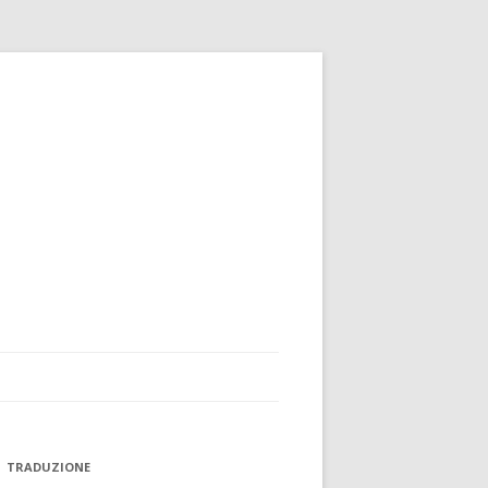
TRADUZIONE