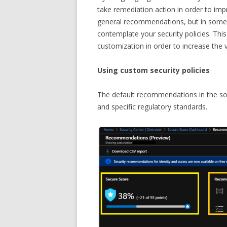
take remediation action in order to imp
general recommendations, but in some ca
contemplate your security policies. This
customization in order to increase the 
Using custom security policies
The default recommendations in the sol
and specific regulatory standards.