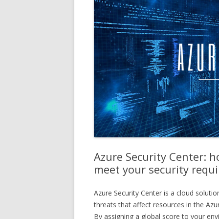
Azure Security Center: h
meet your security requ
Azure Security Center is a cloud solutio
threats that affect resources in the A
By assigning a global score to your env