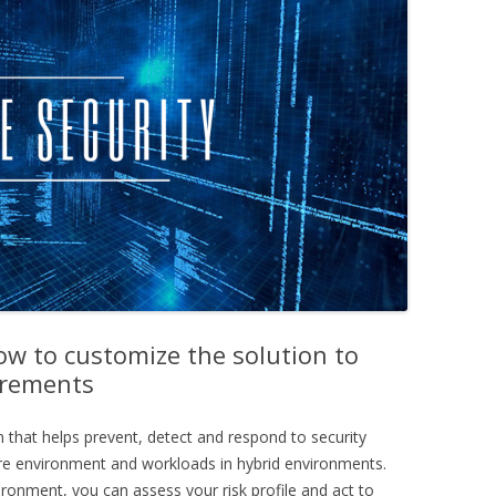
ow to customize the solution to
irements
n that helps prevent, detect and respond to security
zure environment and workloads in hybrid environments.
ironment, you can assess your risk profile and act to