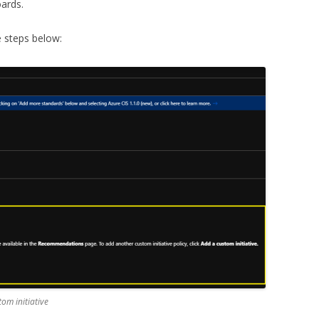
ards.
 steps below:
tom initiative