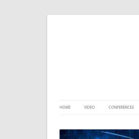
HOME
VIDEO
CONFERENCES