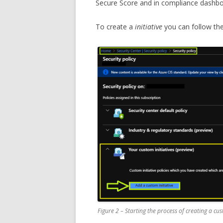
Secure Score and in compliance dashbo
To create a
initiative
you can follow the
Figure 2 – Starting the process of creating a cus