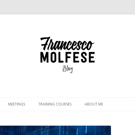
Skip
to
MEETINGS
TRAINING COURSES
ABOUT ME
content