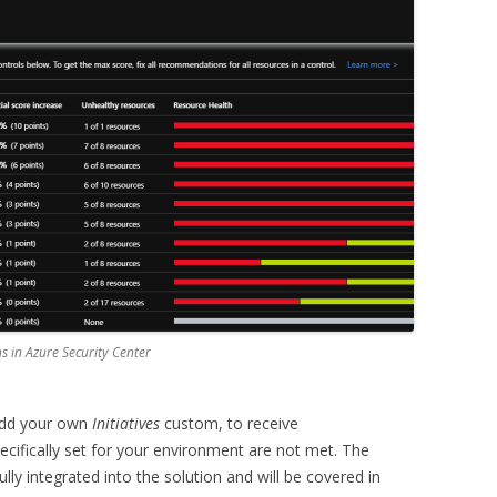
 in Azure Security Center
 add your own
Initiatives
custom, to receive
ecifically set for your environment are not met. The
ully integrated into the solution and will be covered in