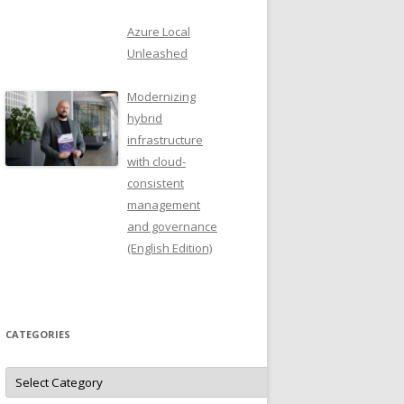
Azure Local
Unleashed
Modernizing
hybrid
infrastructure
with cloud-
consistent
management
and governance
(English Edition)
CATEGORIES
Categories