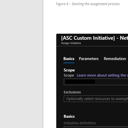
Figure 4 – Starting the assignment process