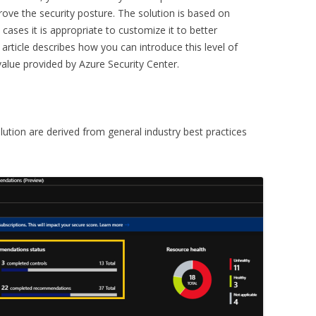
rove the security posture. The solution is based on
ses it is appropriate to customize it to better
 article describes how you can introduce this level of
value provided by Azure Security Center.
ution are derived from general industry best practices