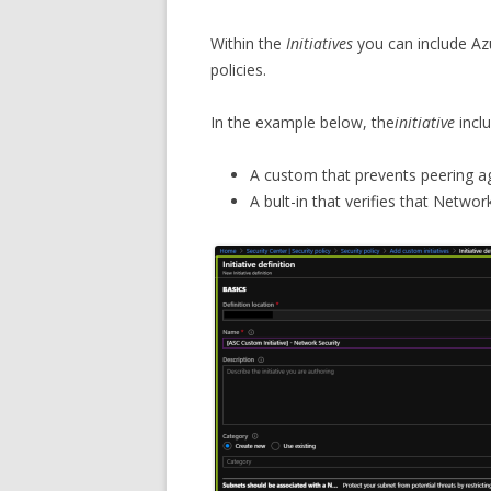
Within the
Initiatives
you can include Azu
policies.
In the example below, the
initiative
inclu
A custom that prevents peering ag
A bult-in that verifies that Networ