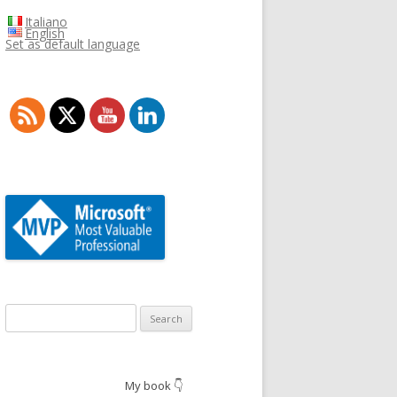
Italiano
English
Set as default language
Search
for:
My book 👇