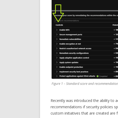
Figure 1 – Standard score and recommendations
Recently was introduced the ability to
recommendations if security policies sp
custom initiatives that are created are f