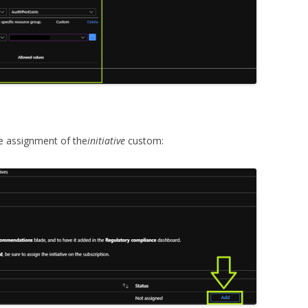
e assignment of the
initiative
custom: