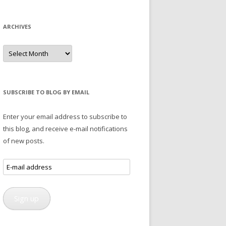
ARCHIVES
Archives
SUBSCRIBE TO BLOG BY EMAIL
Enter your email address to subscribe to
this blog, and receive e-mail notifications
of new posts.
E-
mail
address
Sign up