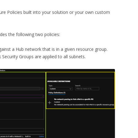
re Policies built into your solution or your own custom
des the following two policies:
ainst a Hub network that is in a given resource group.
k Security Groups are applied to all subnets.