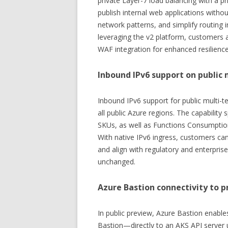
private Layer-7 load balancing with a pr
publish internal web applications withou
network patterns, and simplify routing 
leveraging the v2 platform, customers 
WAF integration for enhanced resilience
Inbound IPv6 support on public 
Inbound IPv6 support for public multi-t
all public Azure regions. The capabilit
SKUs, as well as Functions Consumptio
With native IPv6 ingress, customers ca
and align with regulatory and enterpri
unchanged.
Azure Bastion connectivity to p
In public preview, Azure Bastion enabl
Bastion—directly to an AKS API server u