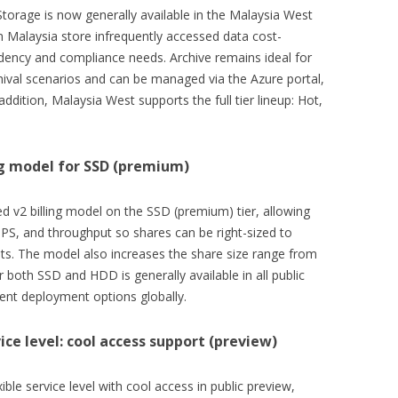
Storage is now generally available in the Malaysia West
n Malaysia store infrequently accessed data cost-
sidency and compliance needs. Archive remains ideal for
ival scenarios and can be managed via the Azure portal,
addition, Malaysia West supports the full tier lineup: Hot,
ing model for SSD (premium)
d v2 billing model on the SSD (premium) tier, allowing
OPS, and throughput so shares can be right-sized to
ts. The model also increases the share size range from
 both SSD and HDD is generally available in all public
ent deployment options globally.
ice level: cool access support (preview)
ble service level with cool access in public preview,