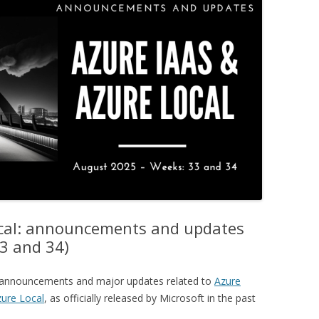
ocal: announcements and updates
3 and 34)
ey announcements and major updates related to
Azure
ure Local
, as officially released by Microsoft in the past