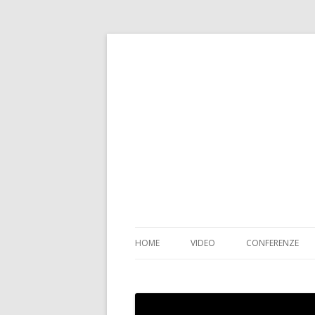
HOME
VIDEO
CONFERENZE