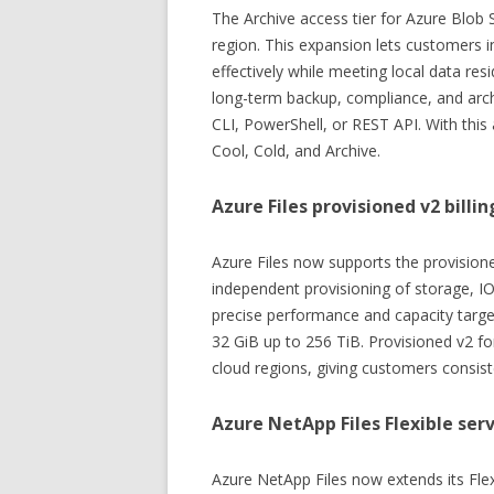
The Archive access tier for Azure Blob 
region. This expansion lets customers i
effectively while meeting local data re
long-term backup, compliance, and arch
CLI, PowerShell, or REST API. With this 
Cool, Cold, and Archive.
Azure Files provisioned v2 bill
Azure Files now supports the provisione
independent provisioning of storage, I
precise performance and capacity targe
32 GiB up to 256 TiB. Provisioned v2 for
cloud regions, giving customers consist
Azure NetApp Files Flexible serv
Azure NetApp Files now extends its Flexi