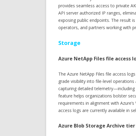
provides seamless access to private AKS 
API server authorized IP ranges, elimi
exposing public endpoints. The result is
operators, and partners working with p
Storage
Azure NetApp Files file access l
The Azure NetApp Files file access logs 
grade visibility into file-level operati
capturing detailed telemetry—including
feature helps organizations bolster se
requirements in alignment with Azure’s 
access logs are currently available in s
Azure Blob Storage Archive tie