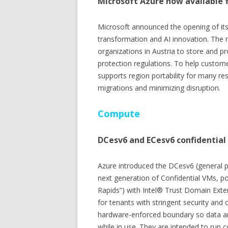
Microsoft Azure now available f
Microsoft announced the opening of its c
transformation and AI innovation. The 
organizations in Austria to store and pr
protection regulations. To help custome
supports region portability for many r
migrations and minimizing disruption.
Compute
DCesv6 and ECesv6 confidential
Azure introduced the DCesv6 (general 
next generation of Confidential VMs, 
Rapids”) with Intel® Trust Domain Exte
for tenants with stringent security and 
hardware-enforced boundary so data an
while in use. They are intended to run 