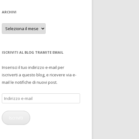
ARCHIVI
Archivi
ISCRIVITI AL BLOG TRAMITE EMAIL
Inserisci il tuo indirizzo e-mail per
iscriverti a questo blog, e ricevere via e-
mail le notifiche di nuovi post.
Indirizzo
e-
mail
Iscriviti