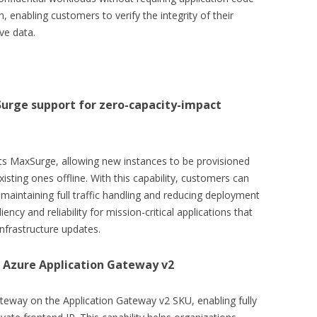
, enabling customers to verify the integrity of their
ve data.
urge support for zero-capacity-impact
s MaxSurge, allowing new instances to be provisioned
xisting ones offline. With this capability, customers can
aintaining full traffic handling and reducing deployment
ncy and reliability for mission-critical applications that
nfrastructure updates.
 Azure Application Gateway v2
ateway on the Application Gateway v2 SKU, enabling fully