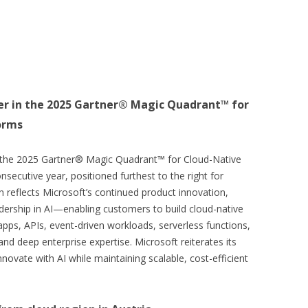
er in the 2025 Gartner® Magic Quadrant™ for
orms
 the 2025 Gartner® Magic Quadrant™ for Cloud-Native
secutive year, positioned furthest to the right for
 reflects Microsoft’s continued product innovation,
dership in AI—enabling customers to build cloud-native
pps, APIs, event-driven workloads, serverless functions,
nd deep enterprise expertise. Microsoft reiterates its
ovate with AI while maintaining scalable, cost-efficient