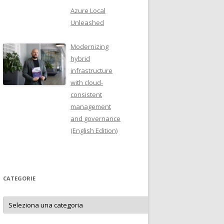
Azure Local
Unleashed
Modernizing
hybrid
infrastructure
with cloud-
consistent
management
and governance
(English Edition)
CATEGORIE
Categorie