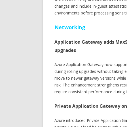
changes and include in-guest attestation
environments before processing sensiti
Networking
Application Gateway adds MaxS
upgrades
Azure Application Gateway now support
during rolling upgrades without taking e
move to newer gateway versions while m
risk. The enhancement strengthens resilie
require consistent performance during i
Private Application Gateway on
Azure introduced Private Application G