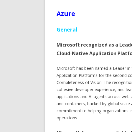
Azure
General
Microsoft recognized as a Lead
Cloud-Native Application Platf
Microsoft has been named a Leader in
Application Platforms for the second con
Completeness of Vision. The recognition
cohesive developer experience, and lea
applications and AI agents across web a
and containers, backed by global scale a
commitment to helping organizations inn
operations.