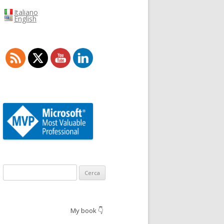
Italiano
English
Ricerca
per:
My book 👇