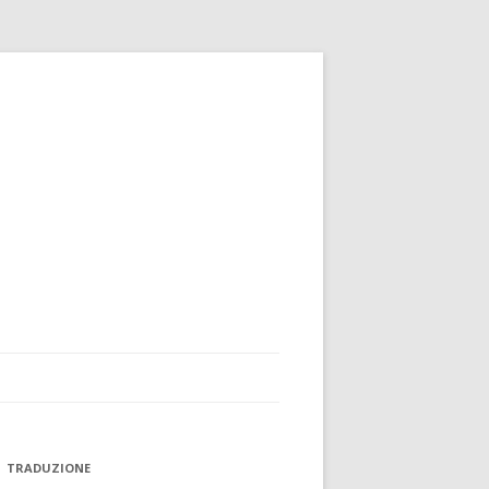
TRADUZIONE