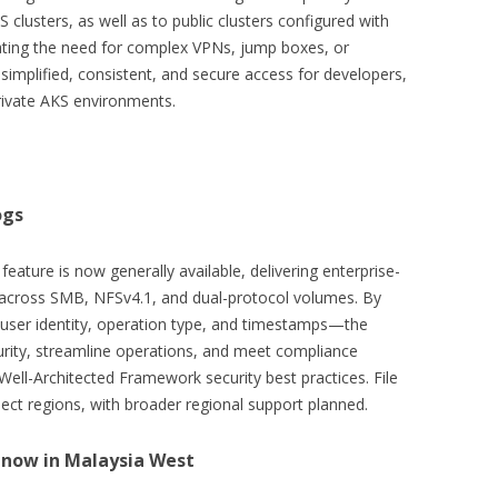
clusters, as well as to public clusters configured with
nating the need for complex VPNs, jump boxes, or
 simplified, consistent, and secure access for developers,
rivate AKS environments.
ogs
feature is now generally available, delivering enterprise-
ons across SMB, NFSv4.1, and dual-protocol volumes. By
 user identity, operation type, and timestamps—the
curity, streamline operations, and meet compliance
Well-Architected Framework security best practices. File
elect regions, with broader regional support planned.
r now in Malaysia West