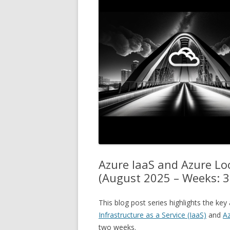
Azure IaaS and Azure L
(August 2025 – Weeks: 3
This blog post series highlights the k
Infrastructure as a Service (IaaS)
and
Az
two weeks.