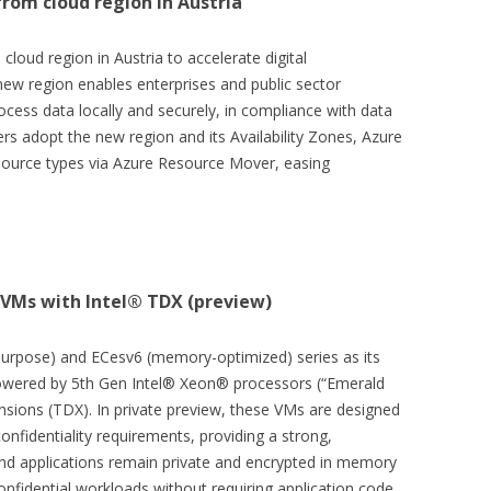
rom cloud region in Austria
loud region in Austria to accelerate digital
new region enables enterprises and public sector
ocess data locally and securely, in compliance with data
rs adopt the new region and its Availability Zones, Azure
esource types via Azure Resource Mover, easing
 VMs with Intel® TDX (preview)
purpose) and ECesv6 (memory-optimized) series as its
powered by 5th Gen Intel® Xeon® processors (“Emerald
nsions (TDX). In private preview, these VMs are designed
confidentiality requirements, providing a strong,
d applications remain private and encrypted in memory
confidential workloads without requiring application code