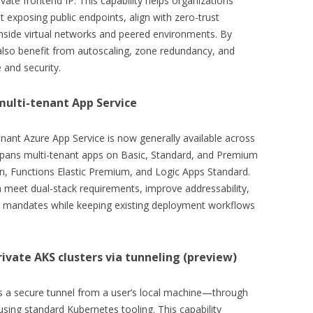
ivate frontend IP. This capability helps organizations
t exposing public endpoints, align with zero-trust
inside virtual networks and peered environments. By
also benefit from autoscaling, zone redundancy, and
 and security.
multi-tenant App Service
enant Azure App Service is now generally available across
y spans multi-tenant apps on Basic, Standard, and Premium
n, Functions Elastic Premium, and Logic Apps Standard.
n meet dual-stack requirements, improve addressability,
se mandates while keeping existing deployment workflows
rivate AKS clusters via tunneling (preview)
es a secure tunnel from a user’s local machine—through
sing standard Kubernetes tooling. This capability