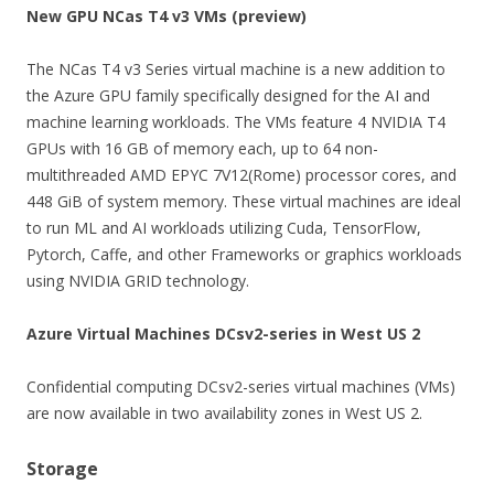
New GPU NCas T4 v3 VMs (preview)
The NCas T4 v3 Series virtual machine is a new addition to
the Azure GPU family specifically designed for the AI and
machine learning workloads. The VMs feature 4 NVIDIA T4
GPUs with 16 GB of memory each, up to 64 non-
multithreaded AMD EPYC 7V12(Rome) processor cores, and
448 GiB of system memory. These virtual machines are ideal
to run ML and AI workloads utilizing Cuda, TensorFlow,
Pytorch, Caffe, and other Frameworks or graphics workloads
using NVIDIA GRID technology.
Azure Virtual Machines DCsv2-series in West US 2
Confidential computing DCsv2-series virtual machines (VMs)
are now available in two availability zones in West US 2.
Storage