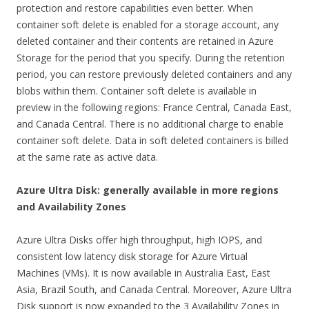
protection and restore capabilities even better. When
container soft delete is enabled for a storage account, any
deleted container and their contents are retained in Azure
Storage for the period that you specify. During the retention
period, you can restore previously deleted containers and any
blobs within them. Container soft delete is available in
preview in the following regions: France Central, Canada East,
and Canada Central. There is no additional charge to enable
container soft delete. Data in soft deleted containers is billed
at the same rate as active data.
Azure Ultra Disk: generally available in more regions
and Availability Zones
Azure Ultra Disks offer high throughput, high IOPS, and
consistent low latency disk storage for Azure Virtual
Machines (VMs). It is now available in Australia East, East
Asia, Brazil South, and Canada Central. Moreover, Azure Ultra
Disk support is now expanded to the 3 Availability Zones in