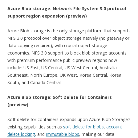
Azure Blob storage: Network File System 3.0 protocol
support region expansion (preview)
Azure Blob storage is the only storage platform that supports
NFS 3.0 protocol over object storage natively (no gateway or
data copying required), with crucial object storage
economics. NFS 3.0 support to block blob storage accounts
with premium performance public preview regions now
include: US East, US Central, US West Central, Australia
Southeast, North Europe, UK West, Korea Central, Korea
South, and Canada Central.
Azure Blob storage: Soft Delete for Containers
(preview)
Soft delete for containers expands upon Azure Blob Storage’s
existing capabilities such as
soft delete for blobs
,
account
delete locking
, and
immutable blobs
, making our data