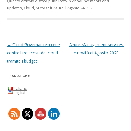
Questo articolo è stato pubblicato in
Announcements and
updates
,
Cloud
,
Microsoft Azure
il
Agosto 24, 2020
.
Navigazione
←
Cloud Governance: come
Azure Management services:
articolo
controllare i costi del cloud
le novità di Agosto 2020
→
tramite i budget
TRADUZIONE
Italiano
English