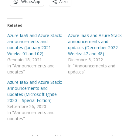
WhatsApp
Altro
Related
Azure IaaS and Azure Stack:
Azure IaaS and Azure Stack:
announcements and
announcements and
updates (January 2021 –
updates (December 2022 –
Weeks: 01 and 02)
Weeks: 47 and 48)
Gennaio 18, 2021
Dicembre 3, 2022
In "Announcements and
In "Announcements and
updates"
updates"
Azure IaaS and Azure Stack:
announcements and
updates (Microsoft Ignite
2020 – Special Edition)
Settembre 26, 2020
In "Announcements and
updates"