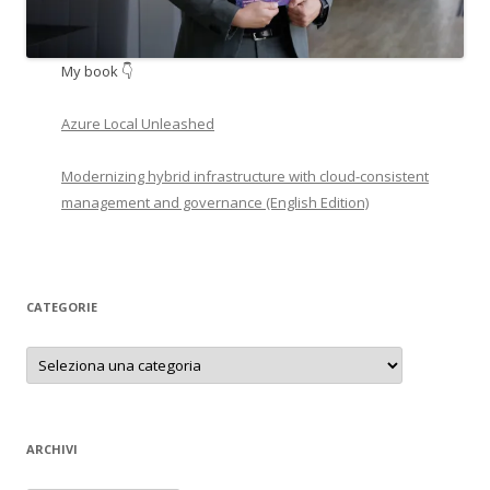
My book 👇
Azure Local Unleashed
Modernizing hybrid infrastructure with cloud-consistent
management and governance (English Edition)
CATEGORIE
Categorie
ARCHIVI