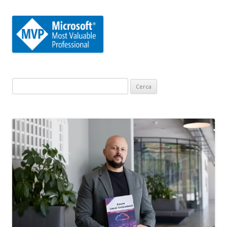
Ricerca
per: