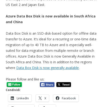
US East 2 and Japan East.
Azure Data Box Disk is now available in South Africa
and China
Data Box Disk is an SSD-disk-based option for offline data
transfer to Azure. It’s ideal for a recurring or one-time data
migration of up to 40 TB to Azure and is especially well-
suited for data migration from multiple remote or branch
offices. Azure Data Box Disk is now Generally Available in
South Africa and China. This is in addition to the regions
where
Data Box Disk is now generally available
.
Please follow and like us:
Condividi:
LinkedIn
X
Facebook