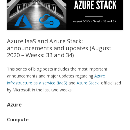
Azure IaaS and Azure Stack:
announcements and updates (August
2020 – Weeks: 33 and 34)
This series of blog posts includes the most important
announcements and major updates regarding
Azure
infrastructure as a service (IaaS)
and
Azure Stack
, officialized
by Microsoft in the last two weeks.
Azure
Compute