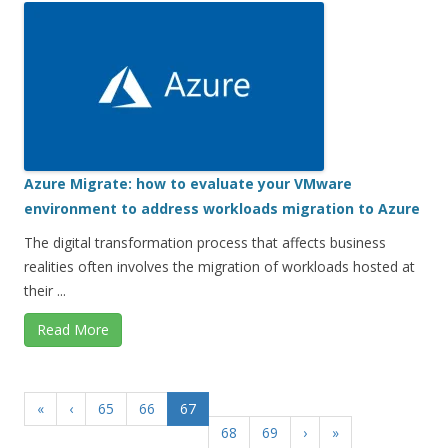
Azure Migrate: how to evaluate your VMware
environment to address workloads migration to Azure
The digital transformation process that affects business
realities often involves the migration of workloads hosted at
their ...
Read More
«
‹
65
66
67
68
69
›
»