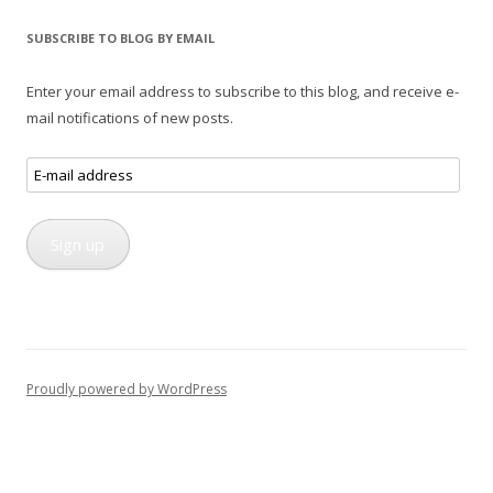
SUBSCRIBE TO BLOG BY EMAIL
Enter your email address to subscribe to this blog, and receive e-
mail notifications of new posts.
E-
mail
address
Sign up
Proudly powered by WordPress