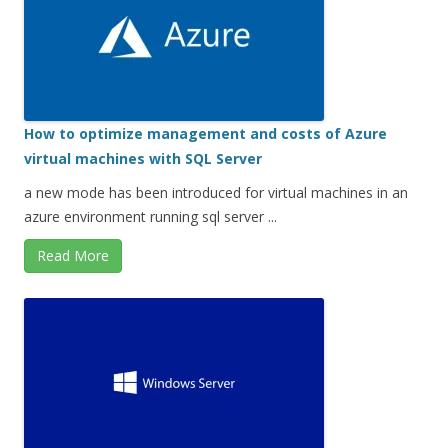
How to optimize management and costs of Azure
virtual machines with SQL Server
a new mode has been introduced for virtual machines in an
azure environment running sql server ...
Read More