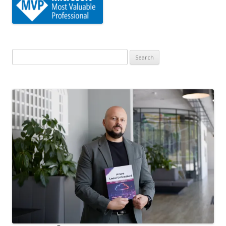
Search
for: