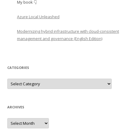
My book 👇
Azure Local Unleashed
Modernizing hybrid infrastructure with cloud-consistent
management and governance (English Edition)
CATEGORIES
Categories
ARCHIVES
Archives