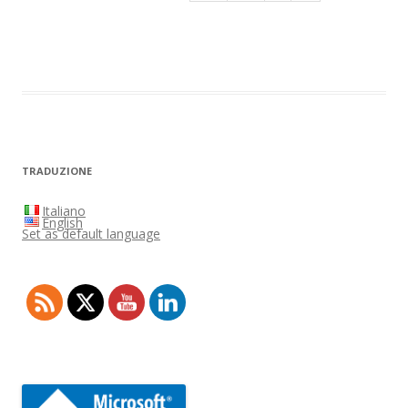
TRADUZIONE
Italiano
English
Set as default language