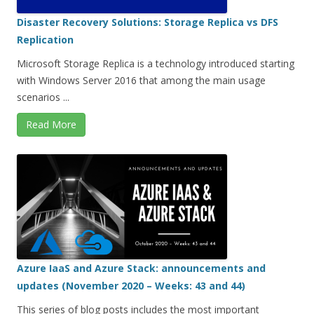
Disaster Recovery Solutions: Storage Replica vs DFS
Replication
Microsoft Storage Replica is a technology introduced starting
with Windows Server 2016 that among the main usage
scenarios ...
Read More
Azure IaaS and Azure Stack: announcements and
updates (November 2020 – Weeks: 43 and 44)
This series of blog posts includes the most important