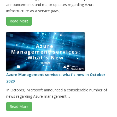
announcements and major updates regarding Azure
infrastructure as a service (IaaS) ...
Read More
Azure Management services: what's new in October
2020
In October, Microsoft announced a considerable number of
news regarding Azure management ...
Read More