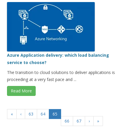
Azure Application delivery: which load balancing
service to choose?
The transition to cloud solutions to deliver applications is
proceeding at a very fast pace and ...
Read More
«
‹
63
64
65
66
67
›
»