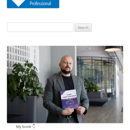
Search
for:
My book 👇