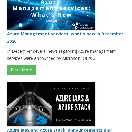
Azure Management services: what's new in December
2020
In December several news regarding Azure management
services were announced by Microsoft. Ours ...
Read More
Azure IaaS and Azure Stack: announcements and