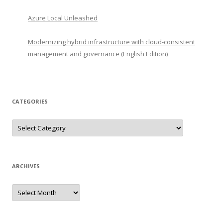
Azure Local Unleashed
Modernizing hybrid infrastructure with cloud-consistent
management and governance (English Edition)
CATEGORIES
Categories
ARCHIVES
Archives