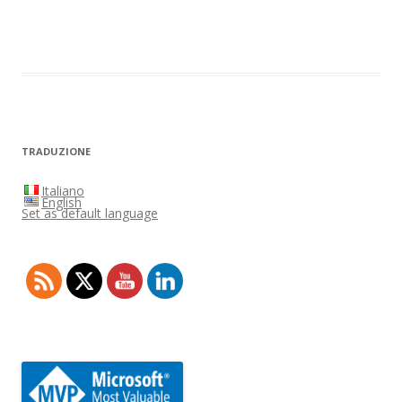
TRADUZIONE
Italiano
English
Set as default language