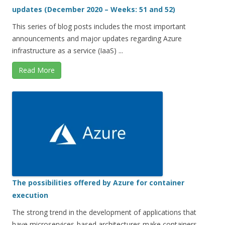
updates (December 2020 – Weeks: 51 and 52)
This series of blog posts includes the most important
announcements and major updates regarding Azure
infrastructure as a service (IaaS) ...
Read More
The possibilities offered by Azure for container
execution
The strong trend in the development of applications that
have microservices-based architectures make containers