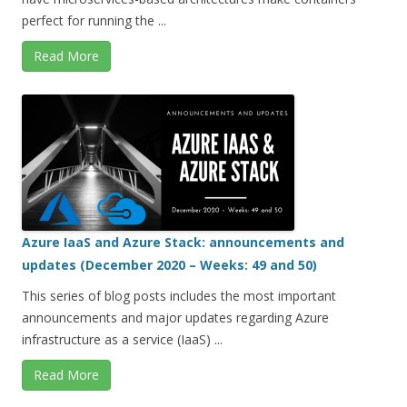
perfect for running the ...
Read More
Azure IaaS and Azure Stack: announcements and
updates (December 2020 – Weeks: 49 and 50)
This series of blog posts includes the most important
announcements and major updates regarding Azure
infrastructure as a service (IaaS) ...
Read More