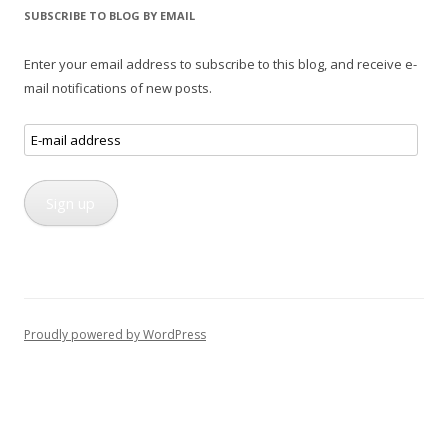
SUBSCRIBE TO BLOG BY EMAIL
Enter your email address to subscribe to this blog, and receive e-
mail notifications of new posts.
E-
mail
address
Sign up
Proudly powered by WordPress