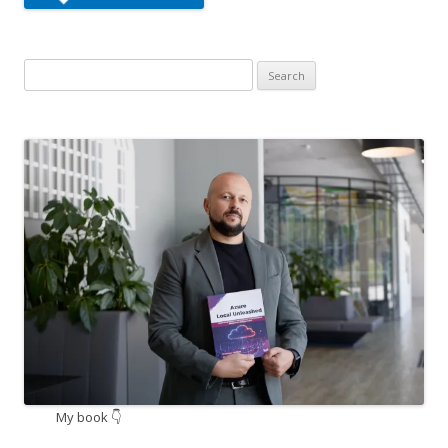
Search
for:
My book 👇