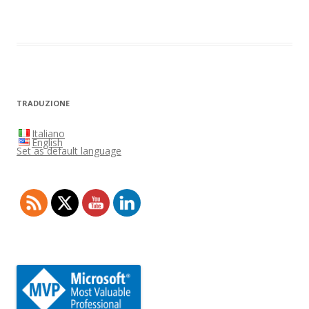
TRADUZIONE
Italiano
English
Set as default language