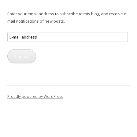
Enter your email address to subscribe to this blog, and receive e-
mail notifications of new posts.
E-
mail
address
Sign up
Proudly powered by WordPress