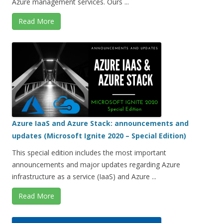
Azure management services. Ours ...
Read More
Azure IaaS and Azure Stack: announcements and
updates (Microsoft Ignite 2020 – Special Edition)
This special edition includes the most important
announcements and major updates regarding Azure
infrastructure as a service (IaaS) and Azure ...
Read More