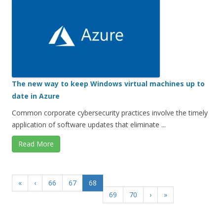
The new way to keep Windows virtual machines up to
date in Azure
Common corporate cybersecurity practices involve the timely
application of software updates that eliminate ...
Read More
«
‹
66
67
68
69
70
›
»