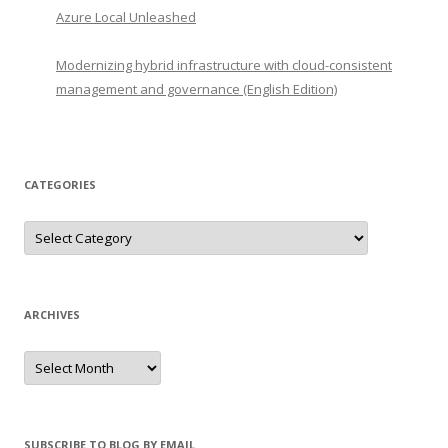
Azure Local Unleashed
Modernizing hybrid infrastructure with cloud-consistent
management and governance (English Edition)
CATEGORIES
Categories
ARCHIVES
Archives
SUBSCRIBE TO BLOG BY EMAIL