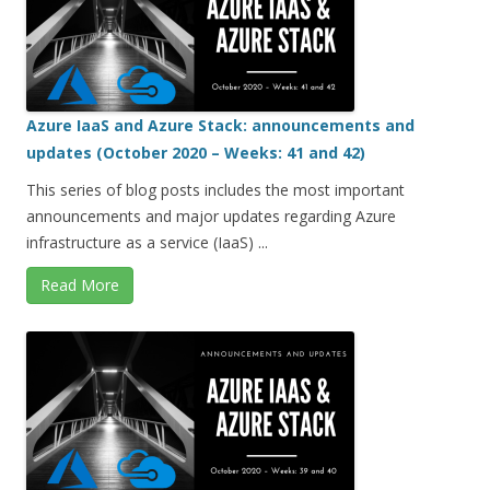
Azure IaaS and Azure Stack: announcements and
updates (October 2020 – Weeks: 41 and 42)
This series of blog posts includes the most important
announcements and major updates regarding Azure
infrastructure as a service (IaaS) ...
Read More