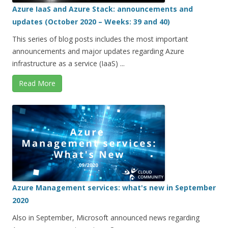
Azure IaaS and Azure Stack: announcements and
updates (October 2020 – Weeks: 39 and 40)
This series of blog posts includes the most important
announcements and major updates regarding Azure
infrastructure as a service (IaaS) ...
Read More
Azure Management services: what's new in September
2020
Also in September, Microsoft announced news regarding