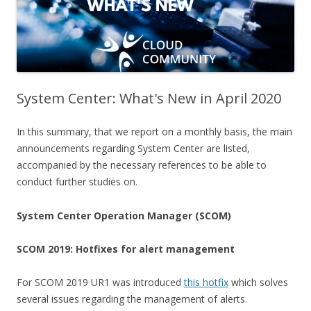
System Center: What's New in April 2020
In this summary, that we report on a monthly basis, the main
announcements regarding System Center are listed,
accompanied by the necessary references to be able to
conduct further studies on.
System Center Operation Manager (SCOM)
SCOM 2019: Hotfixes for alert management
For SCOM 2019 UR1 was introduced
this hotfix
which solves
several issues regarding the management of alerts.