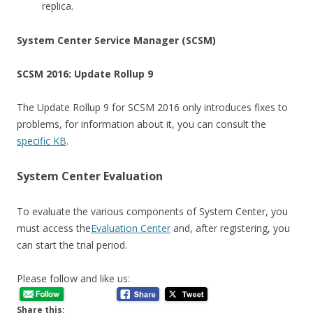
replica.
System Center Service Manager (SCSM)
SCSM 2016: Update Rollup 9
The Update Rollup 9 for SCSM 2016 only introduces fixes to
problems, for information about it, you can consult the
specific KB
.
System Center Evaluation
To evaluate the various components of System Center, you
must access the
Evaluation Center
and, after registering, you
can start the trial period.
Please follow and like us:
Share this: