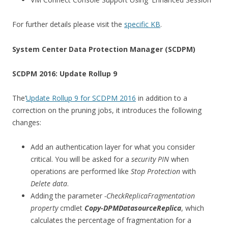
For further details please visit the
specific KB
.
System Center Data Protection Manager (SCDPM)
SCDPM 2016: Update Rollup 9
The’
Update Rollup 9 for SCDPM 2016
in addition to a
correction on the pruning jobs, it introduces the following
changes:
Add an authentication layer for what you consider
critical. You will be asked for a
security PIN
when
operations are performed like
Stop Protection
with
Delete data
.
Adding the parameter
-CheckReplicaFragmentation
property
cmdlet
Copy-DPMDatasourceReplica
, which
calculates the percentage of fragmentation for a