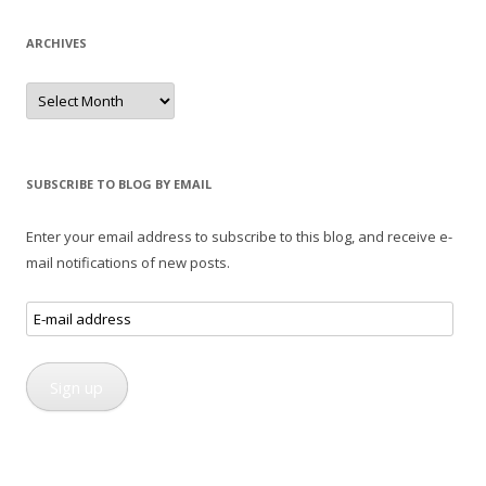
ARCHIVES
Archives
SUBSCRIBE TO BLOG BY EMAIL
Enter your email address to subscribe to this blog, and receive e-
mail notifications of new posts.
E-
mail
address
Sign up