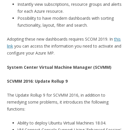
Instantly view subscriptions, resource groups and alerts
for each Azure resource.
Possibility to have modern dashboards with sorting
functionality, layout, filter and search.
Adopting these new dashboards requires SCOM 2019. In
this
link
you can access the information you need to activate and
configure your Azure MP.
System Center Virtual Machine Manager (SCVMM)
SCVMM 2016: Update Rollup 9
The Update Rollup 9 for SCVMM 2016, in addition to
remedying some problems, it introduces the following
functions:
Ability to deploy Ubuntu Virtual Machines 18.04.
VM Connect Console Support Using 'Enhanced Session'