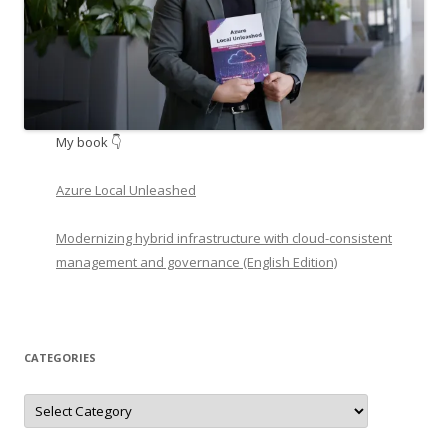
My book 👇
Azure Local Unleashed
Modernizing hybrid infrastructure with cloud-consistent
management and governance (English Edition)
CATEGORIES
Categories