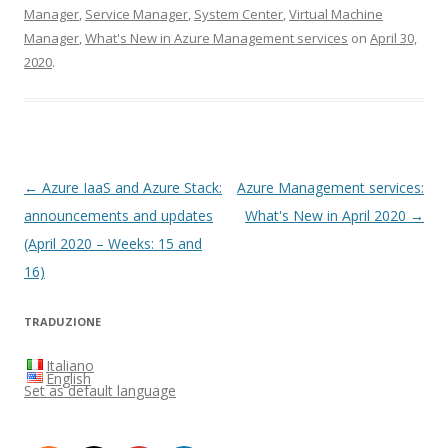
Manager
,
Service Manager
,
System Center
,
Virtual Machine
Manager
,
What's New in Azure Management services
on
April 30,
2020
.
Post
←
Azure IaaS and Azure Stack:
Azure Management services:
navigation
announcements and updates
What's New in April 2020
→
(April 2020 – Weeks: 15 and
16)
TRADUZIONE
Italiano
English
Set as default language