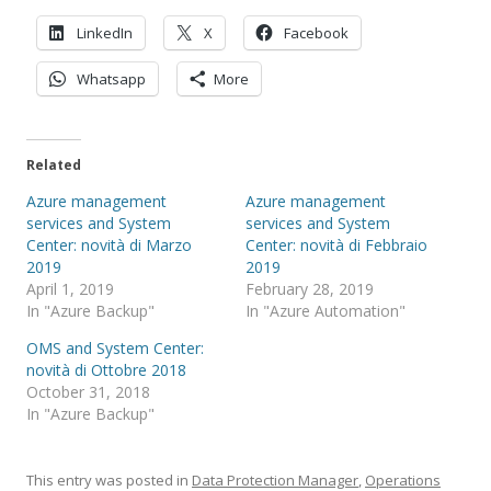
LinkedIn
X
Facebook
Whatsapp
More
Related
Azure management
Azure management
services and System
services and System
Center: novità di Marzo
Center: novità di Febbraio
2019
2019
April 1, 2019
February 28, 2019
In "Azure Backup"
In "Azure Automation"
OMS and System Center:
novità di Ottobre 2018
October 31, 2018
In "Azure Backup"
This entry was posted in
Data Protection Manager
,
Operations