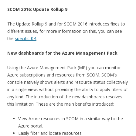
SCOM 2016: Update Rollup 9
The Update Rollup 9 and for SCOM 2016 introduces fixes to
different issues, for more information on this, you can see
the
specific KB
.
New dashboards for the Azure Management Pack
Using the Azure Management Pack (MP) you can monitor
Azure subscriptions and resources from SCOM. SCOM's
console natively shows alerts and resource status collectively
in a single view, without providing the ability to apply filters of
any kind. The introduction of the new dashboards resolves
this limitation. These are the main benefits introduced:
View Azure resources in SCOM in a similar way to the
Azure portal.
Easily filter and locate resources.