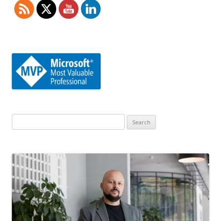
Search
for: