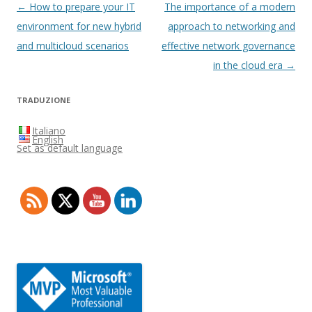
Post
←
How to prepare your IT
The importance of a modern
navigation
environment for new hybrid
approach to networking and
and multicloud scenarios
effective network governance
in the cloud era
→
TRADUZIONE
Italiano
English
Set as default language