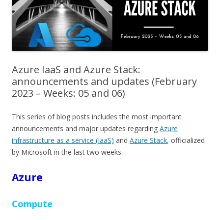
Azure IaaS and Azure Stack:
announcements and updates (February
2023 – Weeks: 05 and 06)
This series of blog posts includes the most important
announcements and major updates regarding
Azure
infrastructure as a service (IaaS)
and
Azure Stack
, officialized
by Microsoft in the last two weeks.
Azure
Compute