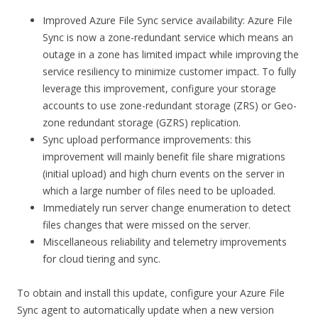
Improved Azure File Sync service availability: Azure File
Sync is now a zone-redundant service which means an
outage in a zone has limited impact while improving the
service resiliency to minimize customer impact. To fully
leverage this improvement, configure your storage
accounts to use zone-redundant storage (ZRS) or Geo-
zone redundant storage (GZRS) replication.
Sync upload performance improvements: this
improvement will mainly benefit file share migrations
(initial upload) and high churn events on the server in
which a large number of files need to be uploaded.
Immediately run server change enumeration to detect
files changes that were missed on the server.
Miscellaneous reliability and telemetry improvements
for cloud tiering and sync.
To obtain and install this update, configure your Azure File
Sync agent to automatically update when a new version