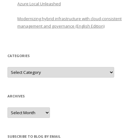
Azure Local Unleashed
Modernizing hybrid infrastructure with cloud-consistent
management and governance (English Edition)
CATEGORIES
Categories
ARCHIVES
Archives
SUBSCRIBE TO BLOG BY EMAIL