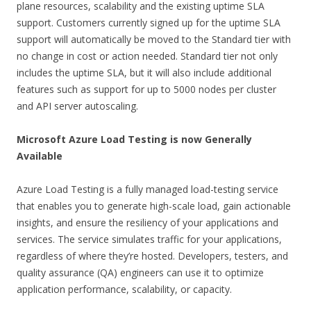
plane resources, scalability and the existing uptime SLA
support. Customers currently signed up for the uptime SLA
support will automatically be moved to the Standard tier with
no change in cost or action needed. Standard tier not only
includes the uptime SLA, but it will also include additional
features such as support for up to 5000 nodes per cluster
and API server autoscaling.
Microsoft Azure Load Testing is now Generally
Available
Azure Load Testing is a fully managed load-testing service
that enables you to generate high-scale load, gain actionable
insights, and ensure the resiliency of your applications and
services. The service simulates traffic for your applications,
regardless of where they’re hosted. Developers, testers, and
quality assurance (QA) engineers can use it to optimize
application performance, scalability, or capacity.