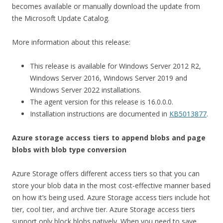
becomes available or manually download the update from
the Microsoft Update Catalog.
More information about this release:
This release is available for Windows Server 2012 R2,
Windows Server 2016, Windows Server 2019 and
Windows Server 2022 installations.
The agent version for this release is 16.0.0.0.
Installation instructions are documented in
KB5013877
.
Azure storage access tiers to append blobs and page
blobs with blob type conversion
Azure Storage offers different access tiers so that you can
store your blob data in the most cost-effective manner based
on how it’s being used. Azure Storage access tiers include hot
tier, cool tier, and archive tier. Azure Storage access tiers
support only block blobs natively. When you need to save