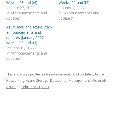
Weeks: 03 and 04)
Weeks: 51 and 52)
January 27, 2020
January 4, 2022
In "Announcements and
In "Announcements and
updates"
updates"
Azure IaaS and Azure Stack:
announcements and
updates (January 2022 –
Weeks: 03 and 04)
January 31, 2022
In "Announcements and
updates"
This entry was posted in
Announcements and updates
,
Azure
Networking
,
Azure Storage
,
Datacenter Management
,
Microsoft
Azure
on
February 11, 2023
.