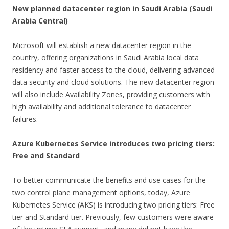
New planned datacenter region in Saudi Arabia (Saudi
Arabia Central)
Microsoft will establish a new datacenter region in the
country, offering organizations in Saudi Arabia local data
residency and faster access to the cloud, delivering advanced
data security and cloud solutions. The new datacenter region
will also include Availability Zones, providing customers with
high availability and additional tolerance to datacenter
failures.
Azure Kubernetes Service introduces two pricing tiers:
Free and Standard
To better communicate the benefits and use cases for the
two control plane management options, today, Azure
Kubernetes Service (AKS) is introducing two pricing tiers: Free
tier and Standard tier. Previously, few customers were aware