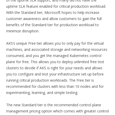
of the uptime SLA support, and many did not have the
uptime SLA feature enabled for critical production workload.
With the Standard tier, Microsoft hopes to help increase
customer awareness and allow customers to gain the full
benefits of the Standard tier for production workload to
minimize disruption.
AKS’s unique Free tier allows you to only pay for the virtual
machines, and associated storage and networking resources
consumed, and you get the managed Kubernetes control
plane for free. This allows you to deploy unlimited free test
clusters to decide if AKS is right for your needs and allows
you to configure and test your infrastructure set-up before
running critical production workloads. The Free tier is
recommended for clusters with less than 10 nodes and for
experimenting, learning, and simple testing.
The new Standard tier is the recommended control plane
management pricing option which comes with greater control