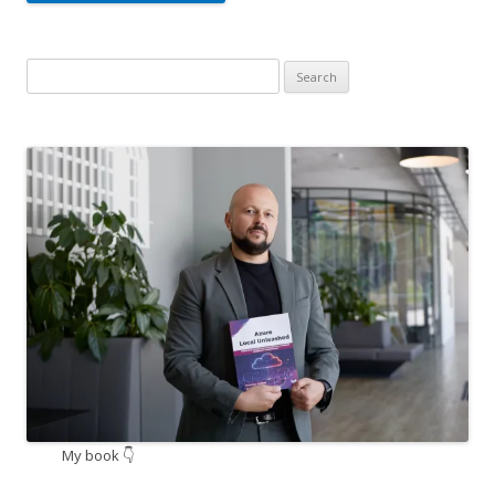
Search
for:
My book 👇