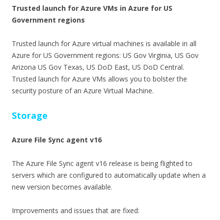
Trusted launch for Azure VMs in Azure for US
Government regions
Trusted launch for Azure virtual machines is available in all
Azure for US Government regions: US Gov Virginia, US Gov
Arizona US Gov Texas, US DoD East, US DoD Central.
Trusted launch for Azure VMs allows you to bolster the
security posture of an Azure Virtual Machine.
Storage
Azure File Sync agent v16
The Azure File Sync agent v16 release is being flighted to
servers which are configured to automatically update when a
new version becomes available.
Improvements and issues that are fixed: