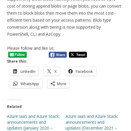
cost of storing append blobs or page blobs, you can convert
them to block blobs then move them into the most cost-
efficient tiers based on your access patterns. Blob type
conversion along with tiering is now supported by
PowerShell, CLI and AzCopy.
Please follow and like us:
Share this:
LinkedIn
X
Facebook
WhatsApp
More
Related
Azure IaaS and Azure Stack:
Azure IaaS and Azure Stack:
announcements and
announcements and
updates (January 2020 –
updates (December 2021 –