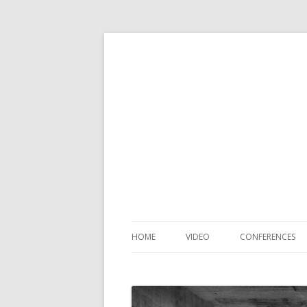
HOME
VIDEO
CONFERENCES