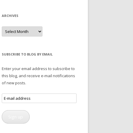
ARCHIVES
Archives
SUBSCRIBE TO BLOG BY EMAIL
Enter your email address to subscribe to
this blog, and receive e-mail notifications
of new posts.
E-
mail
address
Sign up