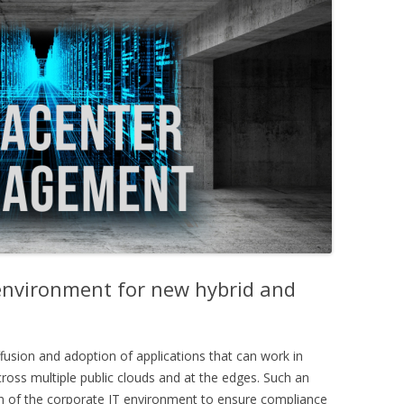
environment for new hybrid and
usion and adoption of applications that can work in
ross multiple public clouds and at the edges. Such an
n of the corporate IT environment to ensure compliance