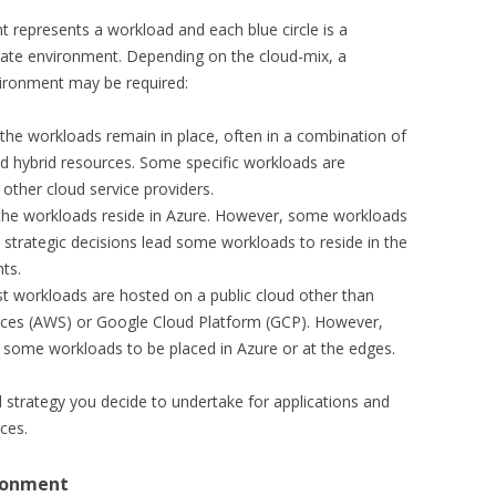
t represents a workload and each blue circle is a
rate environment. Depending on the cloud-mix, a
vironment may be required:
 the workloads remain in place, often in a combination of
nd hybrid resources. Some specific workloads are
other cloud service providers.
 the workloads reside in Azure. However, some workloads
 strategic decisions lead some workloads to reside in the
ts.
st workloads are hosted on a public cloud other than
ces (AWS) or Google Cloud Platform (GCP). However,
 some workloads to be placed in Azure or at the edges.
 strategy you decide to undertake for applications and
ices.
ironment