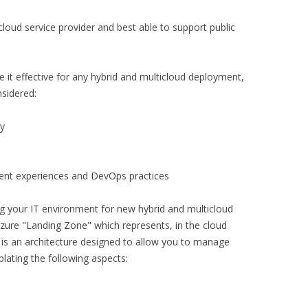
cloud service provider and best able to support public
it effective for any hybrid and multicloud deployment,
nsidered:
ty
ent experiences and DevOps practices
ng your IT environment for new hybrid and multicloud
 Azure "Landing Zone" which represents, in the cloud
It is an architecture designed to allow you to manage
lating the following aspects: