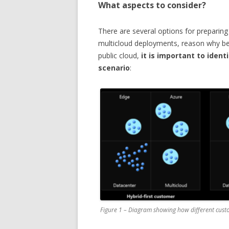
What aspects to consider?
There are several options for preparing
multicloud deployments, reason why be
public cloud,
it is important to iden
scenario
:
Figure 1 – Diagram showing how different cust