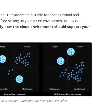
 an IT environment suitable for hosting hybrid and
fore setting up your Azure environment or any other
tify how the cloud environment should support your
omers distribute workloads between cloud providers