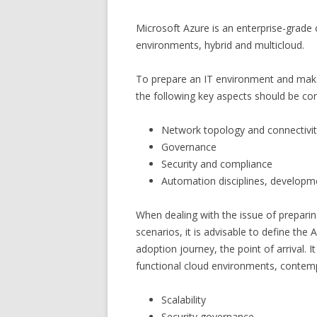
Microsoft Azure is an enterprise-grade 
environments, hybrid and multicloud.
To prepare an IT environment and make 
the following key aspects should be co
Network topology and connectivi
Governance
Security and compliance
Automation disciplines, developm
When dealing with the issue of prepari
scenarios, it is advisable to define the
adoption journey, the point of arrival. 
functional cloud environments, contemp
Scalability
Security governance