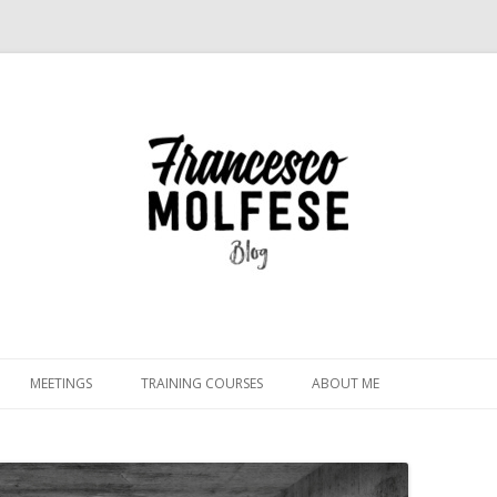
Skip
to
MEETINGS
TRAINING COURSES
ABOUT ME
content