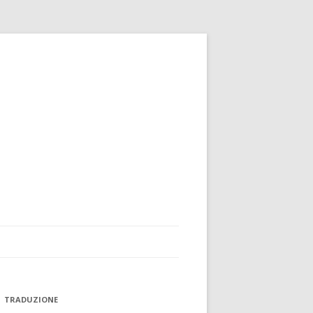
TRADUZIONE