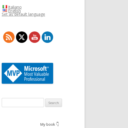
Italiano
English
Set as default language
Search
for:
My book 👇