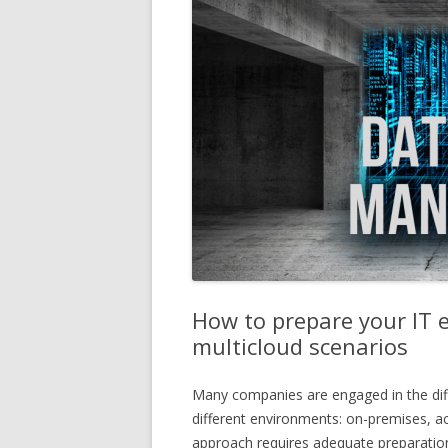
How to prepare your IT 
multicloud scenarios
Many companies are engaged in the diff
different environments: on-premises, ac
approach requires adequate preparatio