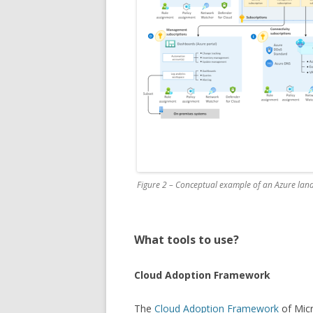
Figure 2 – Conceptual example of an Azure lan
What tools to use?
Cloud Adoption Framework
The
Cloud Adoption Framework
of Micr