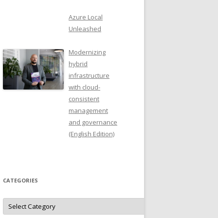
Azure Local
Unleashed
Modernizing
hybrid
infrastructure
with cloud-
consistent
management
and governance
(English Edition)
CATEGORIES
Categories