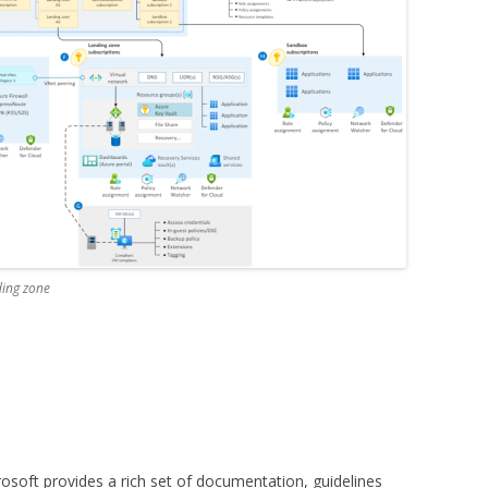
ding zone
osoft provides a rich set of documentation, guidelines