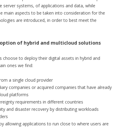
 server systems, of applications and data, while
, the main aspects to be taken into consideration for the
ologies are introduced, in order to best meet the
option of hybrid and multicloud solutions
hoose to deploy their digital assets in hybrid and
in ones we find:
rom a single cloud provider
idiary companies or acquired companies that have already
cloud platforms
reignty requirements in different countries
ty and disaster recovery by distributing workloads
ders
 allowing applications to run close to where users are