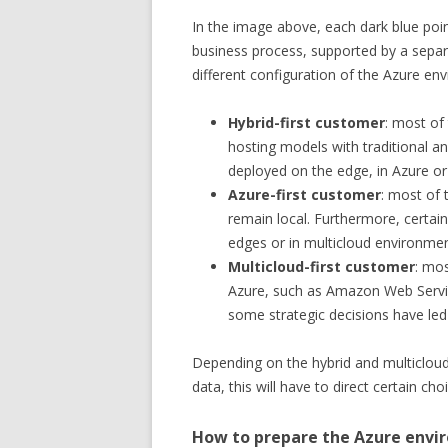
In the image above, each dark blue poin
business process, supported by a sepa
different configuration of the Azure en
Hybrid-first customer
: most of
hosting models with traditional a
deployed on the edge, in Azure or 
Azure-first customer
: most of
remain local. Furthermore, certain
edges or in multicloud environmen
Multicloud-first customer
: mo
Azure, such as Amazon Web Servi
some strategic decisions have led
Depending on the hybrid and multicloud
data, this will have to direct certain cho
How to prepare the Azure env