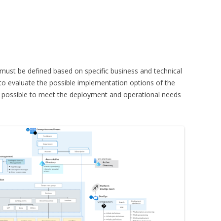
must be defined based on specific business and technical
 to evaluate the possible implementation options of the
be possible to meet the deployment and operational needs