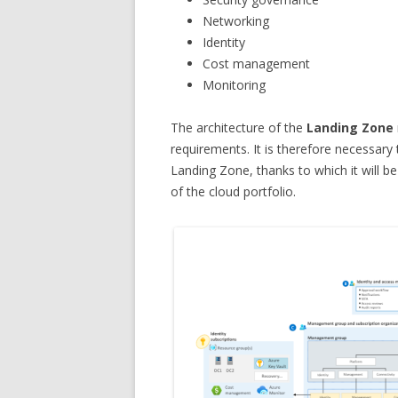
Networking
Identity
Cost management
Monitoring
The architecture of the
Landing Zone
requirements. It is therefore necessary
Landing Zone, thanks to which it will 
of the cloud portfolio.