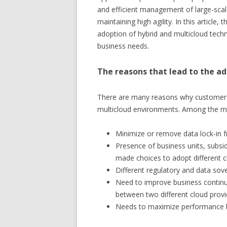
and efficient management of large-scale
maintaining high agility. In this article
adoption of hybrid and multicloud techn
business needs.
The reasons that lead to the ad
There are many reasons why customers c
multicloud environments. Among the ma
Minimize or remove data lock-in f
Presence of business units, subs
made choices to adopt different 
Different regulatory and data sove
Need to improve business continui
between two different cloud provi
Needs to maximize performance by