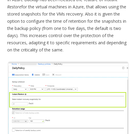
Restore
for the virtual machines in Azure, that allows using the
stored snapshots for the VMs recovery. Also it is given the
option to configure the time of retention for the snapshots in
the backup policy (from one to five days, the default is two
days). This increases control over the protection of the
resources, adapting it to specific requirements and depending
on the criticality of the same.