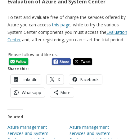
Evaluation of Azure and System Center
To test and evaluate free of charge the services offered by
Azure you can access
this page
, while to try the various
System Center components you must access the
Evaluation
Center
and, after registering, you can start the trial period.
Please follow and like us:
Share this:
LinkedIn
X
Facebook
Whatsapp
More
Related
Azure management
Azure management
services and System
services and System