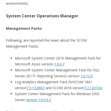
environments.
System Center Operations Manager
Management Packs
Following, are reported the news about the SCOM
Management Packs:
Microsoft System Center 2016 Management Pack for
Microsoft Azure version
1.6.0.7
Microsoft System Center Management Pack for SQL
Server 2017+ Reporting Services version
7.0.12.0
Log Analytics Management Pack for
SCOM 1801
version
7.3.13288.0
and S
COM 2016 version
7.2.12074.0
System Center Management Pack for Windows DNS
Server
version 10.0.9.3