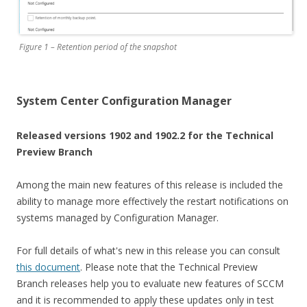
Figure 1 – Retention period of the snapshot
System Center Configuration Manager
Released versions 1902 and 1902.2 for the Technical
Preview Branch
Among the main new features of this release is included the
ability to manage more effectively the restart notifications on
systems managed by Configuration Manager.
For full details of what's new in this release you can consult
this document
. Please note that the Technical Preview
Branch releases help you to evaluate new features of SCCM
and it is recommended to apply these updates only in test