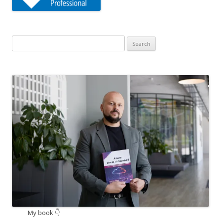
Search
for:
My book 👇