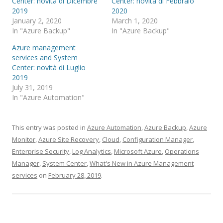
Center: novità di Dicembre
Center: novità di Febbraio
2019
2020
January 2, 2020
March 1, 2020
In "Azure Backup"
In "Azure Backup"
Azure management
services and System
Center: novità di Luglio
2019
July 31, 2019
In "Azure Automation"
This entry was posted in
Azure Automation
,
Azure Backup
,
Azure
Monitor
,
Azure Site Recovery
,
Cloud
,
Configuration Manager
,
Enterprise Security
,
Log Analytics
,
Microsoft Azure
,
Operations
Manager
,
System Center
,
What's New in Azure Management
services
on
February 28, 2019
.