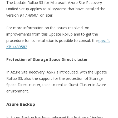
The Update Rollup 33 for Microsoft Azure Site Recovery
Unified Setup applies to all systems that have installed the
version 9.17.4860.1 or later.
For more information on the issues resolved, on
improvements from this Update Rollup and to get the
procedure for its installation is possible to consult the
specific
KB 4489582
.
Protection of Storage Space Direct cluster
In Azure Site Recovery (ASR) is introduced, with the Update
Rollup 33, also the support for the protection of Storage
Space Direct cluster, used to realize Guest Cluster in Azure
environment.
Azure Backup
In Azure Backup has been released the feature of
Instant