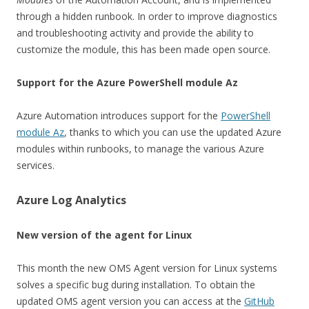
through a hidden runbook. In order to improve diagnostics
and troubleshooting activity and provide the ability to
customize the module, this has been made open source.
Support for the Azure PowerShell module Az
Azure Automation introduces support for the
PowerShell
module Az
, thanks to which you can use the updated Azure
modules within runbooks, to manage the various Azure
services.
Azure Log Analytics
New version of the agent for Linux
This month the new OMS Agent version for Linux systems
solves a specific bug during installation. To obtain the
updated OMS agent version you can access at the
GitHub