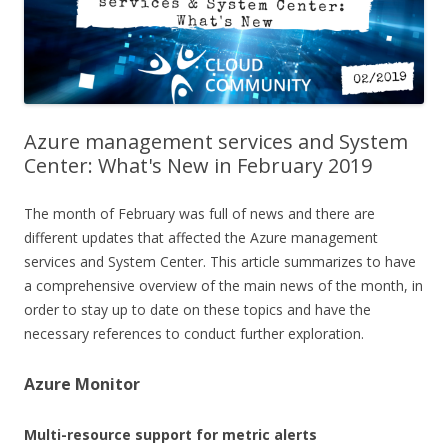
Azure management services and System
Center: What's New in February 2019
The month of February was full of news and there are
different updates that affected the Azure management
services and System Center. This article summarizes to have
a comprehensive overview of the main news of the month, in
order to stay up to date on these topics and have the
necessary references to conduct further exploration.
Azure Monitor
Multi-resource support for metric alerts