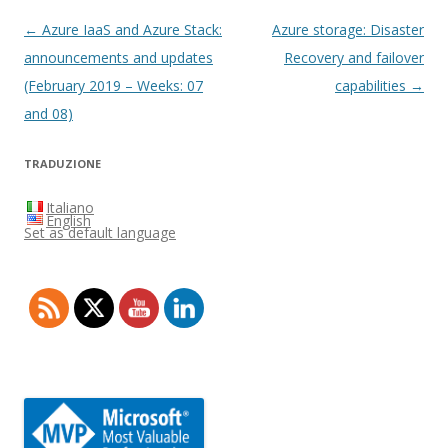
Post
←
Azure IaaS and Azure Stack:
Azure storage: Disaster
navigation
announcements and updates
Recovery and failover
(February 2019 – Weeks: 07
capabilities
→
and 08)
TRADUZIONE
Italiano
English
Set as default language