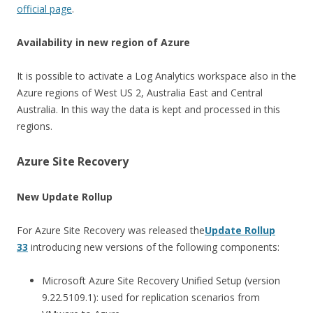
official page
.
Availability in new region of Azure
It is possible to activate a Log Analytics workspace also in the
Azure regions of West US 2, Australia East and Central
Australia. In this way the data is kept and processed in this
regions.
Azure Site Recovery
New Update Rollup
For Azure Site Recovery was released the
Update Rollup
33
introducing new versions of the following components:
Microsoft Azure Site Recovery Unified Setup (version
9.22.5109.1): used for replication scenarios from