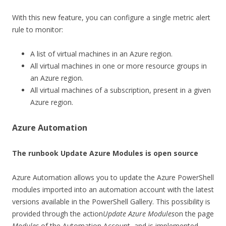
With this new feature, you can configure a single metric alert
rule to monitor:
A list of virtual machines in an Azure region.
All virtual machines in one or more resource groups in
an Azure region.
All virtual machines of a subscription, present in a given
Azure region.
Azure Automation
The runbook Update Azure Modules is open source
Azure Automation allows you to update the Azure PowerShell
modules imported into an automation account with the latest
versions available in the PowerShell Gallery. This possibility is
provided through the action
Update Azure Modules
on the page
Modules
of the Automation Account, and is implemented