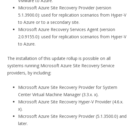
VMware to Azure.
Microsoft Azure Site Recovery Provider (version
5.1.3900.0): used for replication scenarios from Hyper-V
to Azure or to a secondary site.
Microsoft Azure Recovery Services Agent (version
2.0.9155.0): used for replication scenarios from Hyper-V
to Azure.
The installation of this update rollup is possible on all
systems running Microsoft Azure Site Recovery Service
providers, by including:
Microsoft Azure Site Recovery Provider for System
Center Virtual Machine Manager (3.3.x. x).
Microsoft Azure Site Recovery Hyper-V Provider (4.6.x.
x).
Microsoft Azure Site Recovery Provider (5.1.3500.0) and
later.