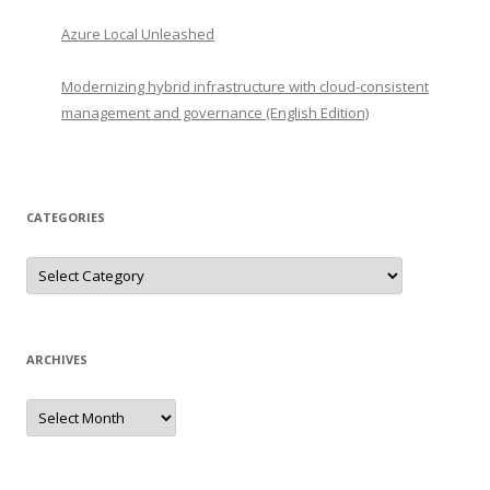
Azure Local Unleashed
Modernizing hybrid infrastructure with cloud-consistent
management and governance (English Edition)
CATEGORIES
Categories
ARCHIVES
Archives