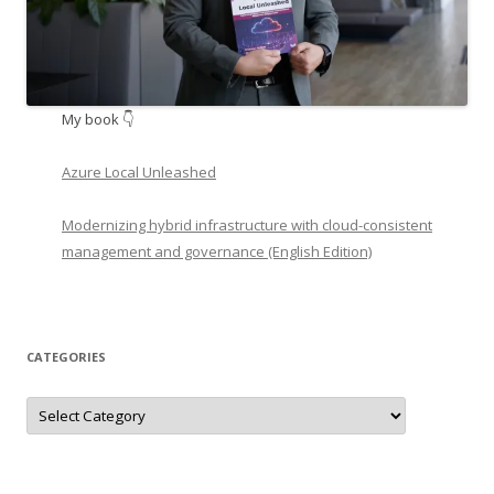
My book 👇
Azure Local Unleashed
Modernizing hybrid infrastructure with cloud-consistent
management and governance (English Edition)
CATEGORIES
Categories