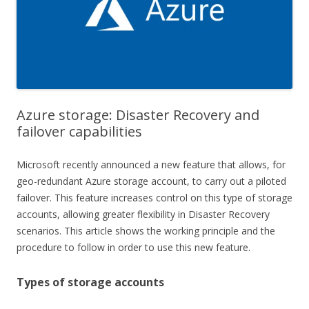
Azure storage: Disaster Recovery and
failover capabilities
Microsoft recently announced a new feature that allows, for
geo-redundant Azure storage account, to carry out a piloted
failover. This feature increases control on this type of storage
accounts, allowing greater flexibility in Disaster Recovery
scenarios. This article shows the working principle and the
procedure to follow in order to use this new feature.
Types of storage accounts