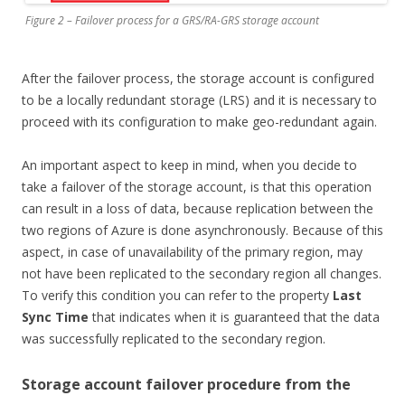
Figure 2 – Failover process for a GRS/RA-GRS storage account
After the failover process, the storage account is configured
to be a locally redundant storage (LRS) and it is necessary to
proceed with its configuration to make geo-redundant again.
An important aspect to keep in mind, when you decide to
take a failover of the storage account, is that this operation
can result in a loss of data, because replication between the
two regions of Azure is done asynchronously. Because of this
aspect, in case of unavailability of the primary region, may
not have been replicated to the secondary region all changes.
To verify this condition you can refer to the property
Last
Sync Time
that indicates when it is guaranteed that the data
was successfully replicated to the secondary region.
Storage account failover procedure from the