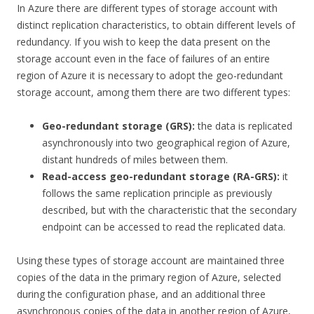
In Azure there are different types of storage account with
distinct replication characteristics, to obtain different levels of
redundancy. If you wish to keep the data present on the
storage account even in the face of failures of an entire
region of Azure it is necessary to adopt the geo-redundant
storage account, among them there are two different types:
Geo-redundant storage (GRS):
the data is replicated
asynchronously into two geographical region of Azure,
distant hundreds of miles between them.
Read-access geo-redundant storage (RA-GRS):
it
follows the same replication principle as previously
described, but with the characteristic that the secondary
endpoint can be accessed to read the replicated data.
Using these types of storage account are maintained three
copies of the data in the primary region of Azure, selected
during the configuration phase, and an additional three
asynchronous copies of the data in another region of Azure,