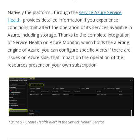
Natively the platform , through the
service Azure Service
Health
, provides detailed information if you experience
conditions that affect the operation of its services available in
Azure, including storage. Thanks to the complete integration
of Service Health on Azure Monitor, which holds the alerting
engine of Azure, you can configure specific Alerts if there are
issues on Azure side, that impact on the operation of the
resources present on your own subscription.
Figure 5 - Create Health alert in the Service Health Service