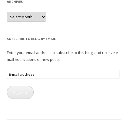
ARCHIVES
Archives
SUBSCRIBE TO BLOG BY EMAIL
Enter your email address to subscribe to this blog, and receive e-
mail notifications of new posts.
E-
mail
address
Sign up