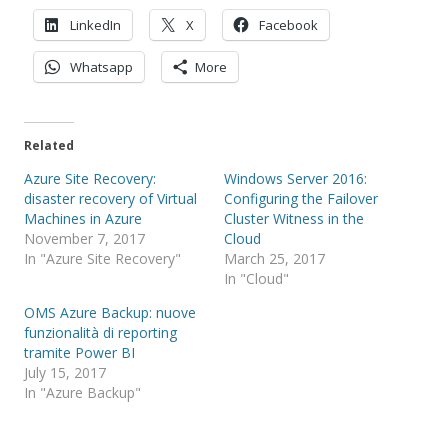
LinkedIn
X
Facebook
Whatsapp
More
Related
Azure Site Recovery:
Windows Server 2016:
disaster recovery of Virtual
Configuring the Failover
Machines in Azure
Cluster Witness in the
November 7, 2017
Cloud
In "Azure Site Recovery"
March 25, 2017
In "Cloud"
OMS Azure Backup: nuove
funzionalità di reporting
tramite Power BI
July 15, 2017
In "Azure Backup"