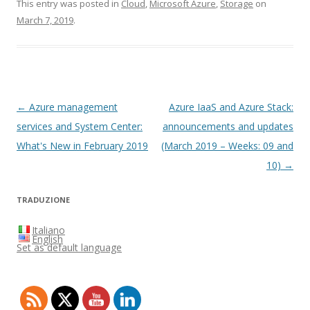
This entry was posted in
Cloud
,
Microsoft Azure
,
Storage
on
March 7, 2019
.
Post
←
Azure management
Azure IaaS and Azure Stack:
navigation
services and System Center:
announcements and updates
What's New in February 2019
(March 2019 – Weeks: 09 and
10)
→
TRADUZIONE
Italiano
English
Set as default language