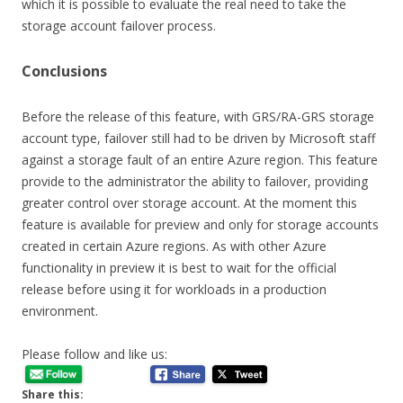
which it is possible to evaluate the real need to take the
storage account failover process.
Conclusions
Before the release of this feature, with GRS/RA-GRS storage
account type, failover still had to be driven by Microsoft staff
against a storage fault of an entire Azure region. This feature
provide to the administrator the ability to failover, providing
greater control over storage account. At the moment this
feature is available for preview and only for storage accounts
created in certain Azure regions. As with other Azure
functionality in preview it is best to wait for the official
release before using it for workloads in a production
environment.
Please follow and like us:
Share this: