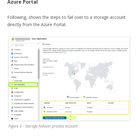
Azure Portal
Following, shows the steps to fail over to a storage account
directly from the Azure Portal.
Figure 3 – Storage failover process account