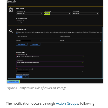
Figure 6 - Notification rule of issues on storage
The notification occurs through
Action Groups
, following