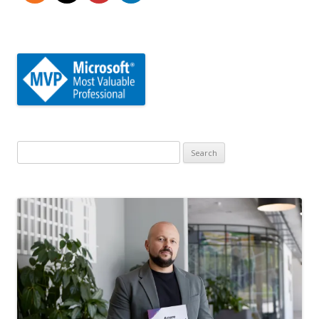
Search
for: