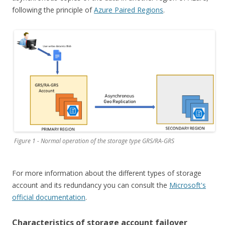
following the principle of
Azure Paired Regions
.
Figure 1 - Normal operation of the storage type GRS/RA-GRS
For more information about the different types of storage
account and its redundancy you can consult the
Microsoft's
official documentation
.
Characteristics of storage account failover