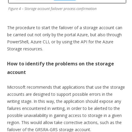
Figure 4 – Storage account failover process confirmation
The procedure to start the failover of a storage account can
be carried out not only by the portal Azure, but also through
PowerShell, Azure CLI, or by using the API for the Azure
Storage resources.
How to identify the problems on the storage
account
Microsoft recommends that applications that use the storage
accounts are designed to support possible errors in the
writing stage. In this way, the application should expose any
failures encountered in writing, in order to be alerted to the
possible unavailability in gaining access to storage in a given
region. This would allow take corrective actions, such as the
failover of the GRSRA-GRS storage account.