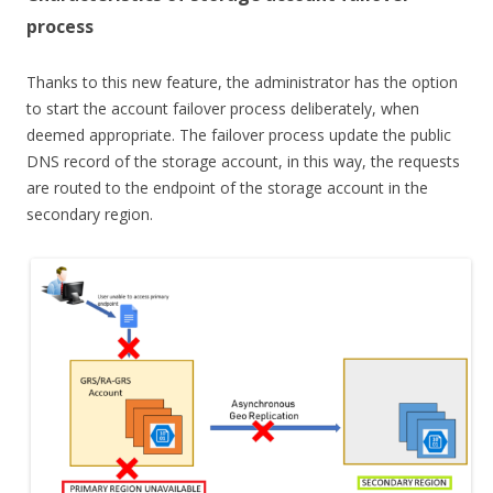
process
Thanks to this new feature, the administrator has the option
to start the account failover process deliberately, when
deemed appropriate. The failover process update the public
DNS record of the storage account, in this way, the requests
are routed to the endpoint of the storage account in the
secondary region.