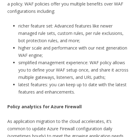
a policy. WAF policies offer you multiple benefits over WAF
configurations including:
richer feature set: Advanced features like newer
managed rule sets, custom rules, per rule exclusions,
bot protection rules, and more;
higher scale and performance with our next generation
WAF engine;
simplified management experience: WAF policy allows
you to define your WAF setup once, and share it across
multiple gateways, listeners, and URL paths;
latest features: you can keep up to date with the latest
features and enhancements.
Policy analytics for Azure Firewall
As application migration to the cloud accelerates, it’s
common to update Azure Firewall configuration daily
(sometimes hourly) to meet the growing application needs