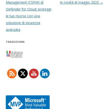
articolo
Management (CSPM) di
le novità di maggio 2023
→
Defender for Cloud: proteggi
le tue risorse con una
soluzione di sicurezza
avanzata
TRADUZIONE
Italiano
English