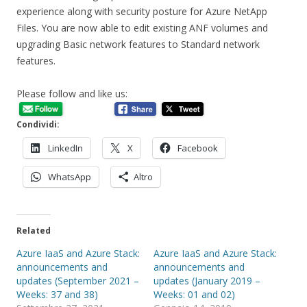
experience along with security posture for Azure NetApp
Files. You are now able to edit existing ANF volumes and
upgrading Basic network features to Standard network
features.
Please follow and like us:
Condividi:
LinkedIn
X
Facebook
WhatsApp
Altro
Related
Azure IaaS and Azure Stack:
Azure IaaS and Azure Stack:
announcements and
announcements and
updates (September 2021 –
updates (January 2019 –
Weeks: 37 and 38)
Weeks: 01 and 02)