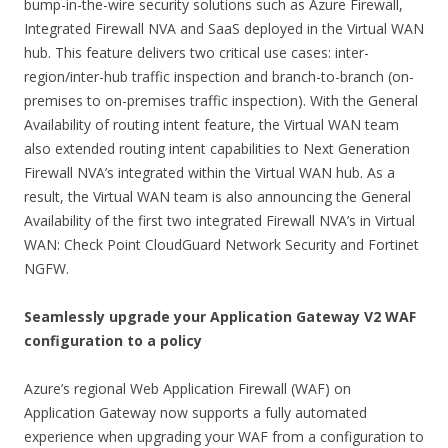
bump-in-the-wire security solutions such as Azure Firewall,
Integrated Firewall NVA and SaaS deployed in the Virtual WAN
hub. This feature delivers two critical use cases: inter-
region/inter-hub traffic inspection and branch-to-branch (on-
premises to on-premises traffic inspection). With the General
Availability of routing intent feature, the Virtual WAN team
also extended routing intent capabilities to Next Generation
Firewall NVA’s integrated within the Virtual WAN hub. As a
result, the Virtual WAN team is also announcing the General
Availability of the first two integrated Firewall NVA’s in Virtual
WAN: Check Point CloudGuard Network Security and Fortinet
NGFW.
Seamlessly upgrade your Application Gateway V2 WAF
configuration to a policy
Azure’s regional Web Application Firewall (WAF) on
Application Gateway now supports a fully automated
experience when upgrading your WAF from a configuration to