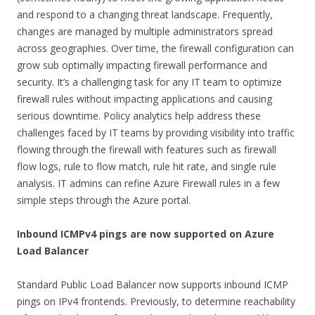
and respond to a changing threat landscape. Frequently,
changes are managed by multiple administrators spread
across geographies. Over time, the firewall configuration can
grow sub optimally impacting firewall performance and
security. It’s a challenging task for any IT team to optimize
firewall rules without impacting applications and causing
serious downtime. Policy analytics help address these
challenges faced by IT teams by providing visibility into traffic
flowing through the firewall with features such as firewall
flow logs, rule to flow match, rule hit rate, and single rule
analysis. IT admins can refine Azure Firewall rules in a few
simple steps through the Azure portal.
Inbound ICMPv4 pings are now supported on Azure
Load Balancer
Standard Public Load Balancer now supports inbound ICMP
pings on IPv4 frontends. Previously, to determine reachability