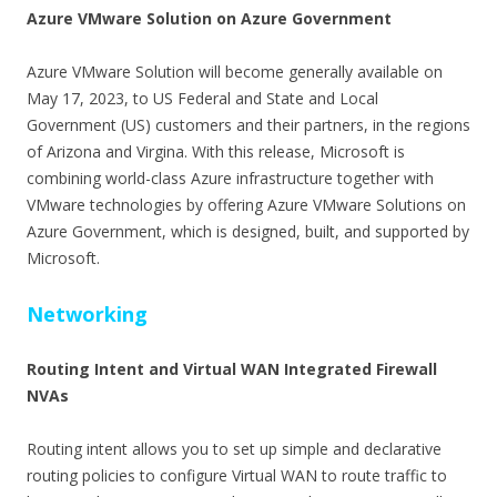
Azure VMware Solution on Azure Government
Azure VMware Solution will become generally available on
May 17, 2023, to US Federal and State and Local
Government (US) customers and their partners, in the regions
of Arizona and Virgina. With this release, Microsoft is
combining world-class Azure infrastructure together with
VMware technologies by offering Azure VMware Solutions on
Azure Government, which is designed, built, and supported by
Microsoft.
Networking
Routing Intent and Virtual WAN Integrated Firewall
NVAs
Routing intent allows you to set up simple and declarative
routing policies to configure Virtual WAN to route traffic to