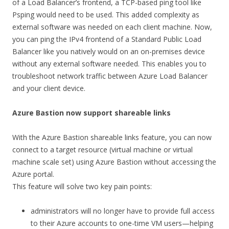
of a Load Balancer’s frontend, a TCP-based ping tool like
Psping would need to be used. This added complexity as
external software was needed on each client machine. Now,
you can ping the IPv4 frontend of a Standard Public Load
Balancer like you natively would on an on-premises device
without any external software needed. This enables you to
troubleshoot network traffic between Azure Load Balancer
and your client device.
Azure Bastion now support shareable links
With the Azure Bastion shareable links feature, you can now
connect to a target resource (virtual machine or virtual
machine scale set) using Azure Bastion without accessing the
Azure portal.
This feature will solve two key pain points:
administrators will no longer have to provide full access
to their Azure accounts to one-time VM users—helping