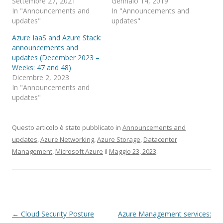
Settembre 27, 2021
Gennaio 14, 2019
In "Announcements and
In "Announcements and
updates"
updates"
Azure IaaS and Azure Stack:
announcements and
updates (December 2023 –
Weeks: 47 and 48)
Dicembre 2, 2023
In "Announcements and
updates"
Questo articolo è stato pubblicato in
Announcements and
updates
,
Azure Networking
,
Azure Storage
,
Datacenter
Management
,
Microsoft Azure
il
Maggio 23, 2023
.
Navigazione
←
Cloud Security Posture
Azure Management services: