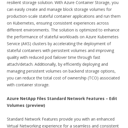
resilient storage solution. With Azure Container Storage, you
can easily create and manage block storage volumes for
production-scale stateful container applications and run them
on Kubernetes, ensuring consistent experiences across
different environments. The solution is optimized to enhance
the performance of stateful workloads on Azure Kubernetes
Service (AKS) clusters by accelerating the deployment of
stateful containers with persistent volumes and improving
quality with reduced pod failover time through fast
attach/detach. Additionally, by efficiently deploying and
managing persistent volumes on backend storage options,
you can reduce the total cost of ownership (TCO) associated
with container storage.
Azure NetApp Files Standard Network Features – Edit
Volumes (preview)
Standard Network Features provide you with an enhanced
Virtual Networking experience for a seamless and consistent