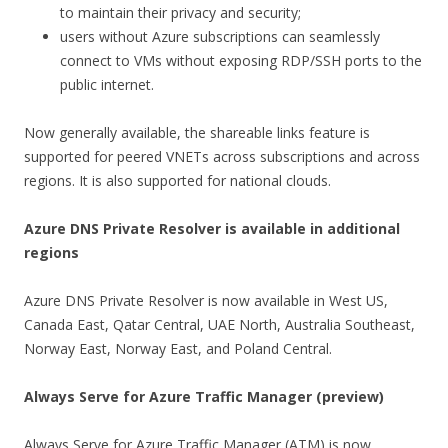
to maintain their privacy and security;
users without Azure subscriptions can seamlessly
connect to VMs without exposing RDP/SSH ports to the
public internet.
Now generally available, the shareable links feature is
supported for peered VNETs across subscriptions and across
regions. It is also supported for national clouds.
Azure DNS Private Resolver is available in additional
regions
Azure DNS Private Resolver is now available in West US,
Canada East, Qatar Central, UAE North, Australia Southeast,
Norway East, Norway East, and Poland Central.
Always Serve for Azure Traffic Manager (preview)
Always Serve for Azure Traffic Manager (ATM) is now