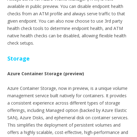
available in public preview. You can disable endpoint health
checks from an ATM profile and always serve traffic to that
given endpoint. You can also now choose to use 3rd party
health check tools to determine endpoint health, and ATM
native health checks can be disabled, allowing flexible health
check setups.
Storage
Azure Container Storage (preview)
Azure Container Storage, now in preview, is a unique volume
management service built natively for containers. It provides
a consistent experience across different types of storage
offerings, including Managed option (backed by Azure Elastic
SAN), Azure Disks, and ephemeral disk on container services.
This simplifies the deployment of persistent volumes and
offers a highly scalable, cost-effective, high-performance and