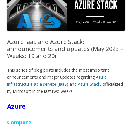
Azure IaaS and Azure Stack:
announcements and updates (May 2023 –
Weeks: 19 and 20)
This series of blog posts includes the most important
announcements and major updates regarding
Azure
infrastructure as a service (IaaS)
and
Azure Stack
, officialized
by Microsoft in the last two weeks.
Azure
Compute