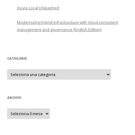
Azure Local Unleashed
Modernizing hybrid infrastructure with cloud-consistent
management and governance (English Edition)
CATEGORIE
Categorie
ARCHIVI
Archivi