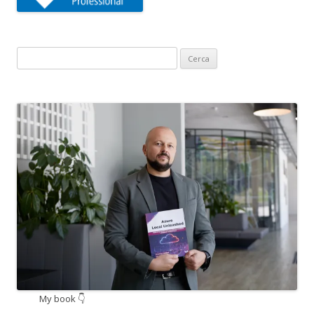
Ricerca
per:
My book 👇