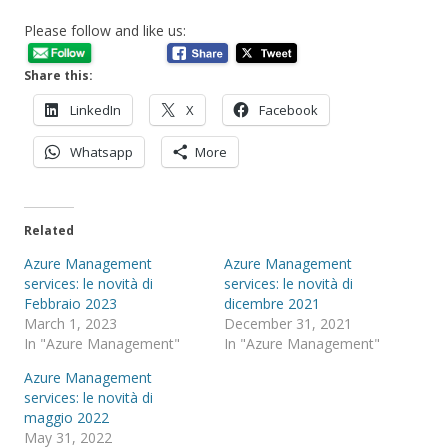
Please follow and like us:
Share this:
LinkedIn
X
Facebook
Whatsapp
More
Related
Azure Management
Azure Management
services: le novità di
services: le novità di
Febbraio 2023
dicembre 2021
March 1, 2023
December 31, 2021
In "Azure Management"
In "Azure Management"
Azure Management
services: le novità di
maggio 2022
May 31, 2022