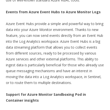
use of well-known standard Azure RBAC tools.
Events from Azure Event Hubs to Azure Monitor Logs
Azure Event Hubs provide a simple and powerful way to bring
data into your Azure Monitor environment. Thanks to new
feature, you can now send events directly from an Event Hub
into the Log Analytics workspace. Azure Event Hubs is a big
data streaming platform that allows you to collect events
from different sources, ready to be processed by various
Azure services and other external platforms. This ability to
ingest data is particularly beneficial for those who already use
queue messaging mechanisms and have an interest in
moving the data into a Log Analytics workspace, in Sentinel,
or to route them to multiple destinations.
Support for Azure Monitor Sandboxing Pod in
Container insights