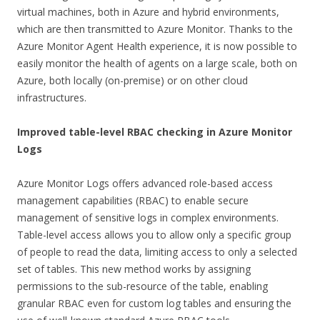
virtual machines, both in Azure and hybrid environments,
which are then transmitted to Azure Monitor. Thanks to the
Azure Monitor Agent Health experience, it is now possible to
easily monitor the health of agents on a large scale, both on
Azure, both locally (on-premise) or on other cloud
infrastructures.
Improved table-level RBAC checking in Azure Monitor
Logs
Azure Monitor Logs offers advanced role-based access
management capabilities (RBAC) to enable secure
management of sensitive logs in complex environments.
Table-level access allows you to allow only a specific group
of people to read the data, limiting access to only a selected
set of tables. This new method works by assigning
permissions to the sub-resource of the table, enabling
granular RBAC even for custom log tables and ensuring the