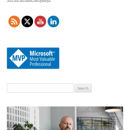
Search
for: