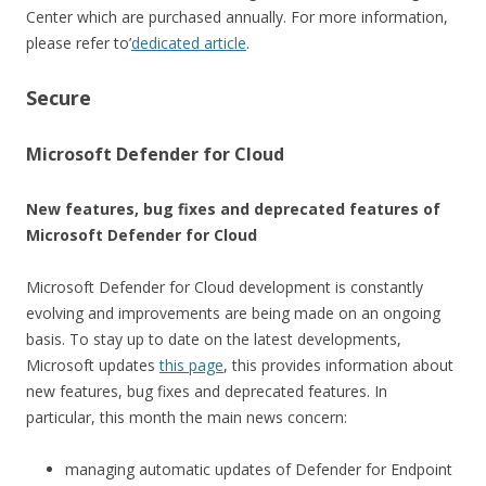
Center which are purchased annually. For more information,
please refer to’
dedicated article
.
Secure
Microsoft Defender for Cloud
New features, bug fixes and deprecated features of
Microsoft Defender for Cloud
Microsoft Defender for Cloud development is constantly
evolving and improvements are being made on an ongoing
basis. To stay up to date on the latest developments,
Microsoft updates
this page
, this provides information about
new features, bug fixes and deprecated features. In
particular, this month the main news concern:
managing automatic updates of Defender for Endpoint