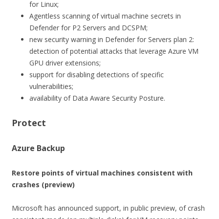
for Linux;
Agentless scanning of virtual machine secrets in
Defender for P2 Servers and DCSPM;
new security warning in Defender for Servers plan 2:
detection of potential attacks that leverage Azure VM
GPU driver extensions;
support for disabling detections of specific
vulnerabilities;
availability of Data Aware Security Posture.
Protect
Azure Backup
Restore points of virtual machines consistent with
crashes (preview)
Microsoft has announced support, in public preview, of crash