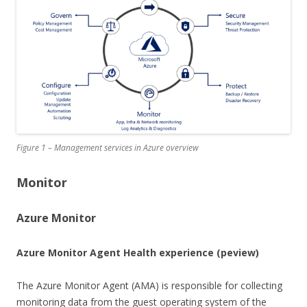
Figure 1 – Management services in Azure overview
Monitor
Azure Monitor
Azure Monitor Agent Health experience
(peview)
The Azure Monitor Agent (AMA) is responsible for collecting
monitoring data from the guest operating system of the