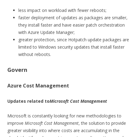
less impact on workload with fewer reboots;
faster deployment of updates as packages are smaller,
they install faster and have easier patch orchestration
with Azure Update Manager;
greater protection, since Hotpatch update packages are
limited to Windows security updates that install faster
without reboots.
Govern
Azure Cost Management
Updates related to
Microsoft Cost Management
Microsoft is constantly looking for new methodologies to
improve
Microsoft Cost Management
, the solution to provide
greater visibility into where costs are accumulating in the