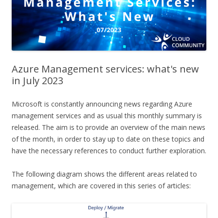
Azure Management services: what's new
in July 2023
Microsoft is constantly announcing news regarding Azure
management services and as usual this monthly summary is
released. The aim is to provide an overview of the main news
of the month, in order to stay up to date on these topics and
have the necessary references to conduct further exploration.
The following diagram shows the different areas related to
management, which are covered in this series of articles: