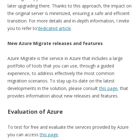
later upgrading there. Thanks to this approach, the impact on
the original server is minimized, ensuring a safe and efficient
transition. For more details and in-depth information, I invite
you to refer to’
dedicated article
.
New Azure Migrate releases and features
Azure Migrate is the service in Azure that includes a large
portfolio of tools that you can use, through a guided
experience, to address effectively the most common
migration scenarios. To stay up-to-date on the latest
developments in the solution, please consult
this page
, that
provides information about new releases and features.
Evaluation of Azure
To test for free and evaluate the services provided by Azure
you can access
this page
.