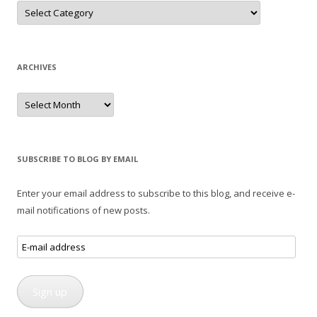
Categories
ARCHIVES
Archives
SUBSCRIBE TO BLOG BY EMAIL
Enter your email address to subscribe to this blog, and receive e-
mail notifications of new posts.
E-
mail
address
Sign up