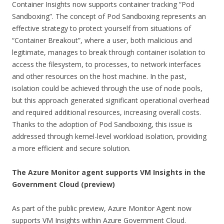
Container Insights now supports container tracking “Pod
Sandboxing”. The concept of Pod Sandboxing represents an
effective strategy to protect yourself from situations of
“Container Breakout”, where a user, both malicious and
legitimate, manages to break through container isolation to
access the filesystem, to processes, to network interfaces
and other resources on the host machine. In the past,
isolation could be achieved through the use of node pools,
but this approach generated significant operational overhead
and required additional resources, increasing overall costs.
Thanks to the adoption of Pod Sandboxing, this issue is
addressed through kernel-level workload isolation, providing
a more efficient and secure solution.
The Azure Monitor agent supports VM Insights in the
Government Cloud
(preview)
As part of the public preview, Azure Monitor Agent now
supports VM Insights within Azure Government Cloud.