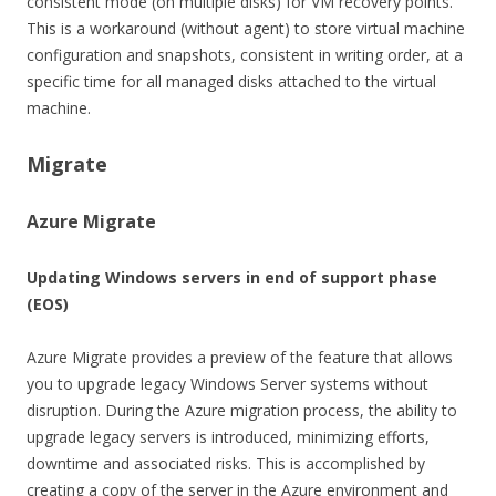
consistent mode (on multiple disks) for VM recovery points.
This is a workaround (without agent) to store virtual machine
configuration and snapshots, consistent in writing order, at a
specific time for all managed disks attached to the virtual
machine.
Migrate
Azure Migrate
Updating Windows servers in end of support phase
(EOS)
Azure Migrate provides a preview of the feature that allows
you to upgrade legacy Windows Server systems without
disruption. During the Azure migration process, the ability to
upgrade legacy servers is introduced, minimizing efforts,
downtime and associated risks. This is accomplished by
creating a copy of the server in the Azure environment and