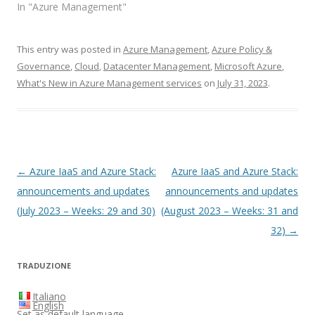
In "Azure Management"
This entry was posted in
Azure Management
,
Azure Policy &
Governance
,
Cloud
,
Datacenter Management
,
Microsoft Azure
,
What's New in Azure Management services
on
July 31, 2023
.
Post
←
Azure IaaS and Azure Stack:
Azure IaaS and Azure Stack:
navigation
announcements and updates
announcements and updates
(July 2023 – Weeks: 29 and 30)
(August 2023 – Weeks: 31 and
32)
→
TRADUZIONE
Italiano
English
Set as default language