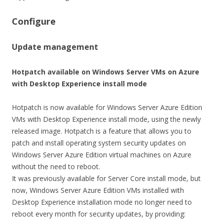
Configure
Update management
Hotpatch available on Windows Server VMs on Azure
with Desktop Experience install mode
Hotpatch is now available for Windows Server Azure Edition
VMs with Desktop Experience install mode, using the newly
released image. Hotpatch is a feature that allows you to
patch and install operating system security updates on
Windows Server Azure Edition virtual machines on Azure
without the need to reboot.
It was previously available for Server Core install mode, but
now, Windows Server Azure Edition VMs installed with
Desktop Experience installation mode no longer need to
reboot every month for security updates, by providing: