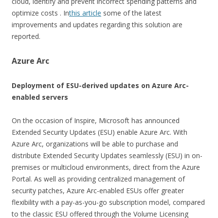
cloud, identify and prevent incorrect spending patterns and
optimize costs . In
this article
some of the latest
improvements and updates regarding this solution are
reported.
Azure Arc
Deployment of ESU-derived updates on Azure Arc-
enabled servers
On the occasion of Inspire, Microsoft has announced
Extended Security Updates (ESU) enable Azure Arc. With
Azure Arc, organizations will be able to purchase and
distribute Extended Security Updates seamlessly (ESU) in on-
premises or multicloud environments, direct from the Azure
Portal. As well as providing centralized management of
security patches, Azure Arc-enabled ESUs offer greater
flexibility with a pay-as-you-go subscription model, compared
to the classic ESU offered through the Volume Licensing