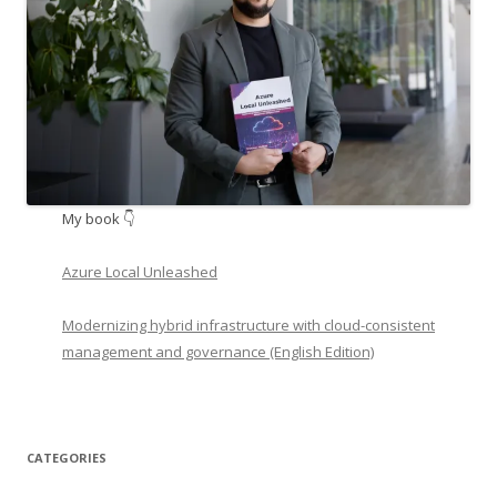
My book 👇
Azure Local Unleashed
Modernizing hybrid infrastructure with cloud-consistent
management and governance (English Edition)
CATEGORIES