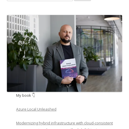
for:
My book 👇
Azure Local Unleashed
Modernizing hybrid infrastructure with cloud-consistent