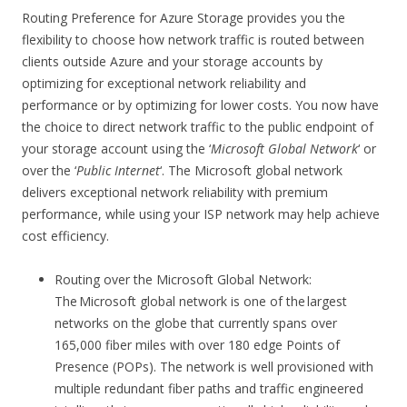
Routing Preference for Azure Storage provides you the
flexibility to choose how network traffic is routed between
clients outside Azure and your storage accounts by
optimizing for exceptional network reliability and
performance or by optimizing for lower costs. You now have
the choice to direct network traffic to the public endpoint of
your storage account using the ‘
Microsoft Global Network
‘ or
over the ‘
Public Internet
‘. The Microsoft global network
delivers exceptional network reliability with premium
performance, while using your ISP network may help achieve
cost efficiency.
Routing over the Microsoft Global Network:
The Microsoft global network is one of the largest
networks on the globe that currently spans over
165,000 fiber miles with over 180 edge Points of
Presence (POPs). The network is well provisioned with
multiple redundant fiber paths and traffic engineered