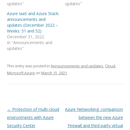
updates"
updates"
Azure IaaS and Azure Stack:
announcements and
updates (December 2022 –
Weeks: 51 and 52)
December 31, 2022
In "Announcements and
updates"
This entry was posted in
Announcements and updates
,
Cloud
,
Microsoft Azure
on
March 15, 2021
.
Post
←
Protection of multi-cloud
Azure Networking: comparison
navigation
environments with Azure
between the new Azure
Security Center
Firewall and third-party virtual