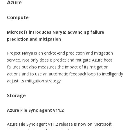
Azure
Compute
Microsoft introduces Narya: advancing failure
prediction and mitigation
Project Narya is an end-to-end prediction and mitigation
service. Not only does it predict and mitigate Azure host
failures but also measures the impact of its mitigation
actions and to use an automatic feedback loop to intelligently
adjust its mitigation strategy.
Storage
Azure File Sync agent v11.2
Azure File Sync agent v11.2 release is now on Microsoft