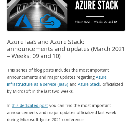
Azure IaaS and Azure Stack:
announcements and updates (March 2021
– Weeks: 09 and 10)
This series of blog posts includes the most important
announcements and major updates regarding
Azure
infrastructure as a service (IaaS)
and
Azure Stack
, officialized
by Microsoft in the last two weeks.
In
this dedicated post
you can find the most important
announcements and major updates officialized last week
during Microsoft Ignite 2021 conference.