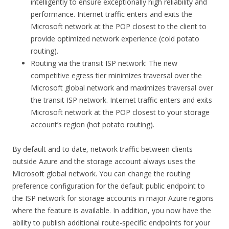
intelligently to ensure exceptionally high reliability and
performance. Internet traffic enters and exits the
Microsoft network at the POP closest to the client to
provide optimized network experience (cold potato
routing).
Routing via the transit ISP network: The new
competitive egress tier minimizes traversal over the
Microsoft global network and maximizes traversal over
the transit ISP network. Internet traffic enters and exits
Microsoft network at the POP closest to your storage
account’s region (hot potato routing).
By default and to date, network traffic between clients
outside Azure and the storage account always uses the
Microsoft global network. You can change the routing
preference configuration for the default public endpoint to
the ISP network for storage accounts in major Azure regions
where the feature is available. In addition, you now have the
ability to publish additional route-specific endpoints for your