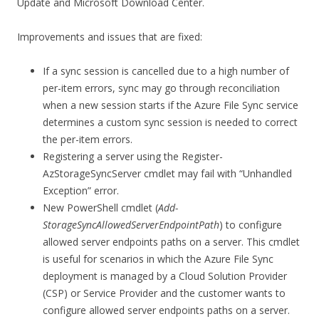
Update and Microsoft Download Center.
Improvements and issues that are fixed:
If a sync session is cancelled due to a high number of
per-item errors, sync may go through reconciliation
when a new session starts if the Azure File Sync service
determines a custom sync session is needed to correct
the per-item errors.
Registering a server using the Register-
AzStorageSyncServer cmdlet may fail with “Unhandled
Exception” error.
New PowerShell cmdlet (
Add-
StorageSyncAllowedServerEndpointPath
) to configure
allowed server endpoints paths on a server. This cmdlet
is useful for scenarios in which the Azure File Sync
deployment is managed by a Cloud Solution Provider
(CSP) or Service Provider and the customer wants to
configure allowed server endpoints paths on a server.