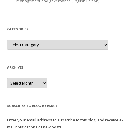
management and governance (English Edition)
CATEGORIES
Categories
ARCHIVES
Archives
SUBSCRIBE TO BLOG BY EMAIL
Enter your email address to subscribe to this blog, and receive e-
mail notifications of new posts.