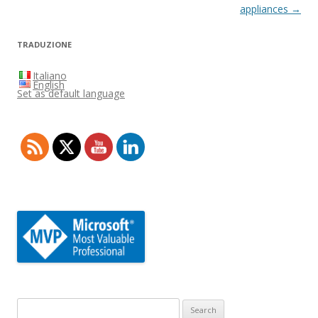
appliances
→
TRADUZIONE
Italiano
English
Set as default language
Search