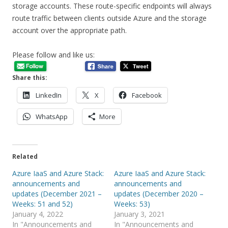
storage accounts. These route-specific endpoints will always
route traffic between clients outside Azure and the storage
account over the appropriate path.
Please follow and like us:
Share this:
LinkedIn
X
Facebook
WhatsApp
More
Related
Azure IaaS and Azure Stack:
Azure IaaS and Azure Stack:
announcements and
announcements and
updates (December 2021 –
updates (December 2020 –
Weeks: 51 and 52)
Weeks: 53)
January 4, 2022
January 3, 2021
In "Announcements and
In "Announcements and