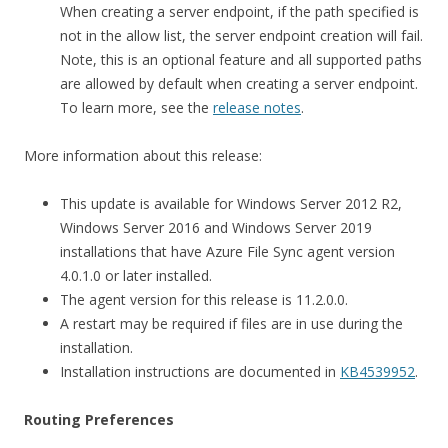
When creating a server endpoint, if the path specified is
not in the allow list, the server endpoint creation will fail.
Note, this is an optional feature and all supported paths
are allowed by default when creating a server endpoint.
To learn more, see the
release notes
.
More information about this release:
This update is available for Windows Server 2012 R2,
Windows Server 2016 and Windows Server 2019
installations that have Azure File Sync agent version
4.0.1.0 or later installed.
The agent version for this release is 11.2.0.0.
A restart may be required if files are in use during the
installation.
Installation instructions are documented in
KB4539952
.
Routing Preferences