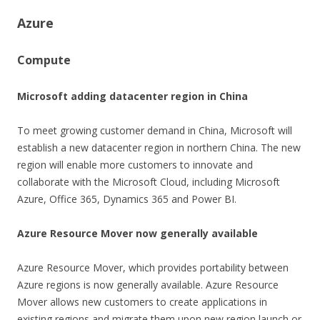
Azure
Compute
Microsoft adding datacenter region in China
To meet growing customer demand in China, Microsoft will
establish a new datacenter region in northern China. The new
region will enable more customers to innovate and
collaborate with the Microsoft Cloud, including Microsoft
Azure, Office 365, Dynamics 365 and Power BI.
Azure Resource Mover now generally available
Azure Resource Mover, which provides portability between
Azure regions is now generally available. Azure Resource
Mover allows new customers to create applications in
existing regions and migrate them upon new region launch or