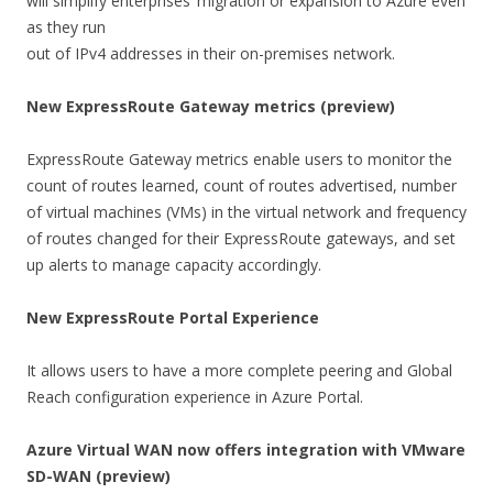
will simplify enterprises’ migration or expansion to Azure even
as they run
out of IPv4 addresses in their on-premises network.
New ExpressRoute Gateway metrics (preview)
ExpressRoute Gateway metrics enable users to monitor the
count of routes learned, count of routes advertised, number
of virtual machines (VMs) in the virtual network and frequency
of routes changed for their ExpressRoute gateways, and set
up alerts to manage capacity accordingly.
New ExpressRoute Portal Experience
It allows users to have a more complete peering and Global
Reach configuration experience in Azure Portal.
Azure Virtual WAN now offers integration with VMware
SD-WAN (preview)