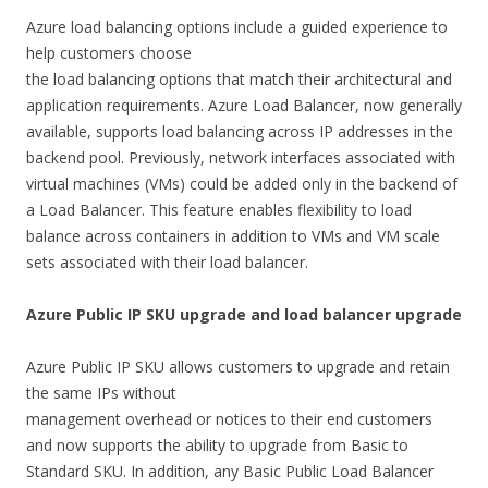
Azure load balancing options include a guided experience to
help customers choose
the load balancing options that match their architectural and
application requirements. Azure Load Balancer, now generally
available, supports load balancing across IP addresses in the
backend pool. Previously, network interfaces associated with
virtual machines (VMs) could be added only in the backend of
a Load Balancer. This feature enables flexibility to load
balance across containers in addition to VMs and VM scale
sets associated with their load balancer.
Azure Public IP SKU upgrade and load balancer upgrade
Azure Public IP SKU allows customers to upgrade and retain
the same IPs without
management overhead or notices to their end customers
and now supports the ability to upgrade from Basic to
Standard SKU. In addition, any Basic Public Load Balancer