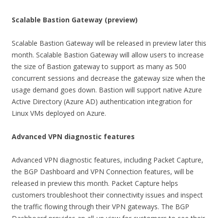
Scalable Bastion Gateway (preview)
Scalable Bastion Gateway will be released in preview later this
month. Scalable Bastion Gateway will allow users to increase
the size of Bastion gateway to support as many as 500
concurrent sessions and decrease the gateway size when the
usage demand goes down. Bastion will support native Azure
Active Directory (Azure AD) authentication integration for
Linux VMs deployed on Azure.
Advanced VPN diagnostic features
Advanced VPN diagnostic features, including Packet Capture,
the BGP Dashboard and VPN Connection features, will be
released in preview this month. Packet Capture helps
customers troubleshoot their connectivity issues and inspect
the traffic flowing through their VPN gateways. The BGP