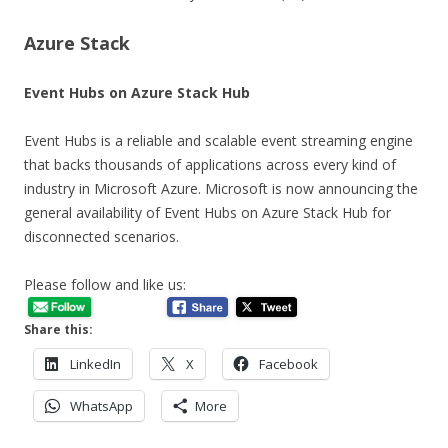
Azure Stack
Event Hubs on Azure Stack Hub
Event Hubs is a reliable and scalable event streaming engine
that backs thousands of applications across every kind of
industry in Microsoft Azure. Microsoft is now announcing the
general availability of Event Hubs on Azure Stack Hub for
disconnected scenarios.
Please follow and like us:
Share this:
LinkedIn
X
Facebook
WhatsApp
More