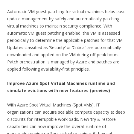
Automatic VM guest patching for virtual machines helps ease
update management by safely and automatically patching
virtual machines to maintain security compliance. With
automatic VM guest patching enabled, the VM is assessed
periodically to determine the applicable patches for that VM.
Updates classified as ‘Security’ or ‘Critical’ are automatically
downloaded and applied on the VM during off-peak hours.
Patch orchestration is managed by Azure and patches are
applied following availability-first principles.
Improve Azure Spot Virtual Machines runtime and
simulate evictions with new features (preview)
With Azure Spot Virtual Machines (Spot VMs), IT
organizations can acquire scalable compute capacity at deep
discounts for interruptible workloads. New ‘try & restore’
capabilities can now improve the overall runtime of
workloads running on Spot virtual machines if they get