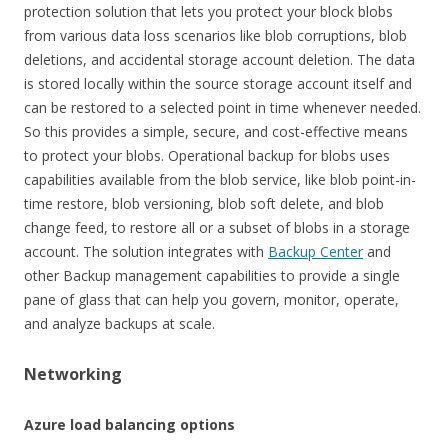
protection solution that lets you protect your block blobs
from various data loss scenarios like blob corruptions, blob
deletions, and accidental storage account deletion. The data
is stored locally within the source storage account itself and
can be restored to a selected point in time whenever needed.
So this provides a simple, secure, and cost-effective means
to protect your blobs. Operational backup for blobs uses
capabilities available from the blob service, like blob point-in-
time restore, blob versioning, blob soft delete, and blob
change feed, to restore all or a subset of blobs in a storage
account. The solution integrates with
Backup Center
and
other Backup management capabilities to provide a single
pane of glass that can help you govern, monitor, operate,
and analyze backups at scale.
Networking
Azure load balancing options