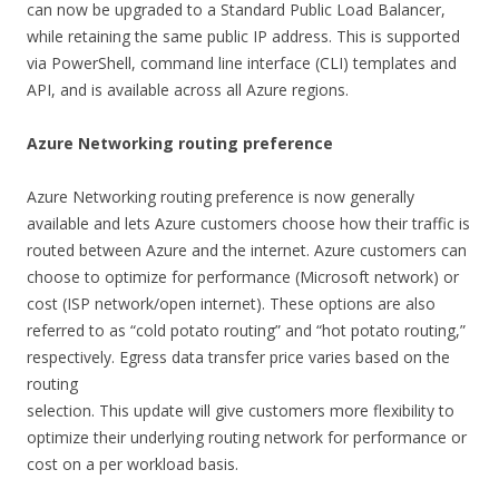
can now be upgraded to a Standard Public Load Balancer,
while retaining the same public IP address. This is supported
via PowerShell, command line interface (CLI) templates and
API, and is available across all Azure regions.
Azure Networking routing preference
Azure Networking routing preference is now generally
available and lets Azure customers choose how their traffic is
routed between Azure and the internet. Azure customers can
choose to optimize for performance (Microsoft network) or
cost (ISP network/open internet). These options are also
referred to as “cold potato routing” and “hot potato routing,”
respectively. Egress data transfer price varies based on the
routing
selection. This update will give customers more flexibility to
optimize their underlying routing network for performance or
cost on a per workload basis.