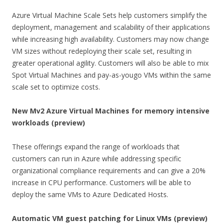
Azure Virtual Machine Scale Sets help customers simplify the
deployment, management and scalability of their applications
while increasing high availability. Customers may now change
VM sizes without redeploying their scale set, resulting in
greater operational agility. Customers will also be able to mix
Spot Virtual Machines and pay-as-yougo VMs within the same
scale set to optimize costs.
New Mv2 Azure Virtual Machines for memory intensive
workloads (preview)
These offerings expand the range of workloads that
customers can run in Azure while addressing specific
organizational compliance requirements and can give a 20%
increase in CPU performance. Customers will be able to
deploy the same VMs to Azure Dedicated Hosts.
Automatic VM guest patching for Linux VMs (preview)