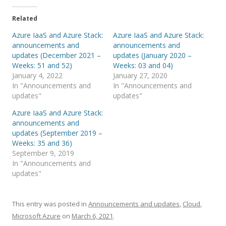
Related
Azure IaaS and Azure Stack:
Azure IaaS and Azure Stack:
announcements and
announcements and
updates (December 2021 –
updates (January 2020 –
Weeks: 51 and 52)
Weeks: 03 and 04)
January 4, 2022
January 27, 2020
In "Announcements and
In "Announcements and
updates"
updates"
Azure IaaS and Azure Stack:
announcements and
updates (September 2019 –
Weeks: 35 and 36)
September 9, 2019
In "Announcements and
updates"
This entry was posted in
Announcements and updates
,
Cloud
,
Microsoft Azure
on
March 6, 2021
.