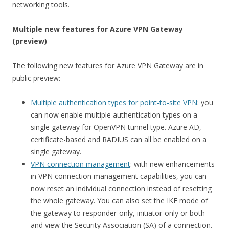
networking tools.
Multiple new features for Azure VPN Gateway
(preview)
The following new features for Azure VPN Gateway are in
public preview:
Multiple authentication types for point-to-site VPN
: you
can now enable multiple authentication types on a
single gateway for OpenVPN tunnel type. Azure AD,
certificate-based and RADIUS can all be enabled on a
single gateway.
VPN connection management
: with new enhancements
in VPN connection management capabilities, you can
now reset an individual connection instead of resetting
the whole gateway. You can also set the IKE mode of
the gateway to responder-only, initiator-only or both
and view the Security Association (SA) of a connection.