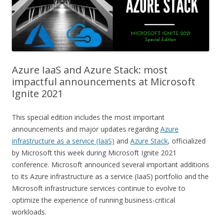
Azure IaaS and Azure Stack: most
impactful announcements at Microsoft
Ignite 2021
This special edition includes the most important
announcements and major updates regarding
Azure
infrastructure as a service (IaaS)
and
Azure Stack
, officialized
by Microsoft this week during Microsoft Ignite 2021
conference. Microsoft announced several important additions
to its Azure infrastructure as a service (IaaS) portfolio and the
Microsoft infrastructure services continue to evolve to
optimize the experience of running business-critical
workloads.