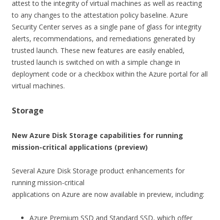
attest to the integrity of virtual machines as well as reacting
to any changes to the attestation policy baseline. Azure
Security Center serves as a single pane of glass for integrity
alerts, recommendations, and remediations generated by
trusted launch. These new features are easily enabled,
trusted launch is switched on with a simple change in
deployment code or a checkbox within the Azure portal for all
virtual machines.
Storage
New Azure Disk Storage capabilities for running
mission-critical applications (preview)
Several Azure Disk Storage product enhancements for
running mission-critical
applications on Azure are now available in preview, including:
Azure Premium SSD and Standard SSD, which offer