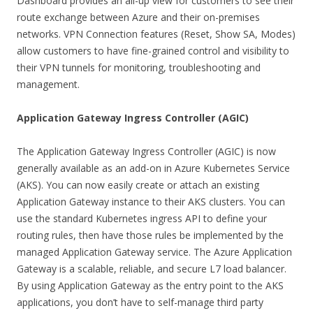
Dashboard provides an all-up view for customers to see their
route exchange between Azure and their on-premises
networks. VPN Connection features (Reset, Show SA, Modes)
allow customers to have fine-grained control and visibility to
their VPN tunnels for monitoring, troubleshooting and
management.
Application Gateway Ingress Controller (AGIC)
The Application Gateway Ingress Controller (AGIC) is now
generally available as an add-on in Azure Kubernetes Service
(AKS). You can now easily create or attach an existing
Application Gateway instance to their AKS clusters. You can
use the standard Kubernetes ingress API to define your
routing rules, then have those rules be implemented by the
managed Application Gateway service. The Azure Application
Gateway is a scalable, reliable, and secure L7 load balancer.
By using Application Gateway as the entry point to the AKS
applications, you don’t have to self-manage third party