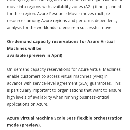
move into regions with availability zones (AZs) if not planned
for their region. Azure Resource Mover moves multiple
resources among Azure regions and performs dependency
analysis for the workloads to ensure a successful move.
On-demand capacity reservations for Azure Virtual
Machines will be
available (preview in April)
On-demand capacity reservations for Azure Virtual Machines
enable customers to access virtual machines (VMs) in
advance with service-level agreement (SLA) guarantees. This
is particularly important to organizations that want to ensure
high levels of availability when running business-critical
applications on Azure.
Azure Virtual Machine Scale Sets flexible orchestration
mode (p
review).