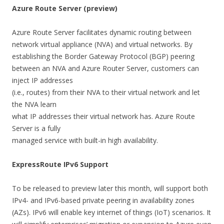
Azure Route Server (preview)
Azure Route Server facilitates dynamic routing between
network virtual appliance (NVA) and virtual networks. By
establishing the Border Gateway Protocol (BGP) peering
between an NVA and Azure Router Server, customers can
inject IP addresses
(i.e., routes) from their NVA to their virtual network and let
the NVA learn
what IP addresses their virtual network has. Azure Route
Server is a fully
managed service with built-in high availability.
ExpressRoute IPv6 Support
To be released to preview later this month, will support both
IPv4- and IPv6-based private peering in availability zones
(AZs). IPv6 will enable key internet of things (IoT) scenarios. It