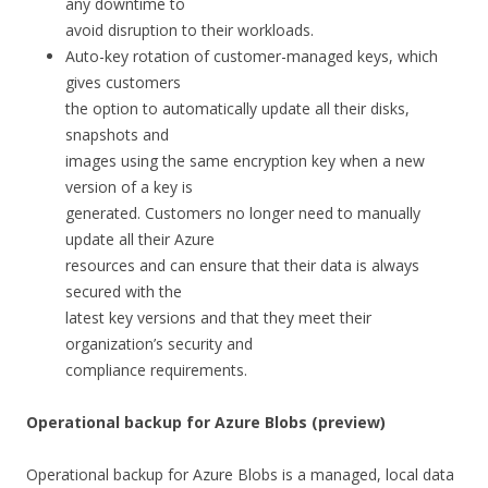
any downtime to
avoid disruption to their workloads.
Auto-key rotation of customer-managed keys, which
gives customers
the option to automatically update all their disks,
snapshots and
images using the same encryption key when a new
version of a key is
generated. Customers no longer need to manually
update all their Azure
resources and can ensure that their data is always
secured with the
latest key versions and that they meet their
organization’s security and
compliance requirements.
Operational backup for Azure Blobs (preview)
Operational backup for Azure Blobs is a managed, local data