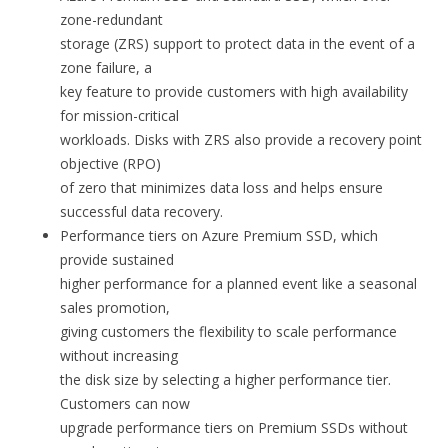
zone-redundant
storage (ZRS) support to protect data in the event of a
zone failure, a
key feature to provide customers with high availability
for mission-critical
workloads. Disks with ZRS also provide a recovery point
objective (RPO)
of zero that minimizes data loss and helps ensure
successful data recovery.
Performance tiers on Azure Premium SSD, which
provide sustained
higher performance for a planned event like a seasonal
sales promotion,
giving customers the flexibility to scale performance
without increasing
the disk size by selecting a higher performance tier.
Customers can now
upgrade performance tiers on Premium SSDs without