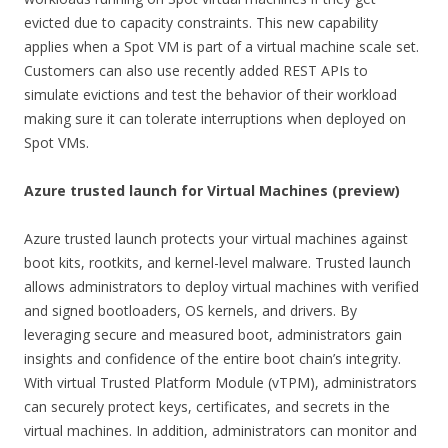
evicted due to capacity constraints. This new capability
applies when a Spot VM is part of a virtual machine scale set.
Customers can also use recently added REST APIs to
simulate evictions and test the behavior of their workload
making sure it can tolerate interruptions when deployed on
Spot VMs.
Azure trusted launch for Virtual Machines (preview)
Azure trusted launch protects your virtual machines against
boot kits, rootkits, and kernel-level malware. Trusted launch
allows administrators to deploy virtual machines with verified
and signed bootloaders, OS kernels, and drivers. By
leveraging secure and measured boot, administrators gain
insights and confidence of the entire boot chain’s integrity.
With virtual Trusted Platform Module (vTPM), administrators
can securely protect keys, certificates, and secrets in the
virtual machines. In addition, administrators can monitor and