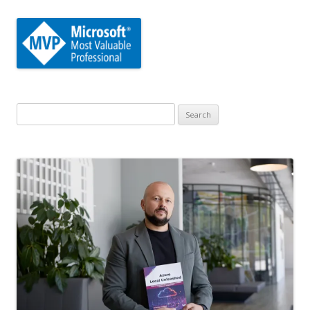
Search
for: