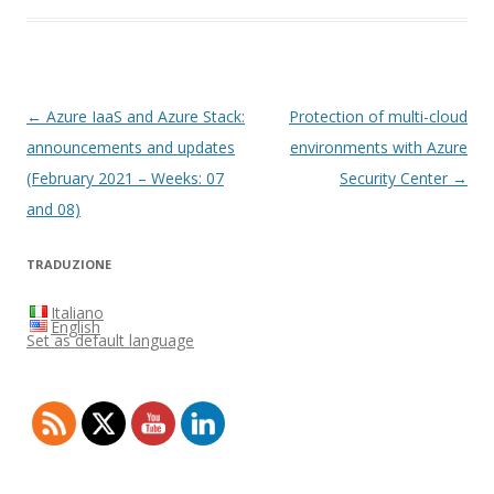
Post
←
Azure IaaS and Azure Stack:
Protection of multi-cloud
navigation
announcements and updates
environments with Azure
(February 2021 – Weeks: 07
Security Center
→
and 08)
TRADUZIONE
Italiano
English
Set as default language