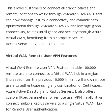
This allows customers to connect all branch offices and
remote locations to Azure through VMWare SD-WAN. Users
can now manage last-mile connectivity and dynamic path
optimization through VMWare SD-WAN and leverage global
connectivity, routing intelligence and security through Azure
Virtual WAN, benefiting from a complete Secure
Access Service Edge (SASE) solution.
Virtual WAN Remote User VPN Features
Virtual WAN Remote User VPN Features enable 100,000
remote users to connect to a Virtual WAN hub in a region
(increased from the previous 10,000 limit). It will allow remote
users to authenticate using any combination of Certificates,
Azure Active Directory and Radius Servers. It also offers
custom IPsec parameters for remote user VPN. Finally, it will
connect multiple Radius servers to a single Virtual WAN Hub
for Remote User authentication.