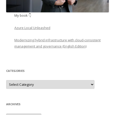
My book 👇
Azure Local Unleashed
Modernizing hybrid infrastructure with cloud-consistent
management and governance (English Edition)
CATEGORIES
Categories
ARCHIVES
Archives