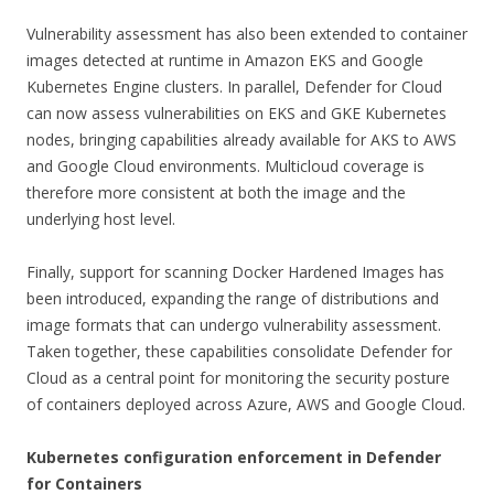
Vulnerability assessment has also been extended to container
images detected at runtime in Amazon EKS and Google
Kubernetes Engine clusters. In parallel, Defender for Cloud
can now assess vulnerabilities on EKS and GKE Kubernetes
nodes, bringing capabilities already available for AKS to AWS
and Google Cloud environments. Multicloud coverage is
therefore more consistent at both the image and the
underlying host level.
Finally, support for scanning Docker Hardened Images has
been introduced, expanding the range of distributions and
image formats that can undergo vulnerability assessment.
Taken together, these capabilities consolidate Defender for
Cloud as a central point for monitoring the security posture
of containers deployed across Azure, AWS and Google Cloud.
Kubernetes configuration enforcement in Defender
for Containers