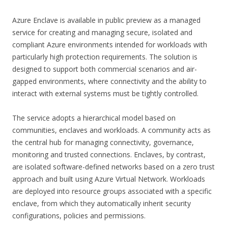
Azure Enclave is available in public preview as a managed
service for creating and managing secure, isolated and
compliant Azure environments intended for workloads with
particularly high protection requirements. The solution is
designed to support both commercial scenarios and air-
gapped environments, where connectivity and the ability to
interact with external systems must be tightly controlled.
The service adopts a hierarchical model based on
communities, enclaves and workloads. A community acts as
the central hub for managing connectivity, governance,
monitoring and trusted connections. Enclaves, by contrast,
are isolated software-defined networks based on a zero trust
approach and built using Azure Virtual Network. Workloads
are deployed into resource groups associated with a specific
enclave, from which they automatically inherit security
configurations, policies and permissions.