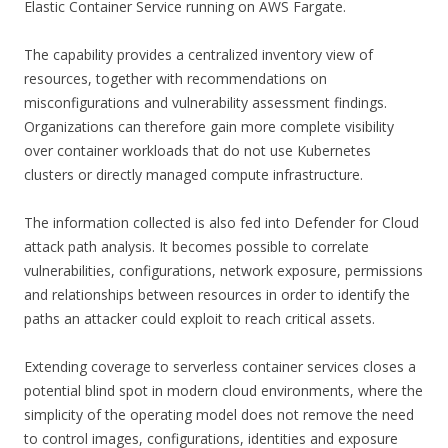
Elastic Container Service running on AWS Fargate.
The capability provides a centralized inventory view of
resources, together with recommendations on
misconfigurations and vulnerability assessment findings.
Organizations can therefore gain more complete visibility
over container workloads that do not use Kubernetes
clusters or directly managed compute infrastructure.
The information collected is also fed into Defender for Cloud
attack path analysis. It becomes possible to correlate
vulnerabilities, configurations, network exposure, permissions
and relationships between resources in order to identify the
paths an attacker could exploit to reach critical assets.
Extending coverage to serverless container services closes a
potential blind spot in modern cloud environments, where the
simplicity of the operating model does not remove the need
to control images, configurations, identities and exposure