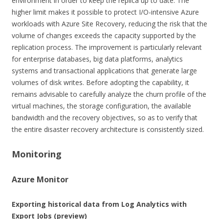
environment in order to keep the replica up to date. The
higher limit makes it possible to protect I/O-intensive Azure
workloads with Azure Site Recovery, reducing the risk that the
volume of changes exceeds the capacity supported by the
replication process. The improvement is particularly relevant
for enterprise databases, big data platforms, analytics
systems and transactional applications that generate large
volumes of disk writes. Before adopting the capability, it
remains advisable to carefully analyze the churn profile of the
virtual machines, the storage configuration, the available
bandwidth and the recovery objectives, so as to verify that
the entire disaster recovery architecture is consistently sized.
Monitoring
Azure Monitor
Exporting historical data from Log Analytics with
Export Jobs (preview)