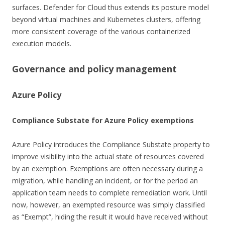
surfaces. Defender for Cloud thus extends its posture model
beyond virtual machines and Kubernetes clusters, offering
more consistent coverage of the various containerized
execution models.
Governance and policy management
Azure Policy
Compliance Substate for Azure Policy exemptions
Azure Policy introduces the Compliance Substate property to
improve visibility into the actual state of resources covered
by an exemption. Exemptions are often necessary during a
migration, while handling an incident, or for the period an
application team needs to complete remediation work. Until
now, however, an exempted resource was simply classified
as “Exempt”, hiding the result it would have received without