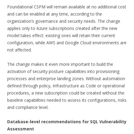
Foundational CSPM will remain available at no additional cost
and can be enabled at any time, according to the
organization’s governance and security needs. The change
applies only to Azure subscriptions created after the new
model takes effect: existing ones will retain their current
configuration, while AWS and Google Cloud environments are
not affected.
The change makes it even more important to build the
activation of security posture capabilities into provisioning
processes and enterprise landing zones. Without automation
defined through policy, Infrastructure as Code or operational
procedures, a new subscription could be created without the
baseline capabilities needed to assess its configurations, risks
and compliance level.
Database-level recommendations for SQL Vulnerability
Assessment