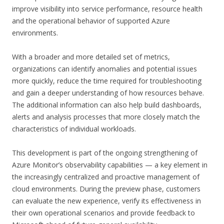
improve visibility into service performance, resource health
and the operational behavior of supported Azure
environments.
With a broader and more detailed set of metrics,
organizations can identify anomalies and potential issues
more quickly, reduce the time required for troubleshooting
and gain a deeper understanding of how resources behave.
The additional information can also help build dashboards,
alerts and analysis processes that more closely match the
characteristics of individual workloads.
This development is part of the ongoing strengthening of
Azure Monitor’s observability capabilities — a key element in
the increasingly centralized and proactive management of
cloud environments. During the preview phase, customers
can evaluate the new experience, verify its effectiveness in
their own operational scenarios and provide feedback to