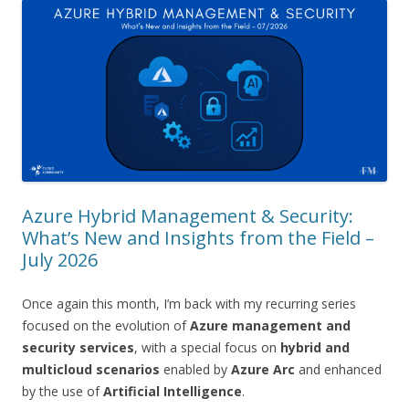
Azure Hybrid Management & Security:
What’s New and Insights from the Field –
July 2026
Once again this month, I’m back with my recurring series
focused on the evolution of
Azure management and
security services
, with a special focus on
hybrid and
multicloud scenarios
enabled by
Azure Arc
and enhanced
by the use of
Artificial Intelligence
.