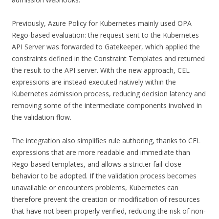
Previously, Azure Policy for Kubernetes mainly used OPA
Rego-based evaluation: the request sent to the Kubernetes
API Server was forwarded to Gatekeeper, which applied the
constraints defined in the Constraint Templates and returned
the result to the API server. With the new approach, CEL
expressions are instead executed natively within the
Kubernetes admission process, reducing decision latency and
removing some of the intermediate components involved in
the validation flow.
The integration also simplifies rule authoring, thanks to CEL
expressions that are more readable and immediate than
Rego-based templates, and allows a stricter fail-close
behavior to be adopted. If the validation process becomes
unavailable or encounters problems, Kubernetes can
therefore prevent the creation or modification of resources
that have not been properly verified, reducing the risk of non-