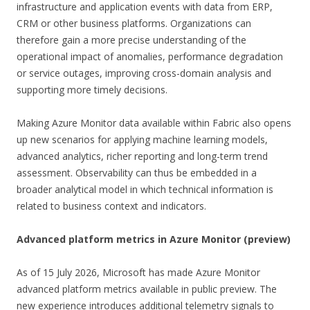
infrastructure and application events with data from ERP,
CRM or other business platforms. Organizations can
therefore gain a more precise understanding of the
operational impact of anomalies, performance degradation
or service outages, improving cross-domain analysis and
supporting more timely decisions.
Making Azure Monitor data available within Fabric also opens
up new scenarios for applying machine learning models,
advanced analytics, richer reporting and long-term trend
assessment. Observability can thus be embedded in a
broader analytical model in which technical information is
related to business context and indicators.
Advanced platform metrics in Azure Monitor (preview)
As of 15 July 2026, Microsoft has made Azure Monitor
advanced platform metrics available in public preview. The
new experience introduces additional telemetry signals to