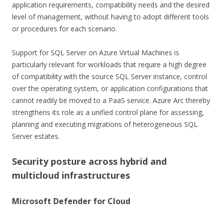
application requirements, compatibility needs and the desired
level of management, without having to adopt different tools
or procedures for each scenario.
Support for SQL Server on Azure Virtual Machines is
particularly relevant for workloads that require a high degree
of compatibility with the source SQL Server instance, control
over the operating system, or application configurations that
cannot readily be moved to a PaaS service. Azure Arc thereby
strengthens its role as a unified control plane for assessing,
planning and executing migrations of heterogeneous SQL
Server estates.
Security posture across hybrid and
multicloud infrastructures
Microsoft Defender for Cloud