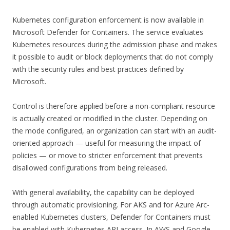
Kubernetes configuration enforcement is now available in
Microsoft Defender for Containers. The service evaluates
Kubernetes resources during the admission phase and makes
it possible to audit or block deployments that do not comply
with the security rules and best practices defined by
Microsoft.
Control is therefore applied before a non-compliant resource
is actually created or modified in the cluster. Depending on
the mode configured, an organization can start with an audit-
oriented approach — useful for measuring the impact of
policies — or move to stricter enforcement that prevents
disallowed configurations from being released.
With general availability, the capability can be deployed
through automatic provisioning. For AKS and for Azure Arc-
enabled Kubernetes clusters, Defender for Containers must
be enabled with Kubernetes API access. In AWS and Google