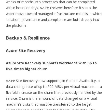
weeks or months into processes that can be completed
within hours or days. Azure Enclave therefore fits into the
wider move toward managed infrastructure models in which
isolation, governance and compliance are built directly into
the platform.
Backup & Resilience
Azure Site Recovery
Azure Site Recovery supports workloads with up to
five times higher churn
Azure Site Recovery now supports, in General Availability, a
data change rate of up to 500 MB/s per virtual machine — a
fivefold increase on the churn limit previously handled by the
service. Churn is the amount of data changed on a virtual
machine’s disks that must be transferred to the target