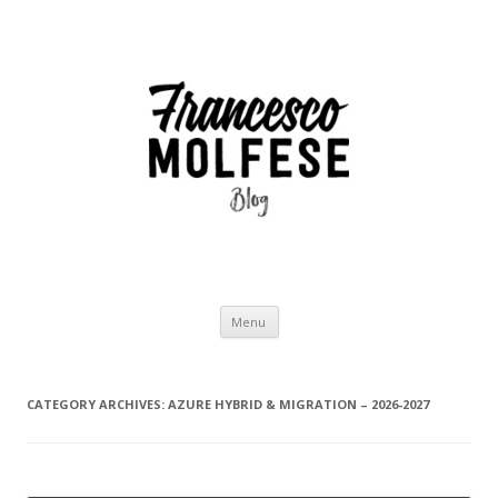
Skip
Menu
to
content
CATEGORY ARCHIVES:
AZURE HYBRID & MIGRATION – 2026-2027