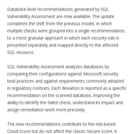
Database-level recommendations generated by SQL
Vulnerability Assessment are now available. The update
completes the shift from the previous model, in which
multiple checks were grouped into a single recommendation,
to a more granular approach in which each security rule is
presented separately and mapped directly to the affected
SQL resource.
SQL Vulnerability Assessment analyzes databases by
comparing their configurations against Microsoft security
best practices and against requirements commonly adopted
in regulatory contexts. Each deviation is reported as a specific
recommendation on the scanned database, improving the
ability to identify the failed check, understand its impact and
assign remediation work more precisely.
The new recommendations contribute to the risk-based
Cloud Score but do not affect the classic Secure Score. A