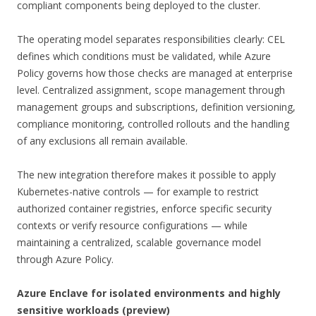
compliant components being deployed to the cluster.
The operating model separates responsibilities clearly: CEL
defines which conditions must be validated, while Azure
Policy governs how those checks are managed at enterprise
level. Centralized assignment, scope management through
management groups and subscriptions, definition versioning,
compliance monitoring, controlled rollouts and the handling
of any exclusions all remain available.
The new integration therefore makes it possible to apply
Kubernetes-native controls — for example to restrict
authorized container registries, enforce specific security
contexts or verify resource configurations — while
maintaining a centralized, scalable governance model
through Azure Policy.
Azure Enclave for isolated environments and highly
sensitive workloads (preview)