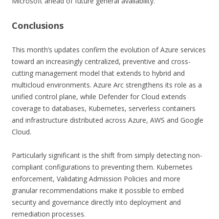
Microsoft ahead of future general availability.
C
onclusions
This month’s updates confirm the evolution of Azure services
toward an increasingly centralized, preventive and cross-
cutting management model that extends to hybrid and
multicloud environments. Azure Arc strengthens its role as a
unified control plane, while Defender for Cloud extends
coverage to databases, Kubernetes, serverless containers
and infrastructure distributed across Azure, AWS and Google
Cloud.
Particularly significant is the shift from simply detecting non-
compliant configurations to preventing them. Kubernetes
enforcement, Validating Admission Policies and more
granular recommendations make it possible to embed
security and governance directly into deployment and
remediation processes.