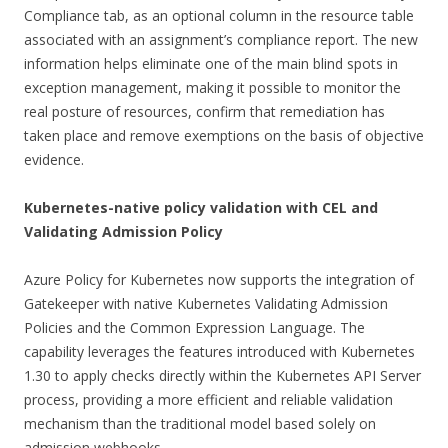
Compliance tab, as an optional column in the resource table
associated with an assignment’s compliance report. The new
information helps eliminate one of the main blind spots in
exception management, making it possible to monitor the
real posture of resources, confirm that remediation has
taken place and remove exemptions on the basis of objective
evidence.
Kubernetes-native policy validation with CEL and
Validating Admission Policy
Azure Policy for Kubernetes now supports the integration of
Gatekeeper with native Kubernetes Validating Admission
Policies and the Common Expression Language. The
capability leverages the features introduced with Kubernetes
1.30 to apply checks directly within the Kubernetes API Server
process, providing a more efficient and reliable validation
mechanism than the traditional model based solely on
admission webhooks.