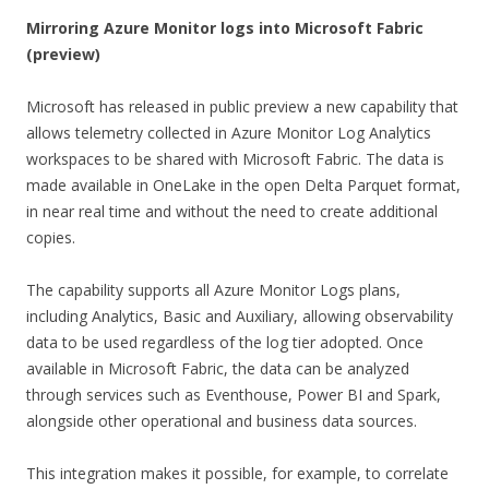
Mirroring Azure Monitor logs into Microsoft Fabric
(preview)
Microsoft has released in public preview a new capability that
allows telemetry collected in Azure Monitor Log Analytics
workspaces to be shared with Microsoft Fabric. The data is
made available in OneLake in the open Delta Parquet format,
in near real time and without the need to create additional
copies.
The capability supports all Azure Monitor Logs plans,
including Analytics, Basic and Auxiliary, allowing observability
data to be used regardless of the log tier adopted. Once
available in Microsoft Fabric, the data can be analyzed
through services such as Eventhouse, Power BI and Spark,
alongside other operational and business data sources.
This integration makes it possible, for example, to correlate