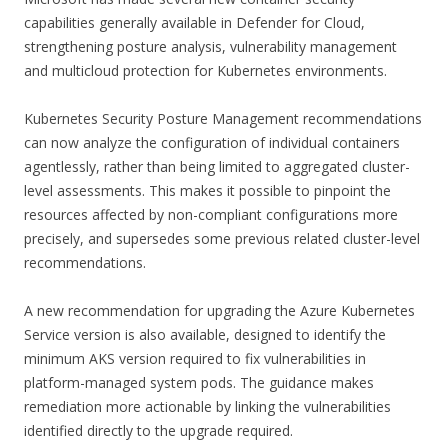
capabilities generally available in Defender for Cloud,
strengthening posture analysis, vulnerability management
and multicloud protection for Kubernetes environments.
Kubernetes Security Posture Management recommendations
can now analyze the configuration of individual containers
agentlessly, rather than being limited to aggregated cluster-
level assessments. This makes it possible to pinpoint the
resources affected by non-compliant configurations more
precisely, and supersedes some previous related cluster-level
recommendations.
A new recommendation for upgrading the Azure Kubernetes
Service version is also available, designed to identify the
minimum AKS version required to fix vulnerabilities in
platform-managed system pods. The guidance makes
remediation more actionable by linking the vulnerabilities
identified directly to the upgrade required.