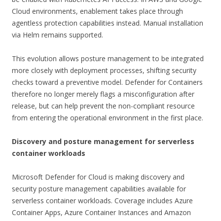
Cloud environments, enablement takes place through
agentless protection capabilities instead. Manual installation
via Helm remains supported.
This evolution allows posture management to be integrated
more closely with deployment processes, shifting security
checks toward a preventive model. Defender for Containers
therefore no longer merely flags a misconfiguration after
release, but can help prevent the non-compliant resource
from entering the operational environment in the first place.
Discovery and posture management for serverless
container workloads
Microsoft Defender for Cloud is making discovery and
security posture management capabilities available for
serverless container workloads. Coverage includes Azure
Container Apps, Azure Container Instances and Amazon