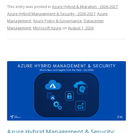
This entry was posted in
Azure Hybrid & Migration - 2026-2027
,
Azure Hybrid Management & Security - 2026-2027
,
Azure
Management
,
Azure Policy & Governance
,
Datacenter
Management
,
Microsoft Azure
on
August 1, 2026
.
Azure Hybrid Management & Security: