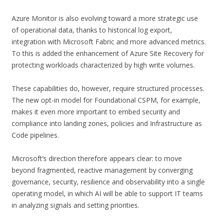
Azure Monitor is also evolving toward a more strategic use
of operational data, thanks to historical log export,
integration with Microsoft Fabric and more advanced metrics.
To this is added the enhancement of Azure Site Recovery for
protecting workloads characterized by high write volumes.
These capabilities do, however, require structured processes.
The new opt-in model for Foundational CSPM, for example,
makes it even more important to embed security and
compliance into landing zones, policies and Infrastructure as
Code pipelines.
Microsoft’s direction therefore appears clear: to move
beyond fragmented, reactive management by converging
governance, security, resilience and observability into a single
operating model, in which AI will be able to support IT teams
in analyzing signals and setting priorities.