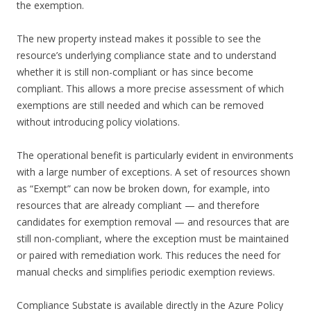
the exemption.
The new property instead makes it possible to see the
resource’s underlying compliance state and to understand
whether it is still non-compliant or has since become
compliant. This allows a more precise assessment of which
exemptions are still needed and which can be removed
without introducing policy violations.
The operational benefit is particularly evident in environments
with a large number of exceptions. A set of resources shown
as “Exempt” can now be broken down, for example, into
resources that are already compliant — and therefore
candidates for exemption removal — and resources that are
still non-compliant, where the exception must be maintained
or paired with remediation work. This reduces the need for
manual checks and simplifies periodic exemption reviews.
Compliance Substate is available directly in the Azure Policy