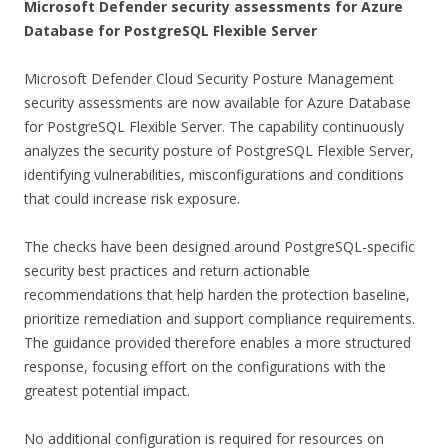
Microsoft Defender security assessments for Azure
Database for PostgreSQL Flexible Server
Microsoft Defender Cloud Security Posture Management
security assessments are now available for Azure Database
for PostgreSQL Flexible Server. The capability continuously
analyzes the security posture of PostgreSQL Flexible Server,
identifying vulnerabilities, misconfigurations and conditions
that could increase risk exposure.
The checks have been designed around PostgreSQL-specific
security best practices and return actionable
recommendations that help harden the protection baseline,
prioritize remediation and support compliance requirements.
The guidance provided therefore enables a more structured
response, focusing effort on the configurations with the
greatest potential impact.
No additional configuration is required for resources on