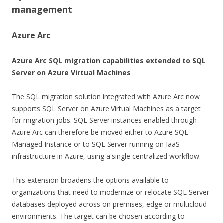
management
Azure Arc
Azure Arc SQL migration capabilities extended to SQL
Server on Azure Virtual Machines
The SQL migration solution integrated with Azure Arc now
supports SQL Server on Azure Virtual Machines as a target
for migration jobs. SQL Server instances enabled through
Azure Arc can therefore be moved either to Azure SQL
Managed Instance or to SQL Server running on IaaS
infrastructure in Azure, using a single centralized workflow.
This extension broadens the options available to
organizations that need to modernize or relocate SQL Server
databases deployed across on-premises, edge or multicloud
environments. The target can be chosen according to