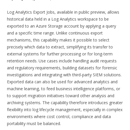
Log Analytics Export Jobs, available in public preview, allows
historical data held in a Log Analytics workspace to be
exported to an Azure Storage account by applying a query
and a specific time range. Unlike continuous export
mechanisms, this capability makes it possible to select
precisely which data to extract, simplifying its transfer to
external systems for further processing or for long-term
retention needs. Use cases include handling audit requests
and regulatory requirements, building datasets for forensic
investigations and integrating with third-party SIEM solutions.
Exported data can also be used for advanced analytics and
machine learning, to feed business intelligence platforms, or
to support migration initiatives toward other analysis and
archiving systems. The capability therefore introduces greater
flexibility into log lifecycle management, especially in complex
environments where cost control, compliance and data
portability must be balanced.