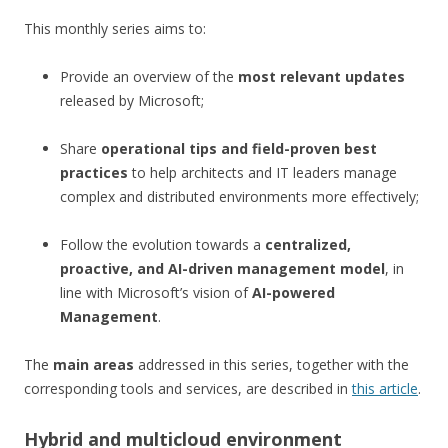
This monthly series aims to:
Provide an overview of the
most relevant updates
released by Microsoft;
Share
operational tips and field-proven best
practices
to help architects and IT leaders manage
complex and distributed environments more effectively;
Follow the evolution towards a
centralized,
proactive, and AI-driven management model
, in
line with Microsoft’s vision of
AI-powered
Management
.
The
main areas
addressed in this series, together with the
corresponding tools and services, are described in
this article
.
Hybrid and multicloud environment