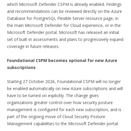
which Microsoft Defender CSPM is already enabled. Findings
and recommendations can be reviewed directly on the Azure
Database for PostgreSQL Flexible Server resource page, in
the main Microsoft Defender for Cloud experience, or in the
Microsoft Defender portal. Microsoft has released an initial
set of built-in assessments and plans to progressively expand
coverage in future releases.
Foundational CSPM becomes optional for new Azure
subscriptions
Starting 27 October 2026, Foundational CSPM will no longer
be enabled automatically on new Azure subscriptions and will
have to be turned on explicitly. The change gives
organizations greater control over how security posture
management is configured for each new subscription, and is
part of the ongoing move of Cloud Security Posture
Management capabilities to the Microsoft Defender portal.