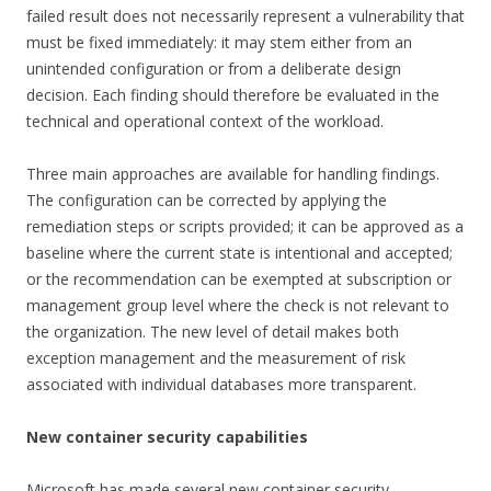
failed result does not necessarily represent a vulnerability that
must be fixed immediately: it may stem either from an
unintended configuration or from a deliberate design
decision. Each finding should therefore be evaluated in the
technical and operational context of the workload.
Three main approaches are available for handling findings.
The configuration can be corrected by applying the
remediation steps or scripts provided; it can be approved as a
baseline where the current state is intentional and accepted;
or the recommendation can be exempted at subscription or
management group level where the check is not relevant to
the organization. The new level of detail makes both
exception management and the measurement of risk
associated with individual databases more transparent.
New container security capabilities
Microsoft has made several new container security