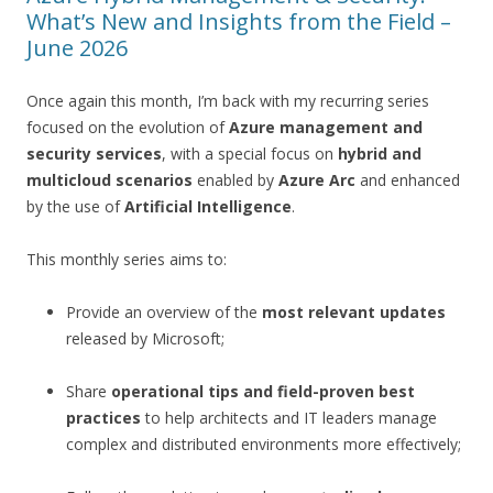
What’s New and Insights from the Field –
June 2026
Once again this month, I’m back with my recurring series
focused on the evolution of
Azure management and
security services
, with a special focus on
hybrid and
multicloud scenarios
enabled by
Azure Arc
and enhanced
by the use of
Artificial Intelligence
.
This monthly series aims to:
Provide an overview of the
most relevant updates
released by Microsoft;
Share
operational tips and field-proven best
practices
to help architects and IT leaders manage
complex and distributed environments more effectively;