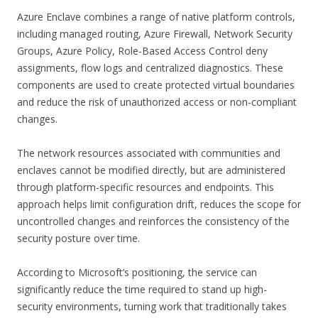
Azure Enclave combines a range of native platform controls,
including managed routing, Azure Firewall, Network Security
Groups, Azure Policy, Role-Based Access Control deny
assignments, flow logs and centralized diagnostics. These
components are used to create protected virtual boundaries
and reduce the risk of unauthorized access or non-compliant
changes.
The network resources associated with communities and
enclaves cannot be modified directly, but are administered
through platform-specific resources and endpoints. This
approach helps limit configuration drift, reduces the scope for
uncontrolled changes and reinforces the consistency of the
security posture over time.
According to Microsoft’s positioning, the service can
significantly reduce the time required to stand up high-
security environments, turning work that traditionally takes