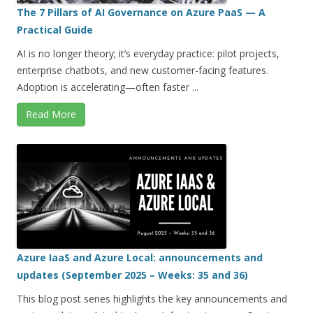
The 7 Pillars of AI Governance on Azure PaaS — A
Practical Guide
AI is no longer theory; it’s everyday practice: pilot projects,
enterprise chatbots, and new customer-facing features.
Adoption is accelerating—often faster ...
Read More
Azure IaaS and Azure Local: announcements and
updates (September 2025 – Weeks: 35 and 36)
This blog post series highlights the key announcements and