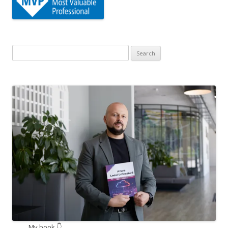
Search
for:
My book 👇