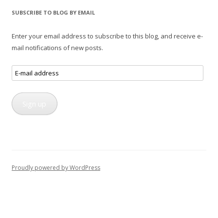
SUBSCRIBE TO BLOG BY EMAIL
Enter your email address to subscribe to this blog, and receive e-
mail notifications of new posts.
E-
mail
address
Sign up
Proudly powered by WordPress