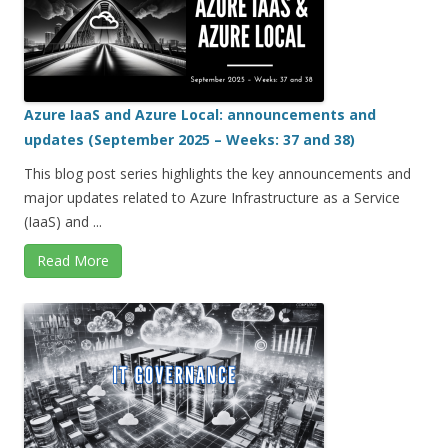
Azure IaaS and Azure Local: announcements and
updates (September 2025 – Weeks: 37 and 38)
This blog post series highlights the key announcements and
major updates related to Azure Infrastructure as a Service
(IaaS) and ...
Read More