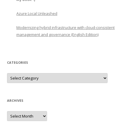
Azure Local Unleashed
Modernizing hybrid infrastructure with cloud-consistent
management and governance (English Edition)
CATEGORIES
Categories
ARCHIVES
Archives