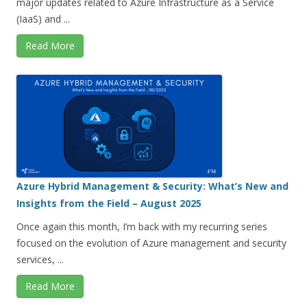
major updates related to Azure Infrastructure as a Service
(IaaS) and ...
Read More
Azure Hybrid Management & Security: What’s New and
Insights from the Field – August 2025
Once again this month, I’m back with my recurring series
focused on the evolution of Azure management and security
services, ...
Read More