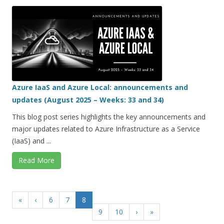
Azure IaaS and Azure Local: announcements and
updates (August 2025 – Weeks: 33 and 34)
This blog post series highlights the key announcements and
major updates related to Azure Infrastructure as a Service
(IaaS) and ...
Read More
«
‹
6
7
8
9
10
›
»