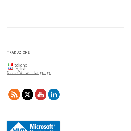
TRADUZIONE
Italiano
English
Set as default language