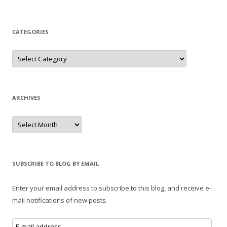
CATEGORIES
Categories
ARCHIVES
Archives
SUBSCRIBE TO BLOG BY EMAIL
Enter your email address to subscribe to this blog, and receive e-
mail notifications of new posts.
E-