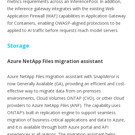
metrics requirements across an InferencePool. In addition,
the inference gateway integrates with the existing Web
Application Firewall (WAF) capabilities in Application Gateway
for Containers, enabling OWASP-aligned protections to be
applied to AI traffic before requests reach model servers.
Storage
Azure NetApp Files migration assistant
Azure NetApp Files migration assistant with SnapMirror is
now Generally Available (GA), providing an efficient and cost-
effective way to migrate data from on-premises
environments, Cloud Volumes ONTAP (CVO), or other cloud
providers to Azure NetApp Files (ANF). The capability uses
ONTAP’s built-in replication engine to support seamless
migration of business-critical applications and data to Azure,
and it is available through both Azure portal and API
experiences in all regions. The migration assistant helps