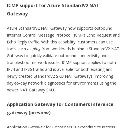
ICMP support for Azure StandardV2 NAT
Gateway
Azure StandardV2 NAT Gateway now supports outbound
Internet Control Message Protocol (ICMP) Echo Request and
Echo Reply traffic. With this capability, customers can use
tools such as
ping
from workloads behind a StandardV2 NAT
Gateway to quickly validate outbound connectivity and
troubleshoot network issues. ICMP support applies to both
IPv4 and IPv6 traffic and is available for both existing and
newly created StandardV2 SKU NAT Gateways, improving
day-to-day network diagnostics for environments using the
newer NAT Gateway SKU.
Application Gateway for Containers inference
gateway (preview)
Application Gateway for Containers is extending its ingress