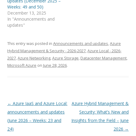
updates (December 2025 –
Weeks: 49 and 50)
December 13, 2025
In "Announcements and
updates"
This entry was posted in
Announcements and updates
,
Azure
Hybrid Management & Security - 2026-2027
,
Azure Local - 2026-
2027
,
Azure Networking
,
Azure Storage
,
Datacenter Management
,
Microsoft Azure
on
June 28, 2026
.
Post
←
Azure IaaS and Azure Local:
Azure Hybrid Management &
navigation
announcements and updates
Security: What’s New and
(June 2026 – Weeks: 23 and
Insights from the Field – June
24)
2026
→