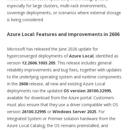
especially for large clusters, multi-rack environments,
sovereign deployments, or scenarios where external storage
is being considered.
Azure Local: Features and improvements in 2606
Microsoft has released the June 2026 update for
hyperconverged deployments of
Azure Local
, identified as
version
12.2606.1003.205
. This release includes general
reliability improvements and bug fixes, together with updates
to the underlying operating system and runtime components.
In the
2606
release, all new and existing Azure Local
deployments run the updated
OS version 26100.32995
,
available for download from the Azure portal. Customers
must also ensure that they use a driver compatible with OS
version
26100.32995
or
Windows Server 2025
. For
Integrated System or Premier solution hardware from the
Azure Local Catalog, the OS remains preinstalled, and