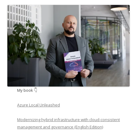
My book 👇
Azure Local Unleashed
Modernizing hybrid infrastructure with cloud-consistent
management and governance (English Edition)