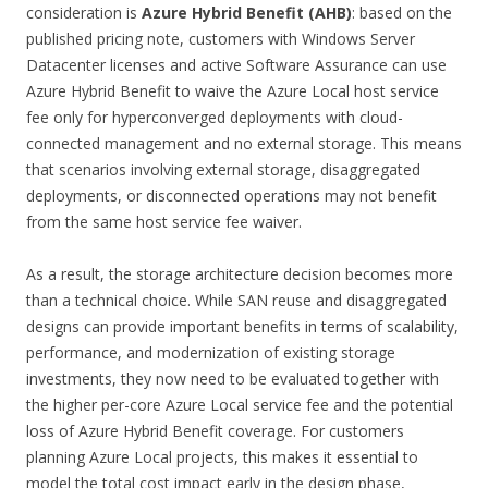
consideration is
Azure Hybrid Benefit (AHB)
: based on the
published pricing note, customers with Windows Server
Datacenter licenses and active Software Assurance can use
Azure Hybrid Benefit to waive the Azure Local host service
fee only for hyperconverged deployments with cloud-
connected management and no external storage. This means
that scenarios involving external storage, disaggregated
deployments, or disconnected operations may not benefit
from the same host service fee waiver.
As a result, the storage architecture decision becomes more
than a technical choice. While SAN reuse and disaggregated
designs can provide important benefits in terms of scalability,
performance, and modernization of existing storage
investments, they now need to be evaluated together with
the higher per-core Azure Local service fee and the potential
loss of Azure Hybrid Benefit coverage. For customers
planning Azure Local projects, this makes it essential to
model the total cost impact early in the design phase,