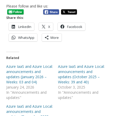
Please follow and like us:
Share this:
LinkedIn
X
Facebook
WhatsApp
More
Related
Azure IaaS and Azure Local:
Azure IaaS and Azure Local:
announcements and
announcements and
updates (January 2026 –
updates (October 2025 –
Weeks: 03 and 04)
Weeks: 39 and 40)
January 24, 2026
October 3, 2025
In "Announcements and
In "Announcements and
updates"
updates"
Azure IaaS and Azure Local:
announcements and