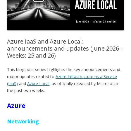
Azure IaaS and Azure Local:
announcements and updates (June 2026 –
Weeks: 25 and 26)
This blog post series highlights the key announcements and
major updates related to
Azure Infrastructure as a Service
(IaaS)
and
Azure Local
, as officially released by Microsoft in
the past two weeks.
Azure
Networking