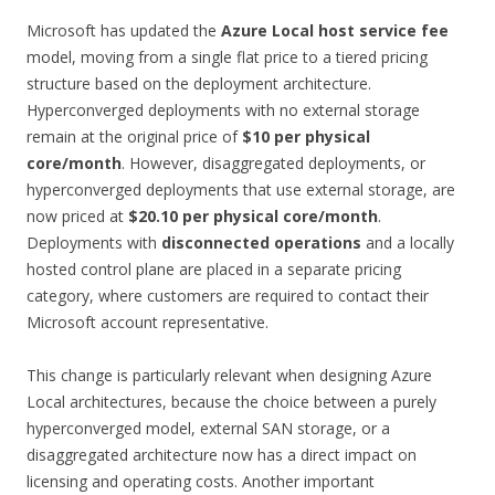
Microsoft has updated the
Azure Local host service fee
model, moving from a single flat price to a tiered pricing
structure based on the deployment architecture.
Hyperconverged deployments with no external storage
remain at the original price of
$10 per physical
core/month
. However, disaggregated deployments, or
hyperconverged deployments that use external storage, are
now priced at
$20.10 per physical core/month
.
Deployments with
disconnected operations
and a locally
hosted control plane are placed in a separate pricing
category, where customers are required to contact their
Microsoft account representative.
This change is particularly relevant when designing Azure
Local architectures, because the choice between a purely
hyperconverged model, external SAN storage, or a
disaggregated architecture now has a direct impact on
licensing and operating costs. Another important