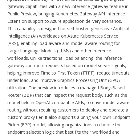
gateway capabilities with a new inference gateway feature in
Public Preview, bringing Kubernetes Gateway API Inference
Extension support to Azure application delivery scenarios.
This capability is designed for self-hosted generative Artificial
Intelligence (AI) workloads on Azure Kubernetes Service
(AKS), enabling load-aware and model-aware routing for
Large Language Models (LLMs) and other inference
workloads. Unlike traditional load balancing, the inference
gateway can route requests based on model server signals,
helping improve Time to First Token (TTFT), reduce timeouts
under load, and improve Graphics Processing Unit (GPU)
utilization. The preview introduces a managed Body-Based
Router (BBR) that can inspect the request body, such as the
model field in OpenAI-compatible APIs, to drive model-aware
routing without requiring customers to deploy and operate a
custom proxy tier. It also supports a bring-your-own Endpoint
Picker (EPP) model, allowing organizations to choose the
endpoint selection logic that best fits their workload and