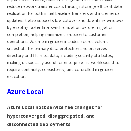
reduce network transfer costs through storage-efficient data
replication for both initial baseline transfers and incremental
updates. It also supports low cutover and downtime windows
by enabling faster final synchronization before migration
completion, helping minimize disruption to customer
operations. Volume migration includes source volume
snapshots for primary data protection and preserves
directory and file metadata, including security attributes,
making it especially useful for enterprise file workloads that
require continuity, consistency, and controlled migration
execution.
Azure Local
Azure Local host service fee changes for
hyperconverged, disaggregated, and
disconnected deployments