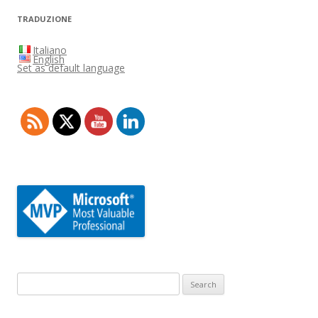
TRADUZIONE
Italiano
English
Set as default language
Search
for: