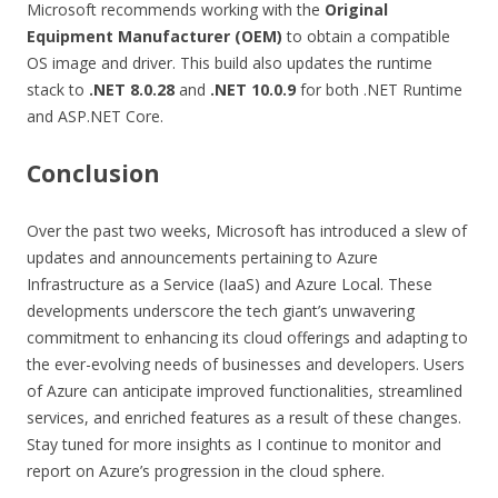
Microsoft recommends working with the
Original
Equipment Manufacturer (OEM)
to obtain a compatible
OS image and driver. This build also updates the runtime
stack to
.NET 8.0.28
and
.NET 10.0.9
for both .NET Runtime
and ASP.NET Core.
Conclusion
Over the past two weeks, Microsoft has introduced a slew of
updates and announcements pertaining to Azure
Infrastructure as a Service (IaaS) and Azure Local. These
developments underscore the tech giant’s unwavering
commitment to enhancing its cloud offerings and adapting to
the ever-evolving needs of businesses and developers. Users
of Azure can anticipate improved functionalities, streamlined
services, and enriched features as a result of these changes.
Stay tuned for more insights as I continue to monitor and
report on Azure’s progression in the cloud sphere.