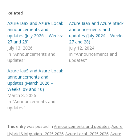
Related
Azure IaaS and Azure Local:
Azure IaaS and Azure Stack:
announcements and
announcements and
updates (July 2026 – Weeks:
updates (July 2024 – Weeks:
27 and 28)
27 and 28)
July 13, 2026
July 12, 2024
In "Announcements and
In "Announcements and
updates"
updates"
Azure IaaS and Azure Local:
announcements and
updates (March 2026 –
Weeks: 09 and 10)
March 8, 2026
In "Announcements and
updates"
This entry was posted in
Announcements and updates
,
Azure
Hybrid & Migration - 2025-2026
,
Azure Local - 2025-2026
,
Azure