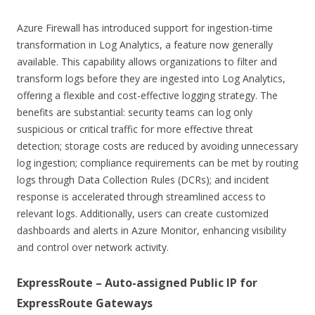
Azure Firewall has introduced support for ingestion-time
transformation in Log Analytics, a feature now generally
available. This capability allows organizations to filter and
transform logs before they are ingested into Log Analytics,
offering a flexible and cost-effective logging strategy. The
benefits are substantial: security teams can log only
suspicious or critical traffic for more effective threat
detection; storage costs are reduced by avoiding unnecessary
log ingestion; compliance requirements can be met by routing
logs through Data Collection Rules (DCRs); and incident
response is accelerated through streamlined access to
relevant logs. Additionally, users can create customized
dashboards and alerts in Azure Monitor, enhancing visibility
and control over network activity.
ExpressRoute – Auto-assigned Public IP for
ExpressRoute Gateways