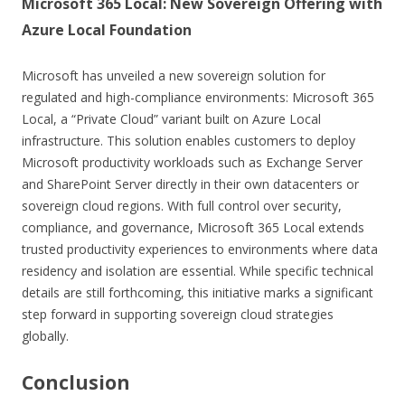
Microsoft 365 Local: New Sovereign Offering with
Azure Local Foundation
Microsoft has unveiled a new sovereign solution for
regulated and high-compliance environments: Microsoft 365
Local, a “Private Cloud” variant built on Azure Local
infrastructure. This solution enables customers to deploy
Microsoft productivity workloads such as Exchange Server
and SharePoint Server directly in their own datacenters or
sovereign cloud regions. With full control over security,
compliance, and governance, Microsoft 365 Local extends
trusted productivity experiences to environments where data
residency and isolation are essential. While specific technical
details are still forthcoming, this initiative marks a significant
step forward in supporting sovereign cloud strategies
globally.
Conclusion