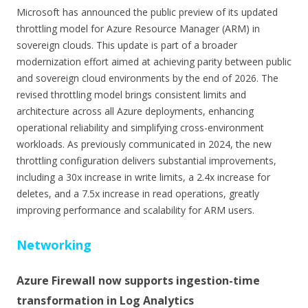
Microsoft has announced the public preview of its updated
throttling model for Azure Resource Manager (ARM) in
sovereign clouds. This update is part of a broader
modernization effort aimed at achieving parity between public
and sovereign cloud environments by the end of 2026. The
revised throttling model brings consistent limits and
architecture across all Azure deployments, enhancing
operational reliability and simplifying cross-environment
workloads. As previously communicated in 2024, the new
throttling configuration delivers substantial improvements,
including a 30x increase in write limits, a 2.4x increase for
deletes, and a 7.5x increase in read operations, greatly
improving performance and scalability for ARM users.
Networking
Azure Firewall now supports ingestion-time
transformation in Log Analytics