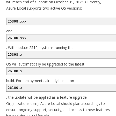
will reach end of support on October 31, 2025. Currently,
Azure Local supports two active OS versions:
25398.xxx
and
26100.xxx
. With update 2510, systems running the
25398.x
OS will automatically be upgraded to the latest
26100.x
build. For deployments already based on
26100.x
, the update will be applied as a feature upgrade.
Organizations using Azure Local should plan accordingly to
ensure ongoing support, security, and access to new features
beyond the 23H2 lifecycle.