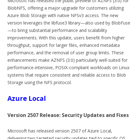
Microsoft has released the public preview of AZNFS (3.0) for
BlobNFS, offering a major upgrade for customers utilizing
Azure Blob Storage with native NFSv3 access. The new
version leverages the libfuse3 library—also used by BlobFuse
—to bring substantial performance and scalability
improvements. With this update, users benefit from higher
throughput, support for larger files, enhanced metadata
performance, and the removal of user group limits. These
enhancements make AZNFS (3.0) particularly well-suited for
performance-intensive, POSIX-compliant workloads on Linux
systems that require consistent and reliable access to Blob
Storage using the NFS protocol.
Azure Local
Version 2507 Release: Security Updates and Fixes
Microsoft has released version 2507 of Azure Local,
delivering two targeted security updates tied to specific OS