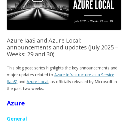
Azure IaaS and Azure Local:
announcements and updates (July 2025 –
Weeks: 29 and 30)
This blog post series highlights the key announcements and
major updates related to
Azure Infrastructure as a Service
(IaaS)
and
Azure Local
, as officially released by Microsoft in
the past two weeks.
Azure
General