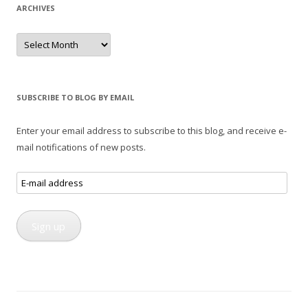
ARCHIVES
Archives
SUBSCRIBE TO BLOG BY EMAIL
Enter your email address to subscribe to this blog, and receive e-
mail notifications of new posts.
E-
mail
address
Sign up