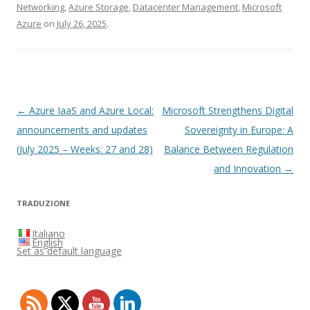
Networking
,
Azure Storage
,
Datacenter Management
,
Microsoft
Azure
on
July 26, 2025
.
Post
←
Azure IaaS and Azure Local:
Microsoft Strengthens Digital
navigation
announcements and updates
Sovereignty in Europe: A
(July 2025 – Weeks: 27 and 28)
Balance Between Regulation
and Innovation
→
TRADUZIONE
Italiano
English
Set as default language