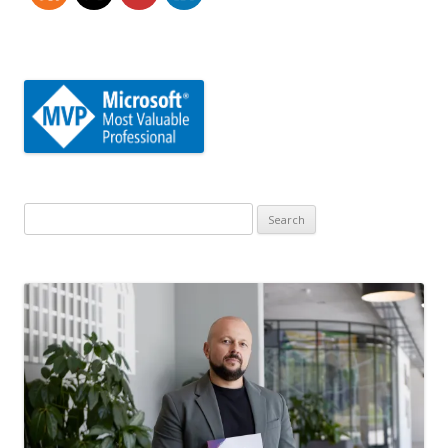
Search
for: