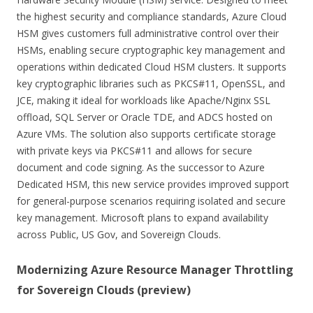
the highest security and compliance standards, Azure Cloud
HSM gives customers full administrative control over their
HSMs, enabling secure cryptographic key management and
operations within dedicated Cloud HSM clusters. It supports
key cryptographic libraries such as PKCS#11, OpenSSL, and
JCE, making it ideal for workloads like Apache/Nginx SSL
offload, SQL Server or Oracle TDE, and ADCS hosted on
Azure VMs. The solution also supports certificate storage
with private keys via PKCS#11 and allows for secure
document and code signing. As the successor to Azure
Dedicated HSM, this new service provides improved support
for general-purpose scenarios requiring isolated and secure
key management. Microsoft plans to expand availability
across Public, US Gov, and Sovereign Clouds.
Modernizing Azure Resource Manager Throttling
for Sovereign Clouds (preview)