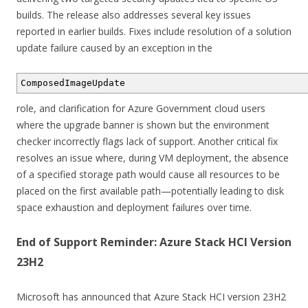
builds. The release also addresses several key issues
reported in earlier builds. Fixes include resolution of a solution
update failure caused by an exception in the
ComposedImageUpdate
role, and clarification for Azure Government cloud users
where the upgrade banner is shown but the environment
checker incorrectly flags lack of support. Another critical fix
resolves an issue where, during VM deployment, the absence
of a specified storage path would cause all resources to be
placed on the first available path—potentially leading to disk
space exhaustion and deployment failures over time.
End of Support Reminder: Azure Stack HCI Version
23H2
Microsoft has announced that Azure Stack HCI version 23H2