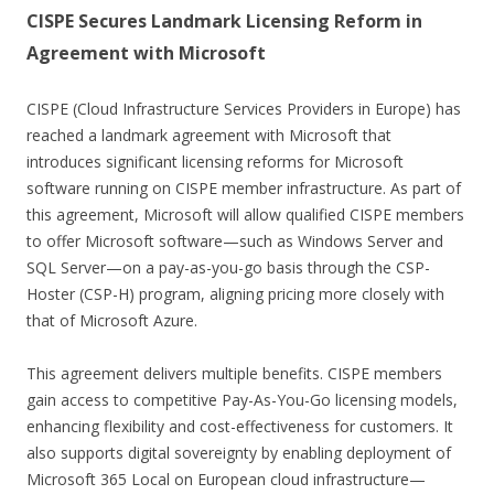
CISPE Secures Landmark Licensing Reform in
Agreement with Microsoft
CISPE (Cloud Infrastructure Services Providers in Europe) has
reached a landmark agreement with Microsoft that
introduces significant licensing reforms for Microsoft
software running on CISPE member infrastructure. As part of
this agreement, Microsoft will allow qualified CISPE members
to offer Microsoft software—such as Windows Server and
SQL Server—on a pay-as-you-go basis through the CSP-
Hoster (CSP-H) program, aligning pricing more closely with
that of Microsoft Azure.
This agreement delivers multiple benefits. CISPE members
gain access to competitive Pay-As-You-Go licensing models,
enhancing flexibility and cost-effectiveness for customers. It
also supports digital sovereignty by enabling deployment of
Microsoft 365 Local on European cloud infrastructure—