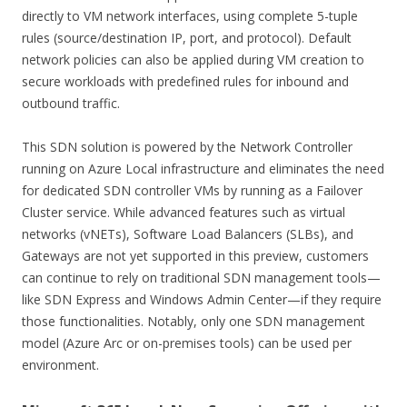
directly to VM network interfaces, using complete 5-tuple
rules (source/destination IP, port, and protocol). Default
network policies can also be applied during VM creation to
secure workloads with predefined rules for inbound and
outbound traffic.
This SDN solution is powered by the Network Controller
running on Azure Local infrastructure and eliminates the need
for dedicated SDN controller VMs by running as a Failover
Cluster service. While advanced features such as virtual
networks (vNETs), Software Load Balancers (SLBs), and
Gateways are not yet supported in this preview, customers
can continue to rely on traditional SDN management tools—
like SDN Express and Windows Admin Center—if they require
those functionalities. Notably, only one SDN management
model (Azure Arc or on-premises tools) can be used per
environment.