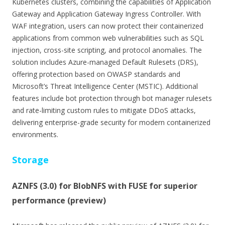
Kubernetes clusters, combining the capabilities of Application
Gateway and Application Gateway Ingress Controller. With
WAF integration, users can now protect their containerized
applications from common web vulnerabilities such as SQL
injection, cross-site scripting, and protocol anomalies. The
solution includes Azure-managed Default Rulesets (DRS),
offering protection based on OWASP standards and
Microsoft’s Threat Intelligence Center (MSTIC). Additional
features include bot protection through bot manager rulesets
and rate-limiting custom rules to mitigate DDoS attacks,
delivering enterprise-grade security for modern containerized
environments.
Storage
AZNFS (3.0) for BlobNFS with FUSE for superior
performance (preview)