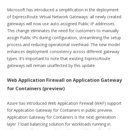
Microsoft has introduced a simplification in the deployment
of ExpressRoute Virtual Network Gateways: all newly created
gateways will now use auto-assigned Public IP addresses.
This change eliminates the need for customers to manually
assign Public IPs during configuration, streamlining the setup
process and reducing operational overhead. The new model
enhances deployment consistency across different gateway
types. It’s important to note that existing ExpressRoute
gateways will remain unaffected by this update.
Web Application Firewall on Application Gateway
for Containers (preview)
Azure has introduced Web Application Firewall (WAF) support
for Application Gateway for Containers in public preview.
Application Gateway for Containers is the next-generation
layer 7 load balancing solution for workloads running in