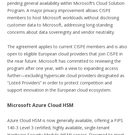
pending general availability within Microsoft’s Cloud Solution
Program. A major privacy improvement allows CISPE
members to host Microsoft workloads without disclosing
customer data to Microsoft, addressing long-standing
concerns about data sovereignty and vendor neutrality.
The agreement applies to current CISPE members and is also
open to eligible European cloud providers that join CISPE in
the near future. Microsoft has committed to reviewing the
program after one year, with a view to expanding access
further—excluding hyperscale cloud providers designated as
“Listed Providers” in order to protect competition and
support innovation in the European cloud ecosystem.
Microsoft Azure Cloud HSM
Azure Cloud HSM is now generally available, offering a FIPS
140-3 Level 3 certified, highly available, single-tenant
Hardware Security Module (HSM) service. Designed to meet