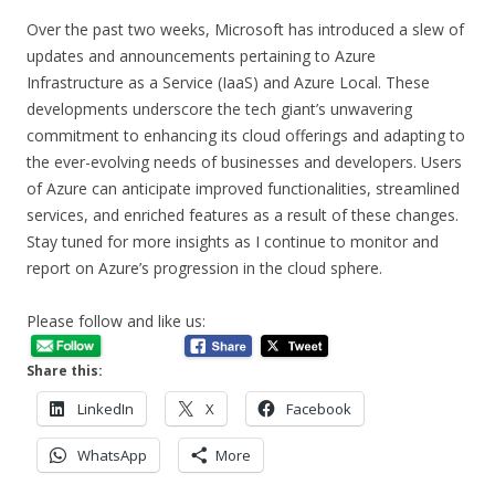
Over the past two weeks, Microsoft has introduced a slew of
updates and announcements pertaining to Azure
Infrastructure as a Service (IaaS) and Azure Local. These
developments underscore the tech giant’s unwavering
commitment to enhancing its cloud offerings and adapting to
the ever-evolving needs of businesses and developers. Users
of Azure can anticipate improved functionalities, streamlined
services, and enriched features as a result of these changes.
Stay tuned for more insights as I continue to monitor and
report on Azure’s progression in the cloud sphere.
Please follow and like us:
Share this:
LinkedIn
X
Facebook
WhatsApp
More