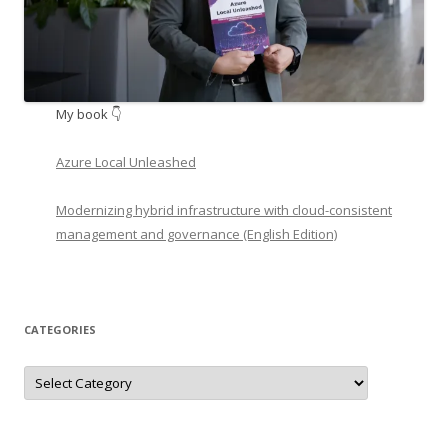
My book 👇
Azure Local Unleashed
Modernizing hybrid infrastructure with cloud-consistent
management and governance (English Edition)
CATEGORIES
Categories