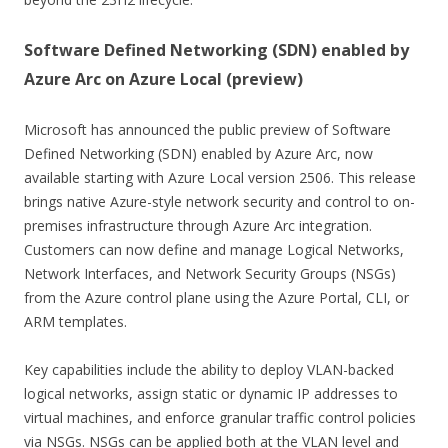
Software Defined Networking (SDN) enabled by
Azure Arc on Azure Local (preview)
Microsoft has announced the public preview of Software
Defined Networking (SDN) enabled by Azure Arc, now
available starting with Azure Local version 2506. This release
brings native Azure-style network security and control to on-
premises infrastructure through Azure Arc integration.
Customers can now define and manage Logical Networks,
Network Interfaces, and Network Security Groups (NSGs)
from the Azure control plane using the Azure Portal, CLI, or
ARM templates.
Key capabilities include the ability to deploy VLAN-backed
logical networks, assign static or dynamic IP addresses to
virtual machines, and enforce granular traffic control policies
via NSGs. NSGs can be applied both at the VLAN level and