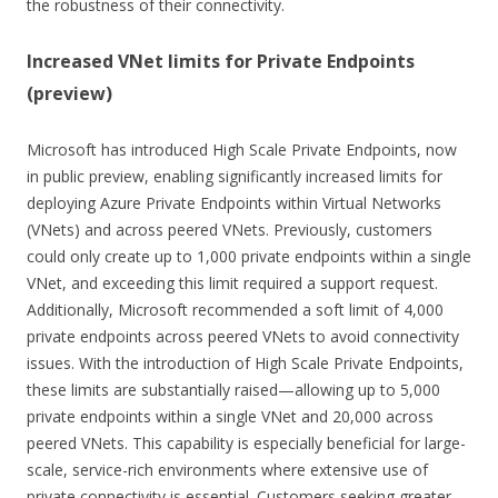
the robustness of their connectivity.
Increased VNet limits for Private Endpoints
(preview)
Microsoft has introduced High Scale Private Endpoints, now
in public preview, enabling significantly increased limits for
deploying Azure Private Endpoints within Virtual Networks
(VNets) and across peered VNets. Previously, customers
could only create up to 1,000 private endpoints within a single
VNet, and exceeding this limit required a support request.
Additionally, Microsoft recommended a soft limit of 4,000
private endpoints across peered VNets to avoid connectivity
issues. With the introduction of High Scale Private Endpoints,
these limits are substantially raised—allowing up to 5,000
private endpoints within a single VNet and 20,000 across
peered VNets. This capability is especially beneficial for large-
scale, service-rich environments where extensive use of
private connectivity is essential. Customers seeking greater