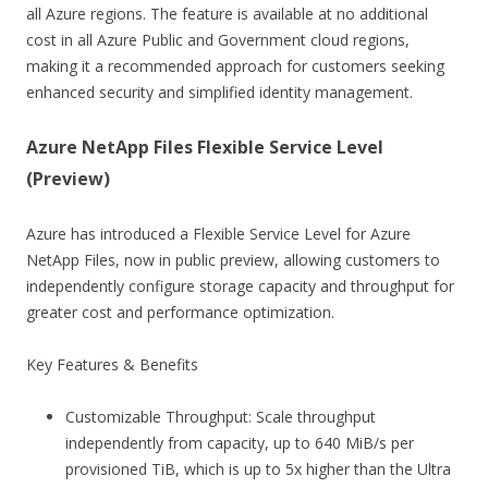
all Azure regions. The feature is available at no additional
cost in all Azure Public and Government cloud regions,
making it a recommended approach for customers seeking
enhanced security and simplified identity management.
Azure NetApp Files Flexible Service Level
(Preview)
Azure has introduced a Flexible Service Level for Azure
NetApp Files, now in public preview, allowing customers to
independently configure storage capacity and throughput for
greater cost and performance optimization.
Key Features & Benefits
Customizable Throughput: Scale throughput
independently from capacity, up to 640 MiB/s per
provisioned TiB, which is up to 5x higher than the Ultra