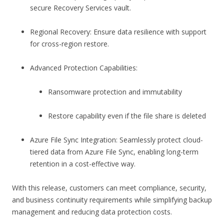
secure Recovery Services vault.
Regional Recovery: Ensure data resilience with support
for cross-region restore.
Advanced Protection Capabilities:
Ransomware protection and immutability
Restore capability even if the file share is deleted
Azure File Sync Integration: Seamlessly protect cloud-
tiered data from Azure File Sync, enabling long-term
retention in a cost-effective way.
With this release, customers can meet compliance, security,
and business continuity requirements while simplifying backup
management and reducing data protection costs.