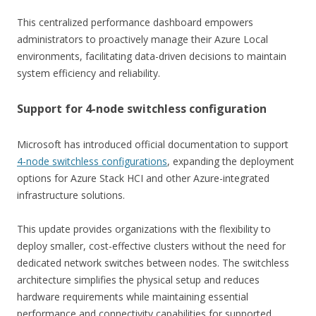
This centralized performance dashboard empowers
administrators to proactively manage their Azure Local
environments, facilitating data-driven decisions to maintain
system efficiency and reliability.
Support for 4-node switchless configuration
Microsoft has introduced official documentation to support
4-node switchless configurations
, expanding the deployment
options for Azure Stack HCI and other Azure-integrated
infrastructure solutions.
This update provides organizations with the flexibility to
deploy smaller, cost-effective clusters without the need for
dedicated network switches between nodes. The switchless
architecture simplifies the physical setup and reduces
hardware requirements while maintaining essential
performance and connectivity capabilities for supported