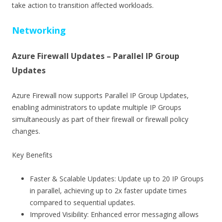
take action to transition affected workloads.
Networking
Azure Firewall Updates – Parallel IP Group
Updates
Azure Firewall now supports Parallel IP Group Updates,
enabling administrators to update multiple IP Groups
simultaneously as part of their firewall or firewall policy
changes.
Key Benefits
Faster & Scalable Updates: Update up to 20 IP Groups
in parallel, achieving up to 2x faster update times
compared to sequential updates.
Improved Visibility: Enhanced error messaging allows