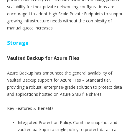
scalability for their private networking configurations are
encouraged to adopt High Scale Private Endpoints to support
growing infrastructure needs without the complexity of
manual quota increases.
Storage
Vaulted Backup for Azure Files
Azure Backup has announced the general availability of
Vaulted Backup support for Azure Files – Standard tier,
providing a robust, enterprise-grade solution to protect data
and applications hosted on Azure SMB file shares.
Key Features & Benefits
Integrated Protection Policy: Combine snapshot and
vaulted backup in a single policy to protect data in a