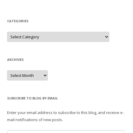
CATEGORIES
Categories
ARCHIVES
Archives
SUBSCRIBE TO BLOG BY EMAIL
Enter your email address to subscribe to this blog, and receive e-
mail notifications of new posts.