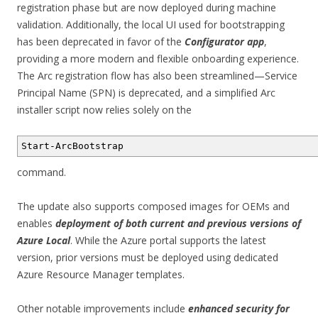
registration phase but are now deployed during machine
validation. Additionally, the local UI used for bootstrapping
has been deprecated in favor of the
Configurator app
,
providing a more modern and flexible onboarding experience.
The Arc registration flow has also been streamlined—Service
Principal Name (SPN) is deprecated, and a simplified Arc
installer script now relies solely on the
Start-ArcBootstrap
command.
The update also supports composed images for OEMs and
enables
deployment of both current and previous versions of
Azure Local
. While the Azure portal supports the latest
version, prior versions must be deployed using dedicated
Azure Resource Manager templates.
Other notable improvements include
enhanced security for