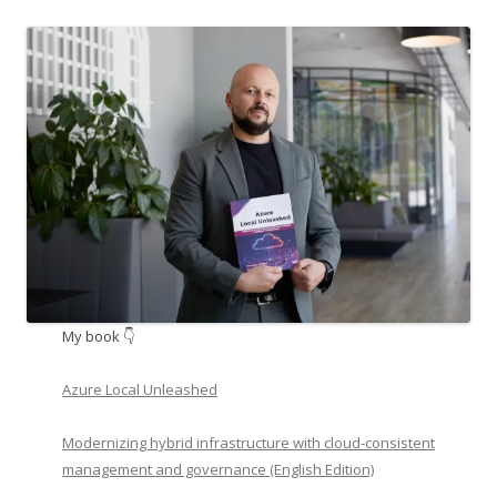
My book 👇
Azure Local Unleashed
Modernizing hybrid infrastructure with cloud-consistent
management and governance (English Edition)