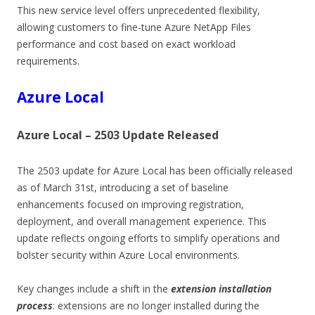
This new service level offers unprecedented flexibility,
allowing customers to fine-tune Azure NetApp Files
performance and cost based on exact workload
requirements.
Azure Local
Azure Local – 2503 Update Released
The 2503 update for Azure Local has been officially released
as of March 31st, introducing a set of baseline
enhancements focused on improving registration,
deployment, and overall management experience. This
update reflects ongoing efforts to simplify operations and
bolster security within Azure Local environments.
Key changes include a shift in the
extension installation
process
: extensions are no longer installed during the