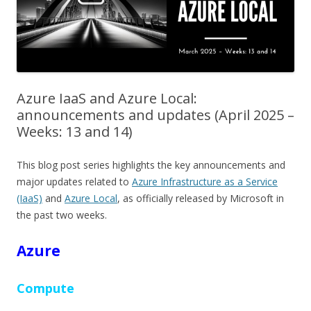
Azure IaaS and Azure Local:
announcements and updates (April 2025 –
Weeks: 13 and 14)
This blog post series highlights the key announcements and
major updates related to
Azure Infrastructure as a Service
(IaaS)
and
Azure Local
, as officially released by Microsoft in
the past two weeks.
Azure
Compute