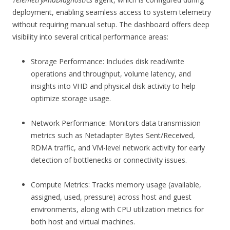
deployment, enabling seamless access to system telemetry
without requiring manual setup. The dashboard offers deep
visibility into several critical performance areas:
Storage Performance: Includes disk read/write
operations and throughput, volume latency, and
insights into VHD and physical disk activity to help
optimize storage usage.
Network Performance: Monitors data transmission
metrics such as Netadapter Bytes Sent/Received,
RDMA traffic, and VM-level network activity for early
detection of bottlenecks or connectivity issues.
Compute Metrics: Tracks memory usage (available,
assigned, used, pressure) across host and guest
environments, along with CPU utilization metrics for
both host and virtual machines.