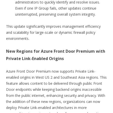
administrators to quickly identify and resolve issues.
Even if one IP Group fails, other updates continue
uninterrupted, preserving overall system integrity.
This update significantly improves management efficiency
and scalability for large-scale or dynamic firewall policy
environments.
New Regions for Azure Front Door Premium with
Private Link-Enabled Origins
Azure Front Door Premium now supports Private Link-
enabled origins in West US 2 and Southeast Asia regions. This
feature allows content to be delivered through public Front
Door endpoints while keeping backend origins inaccessible
from the public internet, enhancing security and privacy. With
the addition of these new regions, organizations can now
deploy Private Link-enabled architectures in more