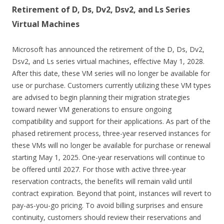
Retirement of D, Ds, Dv2, Dsv2, and Ls Series
Virtual Machines
Microsoft has announced the retirement of the D, Ds, Dv2,
Dsv2, and Ls series virtual machines, effective May 1, 2028.
After this date, these VM series will no longer be available for
use or purchase. Customers currently utilizing these VM types
are advised to begin planning their migration strategies
toward newer VM generations to ensure ongoing
compatibility and support for their applications. As part of the
phased retirement process, three-year reserved instances for
these VMs will no longer be available for purchase or renewal
starting May 1, 2025. One-year reservations will continue to
be offered until 2027. For those with active three-year
reservation contracts, the benefits will remain valid until
contract expiration. Beyond that point, instances will revert to
pay-as-you-go pricing. To avoid billing surprises and ensure
continuity, customers should review their reservations and