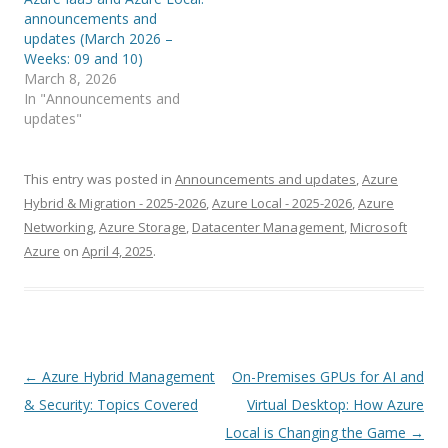
announcements and
updates (March 2026 –
Weeks: 09 and 10)
March 8, 2026
In "Announcements and
updates"
This entry was posted in
Announcements and updates
,
Azure
Hybrid & Migration - 2025-2026
,
Azure Local - 2025-2026
,
Azure
Networking
,
Azure Storage
,
Datacenter Management
,
Microsoft
Azure
on
April 4, 2025
.
Post
←
Azure Hybrid Management
On-Premises GPUs for AI and
navigation
& Security: Topics Covered
Virtual Desktop: How Azure
Local is Changing the Game
→