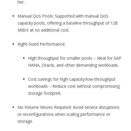
tier.
Manual QoS Pools: Supported with manual QoS
capacity pools, offering a baseline throughput of 128
MiB/s at no additional cost.
Right-Sized Performance:
High throughput for smaller pools – Ideal for SAP
HANA, Oracle, and other demanding workloads.
Cost savings for high-capacity/low-throughput
workloads – Reduce cost without compromising
storage footprint.
No Volume Moves Required: Avoid service disruptions
or reconfigurations when scaling performance or
storage.