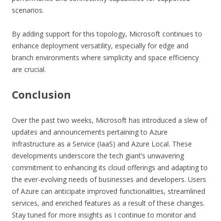
scenarios.
By adding support for this topology, Microsoft continues to
enhance deployment versatility, especially for edge and
branch environments where simplicity and space efficiency
are crucial.
Conclusion
Over the past two weeks, Microsoft has introduced a slew of
updates and announcements pertaining to Azure
Infrastructure as a Service (IaaS) and Azure Local. These
developments underscore the tech giant’s unwavering
commitment to enhancing its cloud offerings and adapting to
the ever-evolving needs of businesses and developers. Users
of Azure can anticipate improved functionalities, streamlined
services, and enriched features as a result of these changes.
Stay tuned for more insights as I continue to monitor and