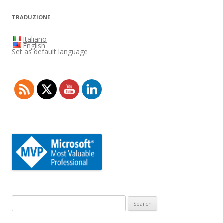
TRADUZIONE
Italiano
English
Set as default language
Search
for: