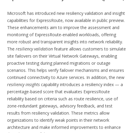
Microsoft has introduced new resiliency validation and insight
capabilities for ExpressRoute, now available in public preview.
These enhancements aim to improve the assessment and
monitoring of ExpressRoute-enabled workloads, offering
more robust and transparent insights into network reliability.
The
resiliency validation
feature allows customers to simulate
site failovers on their Virtual Network Gateways, enabling
proactive testing during planned migrations or outage
scenarios. This helps verify failover mechanisms and ensures
continued connectivity to Azure services. In addition, the new
resiliency insights
capability introduces a resiliency index — a
percentage-based score that evaluates ExpressRoute
reliability based on criteria such as route resilience, use of
zone-redundant gateways, advisory feedback, and test
results from resiliency validation. These metrics allow
organizations to identify weak points in their network
architecture and make informed improvements to enhance