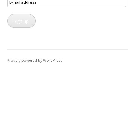
E-
mail
address
Sign up
Proudly powered by WordPress