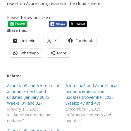
report on Azure’s progression in the cloud sphere.
Please follow and like us:
Share this:
LinkedIn
X
Facebook
WhatsApp
More
Related
Azure IaaS and Azure Local:
Azure IaaS and Azure Local:
announcements and
announcements and
updates (January 2025 –
updates (November 2025 –
Weeks: 01 and 02)
Weeks: 47 and 48)
January 11, 2025
December 1, 2025
In "Announcements and
In "Announcements and
updates"
updates"
Azure IaaS and Azure Local: