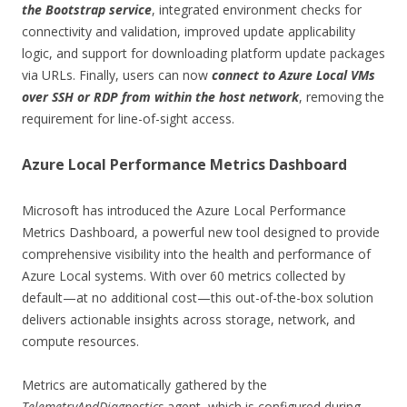
the Bootstrap service
, integrated environment checks for
connectivity and validation, improved update applicability
logic, and support for downloading platform update packages
via URLs. Finally, users can now
connect to Azure Local VMs
over SSH or RDP from within the host network
, removing the
requirement for line-of-sight access.
Azure Local Performance Metrics Dashboard
Microsoft has introduced the Azure Local Performance
Metrics Dashboard, a powerful new tool designed to provide
comprehensive visibility into the health and performance of
Azure Local systems. With over 60 metrics collected by
default—at no additional cost—this out-of-the-box solution
delivers actionable insights across storage, network, and
compute resources.
Metrics are automatically gathered by the
TelemetryAndDiagnostics
agent, which is configured during