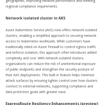
geographies, improving network performance and meeting
regional compliance requirements.
Network isolated cluster in AKS
Azure Kubernetes Service (AKS) now offers network isolated
clusters, enabling a simplified approach to securing network
access to Kubernetes workloads. While customers have
traditionally relied on Azure Firewall to control egress traffic
and enforce isolation, this approach often introduces added
complexity and cost. With network isolated clusters,
organizations can reduce the risk of unintentional exposure
of public endpoints and strengthen the security posture of
their AKS deployments. This built-in feature helps minimize
attack surfaces by ensuring tighter control over how clusters
connect to external networks, supporting compliance and
data protection goals with greater ease.
ExpressRoute Resiliency Enhancements (preview)