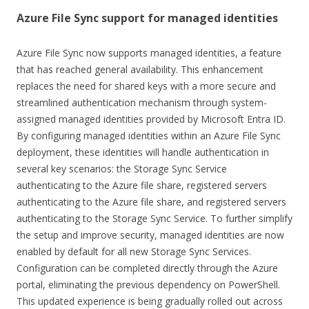
Azure File Sync support for managed identities
Azure File Sync now supports managed identities, a feature
that has reached general availability. This enhancement
replaces the need for shared keys with a more secure and
streamlined authentication mechanism through system-
assigned managed identities provided by Microsoft Entra ID.
By configuring managed identities within an Azure File Sync
deployment, these identities will handle authentication in
several key scenarios: the Storage Sync Service
authenticating to the Azure file share, registered servers
authenticating to the Azure file share, and registered servers
authenticating to the Storage Sync Service. To further simplify
the setup and improve security, managed identities are now
enabled by default for all new Storage Sync Services.
Configuration can be completed directly through the Azure
portal, eliminating the previous dependency on PowerShell.
This updated experience is being gradually rolled out across