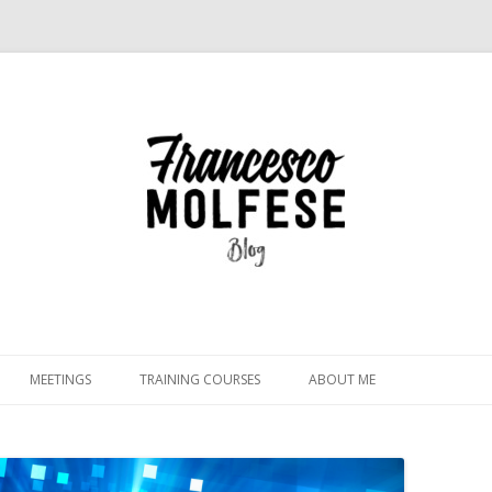
Skip
to
MEETINGS
TRAINING COURSES
ABOUT ME
content