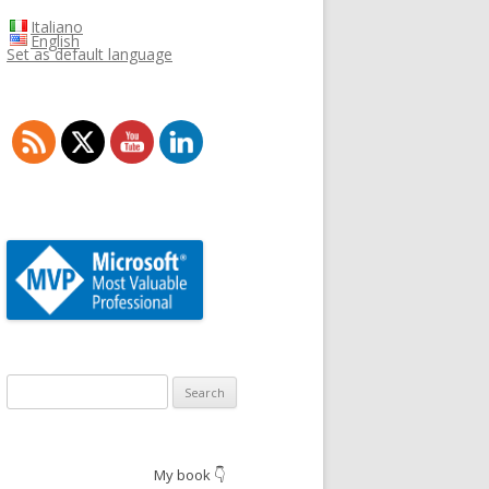
Italiano
English
Set as default language
Search
for:
My book 👇