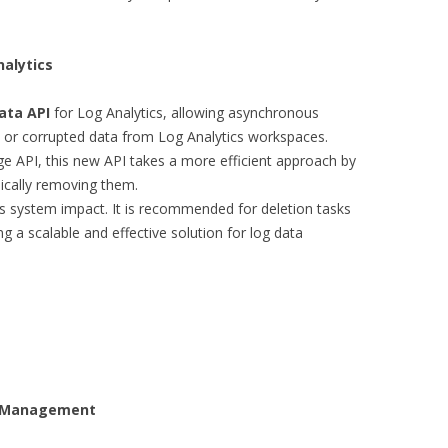
nalytics
ata API
for Log Analytics, allowing asynchronous
, or corrupted data from Log Analytics workspaces.
ge API, this new API takes a more efficient approach by
sically removing them.
 system impact. It is recommended for deletion tasks
g a scalable and effective solution for log data
t Management