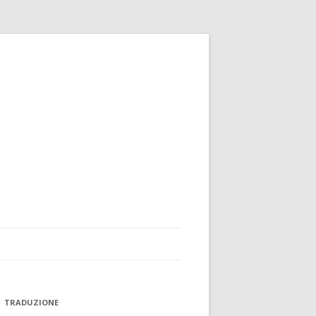
TRADUZIONE