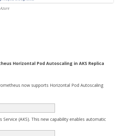
 Azure
eus Horizontal Pod Autoscaling in AKS Replica
Prometheus now supports Horizontal Pod Autoscaling
s Service (AKS). This new capability enables automatic