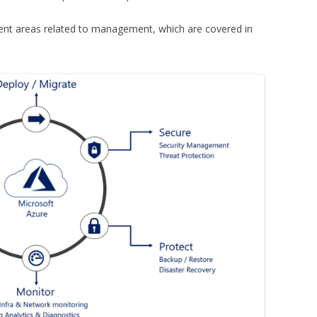
ent areas related to management, which are covered in