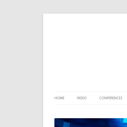
HOME
VIDEO
CONFERENCES