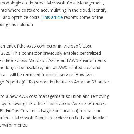
methodologies to improve Microsoft Cost Management,
y into where costs are accumulating in the cloud, identify
s, and optimize costs.
This article
reports some of the
ing this solution:
:
rement of the AWS connector in Microsoft Cost
2025. This connector previously enabled centralized
cost data across Microsoft Azure and AWS environments.
l no longer be available, and all AWS-related cost and
data—will be removed from the service. However,
ge Reports (CURs) stored in the user’s Amazon S3 bucket
 to a new AWS cost management solution and removing
by following the official instructions. As an alternative,
US (FinOps Cost and Usage Specification) format and
such as Microsoft Fabric to achieve unified and detailed
 environments.