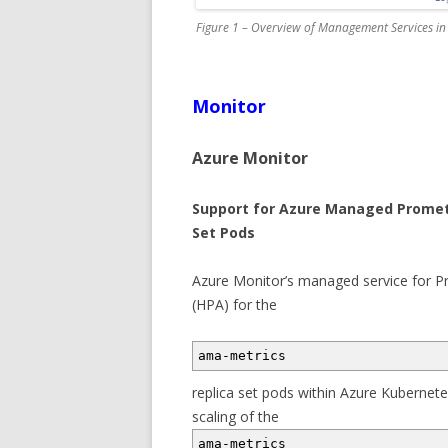
Figure 1 – Overview of Management Services in
Monitor
Azure Monitor
Support for Azure Managed Prometh
Set Pods
Azure Monitor’s managed service for 
(HPA) for the
ama-metrics
replica set pods within Azure Kubernete
scaling of the
ama-metrics