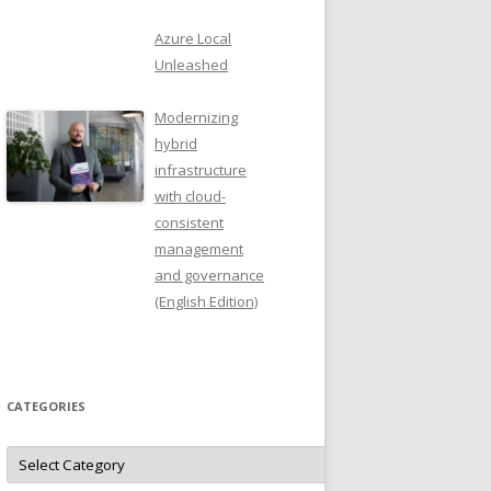
Azure Local
Unleashed
Modernizing
hybrid
infrastructure
with cloud-
consistent
management
and governance
(English Edition)
CATEGORIES
Categories