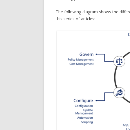
The following diagram shows the differ
this series of articles: