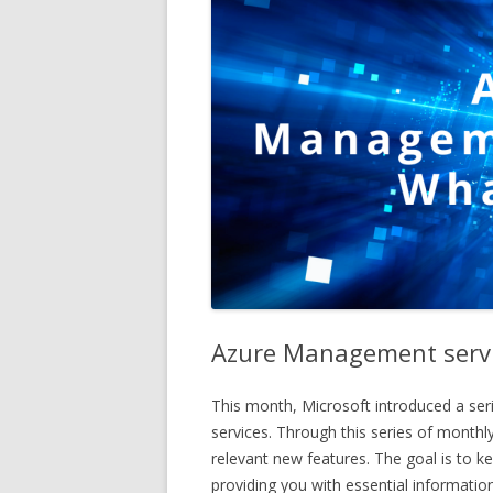
Azure Management servi
This month, Microsoft introduced a ser
services. Through this series of monthly
relevant new features. The goal is to 
providing you with essential information