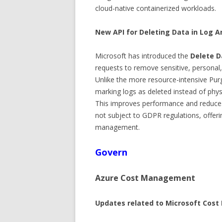
cloud-native containerized workloads.
New API for Deleting Data in Log A
Microsoft has introduced the
Delete D
requests to remove sensitive, personal
Unlike the more resource-intensive Pur
marking logs as deleted instead of phy
This improves performance and reduces
not subject to GDPR regulations, offerin
management.
Govern
Azure Cost Management
Updates related to Microsoft Cos