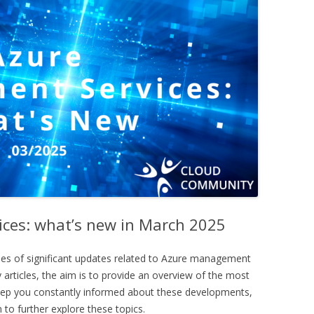
ces: what’s new in March 2025
ies of significant updates related to Azure management
 articles, the aim is to provide an overview of the most
keep you constantly informed about these developments,
 to further explore these topics.