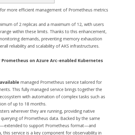
for more efficient management of Prometheus metrics
inimum of 2 replicas and a maximum of 12, with users
m range within these limits. Thanks to this enhancement,
 monitoring demands, preventing memory exhaustion
all reliability and scalability of AKS infrastructures.
r Prometheus on Azure Arc-enabled Kubernetes
available
managed Prometheus service tailored for
nts. This fully managed service brings together the
 ecosystem with automation of complex tasks such as
ntion of up to 18 months.
sters wherever they are running, providing native
and querying of Prometheus data. Backed by the same
ics—extended to support Prometheus format—and
this service is a key component for observability in