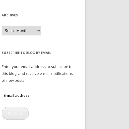
ARCHIVES
Archives
SUBSCRIBE TO BLOG BY EMAIL
Enter your email address to subscribe to
this blog, and receive e-mail notifications
of new posts.
E-
mail
address
Sign up