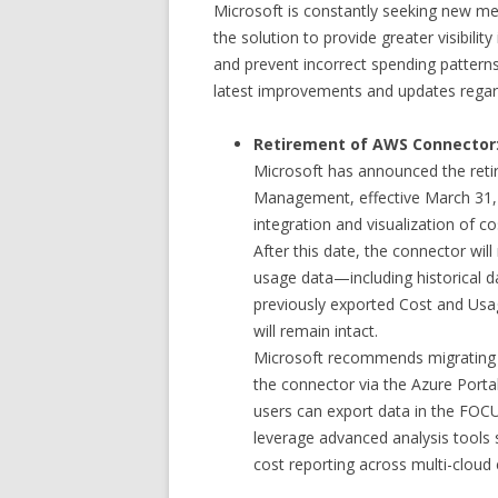
Microsoft is constantly seeking new 
the solution to provide greater visibilit
and prevent incorrect spending pattern
latest improvements and updates regard
Retirement of AWS Connector
Microsoft has announced the reti
Management, effective March 31, 
integration and visualization of 
After this date, the connector wil
usage data—including historical 
previously exported Cost and Usa
will remain intact.
Microsoft recommends migrating
the connector via the Azure Portal 
users can export data in the FOC
leverage advanced analysis tools 
cost reporting across multi-cloud