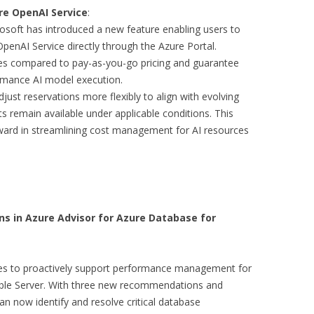
re OpenAI Service
:
osoft has introduced a new feature enabling users to
penAI Service directly through the Azure Portal.
tes compared to pay-as-you-go pricing and guarantee
ormance AI model execution.
just reservations more flexibly to align with evolving
s remain available under applicable conditions. This
rward in streamlining cost management for AI resources
in Azure Advisor for Azure Database for
ties to proactively support performance management for
ble Server. With three new recommendations and
n now identify and resolve critical database