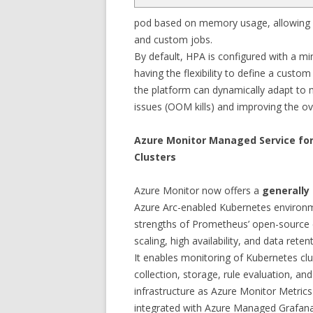
pod based on memory usage, allowing 
and custom jobs.
By default, HPA is configured with a m
having the flexibility to define a custo
the platform can dynamically adapt to
issues (OOM kills) and improving the over
Azure Monitor Managed Service fo
Clusters
Azure Monitor now offers a
generally 
Azure Arc-enabled Kubernetes environme
strengths of Prometheus’ open-source
scaling, high availability, and data rete
It enables monitoring of Kubernetes clu
collection, storage, rule evaluation, 
infrastructure as Azure Monitor Metr
integrated with Azure Managed Grafana, 