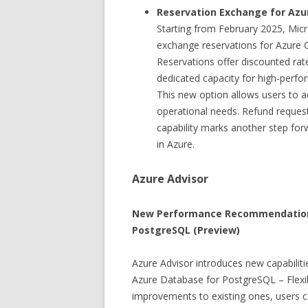
Reservation Exchange for Azu
Starting from February 2025, Micr
exchange reservations for Azure O
Reservations offer discounted ra
dedicated capacity for high-perf
This new option allows users to ad
operational needs. Refund request
capability marks another step fo
in Azure.
Azure Advisor
New Performance Recommendations 
PostgreSQL (Preview)
Azure Advisor introduces new capabili
Azure Database for PostgreSQL – Flexi
improvements to existing ones, users ca