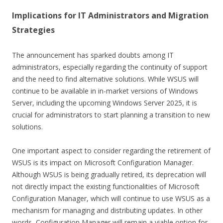
Implications for IT Administrators and Migration
Strategies
The announcement has sparked doubts among IT
administrators, especially regarding the continuity of support
and the need to find alternative solutions. While WSUS will
continue to be available in in-market versions of Windows
Server, including the upcoming Windows Server 2025, it is
crucial for administrators to start planning a transition to new
solutions.
One important aspect to consider regarding the retirement of
WSUS is its impact on Microsoft Configuration Manager.
Although WSUS is being gradually retired, its deprecation will
not directly impact the existing functionalities of Microsoft
Configuration Manager, which will continue to use WSUS as a
mechanism for managing and distributing updates. In other
words, Configuration Manager will remain a viable option for