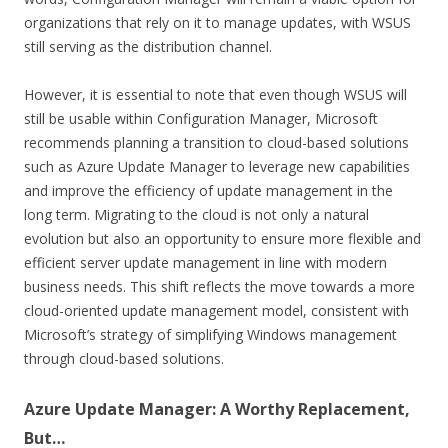
organizations that rely on it to manage updates, with WSUS
still serving as the distribution channel.
However, it is essential to note that even though WSUS will
still be usable within Configuration Manager, Microsoft
recommends planning a transition to cloud-based solutions
such as Azure Update Manager to leverage new capabilities
and improve the efficiency of update management in the
long term. Migrating to the cloud is not only a natural
evolution but also an opportunity to ensure more flexible and
efficient server update management in line with modern
business needs. This shift reflects the move towards a more
cloud-oriented update management model, consistent with
Microsoft’s strategy of simplifying Windows management
through cloud-based solutions.
Azure Update Manager: A Worthy Replacement,
But…