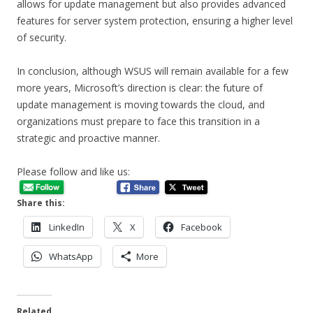
allows for update management but also provides advanced
features for server system protection, ensuring a higher level
of security.
In conclusion, although WSUS will remain available for a few
more years, Microsoft’s direction is clear: the future of
update management is moving towards the cloud, and
organizations must prepare to face this transition in a
strategic and proactive manner.
Please follow and like us:
Share this:
LinkedIn
X
Facebook
WhatsApp
More
Related