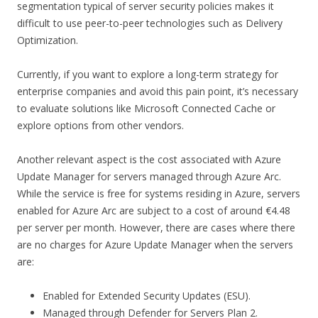
segmentation typical of server security policies makes it
difficult to use peer-to-peer technologies such as Delivery
Optimization.
Currently, if you want to explore a long-term strategy for
enterprise companies and avoid this pain point, it’s necessary
to evaluate solutions like Microsoft Connected Cache or
explore options from other vendors.
Another relevant aspect is the cost associated with Azure
Update Manager for servers managed through Azure Arc.
While the service is free for systems residing in Azure, servers
enabled for Azure Arc are subject to a cost of around €4.48
per server per month. However, there are cases where there
are no charges for Azure Update Manager when the servers
are:
Enabled for Extended Security Updates (ESU).
Managed through Defender for Servers Plan 2.