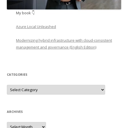
My book 👇
Azure Local Unleashed
Modernizing hybrid infrastructure with cloud-consistent
management and governance (English Edition)
CATEGORIES
Categories
ARCHIVES
Archives