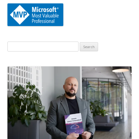
Search
for: