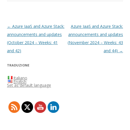
Post
←
Azure IaaS and Azure Stack:
Azure IaaS and Azure Stack:
navigation
announcements and updates
announcements and updates
(October 2024 – Weeks: 41
(November 2024 – Weeks: 43
and 42)
and 44)
→
TRADUZIONE
Italiano
English
Set as default language