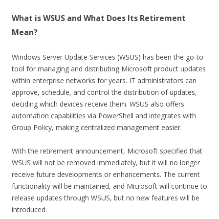
What is WSUS and What Does Its Retirement
Mean?
Windows Server Update Services (WSUS) has been the go-to
tool for managing and distributing Microsoft product updates
within enterprise networks for years. IT administrators can
approve, schedule, and control the distribution of updates,
deciding which devices receive them. WSUS also offers
automation capabilities via PowerShell and integrates with
Group Policy, making centralized management easier.
With the retirement announcement, Microsoft specified that
WSUS will not be removed immediately, but it will no longer
receive future developments or enhancements. The current
functionality will be maintained, and Microsoft will continue to
release updates through WSUS, but no new features will be
introduced.