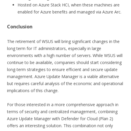
Hosted on Azure Stack HCI, when these machines are
enabled for Azure benefits and managed via Azure Arc.
Conclusion
The retirement of WSUS will bring significant changes in the
long term for IT administrators, especially in large
environments with a high number of servers. While WSUS will
continue to be available, companies should start considering
long-term strategies to ensure efficient and secure update
management. Azure Update Manager is a viable alternative
but requires careful analysis of the economic and operational
implications of this change.
For those interested in a more comprehensive approach in
terms of security and centralized management, combining
Azure Update Manager with Defender for Cloud (Plan 2)
offers an interesting solution. This combination not only