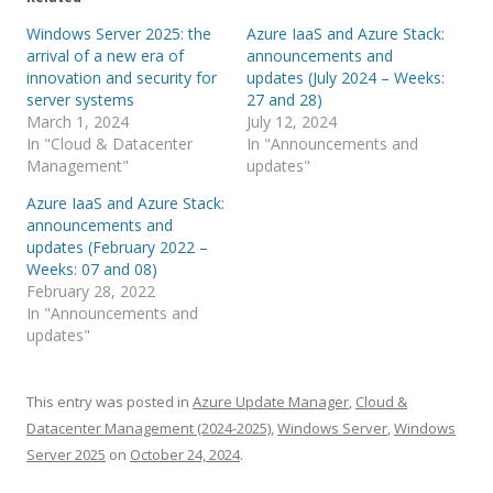
Windows Server 2025: the
Azure IaaS and Azure Stack:
arrival of a new era of
announcements and
innovation and security for
updates (July 2024 – Weeks:
server systems
27 and 28)
March 1, 2024
July 12, 2024
In "Cloud & Datacenter
In "Announcements and
Management"
updates"
Azure IaaS and Azure Stack:
announcements and
updates (February 2022 –
Weeks: 07 and 08)
February 28, 2022
In "Announcements and
updates"
This entry was posted in
Azure Update Manager
,
Cloud &
Datacenter Management (2024-2025)
,
Windows Server
,
Windows
Server 2025
on
October 24, 2024
.