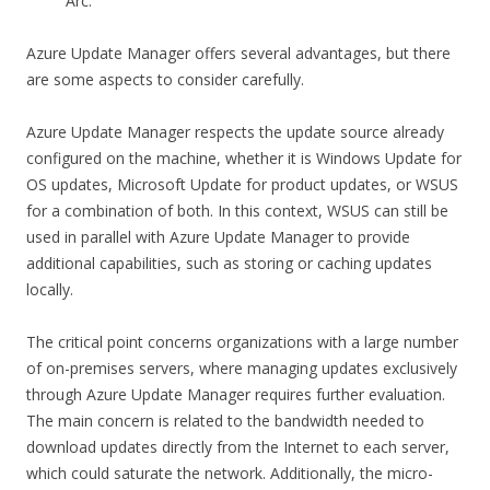
Arc.
Azure Update Manager offers several advantages, but there
are some aspects to consider carefully.
Azure Update Manager respects the update source already
configured on the machine, whether it is Windows Update for
OS updates, Microsoft Update for product updates, or WSUS
for a combination of both. In this context, WSUS can still be
used in parallel with Azure Update Manager to provide
additional capabilities, such as storing or caching updates
locally.
The critical point concerns organizations with a large number
of on-premises servers, where managing updates exclusively
through Azure Update Manager requires further evaluation.
The main concern is related to the bandwidth needed to
download updates directly from the Internet to each server,
which could saturate the network. Additionally, the micro-