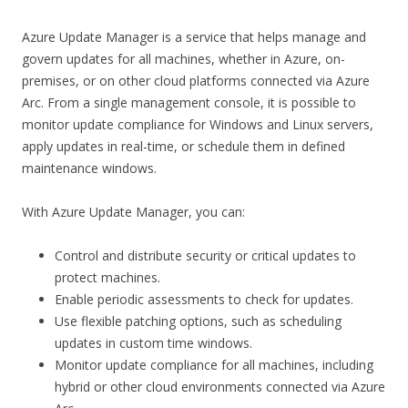
Azure Update Manager is a service that helps manage and
govern updates for all machines, whether in Azure, on-
premises, or on other cloud platforms connected via Azure
Arc. From a single management console, it is possible to
monitor update compliance for Windows and Linux servers,
apply updates in real-time, or schedule them in defined
maintenance windows.
With Azure Update Manager, you can:
Control and distribute security or critical updates to
protect machines.
Enable periodic assessments to check for updates.
Use flexible patching options, such as scheduling
updates in custom time windows.
Monitor update compliance for all machines, including
hybrid or other cloud environments connected via Azure