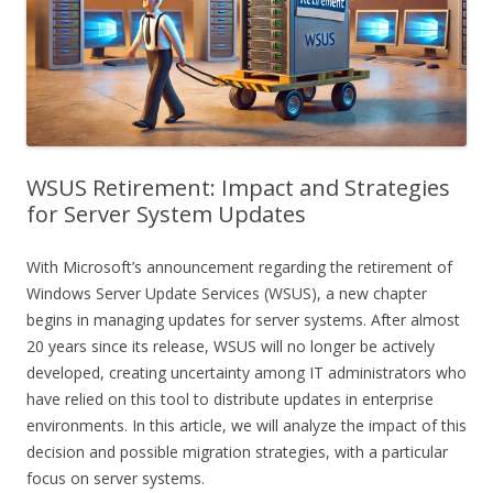
WSUS Retirement: Impact and Strategies
for Server System Updates
With Microsoft’s announcement regarding the retirement of
Windows Server Update Services (WSUS), a new chapter
begins in managing updates for server systems. After almost
20 years since its release, WSUS will no longer be actively
developed, creating uncertainty among IT administrators who
have relied on this tool to distribute updates in enterprise
environments. In this article, we will analyze the impact of this
decision and possible migration strategies, with a particular
focus on server systems.