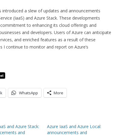
as introduced a slew of updates and announcements
 Service (IaaS) and Azure Stack. These developments
 commitment to enhancing its cloud offerings and
 businesses and developers. Users of Azure can anticipate
rvices, and enriched features as a result of these
s I continue to monitor and report on Azure’s
ok
WhatsApp
More
aaS and Azure Stack:
Azure IaaS and Azure Local:
cements and
announcements and