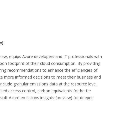
w)
iew, equips Azure developers and IT professionals with
rbon footprint of their cloud consumption. By providing
ering recommendations to enhance the efficiencies of
ke more informed decisions to meet their business and
 include granular emissions data at the resource level,
ed access control, carbon equivalents for better
osoft Azure emissions insights (preview) for deeper