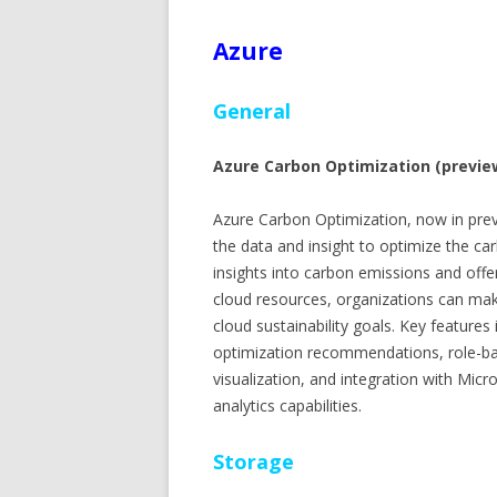
Azure
General
Azure Carbon Optimization (previe
Azure Carbon Optimization, now in prev
the data and insight to optimize the ca
insights into carbon emissions and off
cloud resources, organizations can ma
cloud sustainability goals. Key features
optimization recommendations, role-bas
visualization, and integration with Micr
analytics capabilities.
Storage