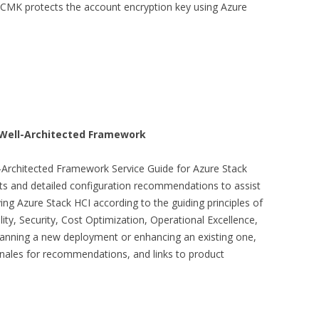
 CMK protects the account encryption key using Azure
 Well-Architected Framework
-Architected Framework Service Guide for Azure Stack
sts and detailed configuration recommendations to assist
ing Azure Stack HCI according to the guiding principles of
ity, Security, Cost Optimization, Operational Excellence,
lanning a new deployment or enhancing an existing one,
ionales for recommendations, and links to product