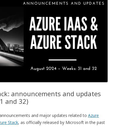
tack: announcements and updates
1 and 32)
ey announcements and major updates related to
Azure
ure Stack
, as officially released by Microsoft in the past