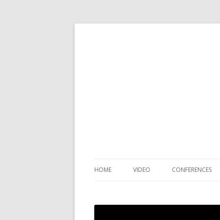
HOME
VIDEO
CONFERENCES