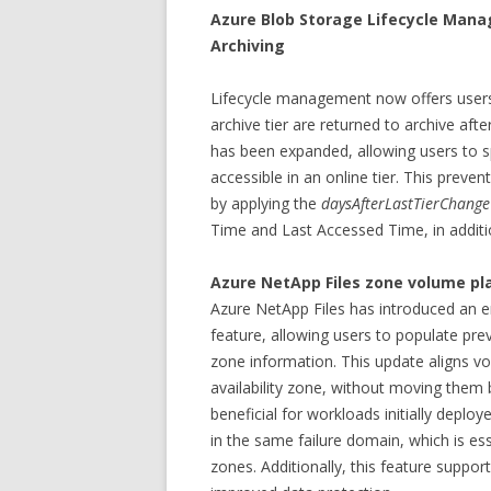
Azure Blob Storage Lifecycle Man
Archiving
Lifecycle management now offers users
archive tier are returned to archive aft
has been expanded, allowing users to s
accessible in an online tier. This preve
by applying the
daysAfterLastTierChang
Time and Last Accessed Time, in additi
Azure NetApp Files zone volume p
Azure NetApp Files has introduced an e
feature, allowing users to populate prev
zone information. This update aligns v
availability zone, without moving them
beneficial for workloads initially deploy
in the same failure domain, which is esse
zones. Additionally, this feature supports