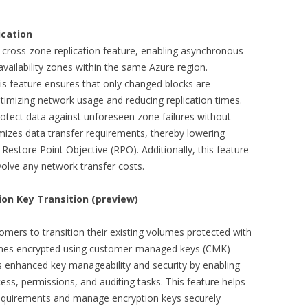
ication
cross-zone replication feature, enabling asynchronous
availability zones within the same Azure region.
s feature ensures that only changed blocks are
timizing network usage and reducing replication times.
rotect data against unforeseen zone failures without
nimizes data transfer requirements, thereby lowering
 Restore Point Objective (RPO). Additionally, this feature
nvolve any network transfer costs.
on Key Transition (preview)
omers to transition their existing volumes protected with
mes encrypted using customer-managed keys (CMK)
s enhanced key manageability and security by enabling
ss, permissions, and auditing tasks. This feature helps
requirements and manage encryption keys securely