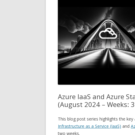
Azure IaaS and Azure S
(August 2024 – Weeks: 3
This blog post series highlights the k
Infrastructure as a Service (IaaS)
and
Az
two weeks.