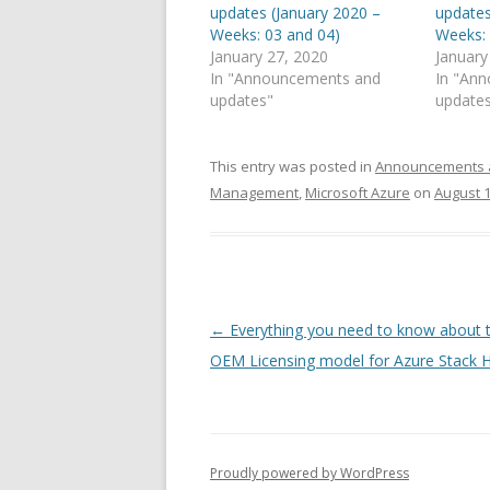
updates (January 2020 –
updates
Weeks: 03 and 04)
Weeks: 
January 27, 2020
January
In "Announcements and
In "An
updates"
update
This entry was posted in
Announcements 
Management
,
Microsoft Azure
on
August 1
Post
←
Everything you need to know about 
navigation
OEM Licensing model for Azure Stack 
Proudly powered by WordPress