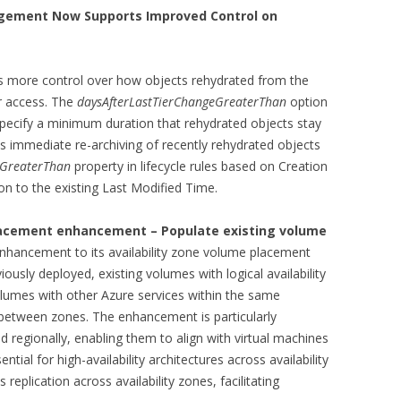
agement Now Supports Improved Control on
 more control over how objects rehydrated from the
er access. The
daysAfterLastTierChangeGreaterThan
option
pecify a minimum duration that rehydrated objects stay
nts immediate re-archiving of recently rehydrated objects
eGreaterThan
property in lifecycle rules based on Creation
on to the existing Last Modified Time.
lacement enhancement – Populate existing volume
nhancement to its availability zone volume placement
iously deployed, existing volumes with logical availability
olumes with other Azure services within the same
 between zones. The enhancement is particularly
ed regionally, enabling them to align with virtual machines
ntial for high-availability architectures across availability
 replication across availability zones, facilitating