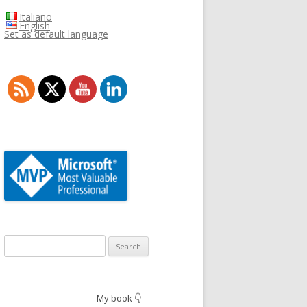
Italiano
English
Set as default language
Search
for:
My book 👇