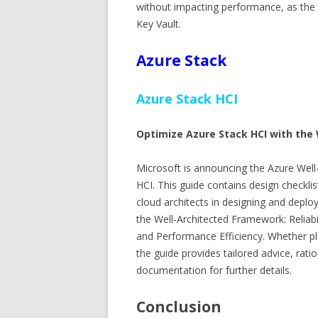
without impacting performance, as the
Key Vault.
Azure Stack
Azure Stack HCI
Optimize Azure Stack HCI with the
Microsoft is announcing the Azure Well
HCI. This guide contains design checkli
cloud architects in designing and deploy
the Well-Architected Framework: Reliabil
and Performance Efficiency. Whether p
the guide provides tailored advice, rat
documentation for further details.
Conclusion