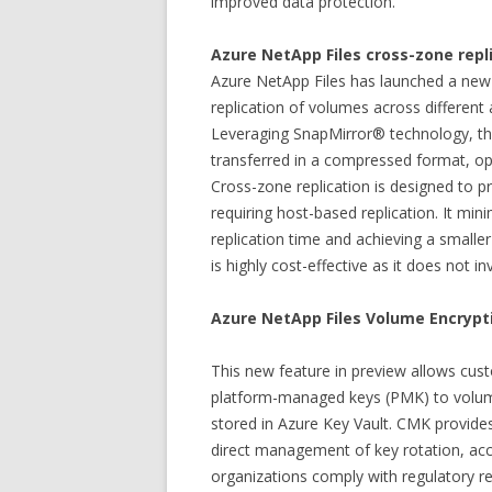
improved data protection.
Azure NetApp Files cross-zone repl
Azure NetApp Files has launched a new 
replication of volumes across different 
Leveraging SnapMirror® technology, thi
transferred in a compressed format, op
Cross-zone replication is designed to p
requiring host-based replication. It mi
replication time and achieving a smaller
is highly cost-effective as it does not i
Azure NetApp Files Volume Encrypti
This new feature in preview allows cust
platform-managed keys (PMK) to volu
stored in Azure Key Vault. CMK provide
direct management of key rotation, acce
organizations comply with regulatory 