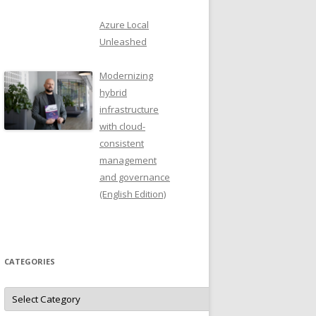
Azure Local
Unleashed
Modernizing
hybrid
infrastructure
with cloud-
consistent
management
and governance
(English Edition)
CATEGORIES
Categories