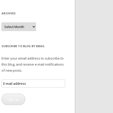
ARCHIVES
Archives
SUBSCRIBE TO BLOG BY EMAIL
Enter your email address to subscribe to
this blog, and receive e-mail notifications
of new posts.
E-
mail
address
Sign up