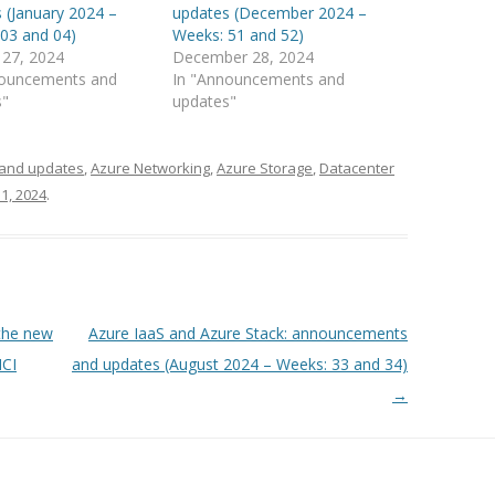
 (January 2024 –
updates (December 2024 –
03 and 04)
Weeks: 51 and 52)
 27, 2024
December 28, 2024
nouncements and
In "Announcements and
s"
updates"
and updates
,
Azure Networking
,
Azure Storage
,
Datacenter
1, 2024
.
the new
Azure IaaS and Azure Stack: announcements
HCI
and updates (August 2024 – Weeks: 33 and 34)
→