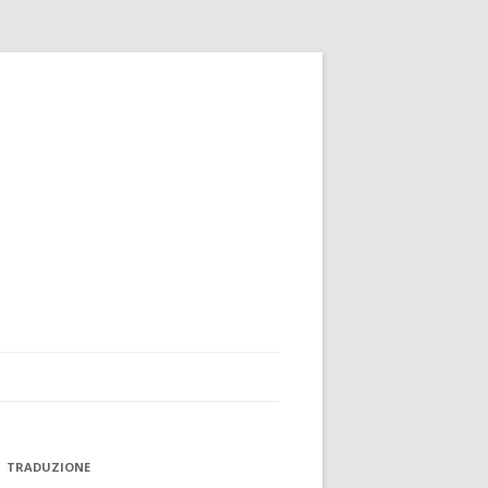
TRADUZIONE