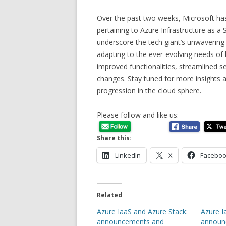
Over the past two weeks, Microsoft h
pertaining to Azure Infrastructure as a
underscore the tech giant’s unwavering
adapting to the ever-evolving needs of
improved functionalities, streamlined se
changes. Stay tuned for more insights a
progression in the cloud sphere.
Please follow and like us:
Share this:
LinkedIn
X
Facebo
Related
Azure IaaS and Azure Stack:
Azure I
announcements and
announ