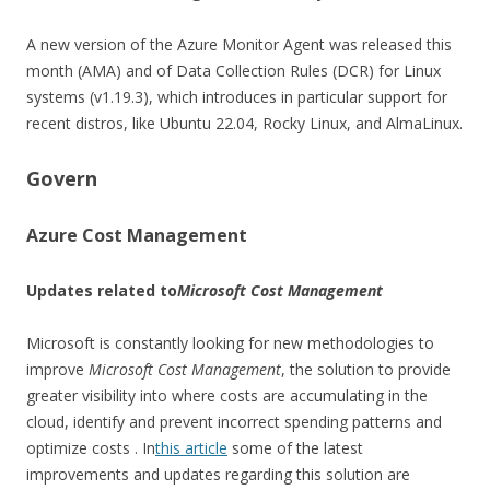
A new version of the Azure Monitor Agent was released this
month (AMA) and of Data Collection Rules (DCR) for Linux
systems (v1.19.3), which introduces in particular support for
recent distros, like Ubuntu 22.04, Rocky Linux, and AlmaLinux.
Govern
Azure Cost Management
Updates related to
Microsoft Cost Management
Microsoft is constantly looking for new methodologies to
improve
Microsoft Cost Management
, the solution to provide
greater visibility into where costs are accumulating in the
cloud, identify and prevent incorrect spending patterns and
optimize costs . In
this article
some of the latest
improvements and updates regarding this solution are