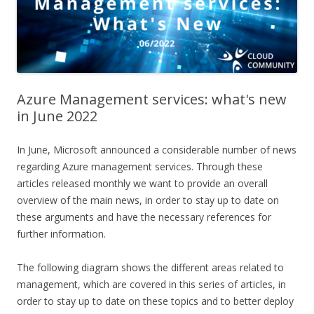
Azure Management services: what's new
in June 2022
In June, Microsoft announced a considerable number of news
regarding Azure management services. Through these
articles released monthly we want to provide an overall
overview of the main news, in order to stay up to date on
these arguments and have the necessary references for
further information.
The following diagram shows the different areas related to
management, which are covered in this series of articles, in
order to stay up to date on these topics and to better deploy