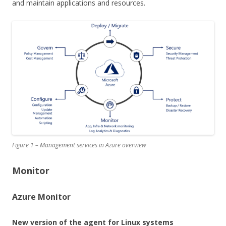
and maintain applications and resources.
Figure 1 – Management services in Azure overview
Monitor
Azure Monitor
New version of the agent for Linux systems