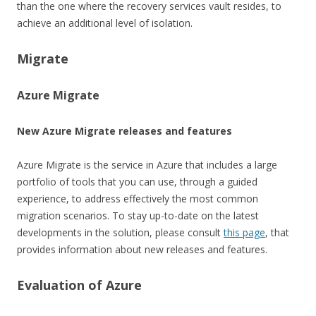
than the one where the recovery services vault resides, to
achieve an additional level of isolation.
Migrate
Azure Migrate
New Azure Migrate releases and features
Azure Migrate is the service in Azure that includes a large
portfolio of tools that you can use, through a guided
experience, to address effectively the most common
migration scenarios. To stay up-to-date on the latest
developments in the solution, please consult
this page
, that
provides information about new releases and features.
Evaluation of Azure