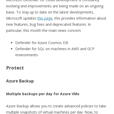
evolving and improvements are being made on an ongoing
basis. To stay up to date on the latest developments,
Microsoft updates
this page
, this provides information about
new features, bug fixes and deprecated features. In
particular, this month the main news concern:
Defender for Azure Cosmos DB
Defender for SQL on machines in AWS and GCP
environments
Protect
Azure Backup
Multiple backups per day for Azure VMs
Azure Backup allows you to create advanced policies to take
multiple snapshots of virtual machines per day. Now, to