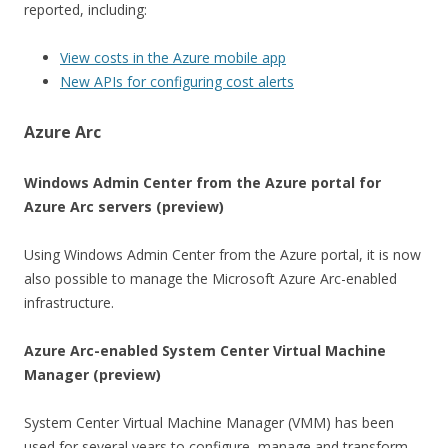
reported, including:
View costs in the Azure mobile app
New APIs for configuring cost alerts
Azure Arc
Windows Admin Center from the Azure portal for
Azure Arc servers (preview)
Using Windows Admin Center from the Azure portal, it is now
also possible to manage the Microsoft Azure Arc-enabled
infrastructure.
Azure Arc-enabled System Center Virtual Machine
Manager (preview)
System Center Virtual Machine Manager (VMM) has been
used for several years to configure, manage and transform