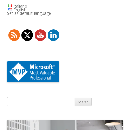
Italiano
English
Set as default language
Search
for: