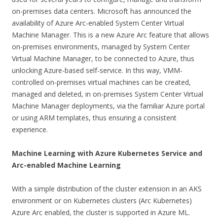
on-premises data centers. Microsoft has announced the
availability of Azure Arc-enabled System Center Virtual
Machine Manager. This is a new Azure Arc feature that allows
on-premises environments, managed by System Center
Virtual Machine Manager, to be connected to Azure, thus
unlocking Azure-based self-service. In this way, VMM-
controlled on-premises virtual machines can be created,
managed and deleted, in on-premises System Center Virtual
Machine Manager deployments, via the familiar Azure portal
or using ARM templates, thus ensuring a consistent
experience.
Machine Learning with Azure Kubernetes Service and
Arc-enabled Machine Learning
With a simple distribution of the cluster extension in an AKS
environment or on Kubernetes clusters (Arc Kubernetes)
Azure Arc enabled, the cluster is supported in Azure ML.