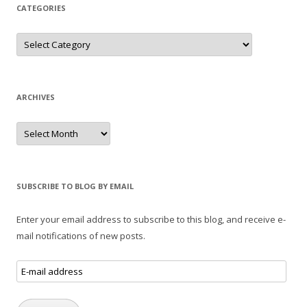
CATEGORIES
Categories
ARCHIVES
Archives
SUBSCRIBE TO BLOG BY EMAIL
Enter your email address to subscribe to this blog, and receive e-
mail notifications of new posts.
E-
mail
address