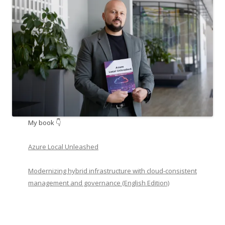
My book 👇
Azure Local Unleashed
Modernizing hybrid infrastructure with cloud-consistent
management and governance (English Edition)