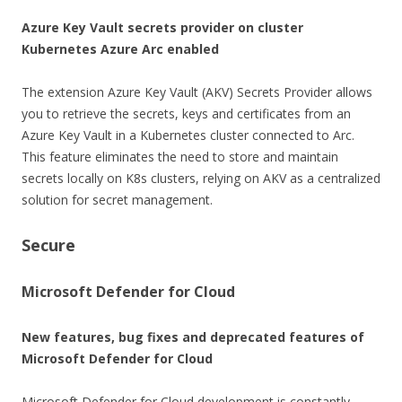
Azure Key Vault secrets provider on cluster
Kubernetes
Azure Arc enabled
The extension Azure Key Vault (AKV) Secrets Provider allows
you to retrieve the secrets, keys and certificates from an
Azure Key Vault in a Kubernetes cluster connected to Arc.
This feature eliminates the need to store and maintain
secrets locally on K8s clusters, relying on AKV as a centralized
solution for secret management.
Secure
Microsoft Defender for Cloud
New features, bug fixes and deprecated features of
Microsoft Defender for Cloud
Microsoft Defender for Cloud development is constantly