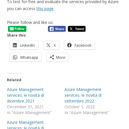
To test for free and evaluate the services provided by Azure
you can access
this page
.
Please follow and like us:
Share this:
LinkedIn
X
Facebook
Whatsapp
More
Related
Azure Management
Azure Management
services: le novità di
services: le novità di
dicembre 2021
settembre 2022
December 31, 2021
October 1, 2022
In "Azure Management"
In "Azure Management"
Azure Management
services: le novità di