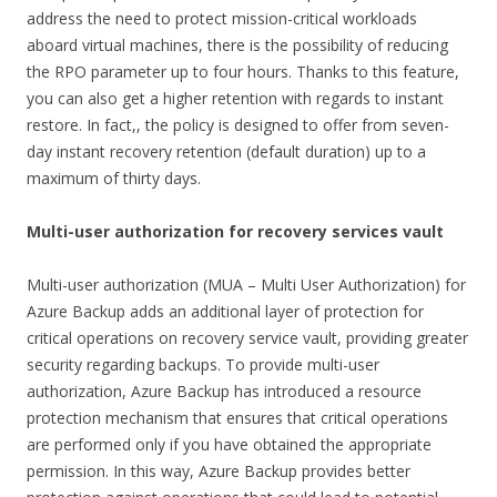
address the need to protect mission-critical workloads
aboard virtual machines, there is the possibility of reducing
the RPO parameter up to four hours. Thanks to this feature,
you can also get a higher retention with regards to instant
restore. In fact,, the policy is designed to offer from seven-
day instant recovery retention (default duration) up to a
maximum of thirty days.
Multi-user authorization for recovery services vault
Multi-user authorization (MUA – Multi User Authorization) for
Azure Backup adds an additional layer of protection for
critical operations on recovery service vault, providing greater
security regarding backups. To provide multi-user
authorization, Azure Backup has introduced a resource
protection mechanism that ensures that critical operations
are performed only if you have obtained the appropriate
permission. In this way, Azure Backup provides better