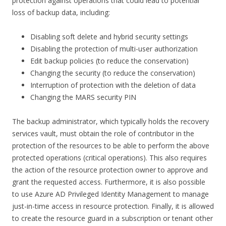
protection against operations that could lead to potential
loss of backup data, including:
Disabling soft delete and hybrid security settings
Disabling the protection of multi-user authorization
Edit backup policies (to reduce the conservation)
Changing the security (to reduce the conservation)
Interruption of protection with the deletion of data
Changing the MARS security PIN
The backup administrator, which typically holds the recovery
services vault, must obtain the role of contributor in the
protection of the resources to be able to perform the above
protected operations (critical operations). This also requires
the action of the resource protection owner to approve and
grant the requested access. Furthermore, it is also possible
to use Azure AD Privileged Identity Management to manage
just-in-time access in resource protection. Finally, it is allowed
to create the resource guard in a subscription or tenant other