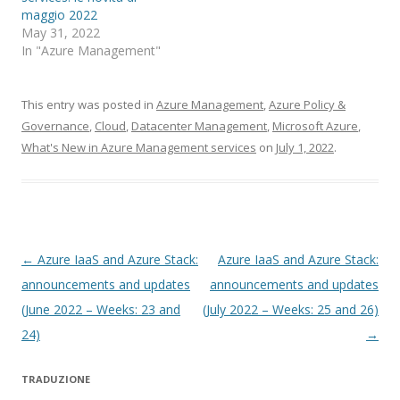
maggio 2022
May 31, 2022
In "Azure Management"
This entry was posted in
Azure Management
,
Azure Policy &
Governance
,
Cloud
,
Datacenter Management
,
Microsoft Azure
,
What's New in Azure Management services
on
July 1, 2022
.
Post
←
Azure IaaS and Azure Stack:
Azure IaaS and Azure Stack:
navigation
announcements and updates
announcements and updates
(June 2022 – Weeks: 23 and
(July 2022 – Weeks: 25 and 26)
24)
→
TRADUZIONE