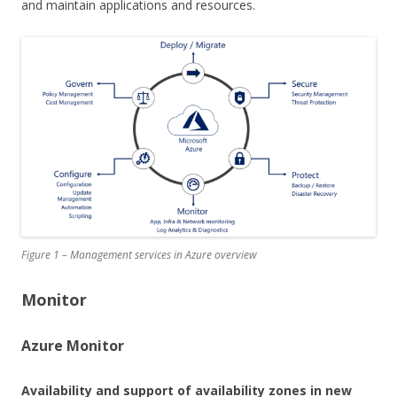
and maintain applications and resources.
Figure 1 – Management services in Azure overview
Monitor
Azure Monitor
Availability and support of availability zones in new