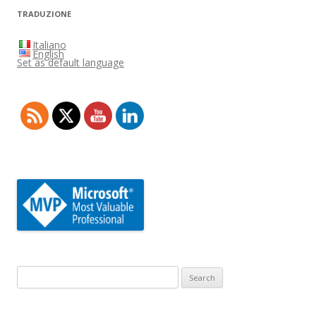
TRADUZIONE
Italiano
English
Set as default language
Search
for: