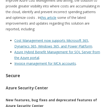
improve
Azure Cost Management and Billing
, the solution to
provide greater visibility into where costs are accumulating in
the cloud, identify and prevent incorrect spending patterns
and optimize costs . In
this article
some of the latest
improvements and updates regarding this solution are
reported, including:
Cost Management now supports Microsoft 365,
Dynamics 365, Windows 365, and Power Platform
.
Azure Hybrid Benefit Management for SQL Server from
the Azure portal
.
Invoice management for MCA accounts
.
Secure
Azure Security Center
New features, bug fixes and deprecated features of
Azure Security Center