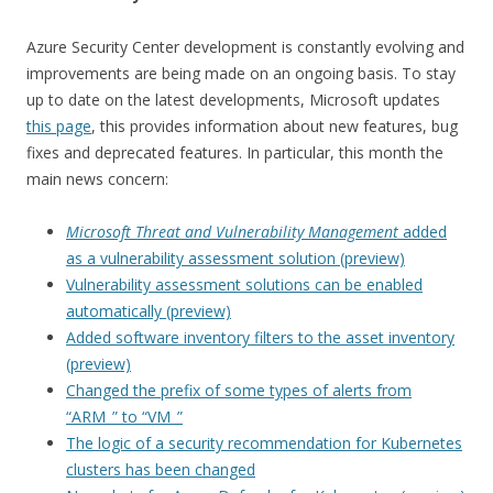
Azure Security Center development is constantly evolving and
improvements are being made on an ongoing basis. To stay
up to date on the latest developments, Microsoft updates
this page
, this provides information about new features, bug
fixes and deprecated features. In particular, this month the
main news concern:
Microsoft Threat and Vulnerability Management
added
as a vulnerability assessment solution (preview)
Vulnerability assessment solutions can be enabled
automatically (preview)
Added software inventory filters to the asset inventory
(preview)
Changed the prefix of some types of alerts from
“ARM_” to “VM_”
The logic of a security recommendation for Kubernetes
clusters has been changed