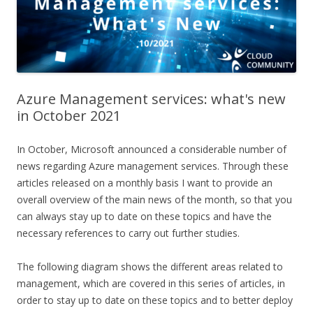
Azure Management services: what's new
in October 2021
In October, Microsoft announced a considerable number of
news regarding Azure management services. Through these
articles released on a monthly basis I want to provide an
overall overview of the main news of the month, so that you
can always stay up to date on these topics and have the
necessary references to carry out further studies.
The following diagram shows the different areas related to
management, which are covered in this series of articles, in
order to stay up to date on these topics and to better deploy