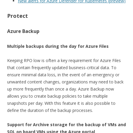
New alerts for Azure Defender for Kubernetes (preview)
Protect
Azure Backup
Multiple backups during the day for Azure Files
Keeping RPO low is often a key requirement for Azure Files
that contain frequently updated business-critical data. To
ensure minimal data loss, in the event of an emergency or
unwanted content changes, organizations may need to back
up more frequently than once a day. Azure Backup now
allows you to create backup policies to take multiple
snapshots per day. With this feature it is also possible to
define the duration of the backup processes.
Support for Archive storage for the backup of VMs and
SQL on board VMs using the Azure portal