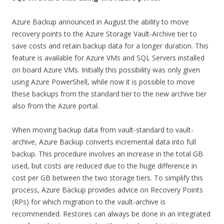
Azure Backup announced in August the ability to move
recovery points to the Azure Storage Vault-Archive tier to
save costs and retain backup data for a longer duration. This
feature is available for Azure VMs and SQL Servers installed
on board Azure VMs. Initially this possibility was only given
using Azure PowerShell, while now it is possible to move
these backups from the standard tier to the new archive tier
also from the Azure portal.
When moving backup data from vault-standard to vault-
archive, Azure Backup converts incremental data into full
backup. This procedure involves an increase in the total GB
used, but costs are reduced due to the huge difference in
cost per GB between the two storage tiers. To simplify this
process, Azure Backup provides advice on Recovery Points
(RPs) for which migration to the vault-archive is
recommended. Restores can always be done in an integrated