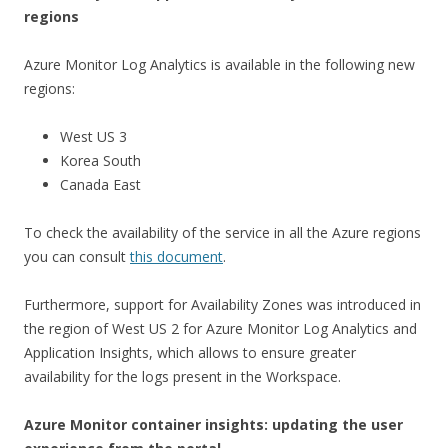
regions
Azure Monitor Log Analytics is available in the following new
regions:
West US 3
Korea South
Canada East
To check the availability of the service in all the Azure regions
you can consult
this document
.
Furthermore, support for Availability Zones was introduced in
the region of West US 2 for Azure Monitor Log Analytics and
Application Insights, which allows to ensure greater
availability for the logs present in the Workspace.
Azure Monitor container insights: updating the user