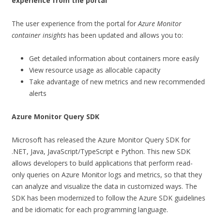
experience from the portal
The user experience from the portal for
Azure Monitor
container insights
has been updated and allows you to:
Get detailed information about containers more easily
View resource usage as allocable capacity
Take advantage of new metrics and new recommended
alerts
Azure Monitor Query SDK
Microsoft has released the Azure Monitor Query SDK for
.NET, Java, JavaScript/TypeScript e Python. This new SDK
allows developers to build applications that perform read-
only queries on Azure Monitor logs and metrics, so that they
can analyze and visualize the data in customized ways. The
SDK has been modernized to follow the Azure SDK guidelines
and be idiomatic for each programming language.