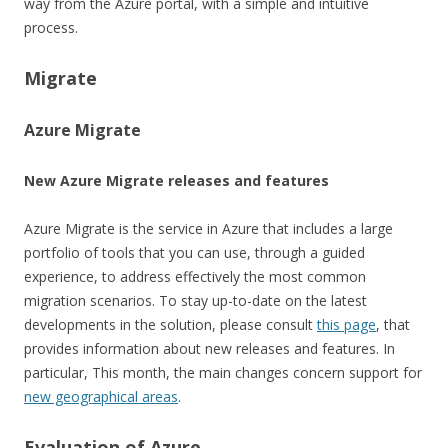
way from the Azure portal, with a simple and intuitive
process.
Migrate
Azure Migrate
New Azure Migrate releases and features
Azure Migrate is the service in Azure that includes a large
portfolio of tools that you can use, through a guided
experience, to address effectively the most common
migration scenarios. To stay up-to-date on the latest
developments in the solution, please consult
this page
, that
provides information about new releases and features. In
particular, This month, the main changes concern support for
new geographical areas
.
Evaluation of Azure