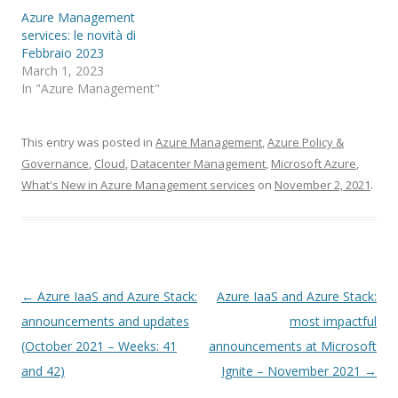
Azure Management
services: le novità di
Febbraio 2023
March 1, 2023
In "Azure Management"
This entry was posted in
Azure Management
,
Azure Policy &
Governance
,
Cloud
,
Datacenter Management
,
Microsoft Azure
,
What's New in Azure Management services
on
November 2, 2021
.
Post
←
Azure IaaS and Azure Stack:
Azure IaaS and Azure Stack:
navigation
announcements and updates
most impactful
(October 2021 – Weeks: 41
announcements at Microsoft
and 42)
Ignite – November 2021
→