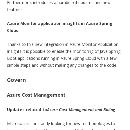
Furthermore, introduces a number of updates and new
features.
Azure Monitor application insights in Azure Spring
Cloud
Thanks to this new integration in Azure Monitor Application
Insights it is possible to enable the monitoring of Java Spring
Boot applications running in Azure Spring Cloud with a few
simple steps and without making any changes to the code.
Govern
Azure Cost Management
Updates related to
Azure Cost Management and Billing
Microsoft is constantly looking for new methodologies to