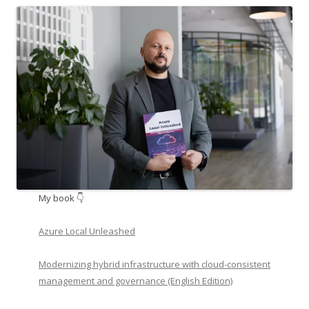
My book 👇
Azure Local Unleashed
Modernizing hybrid infrastructure with cloud-consistent
management and governance (English Edition)