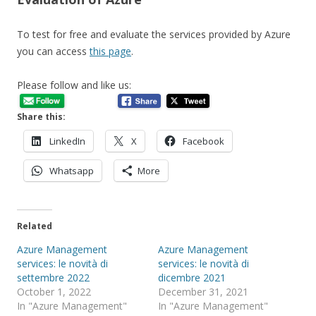
To test for free and evaluate the services provided by Azure
you can access
this page
.
Please follow and like us:
Share this:
LinkedIn
X
Facebook
Whatsapp
More
Related
Azure Management
Azure Management
services: le novità di
services: le novità di
settembre 2022
dicembre 2021
October 1, 2022
December 31, 2021
In "Azure Management"
In "Azure Management"