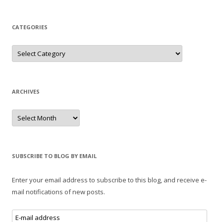
CATEGORIES
Categories
ARCHIVES
Archives
SUBSCRIBE TO BLOG BY EMAIL
Enter your email address to subscribe to this blog, and receive e-
mail notifications of new posts.
E-