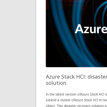
Azure Stack HCI: disaste
solution
In the latest version of
Azure Stack HCI
i
extend a cluster of
Azure Stack HCI
in tw
cities). This disaster recovery solution