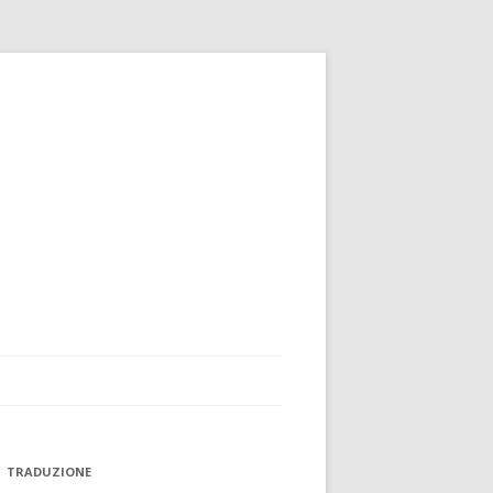
TRADUZIONE