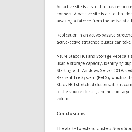
An active site is a site that has resour
connect. A passive site is a site that do
awaiting a failover from the active site
Replication in an active-passive stretche
active-active stretched cluster can take 
Azure Stack HCI and Storage Replica als
usable storage capacity, identifying dup
Starting with Windows Server 2019, ded
Resilient File System (ReFS), which is 
Stack HCI stretched clusters, it is re
of the source cluster, and not on targ
volume.
Conclusions
The ability to extend clusters
Azure Stac