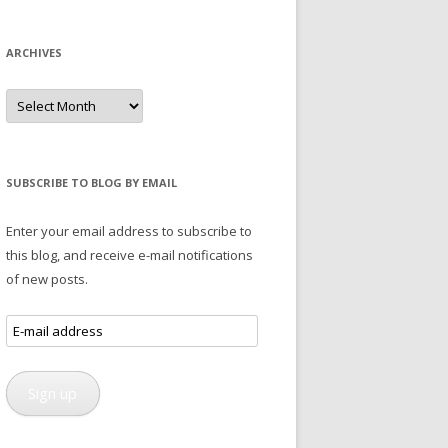
ARCHIVES
Archives
SUBSCRIBE TO BLOG BY EMAIL
Enter your email address to subscribe to
this blog, and receive e-mail notifications
of new posts.
E-
mail
address
Sign up