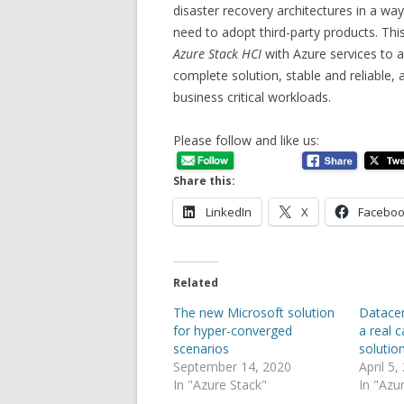
disaster recovery architectures in a way 
need to adopt third-party products. This
Azure Stack HCI
with Azure services to 
complete solution, stable and reliable
business critical workloads.
Please follow and like us:
Share this:
LinkedIn
X
Facebo
Related
The new Microsoft solution
Datacen
for hyper-converged
a real 
scenarios
solutio
September 14, 2020
April 5,
In "Azure Stack"
In "Azu