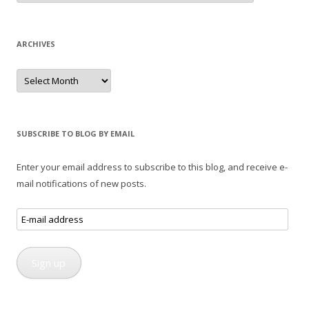
ARCHIVES
Archives
SUBSCRIBE TO BLOG BY EMAIL
Enter your email address to subscribe to this blog, and receive e-
mail notifications of new posts.
E-
mail
address
Sign up