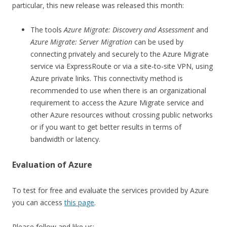
particular, this new release was released this month:
The tools
Azure Migrate: Discovery and Assessment
and
Azure Migrate: Server Migration
can be used by
connecting privately and securely to the Azure Migrate
service via ExpressRoute or via a site-to-site VPN, using
Azure private links. This connectivity method is
recommended to use when there is an organizational
requirement to access the Azure Migrate service and
other Azure resources without crossing public networks
or if you want to get better results in terms of
bandwidth or latency.
Evaluation of Azure
To test for free and evaluate the services provided by Azure
you can access
this page
.
Please follow and like us: