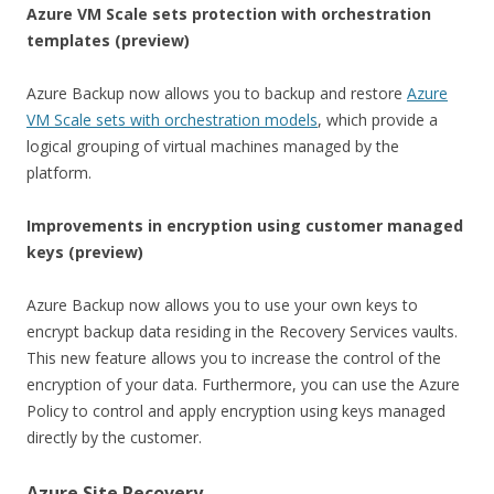
Azure VM Scale sets protection with orchestration
templates (preview)
Azure Backup now allows you to backup and restore
Azure
VM Scale sets with orchestration models
, which provide a
logical grouping of virtual machines managed by the
platform.
Improvements in encryption using customer managed
keys (preview)
Azure Backup now allows you to use your own keys to
encrypt backup data residing in the Recovery Services vaults.
This new feature allows you to increase the control of the
encryption of your data. Furthermore, you can use the Azure
Policy to control and apply encryption using keys managed
directly by the customer.
Azure Site Recovery