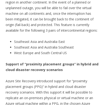
region in another continent. In the event of a planned or
unplanned outage, you will be able to fail over the virtual
machine on all continents and, once the interruption has
been mitigated, it can be brought back to the continent of
origin (fail-back) and protected. This feature is currently
available for the following 3 pairs of intercontinental regions:
Southeast Asia and Australia East
Southeast Asia and Australia Southeast
West Europe and South Central US
Support of “proximity placement groups” in hybrid and
cloud disaster recovery scenarios
Azure Site Recovery introduced support for “proximity
placement groups (PPG)” in hybrid and cloud disaster
recovery scenarios. With this support it will be possible to
replicate an on-premises physical or virtual machine or an
Azure virtual machine within a PPG, in the chosen Azure