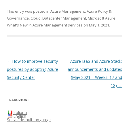
This entry was posted in
Azure Management
,
Azure Policy &
Governance
,
Cloud
,
Datacenter Management
,
Microsoft Azure
,
What's New in Azure Management services
on
May 1, 2021
.
Post
←
How to improve security
Azure IaaS and Azure Stack:
navigation
postures by adopting Azure
announcements and updates
Security Center
(May 2021 – Weeks: 17 and
18)
→
TRADUZIONE
Italiano
English
Set as default language