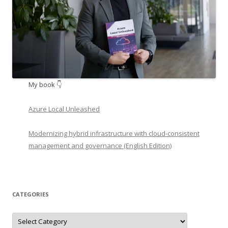
My book 👇
Azure Local Unleashed
Modernizing hybrid infrastructure with cloud-consistent
management and governance (English Edition)
CATEGORIES
Categories