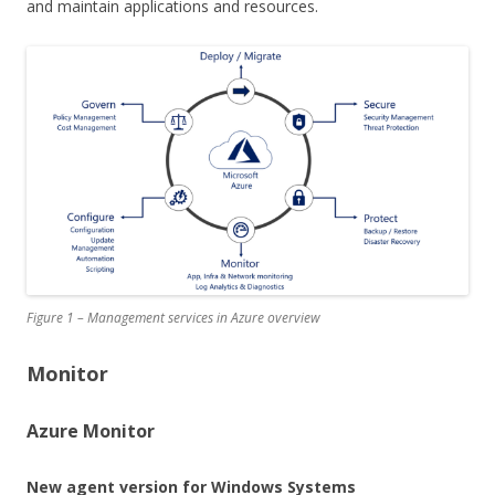
and maintain applications and resources.
Figure 1 – Management services in Azure overview
Monitor
Azure Monitor
New agent version for Windows Systems