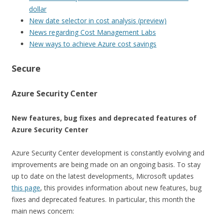
dollar
New date selector in cost analysis (preview)
News regarding Cost Management Labs
New ways to achieve Azure cost savings
Secure
Azure Security Center
New features, bug fixes and deprecated features of
Azure Security Center
Azure Security Center development is constantly evolving and
improvements are being made on an ongoing basis. To stay
up to date on the latest developments, Microsoft updates
this page
, this provides information about new features, bug
fixes and deprecated features. In particular, this month the
main news concern: