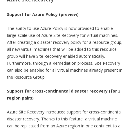
Support for Azure Policy (preview)
The ability to use Azure Policy is now provided to enable
large-scale use of Azure Site Recovery for virtual machines.
After creating a disaster recovery policy for a resource group,
all new virtual machines that will be added to this resource
group will have Site Recovery enabled automatically.
Furthermore, through a Remediation process, Site Recovery
can also be enabled for all virtual machines already present in
the Resource Group.
Support for cross-continental disaster recovery (for 3
region pairs)
Azure Site Recovery introduced support for cross-continental
disaster recovery. Thanks to this feature, a virtual machine
can be replicated from an Azure region in one continent to a