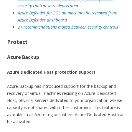
security control were deprecated
Azure Defender for SQL on machine tile removed from
Azure Defender dashboard
21 recommendations moved between security controls
Protect
Azure Backup
Azure Dedicated Host protection support
Azure Backup has introduced support for the backup and
recovery of virtual machines residing on Azure Dedicated
Host, physical servers dedicated to your organization whose
capacity is not shared with other customers. This feature is
available in all Azure regions where Azure Dedicated Host can
be activated.