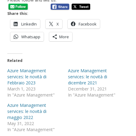
Share this:
LinkedIn
X
Facebook
Whatsapp
More
Related
Azure Management
Azure Management
services: le novità di
services: le novità di
Febbraio 2023
dicembre 2021
March 1, 2023
December 31, 2021
In "Azure Management"
In "Azure Management"
Azure Management
services: le novità di
maggio 2022
May 31, 2022
In "Azure Management"