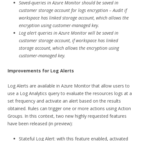
Saved-queries in Azure Monitor should be saved in
customer storage account for logs encryption – Audit if
workspace has linked storage account, which allows the
encryption using customer-managed key.
Log alert queries in Azure Monitor will be saved in
customer storage account, if workspace has linked
storage account, which allows the encryption using
customer-managed key.
Improvements for Log Alerts
Log Alerts are available in Azure Monitor that allow users to
use a Log Analytics query to evaluate the resources logs at a
set frequency and activate an alert based on the results
obtained. Rules can trigger one or more actions using Action
Groups. In this context, two new highly requested features
have been released (in preview):
Stateful Log Alert: with this feature enabled, activated