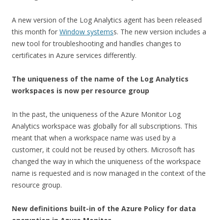
A new version of the Log Analytics agent has been released
this month for
Window systems
s. The new version includes a
new tool for troubleshooting and handles changes to
certificates in Azure services differently.
The uniqueness of the name of the Log Analytics
workspaces is now per resource group
In the past, the uniqueness of the Azure Monitor Log
Analytics workspace was globally for all subscriptions. This
meant that when a workspace name was used by a
customer, it could not be reused by others. Microsoft has
changed the way in which the uniqueness of the workspace
name is requested and is now managed in the context of the
resource group.
New definitions
built-in
of the Azure Policy for data