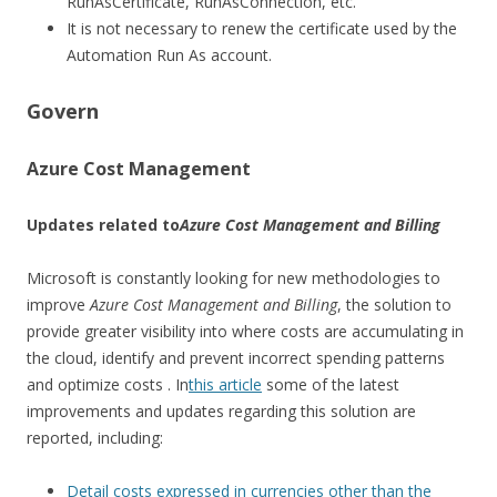
RunAsCertificate, RunAsConnection, etc.
It is not necessary to renew the certificate used by the
Automation Run As account.
Govern
Azure Cost Management
Updates related to
Azure Cost Management and Billing
Microsoft is constantly looking for new methodologies to
improve
Azure Cost Management and Billing
, the solution to
provide greater visibility into where costs are accumulating in
the cloud, identify and prevent incorrect spending patterns
and optimize costs . In
this article
some of the latest
improvements and updates regarding this solution are
reported, including:
Detail costs expressed in currencies other than the