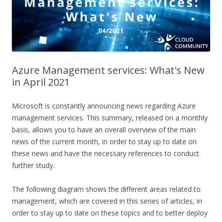
Azure Management services: What's New
in April 2021
Microsoft is constantly announcing news regarding Azure
management services. This summary, released on a monthly
basis, allows you to have an overall overview of the main
news of the current month, in order to stay up to date on
these news and have the necessary references to conduct
further study.
The following diagram shows the different areas related to
management, which are covered in this series of articles, in
order to stay up to date on these topics and to better deploy