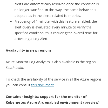
alerts are automatically resolved once the condition is
no longer satisfied. In this way, the same behavior is
adopted as in the alerts related to metrics.
Frequency of 1 minute: with this feature enabled, the
alert query is evaluated every minute to verify the
specified condition, thus reducing the overall time for
activating a Log Alert.
Availability in new regions
Azure Monitor Log Analytics is also available in the region
South India
.
To check the availability of the service in all the Azure regions
you can consult
this document
.
Container insights: support for the monitor of
Kubernetes Azure Arc enabled environment (preview)