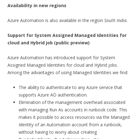
Availability in new regions
Azure Automation is also available in the region
South India
.
Support for System Assigned Managed Identities for
cloud and Hybrid job
(public preview)
Azure Automation has introduced support for System
Assigned Managed Identities for cloud and Hybrid jobs.
Among the advantages of using Managed Identities we find:
The ability to authenticate to any Azure service that
supports Azure AD authentication.
Elimination of the management overhead associated
with managing Run As accounts in runbook code. This
makes it possible to access resources via the Managed
Identity of an Automation account from a runbook,
without having to worry about creating