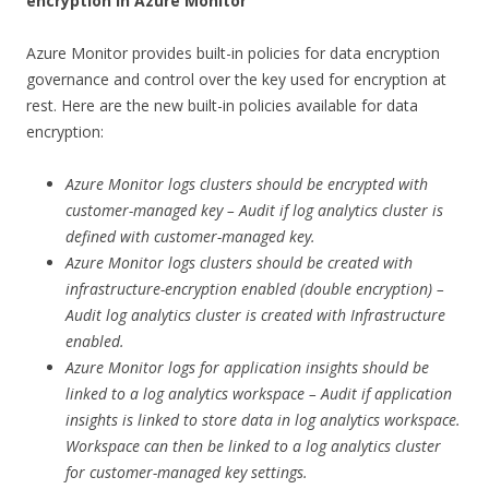
encryption in Azure Monitor
Azure Monitor provides built-in policies for data encryption
governance and control over the key used for encryption at
rest. Here are the new built-in policies available for data
encryption:
Azure Monitor logs clusters should be encrypted with
customer-managed key – Audit if log analytics cluster is
defined with customer-managed key.
Azure Monitor logs clusters should be created with
infrastructure-encryption enabled (double encryption) –
Audit log analytics cluster is created with Infrastructure
enabled.
Azure Monitor logs for application insights should be
linked to a log analytics workspace – Audit if application
insights is linked to store data in log analytics workspace.
Workspace can then be linked to a log analytics cluster
for customer-managed key settings.