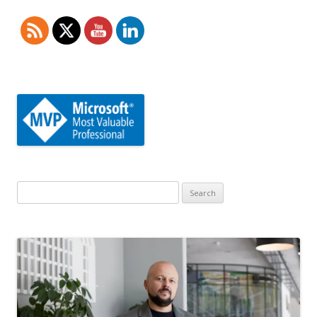
Search
for: