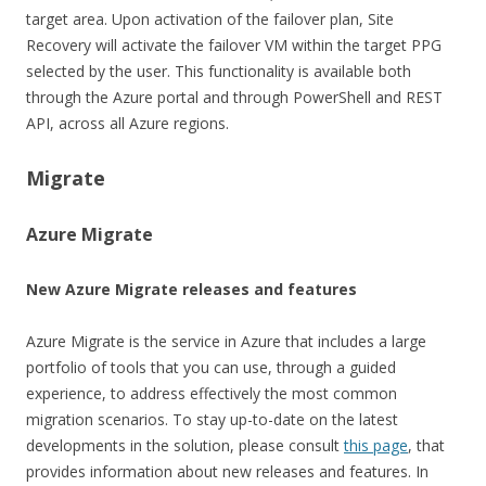
target area. Upon activation of the failover plan, Site
Recovery will activate the failover VM within the target PPG
selected by the user. This functionality is available both
through the Azure portal and through PowerShell and REST
API, across all Azure regions.
Migrate
Azure Migrate
New Azure Migrate releases and features
Azure Migrate is the service in Azure that includes a large
portfolio of tools that you can use, through a guided
experience, to address effectively the most common
migration scenarios. To stay up-to-date on the latest
developments in the solution, please consult
this page
, that
provides information about new releases and features. In