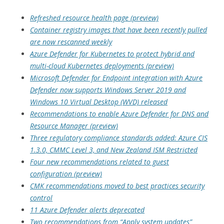
Refreshed resource health page (preview)
Container registry images that have been recently pulled
are now rescanned weekly
Azure Defender for Kubernetes to protect hybrid and
multi-cloud Kubernetes deployments (preview)
Microsoft Defender for Endpoint integration with Azure
Defender now supports Windows Server 2019 and
Windows 10 Virtual Desktop (WVD) released
Recommendations to enable Azure Defender for DNS and
Resource Manager (preview)
Three regulatory compliance standards added: Azure CIS
1.3.0, CMMC Level 3, and New Zealand ISM Restricted
Four new recommendations related to guest
configuration (preview)
CMK recommendations moved to best practices security
control
11 Azure Defender alerts deprecated
Two recommendations from “Apply system updates”