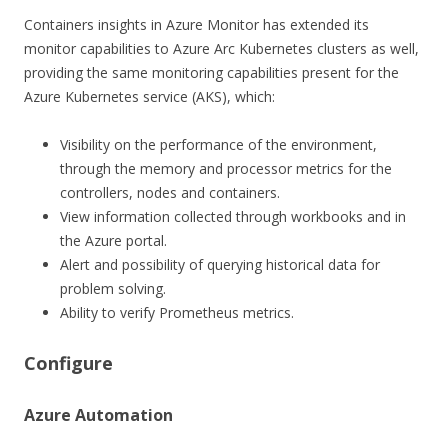
Containers insights in Azure Monitor has extended its
monitor capabilities to Azure Arc Kubernetes clusters as well,
providing the same monitoring capabilities present for the
Azure Kubernetes service (AKS), which:
Visibility on the performance of the environment,
through the memory and processor metrics for the
controllers, nodes and containers.
View information collected through workbooks and in
the Azure portal.
Alert and possibility of querying historical data for
problem solving.
Ability to verify Prometheus metrics.
Configure
Azure Automation