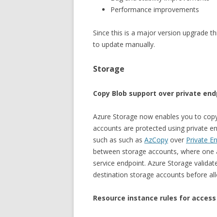
Performance improvements
Since this is a major version upgrade th
to update manually.
Storage
Copy Blob support over private end
Azure Storage now enables you to cop
accounts are protected using private en
such as such as
AzCopy
over
Private E
between storage accounts, where one a
service endpoint. Azure Storage validat
destination storage accounts before all
Resource instance rules for access