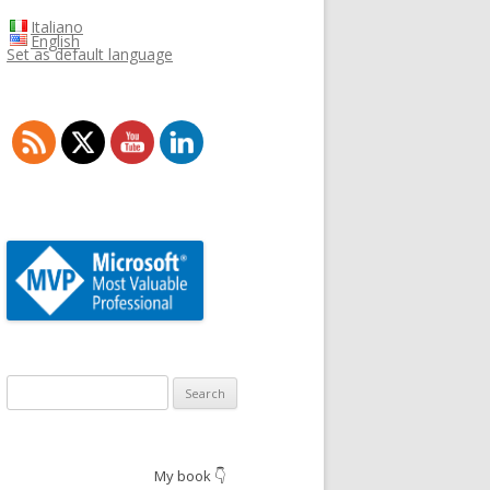
Italiano
English
Set as default language
Search
for:
My book 👇