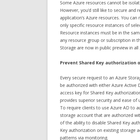
Some Azure resources cannot be isolate
However, you’d still like to secure and 
application’s Azure resources. You can
only specific resource instances of sele
Resource instances must be in the sam
any resource group or subscription in t
Storage are now in public preview in all
Prevent Shared Key authorization 
Every secure request to an Azure Stora
be authorized with either Azure Active 
access key for Shared Key authorizatio
provides superior security and ease of
To require clients to use Azure AD to a
storage account that are authorized wi
of the ability to disable Shared Key au
Key authorization on existing storage 
patterns via monitoring.