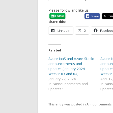
Please follow and like us:
Share this:
LinkedIn
X
Facebo
Related
Azure IaaS and Azure Stack:
Azure I
announcements and
announ
updates (January 2024 –
updates
Weeks: 03 and 04)
Weeks: 
January 27, 2024
April 1
In "Announcements and
In "An
updates"
update
This entry was posted in
Announcements 