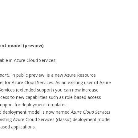
ent model (preview)
ble in Azure Cloud Services:
port)
, in public preview, is a new Azure Resource
or Azure Cloud Services. As an existing user of Azure
Services (extended support) you can now increase
access to new capabilities such as role-based access
 support for deployment templates.
ed deployment model is now named
Azure Cloud Services
xisting Azure Cloud Services (classic) deployment model
ased applications.