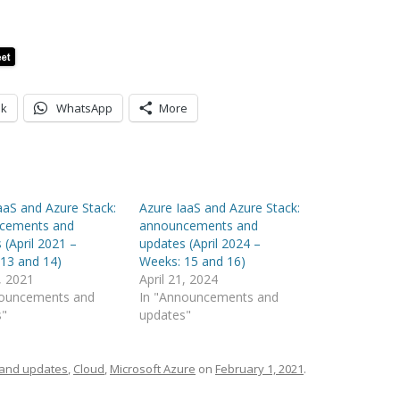
ok
WhatsApp
More
aaS and Azure Stack:
Azure IaaS and Azure Stack:
cements and
announcements and
 (April 2021 –
updates (April 2024 –
13 and 14)
Weeks: 15 and 16)
2, 2021
April 21, 2024
nouncements and
In "Announcements and
s"
updates"
and updates
,
Cloud
,
Microsoft Azure
on
February 1, 2021
.