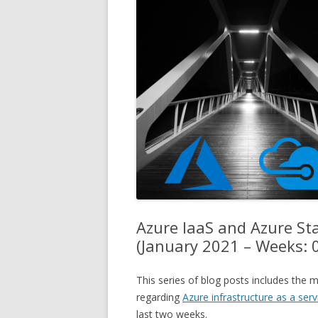
Azure IaaS and Azure S
(January 2021 – Weeks: 
This series of blog posts includes th
regarding
Azure infrastructure as a serv
last two weeks.