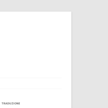
TRADUZIONE