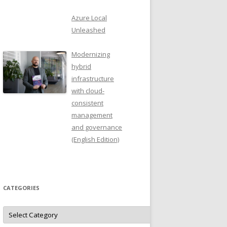
Azure Local
Unleashed
Modernizing
hybrid
infrastructure
with cloud-
consistent
management
and governance
(English Edition)
CATEGORIES
Categories