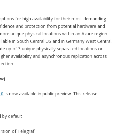
 options for high availability for their most demanding
onfidence and protection from potential hardware and
 more unique physical locations within an Azure region.
ailable in South Central US and in Germany West Central.
ade up of 3 unique physically separated locations or
higher availability and asynchronous replication across
tection.
ew)
.0
is now available in public preview. This release
 by default
rsion of Telegraf