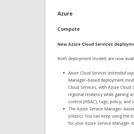
Azure
Compute
New Azure Cloud Services deploym
Both deployment models are now availa
Azure Cloud Services (extended sup
Manager–based deployment model f
Cloud Services, with Azure Cloud 
regional resiliency while gaining 
control (RBAC), tags, policy, and
The Azure Service Manager–bas
(classic)
. You can keep using the e
for your Azure Service Manager–b