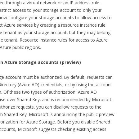
d through a virtual network or an IP address rule.
restrict access to your storage account to only your
 now configure your storage accounts to allow access to
ct Azure services by creating a resource instance rule.
e tenant as your storage account, but they may belong
he tenant. Resource instance rules for access to Azure
 Azure public regions.
on Azure Storage accounts (preview)
ge account must be authorized. By default, requests can
Directory (Azure AD) credentials, or by using the account
n. Of these two types of authorization, Azure AD
 use over Shared Key, and is recommended by Microsoft.
uthorize requests, you can disallow requests to the
th Shared Key. Microsoft is announcing the public preview
thorization for Azure Storage. Before you disable Shared
accounts, Microsoft suggests checking existing access