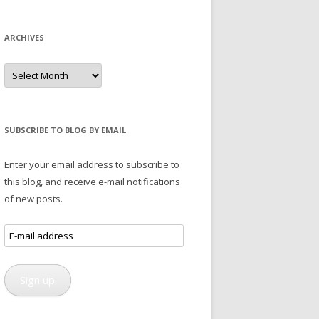
ARCHIVES
Archives
SUBSCRIBE TO BLOG BY EMAIL
Enter your email address to subscribe to
this blog, and receive e-mail notifications
of new posts.
E-
mail
address
Sign up