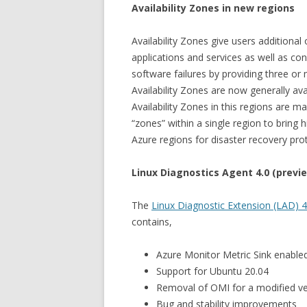
Availability Zones in new regions
Availability Zones give users additional
applications and services as well as c
software failures by providing three or
Availability Zones are now generally av
Availability Zones in this regions are m
“zones” within a single region to bring 
Azure regions for disaster recovery pro
Linux Diagnostics Agent 4.0 (previ
The
Linux Diagnostic Extension (LAD) 4
contains,
Azure Monitor Metric Sink enabled
Support for Ubuntu 20.04
Removal of OMI for a modified ve
Bug and stability improvements