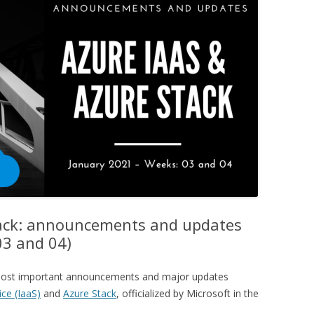
tack: announcements and updates
03 and 04)
e most important announcements and major updates
ice (IaaS)
and
Azure Stack
, officialized by Microsoft in the