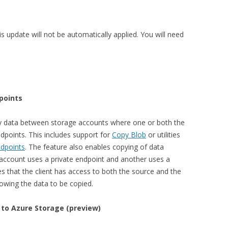
is update will not be automatically applied. You will need
points
y data between storage accounts where one or both the
dpoints. This includes support for
Copy Blob
or utilities
ndpoints
. The feature also enables copying of data
ccount uses a private endpoint and another uses a
es that the client has access to both the source and the
owing the data to be copied.
 to Azure Storage (preview)