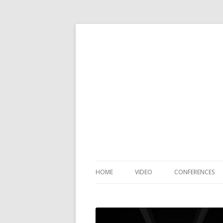
HOME
VIDEO
CONFERENCES