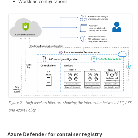
Workload configurations
Figure 2 – High-level architecture showing the interaction between ASC, AKS
and Azure Policy
Azure Defender for container registry