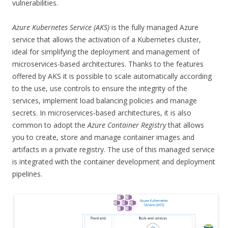
vulnerabilities.
Azure Kubernetes Service (AKS)
is the fully managed Azure
service that allows the activation of a Kubernetes cluster,
ideal for simplifying the deployment and management of
microservices-based architectures. Thanks to the features
offered by AKS it is possible to scale automatically according
to the use, use controls to ensure the integrity of the
services, implement load balancing policies and manage
secrets. In microservices-based architectures, it is also
common to adopt the
Azure Container Registry
that allows
you to create, store and manage container images and
artifacts in a private registry. The use of this managed service
is integrated with the container development and deployment
pipelines.