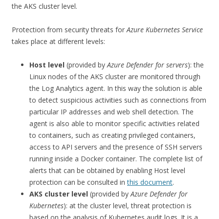
the AKS cluster level.
Protection from security threats for
Azure Kubernetes Service
takes place at different levels:
Host level
(provided by
Azure Defender for servers
): the
Linux nodes of the AKS cluster are monitored through
the Log Analytics agent. In this way the solution is able
to detect suspicious activities such as connections from
particular IP addresses and web shell detection. The
agent is also able to monitor specific activities related
to containers, such as creating privileged containers,
access to API servers and the presence of SSH servers
running inside a Docker container. The complete list of
alerts that can be obtained by enabling Host level
protection can be consulted in
this document
.
AKS cluster level
(provided by
Azure Defender for
Kubernetes
): at the cluster level, threat protection is
based on the analysis of Kubernetes audit logs. It is a