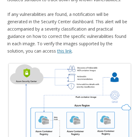
If any vulnerabilities are found, a notification will be
generated in the Security Center dashboard. This alert will be
accompanied by a severity classification and practical
guidance on how to correct the specific vulnerabilities found
in each image. To verify the images supported by the
solution, you can access
this link
.