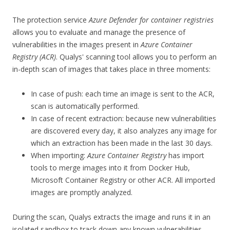
The protection service
Azure Defender for container registries
allows you to evaluate and manage the presence of
vulnerabilities in the images present in
Azure Container
Registry (ACR)
. Qualys' scanning tool allows you to perform an
in-depth scan of images that takes place in three moments:
In case of push: each time an image is sent to the ACR,
scan is automatically performed.
In case of recent extraction: because new vulnerabilities
are discovered every day, it also analyzes any image for
which an extraction has been made in the last 30 days.
When importing:
Azure Container Registry
has import
tools to merge images into it from Docker Hub,
Microsoft Container Registry or other ACR. All imported
images are promptly analyzed.
During the scan, Qualys extracts the image and runs it in an
isolated sandbox to track down any known vulnerabilities.