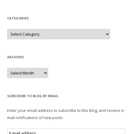
CATEGORIES
Categories
ARCHIVES
Archives
SUBSCRIBE TO BLOG BY EMAIL
Enter your email address to subscribe to this blog, and receive e-
mail notifications of new posts.
E-