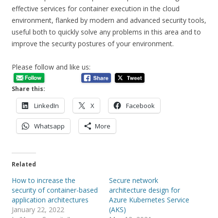
effective services for container execution in the cloud
environment, flanked by modern and advanced security tools,
useful both to quickly solve any problems in this area and to
improve the security postures of your environment.
Please follow and like us:
Share this:
LinkedIn
X
Facebook
Whatsapp
More
Related
How to increase the
Secure network
security of container-based
architecture design for
application architectures
Azure Kubernetes Service
January 22, 2022
(AKS)