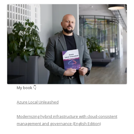
My book 👇
Azure Local Unleashed
Modernizing hybrid infrastructure with cloud-consistent
management and governance (English Edition)