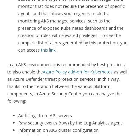
monitor that does not require the presence of specific
agents and that allows you to generate alerts,
monitoring AKS managed services, such as the
presence of exposed Kubernetes dashboards and the
creation of roles with elevated privileges. To see the
complete list of alerts generated by this protection, you
can access
this link
.
In an AKS environment it is recommended by best-prectices
to also enable the
Azure Policy add-on for Kubernetes
as well
as Azure Defender threat protection services. In this way,
thanks to the iteration between the various platform
components, in Azure Security Center you can analyze the
following:
Audit logs from API servers
Raw security events (row) by the Log Analytics agent
Information on AKS cluster configuration