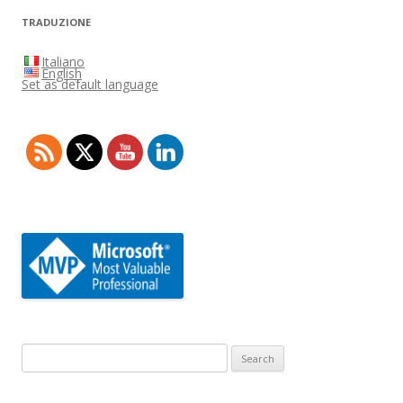
TRADUZIONE
Italiano
English
Set as default language
Search
for: