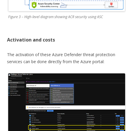
Figure 3 – High-level diagram showing ACR security using ASC
Activation and costs
The activation of these Azure Defender threat protection
services can be done directly from the Azure portal: