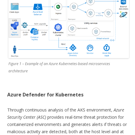
Figure 1 – Example of an Azure Kubernetes-based microservices
architecture
Azure Defender for Kubernetes
Through continuous analysis of the AKS environment,
Azure
Security Center (ASC)
provides real-time threat protection for
containerized environments and generates alerts if threats or
malicious activity are detected, both at the host level and at