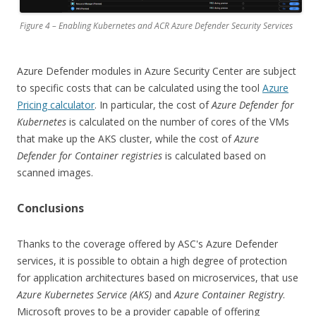
Figure 4 – Enabling Kubernetes and ACR Azure Defender Security Services
Azure Defender modules in Azure Security Center are subject
to specific costs that can be calculated using the tool
Azure
Pricing calculator
. In particular, the cost of
Azure Defender for
Kubernetes
is calculated on the number of cores of the VMs
that make up the AKS cluster, while the cost of
Azure
Defender for Container registries
is calculated based on
scanned images.
Conclusions
Thanks to the coverage offered by ASC's Azure Defender
services, it is possible to obtain a high degree of protection
for application architectures based on microservices, that use
Azure Kubernetes Service (AKS)
and
Azure Container Registry
.
Microsoft proves to be a provider capable of offering