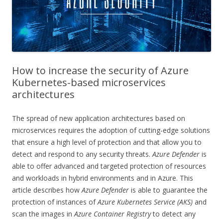
How to increase the security of Azure
Kubernetes-based microservices
architectures
The spread of new application architectures based on
microservices requires the adoption of cutting-edge solutions
that ensure a high level of protection and that allow you to
detect and respond to any security threats.
Azure Defender
is
able to offer advanced and targeted protection of resources
and workloads in hybrid environments and in Azure. This
article describes how
Azure Defender
is able to guarantee the
protection of instances of
Azure Kubernetes Service (AKS)
and
scan the images in
Azure Container Registry
to detect any