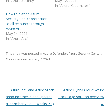
In "Azure Security"
May 12, 2021
In "Azure Kubernetes"
How to extend Azure
Security Center protection
to all resources through
Azure Arc
May 24, 2021
In "Azure Arc"
This entry was posted in
Azure Defender
,
Azure Security Center
,
Containers
on
January 7, 2021
.
Post
←
Azure IaaS and Azure Stack:
Azure Hybrid Cloud: Azure
navigation
announcements and updates
Stack Edge solution overview
(December 2020 – Weeks: 53)
→