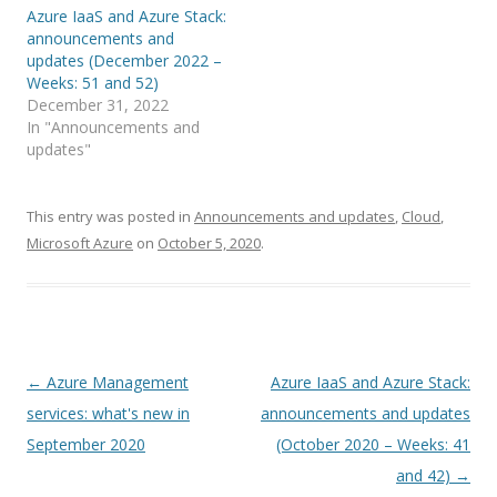
Azure IaaS and Azure Stack:
announcements and
updates (December 2022 –
Weeks: 51 and 52)
December 31, 2022
In "Announcements and
updates"
This entry was posted in
Announcements and updates
,
Cloud
,
Microsoft Azure
on
October 5, 2020
.
Post
←
Azure Management
Azure IaaS and Azure Stack:
navigation
services: what's new in
announcements and updates
September 2020
(October 2020 – Weeks: 41
and 42)
→