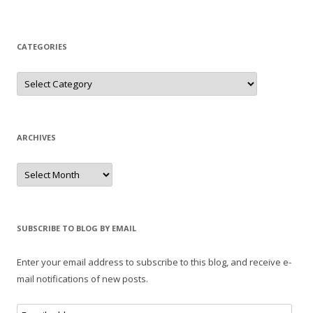
CATEGORIES
Categories
ARCHIVES
Archives
SUBSCRIBE TO BLOG BY EMAIL
Enter your email address to subscribe to this blog, and receive e-
mail notifications of new posts.
E-