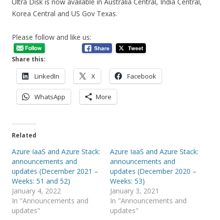
Ultra Disk is now available in Australia Central, India Central,
Korea Central and US Gov Texas.
Please follow and like us:
Share this:
LinkedIn
X
Facebook
WhatsApp
More
Related
Azure IaaS and Azure Stack:
Azure IaaS and Azure Stack:
announcements and
announcements and
updates (December 2021 –
updates (December 2020 –
Weeks: 51 and 52)
Weeks: 53)
January 4, 2022
January 3, 2021
In "Announcements and
In "Announcements and
updates"
updates"