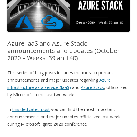
Azure IaaS and Azure Stack:
announcements and updates (October
2020 – Weeks: 39 and 40)
This series of blog posts includes the most important
announcements and major updates regarding
Azure
infrastructure as a service (IaaS)
and
Azure Stack
, officialized
by Microsoft in the last two weeks.
In
this dedicated post
you can find the most important
announcements and major updates officialized last week
during Microsoft Ignite 2020 conference.