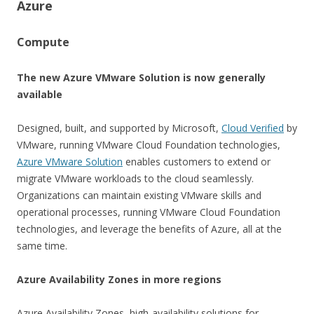
Azure
Compute
The new Azure VMware Solution is now generally
available
Designed, built, and supported by Microsoft,
Cloud Verified
by
VMware, running VMware Cloud Foundation technologies,
Azure VMware Solution
enables customers to extend or
migrate VMware workloads to the cloud seamlessly.
Organizations can maintain existing VMware skills and
operational processes, running VMware Cloud Foundation
technologies, and leverage the benefits of Azure, all at the
same time.
Azure Availability Zones in more regions
Azure Availability Zones, high-availability solutions for