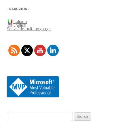
TRADUZIONE
Italiano
English
Set as default language
Search
for: