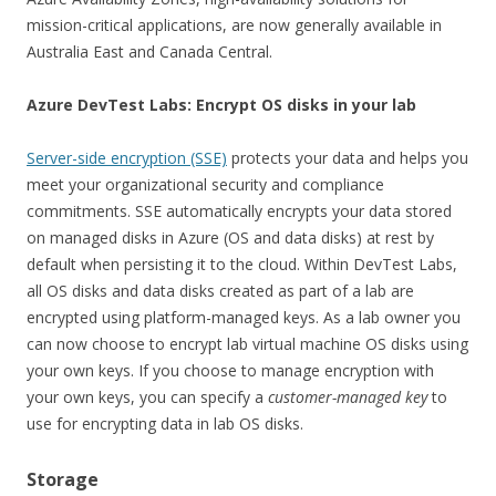
mission-critical applications, are now generally available in
Australia East and Canada Central.
Azure DevTest Labs: Encrypt OS disks in your lab
Server-side encryption (SSE)
protects your data and helps you
meet your organizational security and compliance
commitments. SSE automatically encrypts your data stored
on managed disks in Azure (OS and data disks) at rest by
default when persisting it to the cloud.
Within DevTest Labs,
all OS disks and data disks created as part of a lab are
encrypted using platform-managed keys. As a lab owner you
can now choose to encrypt lab virtual machine OS disks using
your own keys. If you choose to manage encryption with
your own keys, you can specify a
customer-managed key
to
use for encrypting data in lab OS disks.
Storage