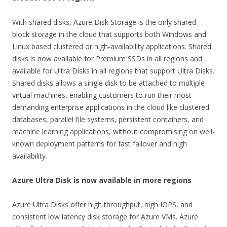
With shared disks, Azure Disk Storage is the only shared
block storage in the cloud that supports both Windows and
Linux based clustered or high-availability applications. Shared
disks is now available for Premium SSDs in all regions and
available for Ultra Disks in all regions that support Ultra Disks.
Shared disks allows a single disk to be attached to multiple
virtual machines, enabling customers to run their most
demanding enterprise applications in the cloud like clustered
databases, parallel file systems, persistent containers, and
machine learning applications, without compromising on well-
known deployment patterns for fast failover and high
availability.
Azure Ultra Disk is now available in more regions
Azure Ultra Disks offer high throughput, high IOPS, and
consistent low latency disk storage for Azure VMs. Azure