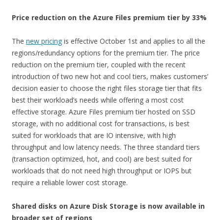
Price reduction on the Azure Files premium tier by 33%
The
new pricing
is effective October 1st and applies to all the
regions/redundancy options for the premium tier. The price
reduction on the premium tier, coupled with the recent
introduction of two new hot and cool tiers, makes customers’
decision easier to choose the right files storage tier that fits
best their workload’s needs while offering a most cost
effective storage. Azure Files premium tier hosted on SSD
storage, with no additional cost for transactions, is best
suited for workloads that are IO intensive, with high
throughput and low latency needs. The three standard tiers
(transaction optimized, hot, and cool) are best suited for
workloads that do not need high throughput or IOPS but
require a reliable lower cost storage.
Shared disks on Azure Disk Storage is now available in
broader set of regions