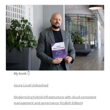
My book 👇
Azure Local Unleashed
Modernizing hybrid infrastructure with cloud-consistent
management and governance (English Edition)