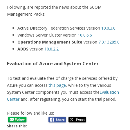
Following, are reported the news about the SCOM
Management Packs:
Active Directory Federation Services version
10.0.3.0
Windows Server Cluster version
10.0.6.6
Operations Management Suite
version
7.3.13285.0
ADDS
version
10.0.2.2
Evaluation of Azure and System Center
To test and evaluate free of charge the services offered by
Azure you can access
this page
, while to try the various
System Center components you must access the
Evaluation
Center
and, after registering, you can start the trial period.
Please follow and like us:
Share this: