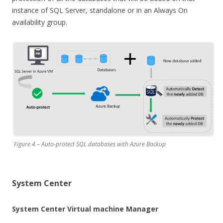
instance of SQL Server, standalone or in an Always On
availability group.
Figure 4 – Auto-protect SQL databases with Azure Backup
System Center
System Center Virtual machine Manager