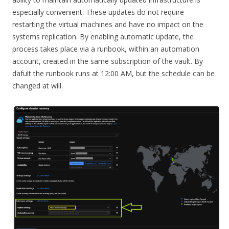
especially convenient. These updates do not require
restarting the virtual machines and have no impact on the
systems replication. By enabling automatic update, the
process takes place via a runbook, within an automation
account, created in the same subscription of the vault. By
dafult the runbook runs at 12:00 AM, but the schedule can be
changed at will.