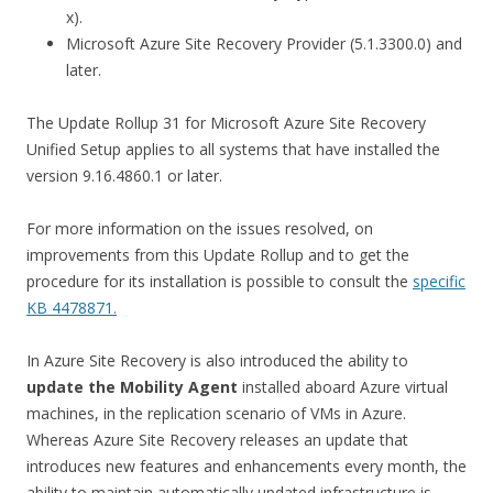
x).
Microsoft Azure Site Recovery Provider (5.1.3300.0) and
later.
The Update Rollup 31 for Microsoft Azure Site Recovery
Unified Setup applies to all systems that have installed the
version 9.16.4860.1 or later.
For more information on the issues resolved, on
improvements from this Update Rollup and to get the
procedure for its installation is possible to consult the
specific
KB 4478871.
In Azure Site Recovery is also introduced the ability to
update the Mobility Agent
installed aboard Azure virtual
machines, in the replication scenario of VMs in Azure.
Whereas Azure Site Recovery releases an update that
introduces new features and enhancements every month, the
ability to maintain automatically updated infrastructure is