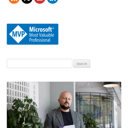
Search
for: