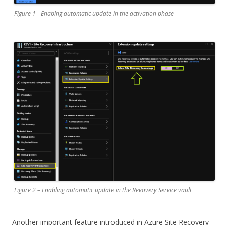
Figure 1 - Enablng automatic update in the activation phase
Figure 2 – Enabling automatic update in the Revovery Service vault
Another important feature introduced in Azure Site Recovery