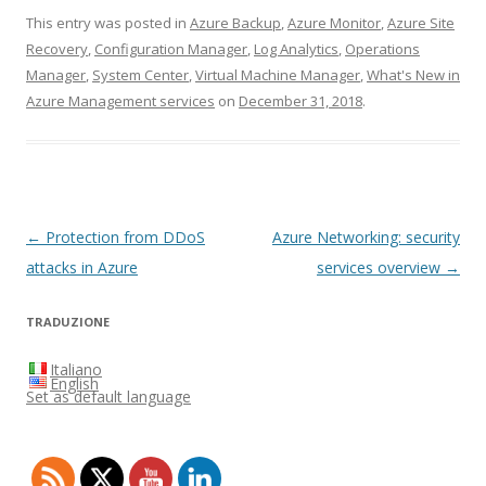
This entry was posted in
Azure Backup
,
Azure Monitor
,
Azure Site
Recovery
,
Configuration Manager
,
Log Analytics
,
Operations
Manager
,
System Center
,
Virtual Machine Manager
,
What's New in
Azure Management services
on
December 31, 2018
.
Post
←
Protection from DDoS
Azure Networking: security
navigation
attacks in Azure
services overview
→
TRADUZIONE
Italiano
English
Set as default language