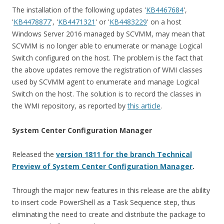
The installation of the following updates '
KB4467684
',
'
KB4478877
', '
KB4471321
' or '
KB4483229
' on a host
Windows Server 2016 managed by SCVMM, may mean that
SCVMM is no longer able to enumerate or manage Logical
Switch configured on the host. The problem is the fact that
the above updates remove the registration of WMI classes
used by SCVMM agent to enumerate and manage Logical
Switch on the host.
The solution is to record the classes in
the WMI repository, as reported by
this article
.
System Center Configuration Manager
Released the
version 1811 for the branch Technical
Preview of System Center Configuration Manager
.
Through the major new features in this release are the ability
to insert code PowerShell as a Task Sequence step, thus
eliminating the need to create and distribute the package to