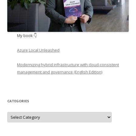
My book 👇
Azure Local Unleashed
Modernizing hybrid infrastructure with cloud-consistent
management and governance (English Edition)
CATEGORIES
Categories