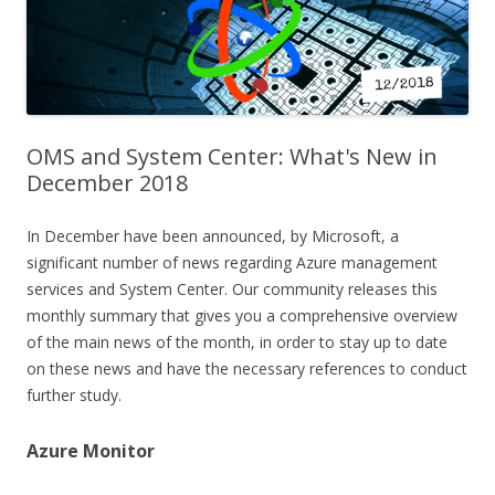
OMS and System Center: What's New in
December 2018
In December have been announced, by Microsoft, a
significant number of news regarding Azure management
services and System Center. Our community releases this
monthly summary that gives you a comprehensive overview
of the main news of the month, in order to stay up to date
on these news and have the necessary references to conduct
further study.
Azure Monitor