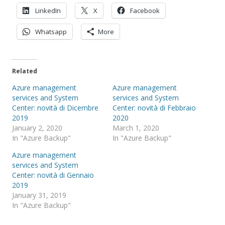
LinkedIn
X
Facebook
Whatsapp
More
Related
Azure management
Azure management
services and System
services and System
Center: novità di Dicembre
Center: novità di Febbraio
2019
2020
January 2, 2020
March 1, 2020
In "Azure Backup"
In "Azure Backup"
Azure management
services and System
Center: novità di Gennaio
2019
January 31, 2019
In "Azure Backup"