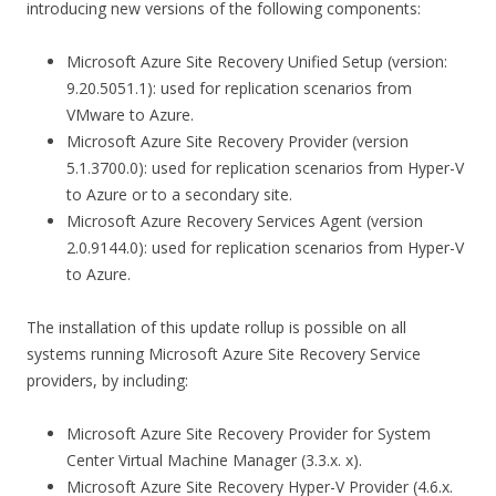
introducing new versions of the following components:
Microsoft Azure Site Recovery Unified Setup (version:
9.20.5051.1): used for replication scenarios from
VMware to Azure.
Microsoft Azure Site Recovery Provider (version
5.1.3700.0): used for replication scenarios from Hyper-V
to Azure or to a secondary site.
Microsoft Azure Recovery Services Agent (version
2.0.9144.0): used for replication scenarios from Hyper-V
to Azure.
The installation of this update rollup is possible on all
systems running Microsoft Azure Site Recovery Service
providers, by including:
Microsoft Azure Site Recovery Provider for System
Center Virtual Machine Manager (3.3.x. x).
Microsoft Azure Site Recovery Hyper-V Provider (4.6.x.