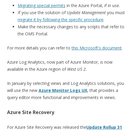
Migrating special permits
in the Azure Portal, if in use.
If you use the solution of
Update Management
you must
migrate it by following the specific procedure
.
Make the necessary changes to any scripts that refer to
the OMS Portal.
For more details you can refer to
this Microsoft's document
.
Azure Log Analytics, now part of Azure Monitor, is now
available in the Azure region of
West US 2
.
In January by selecting views and Log Analytics solutions, you
will use the new
Azure Monitor Logs UX
, that provides a
query editor more functional and improvements in views.
Azure Site Recovery
For Azure Site Recovery was released the
Update Rollup 31