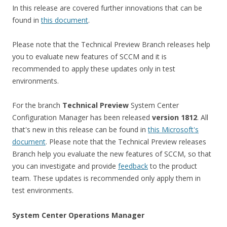
In this release are covered further innovations that can be
found in
this document
.
Please note that the Technical Preview Branch releases help
you to evaluate new features of SCCM and it is
recommended to apply these updates only in test
environments.
For the branch
Technical Preview
System Center
Configuration Manager has been released
version 1812
. All
that's new in this release can be found in
this Microsoft's
document
. Please note that the Technical Preview releases
Branch help you evaluate the new features of SCCM, so that
you can investigate and provide
feedback
to the product
team. These updates is recommended only apply them in
test environments.
System Center Operations Manager