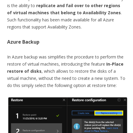
is the ability to
replicate and fail over to other regions
of virtual machines that belong to Availability Zones
.
Such functionality has been made available for all Azure
regions that support Availability Zones.
Azure Backup
In Azure backup was simplifies the procedure to perform the
restore of virtual machines, introducing the feature
In-Place
restore of disks
, which allows to restore the disks of a
virtual machine, without the need to create a new system. To
do this simply select the following option at restore time: