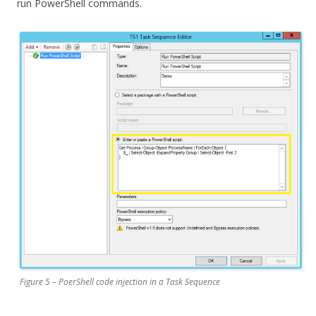
run PowerShell commands.
Figure 5 – PoerShell code injection in a Task Sequence