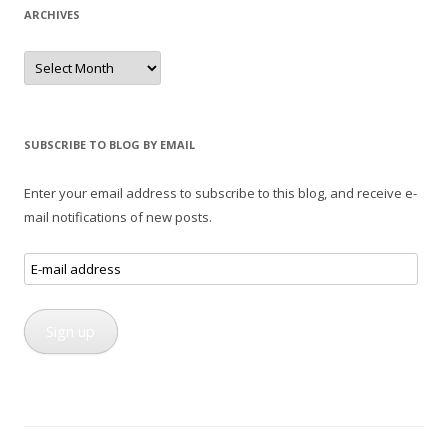
ARCHIVES
Archives
SUBSCRIBE TO BLOG BY EMAIL
Enter your email address to subscribe to this blog, and receive e-
mail notifications of new posts.
E-
mail
address
Sign up