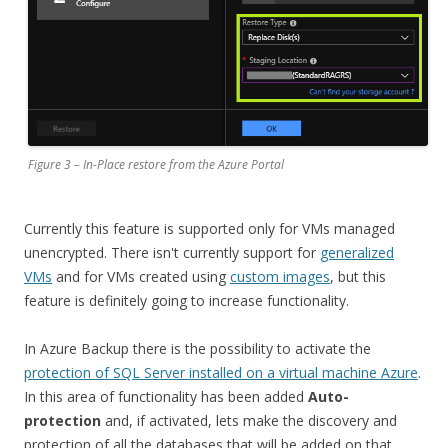
Figure 3 – In-Place restore from the Azure Portal
Currently this feature is supported only for VMs managed
unencrypted. There isn't currently support for
generalized
VMs
and for VMs created using
custom images
, but this
feature is definitely going to increase functionality.
In Azure Backup there is the possibility to activate the
protection of SQL Server installed on a virtual machine Azure
.
In this area of functionality has been added
Auto-
protection
and, if activated, lets make the discovery and
protection of all the databases that will be added on that