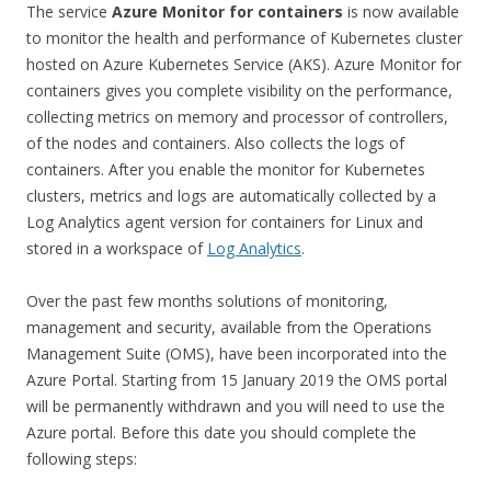
The service
Azure Monitor for containers
is now available
to monitor the health and performance of Kubernetes cluster
hosted on Azure Kubernetes Service (AKS). Azure Monitor for
containers gives you complete visibility on the performance,
collecting metrics on memory and processor of controllers,
of the nodes and containers. Also collects the logs of
containers. After you enable the monitor for Kubernetes
clusters, metrics and logs are automatically collected by a
Log Analytics agent version for containers for Linux and
stored in a workspace of
Log Analytics
.
Over the past few months solutions of monitoring,
management and security, available from the Operations
Management Suite (OMS), have been incorporated into the
Azure Portal. Starting from 15 January 2019 the OMS portal
will be permanently withdrawn and you will need to use the
Azure portal. Before this date you should complete the
following steps: