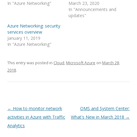
In "Azure Networking"
March 23, 2020
In "Announcements and
updates"
Azure Networking: security
services overview
January 11, 2019
In "Azure Networking"
This entry was posted in
Cloud
,
Microsoft Azure
on
March 28,
2018
.
Post
←
How to monitor network
OMS and System Center:
navigation
activities in Azure with Traffic
What's New in March 2018
→
Analytics