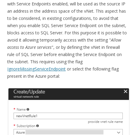
with Service Endpoints enabled, will be used as the source IP
an address in the address space of the vNet. This aspect has
to be considered, in existing configurations, to avoid that
when you enable SQL Server Service Endpoint on the subnet,
blocks access to SQL Server. For this purpose it is possible to
avoid it allowing temporarily access with the setting "
Allow
access to Azure services
", or by defining the vNet in firewall
rule of SQL Server before enabling the Service Endpoint on
the subnet. This requires using the flag
IgnoreMissingServiceEndpoint
or select the following flag
present in the Azure portal: