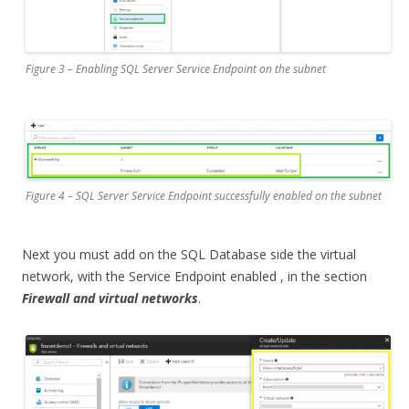
Figure 3 – Enabling SQL Server Service Endpoint on the subnet
Figure 4 – SQL Server Service Endpoint successfully enabled on the subnet
Next you must add on the SQL Database side the virtual
network, with the Service Endpoint enabled , in the section
Firewall and virtual networks
.