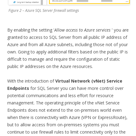
Figure 2 – Azure SQL Server firewall settings
By enabling the setting '
Allow access to Azure services
' you are
granted to access to SQL Server from all public IP address of
Azure and from all Azure subnets, including those not of your
own. Going to apply additional filters based on the public IP is
difficult to manage and require the configuration of static
public IP addresses on the Azure resources.
With the introduction of
Virtual Network (vNet) Service
Endpoints
for SQL Server you can have more control over
potential communications and less effort for resource
management. The operating principle of the vNet Service
Endpoints does not extend to the on-premises world even
when there is connectivity with Azure (VPN or ExpressRoute),
but to allow access from on-premises systems you must
continue to use firewall rules to limit connectivity only to the