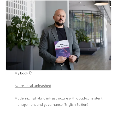
My book 👇
Azure Local Unleashed
Modernizing hybrid infrastructure with cloud-consistent
management and governance (English Edition)