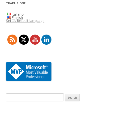
TRADUZIONE
Italiano
English
Set as default language
Search
for: