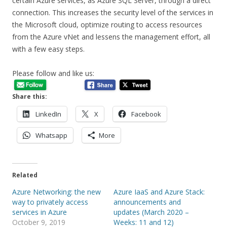
certain Azure services, as Azure SQL Server, through a direct
connection. This increases the security level of the services in
the Microsoft cloud, optimize routing to access resources
from the Azure vNet and lessens the management effort, all
with a few easy steps.
Please follow and like us:
Share this:
LinkedIn
X
Facebook
Whatsapp
More
Related
Azure Networking: the new
Azure IaaS and Azure Stack:
way to privately access
announcements and
services in Azure
updates (March 2020 –
October 9, 2019
Weeks: 11 and 12)