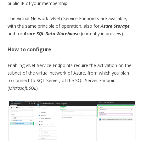
public IP of your membership.
The Virtual Network (vNet) Service Endpoints are available,
with the same principle of operation, also for
Azure Storage
and for
Azure SQL Data Warehouse
(currently in preview).
How to configure
Enabling vNet Service Endpoints require the activation on the
subnet of the virtual network of Azure, from which you plan
to connect to SQL Server, of the SQL Server Endpoint
(
Microsoft.SQL
).