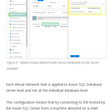
Figure 5 – Added Virtual Network with Service Endpoints of SQL Server
enabled
Each Virtual Network Rule is applied to Azure SQL Database
server level and not at the individual database level.
This configuration means that by connecting to DB hosted by
the Azure SQL Server from a machine attested on a vNet