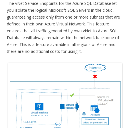
The vNet Service Endpoints for the Azure SQL Database let
you isolate the logical Microsoft SQL Servers in the cloud,
guaranteeing access only from one or more subnets that are
defined in their own Azure Virtual Network. This feature
ensures that all traffic generated by own vNet to Azure SQL
Database will always remain within the network backbone of
Azure. This is a feature available in all regions of Azure and
there are no additional costs for using it.