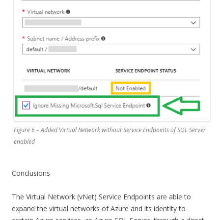
Figure 6 – Added Virtual Network without Service Endpoints of SQL Server
enabled
Conclusions
The Virtual Network (vNet) Service Endpoints are able to
expand the virtual networks of Azure and its identity to