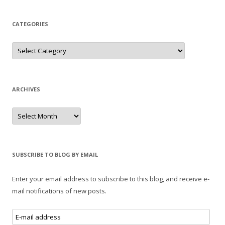
CATEGORIES
Categories
ARCHIVES
Archives
SUBSCRIBE TO BLOG BY EMAIL
Enter your email address to subscribe to this blog, and receive e-
mail notifications of new posts.
E-