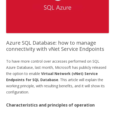
Azure SQL Database: how to manage
connectivity with vNet Service Endpoints
To have more control over accesses performed on SQL
Azure Database, last month, Microsoft has publicly released
the option to enable
Virtual Network (vNet) Service
Endpoints for SQL Database
. This article will explain the
working principle, with resulting benefits, and it will show its
configuration.
Characteristics and principles of operation