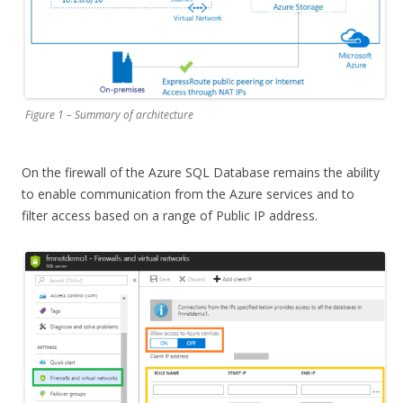
Figure 1 – Summary of architecture
On the firewall of the Azure SQL Database remains the ability
to enable communication from the Azure services and to
filter access based on a range of Public IP address.